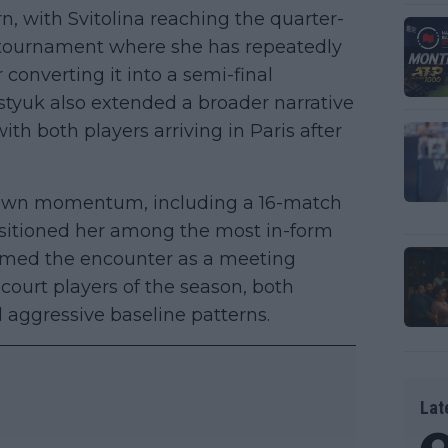
, with Svitolina reaching the quarter-
 a tournament where she has repeatedly
onverting it into a semi-final
tyuk also extended a broader narrative
ith both players arriving in Paris after
 own momentum, including a 16-match
ositioned her among the most in-form
framed the encounter as a meeting
court players of the season, both
 aggressive baseline patterns.
Lat