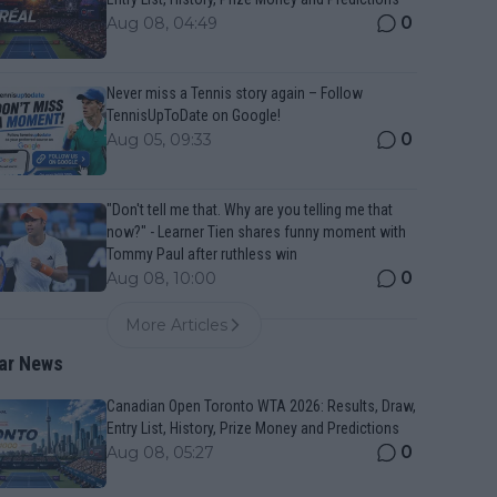
0
Aug 08, 04:49
Never miss a Tennis story again – Follow
TennisUpToDate on Google!
0
Aug 05, 09:33
"Don't tell me that. Why are you telling me that
now?" - Learner Tien shares funny moment with
Tommy Paul after ruthless win
0
Aug 08, 10:00
More Articles
ar News
Canadian Open Toronto WTA 2026: Results, Draw,
Entry List, History, Prize Money and Predictions
0
Aug 08, 05:27