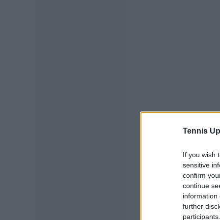
Tennis Up
If you wish 
sensitive in
confirm you
continue se
information 
further disc
participants