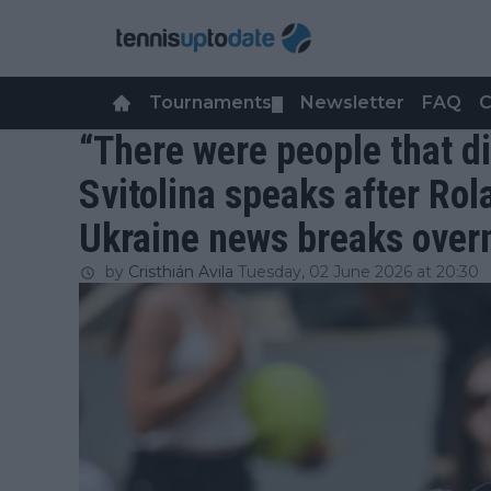
Tournaments
Newsletter
FAQ
C
▼
“There were people that di
Svitolina speaks after Ro
Ukraine news breaks over
by
Cristhián Avila
Tuesday, 02 June 2026 at 20:30