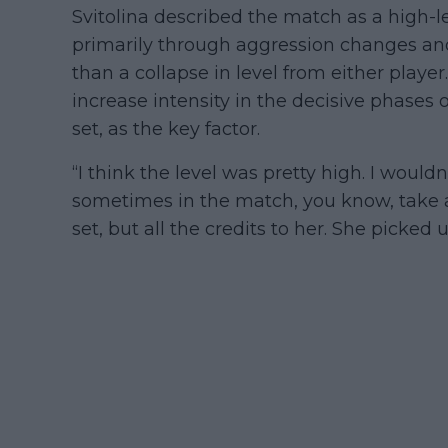
Svitolina described the match as a high
primarily through aggression changes and
than a collapse in level from either player
increase intensity in the decisive phases o
set, as the key factor.
“I think the level was pretty high. I would
sometimes in the match, you know, take a l
set, but all the credits to her. She picked u