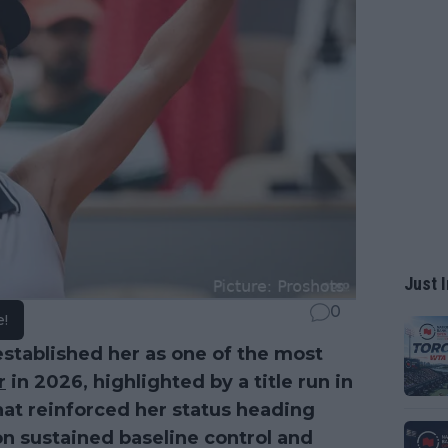
Just I
0
e!
established her as one of the most
r
in 2026, highlighted by a title run in
at reinforced her status heading
 on sustained baseline control and