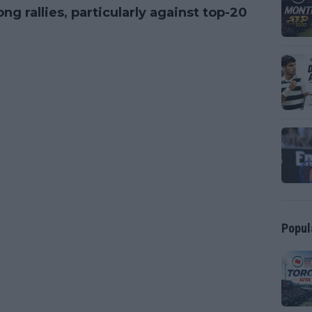
rallies, particularly against top-20
Popul