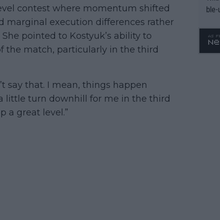
-level contest where momentum shifted
ble-
 marginal execution differences rather
. She pointed to Kostyuk’s ability to
f the match, particularly in the third
n’t say that. I mean, things happen
ittle turn downhill for me in the third
p a great level.”