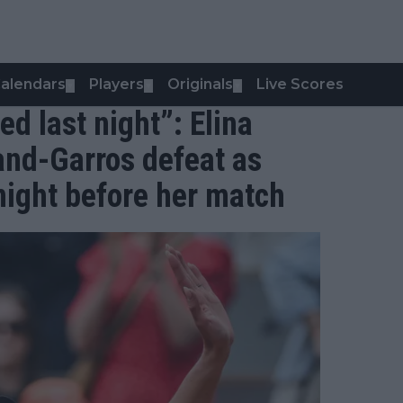
alendars
Players
Originals
Live Scores
▼
▼
▼
ed last night”: Elina
land-Garros defeat as
night before her match