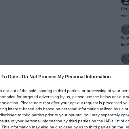
Perh
vers
mpti
Wow!! Haven't seen a Volley-A-Thon like 
his 
Yes,
clus
 To Date -
Do Not Process My Personal Information
to opt-out of the sale, sharing to third parties, or processing of your per
Writer states: "The
formation for targeted advertising by us, please use the below opt-out s
that th
r selection. Please note that after your opt-out request is processed y
eing interest-based ads based on personal information utilized by us or
g th
disclosed to third parties prior to your opt-out. You may separately opt-
fan)
losure of your personal information by third parties on the IAB’s list of
shit.
No F
. This information may also be disclosed by us to third parties on the
IA