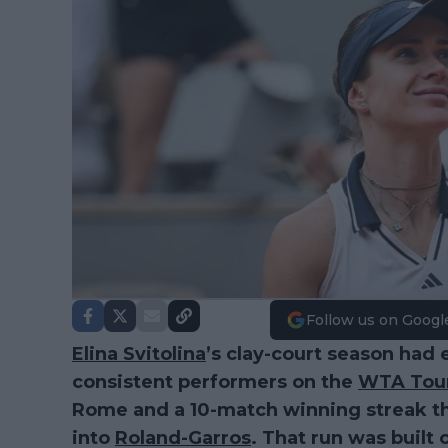
Follow us on Googl
Elina Svitolina
’s clay-court season had 
consistent performers on the
WTA Tou
Rome and a 10-match winning streak th
into
Roland-Garros
. That run was built