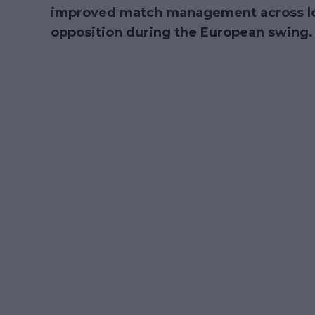
improved match management across long 
opposition during the European swing.