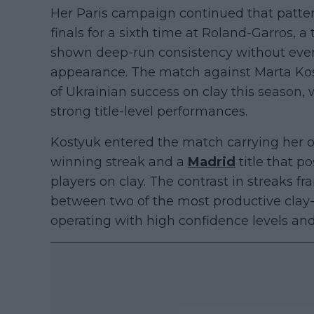
Her Paris campaign continued that pattern
finals for a sixth time at Roland-Garros,
shown deep-run consistency without ever c
appearance. The match against Marta Kos
of Ukrainian success on clay this season, w
strong title-level performances.
Kostyuk entered the match carrying her
winning streak and a
Madrid
title that p
players on clay. The contrast in streaks 
between two of the most productive clay-
operating with high confidence levels and