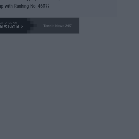
up with Ranking No. 469??
Tennis News 24/7