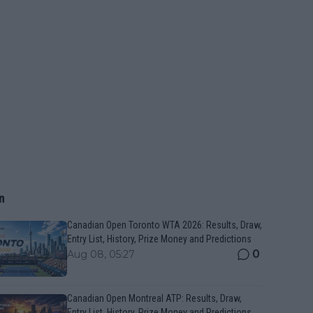
n
Canadian Open Toronto WTA 2026: Results, Draw,
Entry List, History, Prize Money and Predictions
0
Aug 08, 05:27
Canadian Open Montreal ATP: Results, Draw,
Entry List, History, Prize Money and Predictions