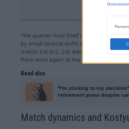
Downstream 
Persona
The quarter-final itself reflected that fo
by small tactical shifts and service effici
match 3-6, 6-2, 2-6, advancing to the semi
Paris once again at the last-eight stage.
Read also
"I'm sticking to my decision
retirement plans despite ca
Match dynamics and Kostyuk