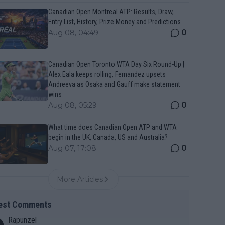
Canadian Open Montreal ATP: Results, Draw,
Entry List, History, Prize Money and Predictions
0
Aug 08, 04:49
Canadian Open Toronto WTA Day Six Round-Up |
Alex Eala keeps rolling, Fernandez upsets
Andreeva as Osaka and Gauff make statement
wins
0
Aug 08, 05:29
What time does Canadian Open ATP and WTA
begin in the UK, Canada, US and Australia?
0
Aug 07, 17:08
More Articles
est Comments
Rapunzel