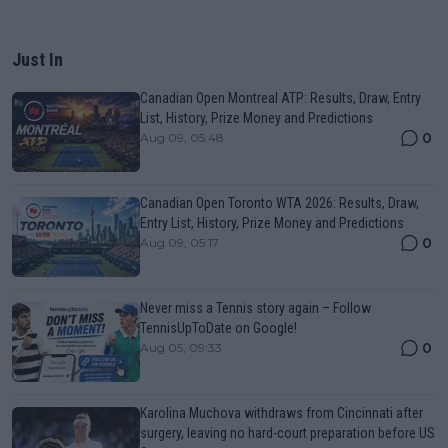
Just In
Canadian Open Montreal ATP: Results, Draw, Entry
List, History, Prize Money and Predictions
0
Aug 09, 05:48
Canadian Open Toronto WTA 2026: Results, Draw,
Entry List, History, Prize Money and Predictions
0
Aug 09, 05:17
Never miss a Tennis story again – Follow
TennisUpToDate on Google!
0
Aug 05, 09:33
Karolina Muchova withdraws from Cincinnati after
surgery, leaving no hard-court preparation before US