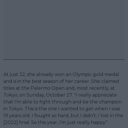
At just 22, she already won an Olympic gold medal
and is in the best season of her career. She claimed
titles at the Palermo Open and, most recently, at
Tokyo, on Sunday, October 27. "I really appreciate
that I’m able to fight through and be the champion
in Tokyo. This is the one I wanted to get when I was
19 years old. I fought so hard, but I didn’t; I lost in the
[2022] final. So this year, I’m just really happy."