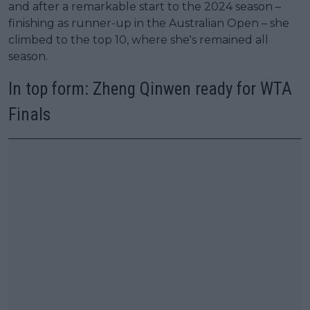
and after a remarkable start to the 2024 season –
finishing as runner-up in the Australian Open – she
climbed to the top 10, where she's remained all
season.
In top form: Zheng Qinwen ready for WTA
Finals