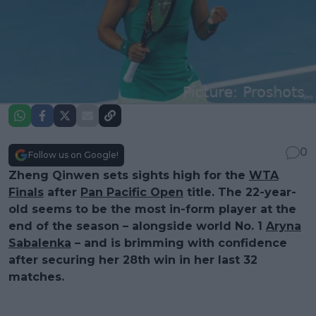
0
Follow us on Google!
Zheng Qinwen sets sights high for the
WTA
Finals
after
Pan Pacific Open
title. The 22-year-
old seems to be the most in-form player at the
end of the season – alongside world No. 1
Aryna
Sabalenka
– and is brimming with confidence
after securing her 28th win in her last 32
matches.