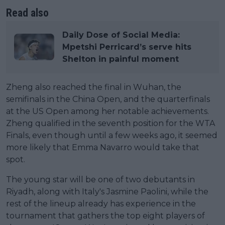
Read also
Daily Dose of Social Media:
Mpetshi Perricard’s serve hits
Shelton in painful moment
Zheng also reached the final in Wuhan, the
semifinals in the China Open, and the quarterfinals
at the US Open among her notable achievements.
Zheng qualified in the seventh position for the WTA
Finals, even though until a few weeks ago, it seemed
more likely that Emma Navarro would take that
spot.
The young star will be one of two debutants in
Riyadh, along with Italy's Jasmine Paolini, while the
rest of the lineup already has experience in the
tournament that gathers the top eight players of