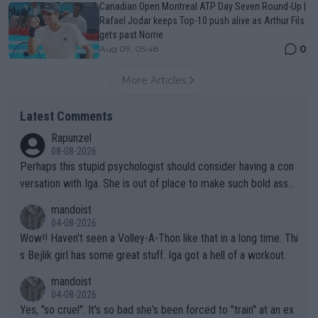
Canadian Open Montreal ATP Day Seven Round-Up |
Rafael Jodar keeps Top-10 push alive as Arthur Fils
gets past Norrie
0
Aug 09, 05:48
More Articles
Latest Comments
Rapunzel
08-08-2026
Perhaps this stupid psychologist should consider having a con
versation with Iga. She is out of place to make such bold assu
mptions!
mandoist
04-08-2026
Wow!! Haven't seen a Volley-A-Thon like that in a long time. Thi
s Bejlik girl has some great stuff. Iga got a hell of a workout.
mandoist
04-08-2026
Yes, "so cruel". It's so bad she's been forced to "train" at an ex