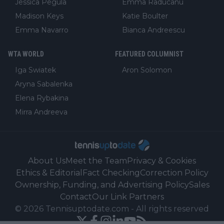
Jessica Pegula
Emma Raducanu
Madison Keys
Katie Boulter
Emma Navarro
Bianca Andreescu
WTA WORLD
FEATURED COLUMNIST
Iga Swiatek
Aron Solomon
Aryna Sabalenka
Elena Rybakina
Mirra Andreeva
About Us
Meet the Team
Privacy & Cookies
Ethics & Editorial
Fact Checking
Correction Policy
Ownership, Funding, and Advertising Policy
Sales
Contact
Our Link Partners
©
2026
Tennisuptodate.com
-
All rights reserved