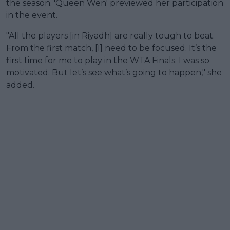
the season. 'Queen Wen' previewed her participation
in the event.
"All the players [in Riyadh] are really tough to beat.
From the first match, [I] need to be focused. It’s the
first time for me to play in the WTA Finals. I was so
motivated. But let’s see what’s going to happen," she
added.