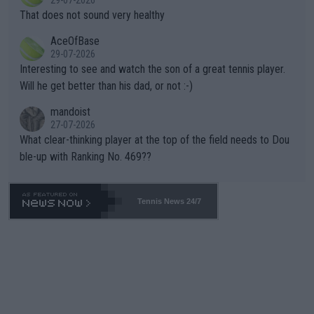
ng Climate Change is not happening? Or merely gambling with t
s set to participate in both, it would be a lot of tennis with him
That does not sound very healthy
heir own futures, as well as the athletes' health and futures as
likely to win both tournaments ahead of the trip to Flushing Me
AceOfBase
well? It is time to pay attention to the warming trend and be e
adows."
29-07-2026
mpathetic toward their money-makers (athletes) -- not PATHE
Interesting to see and watch the son of a great tennis player.
TIC.
Will he get better than his dad, or not :-)
mandoist
27-07-2026
What clear-thinking player at the top of the field needs to Dou
ble-up with Ranking No. 469??
Tennis News 24/7