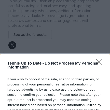
In his journalism, Cristhián places strong emphasis on
careful sourcing, editorial accuracy, and updating
articles promptly when new, verified information
becomes available. His coverage is grounded in
research, context, and direct engagement with
professional tennis.
See author's posts
Tennis Up To Date -
Do Not Process My Personal
Information
claps
0
visitors
0
If you wish to opt-out of the sale, sharing to third parties, or
Previous article
Next article
processing of your personal or sensitive information for
Sloane Stephens
Ben Shelton lauds
targeted advertising by us, please use the below opt-out
backs Alcaraz and
Carlos Alcaraz's shot-
section to confirm your selection. Please note that after your
Swiatek in criticism of
making ability and
opt-out request is processed you may continue seeing
ATP and WTA
court presence
interest-based ads based on personal information utilized by
Calendar