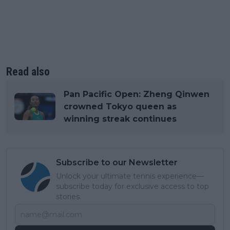
Read also
Pan Pacific Open: Zheng Qinwen
crowned Tokyo queen as
winning streak continues
Subscribe to our Newsletter
Unlock your ultimate tennis experience—
subscribe today for exclusive access to top
stories.