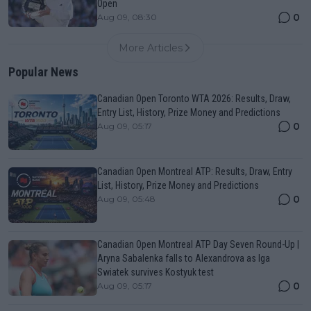
Open
0
Aug 09, 08:30
More Articles
Popular News
Canadian Open Toronto WTA 2026: Results, Draw,
Entry List, History, Prize Money and Predictions
0
Aug 09, 05:17
Canadian Open Montreal ATP: Results, Draw, Entry
List, History, Prize Money and Predictions
0
Aug 09, 05:48
Canadian Open Montreal ATP Day Seven Round-Up |
Aryna Sabalenka falls to Alexandrova as Iga
Swiatek survives Kostyuk test
0
Aug 09, 05:17