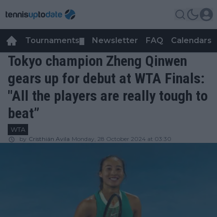
Tournaments
Newsletter
FAQ
Calendars
▼
▼
Tokyo champion Zheng Qinwen
gears up for debut at WTA Finals:
"All the players are really tough to
beat”
WTA
by
Cristhián Avila
Monday, 28 October 2024 at 03:30