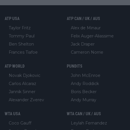
ATP USA
ATP CAN / UK / AUS
Taylor Fritz
Alex de Minaur
Tommy Paul
Felix Auger-Aliassime
Ben Shelton
Jack Draper
Frances Tiafoe
Cameron Norrie
ATP WORLD
PUNDITS
Novak Djokovic
John McEnroe
Carlos Alcaraz
Andy Roddick
Jannik Sinner
Boris Becker
Alexander Zverev
Andy Murray
WTA USA
WTA CAN / UK / AUS
Coco Gauff
Leylah Fernandez