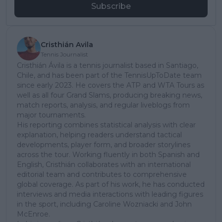
Subscribe
Cristhián Avila
Tennis Journalist
Cristhián Ávila is a tennis journalist based in Santiago,
Chile, and has been part of the TennisUpToDate team
since early 2023. He covers the ATP and WTA Tours as
well as all four Grand Slams, producing breaking news,
match reports, analysis, and regular liveblogs from
major tournaments.
His reporting combines statistical analysis with clear
explanation, helping readers understand tactical
developments, player form, and broader storylines
across the tour. Working fluently in both Spanish and
English, Cristhián collaborates with an international
editorial team and contributes to comprehensive
global coverage. As part of his work, he has conducted
interviews and media interactions with leading figures
in the sport, including Caroline Wozniacki and John
McEnroe.