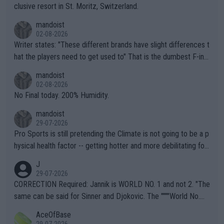
clusive resort in St. Moritz, Switzerland.
mandoist
02-08-2026
Writer states: "These different brands have slight differences t
hat the players need to get used to" That is the dumbest F-ing
thing I've heard in quite some time. A sports fan (I assume a fa
mandoist
n) telling the World's Top Players they are, essentially, full of sh
02-08-2026
it.
No Final today. 200% Humidity.
mandoist
29-07-2026
Pro Sports is still pretending the Climate is not going to be a p
hysical health factor -- getting hotter and more debilitating for
animals and Humans. Well, it's not whether the climate is "goin
J
g to" get hotter... IT IS ALREADY HERE!! Sport governing bodi
29-07-2026
es and venues are -- and have been -- disregarding the warning
CORRECTION Required: Jannik is WORLD NO. 1 and not 2. "The
s regarding the Future temperatures when it comes to outdoo
same can be said for Sinner and Djokovic. The """"World No.
r events and potential injury (or even death) of fans & athletes
2""""" cited health reasons for not going, preserving his body fo
AceOfBase
alike. Are these financially greedy entities intentionally pretendi
r the Cincinnati Open ahead of the important US Open. If he wa
29-07-2026