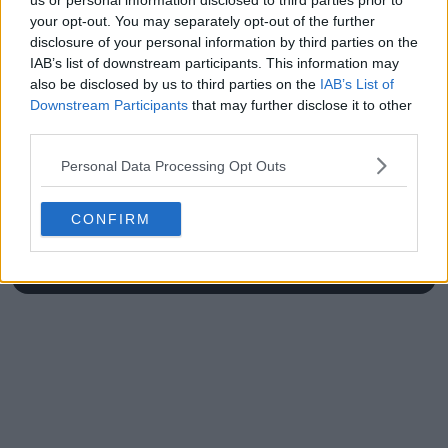
us or personal information disclosed to third parties prior to
your opt-out. You may separately opt-out of the further
disclosure of your personal information by third parties on the
IAB’s list of downstream participants. This information may
also be disclosed by us to third parties on the
IAB’s List of
Write a comment
Downstream Participants
that may further disclose it to other
third parties.
Personal Data Processing Opt Outs
CONFIRM
POST