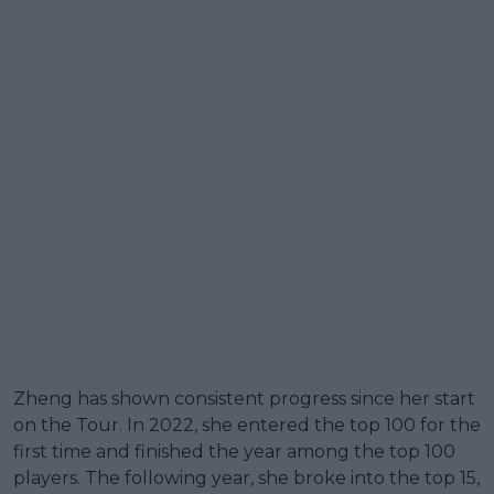
Zheng has shown consistent progress since her start
on the Tour. In 2022, she entered the top 100 for the
first time and finished the year among the top 100
players. The following year, she broke into the top 15,