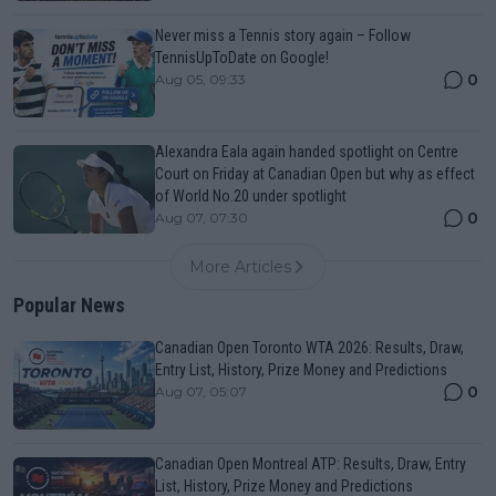
Never miss a Tennis story again – Follow
TennisUpToDate on Google!
0
Aug 05, 09:33
Alexandra Eala again handed spotlight on Centre
Court on Friday at Canadian Open but why as effect
of World No.20 under spotlight
0
Aug 07, 07:30
More Articles
Popular News
Canadian Open Toronto WTA 2026: Results, Draw,
Entry List, History, Prize Money and Predictions
0
Aug 07, 05:07
Canadian Open Montreal ATP: Results, Draw, Entry
List, History, Prize Money and Predictions