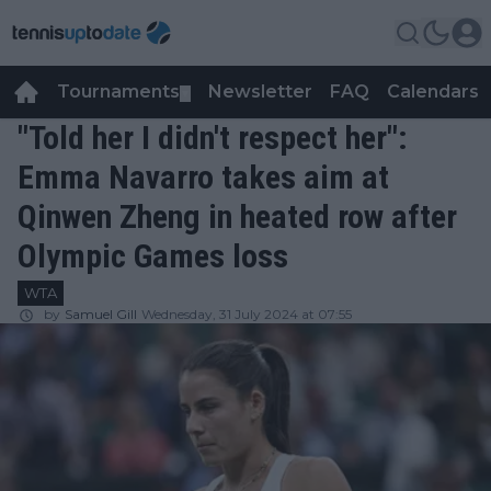
Tournaments
Newsletter
FAQ
Calendars
▼
▼
"Told her I didn't respect her":
Emma Navarro takes aim at
Qinwen Zheng in heated row after
Olympic Games loss
WTA
by
Samuel Gill
Wednesday, 31 July 2024 at 07:55