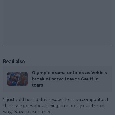
Read also
Olympic drama unfolds as Vekic's
break of serve leaves Gauff in
tears
"I just told her I didn't respect her as a competitor. I
think she goes about things in a pretty cut-throat
way," Navarro explained.