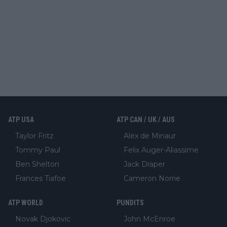
ATP USA
ATP CAN / UK / AUS
Taylor Fritz
Alex de Minaur
Tommy Paul
Felix Auger-Aliassime
Ben Shelton
Jack Draper
Frances Tiafoe
Cameron Norrie
ATP WORLD
PUNDITS
Novak Djokovic
John McEnroe