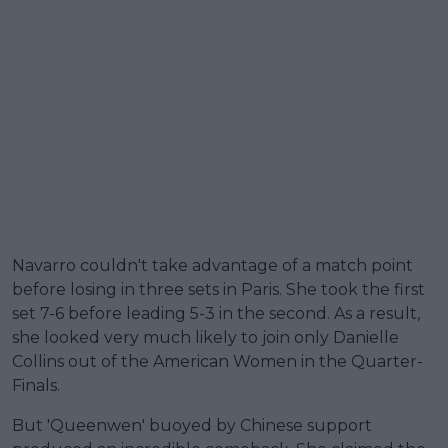
Navarro couldn't take advantage of a match point
before losing in three sets in Paris. She took the first
set 7-6 before leading 5-3 in the second. As a result,
she looked very much likely to join only Danielle
Collins out of the American Women in the Quarter-
Finals.
But 'Queenwen' buoyed by Chinese support