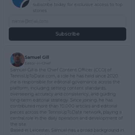
subscribe today for exclusive access to top
stories.
Subscribe
Samuel Gill
Editor-in-Chief
Samuel Gill is the Chief Content Officer (CCO) of
TennisUpToDate.com, a role he has held since 2020.
He is responsible for editorial governance across the
platform, including setting content standards,
overseeing accuracy and consistency, and guiding
long-term editorial strategy. Since joining, he has
contributed more than 10,000 articles and editorial
pieces across the TennisUpToDate network, playing a
central role in the daily operation and development of
the site.
Based in Leicester, Samuel has a broad background in