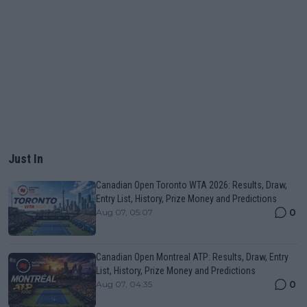
Just In
Canadian Open Toronto WTA 2026: Results, Draw,
Entry List, History, Prize Money and Predictions
0
Aug 07, 05:07
Canadian Open Montreal ATP: Results, Draw, Entry
List, History, Prize Money and Predictions
0
Aug 07, 04:35