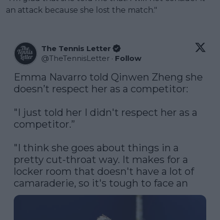
an attack because she lost the match."
The Tennis Letter
@
TheTennisLetter
·
Follow
Emma Navarro told Qinwen Zheng she 
doesn’t respect her as a competitor:

"I just told her I didn't respect her as a 
competitor.”

"I think she goes about things in a 
pretty cut-throat way. It makes for a 
locker room that doesn't have a lot of 
camaraderie, so it's tough to face an