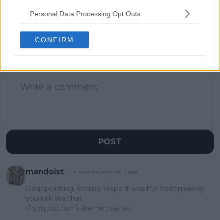
Olympics run
Personal Data Processing Opt Outs
CONFIRM
1 Comments
POST
mandoist
01 August 2024 at 01:46
+
1523
Disappointing, Emma. Hope it was the heat making
you talk like that.
If you just don't like her, say so.