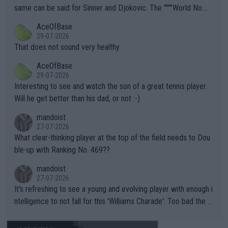
s regarding the Future temperatures when it comes to outdoo
same can be said for Sinner and Djokovic. The """"World No.
r events and potential injury (or even death) of fans & athletes
2""""" cited health reasons for not going, preserving his body fo
AceOfBase
alike. Are these financially greedy entities intentionally pretendi
r the Cincinnati Open ahead of the important US Open. If he wa
29-07-2026
ng Climate Change is not happening? Or merely gambling with t
s set to participate in both, it would be a lot of tennis with him
That does not sound very healthy
heir own futures, as well as the athletes' health and futures as
likely to win both tournaments ahead of the trip to Flushing Me
AceOfBase
well? It is time to pay attention to the warming trend and be e
adows."
29-07-2026
mpathetic toward their money-makers (athletes) -- not PATHE
Interesting to see and watch the son of a great tennis player.
TIC.
Will he get better than his dad, or not :-)
mandoist
27-07-2026
What clear-thinking player at the top of the field needs to Dou
ble-up with Ranking No. 469??
mandoist
27-07-2026
It's refreshing to see a young and evolving player with enough i
ntelligence to not fall for this 'Williams Charade'. Too bad the W
TA -- and all the phony insiders -- cannot be Honest about No.
469 and put a stop to it. WTA has Qualifiers for a reason!!