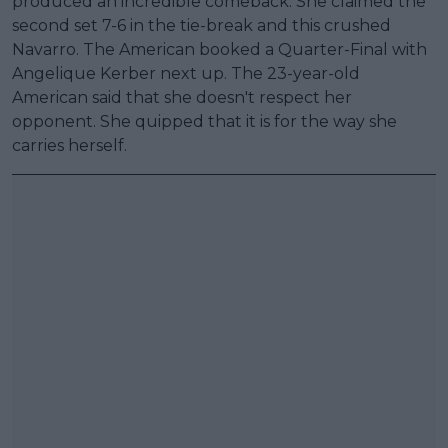
produced an incredible comeback. She claimed the
second set 7-6 in the tie-break and this crushed
Navarro. The American booked a Quarter-Final with
Angelique Kerber next up. The 23-year-old
American said that she doesn't respect her
opponent. She quipped that it is for the way she
carries herself.