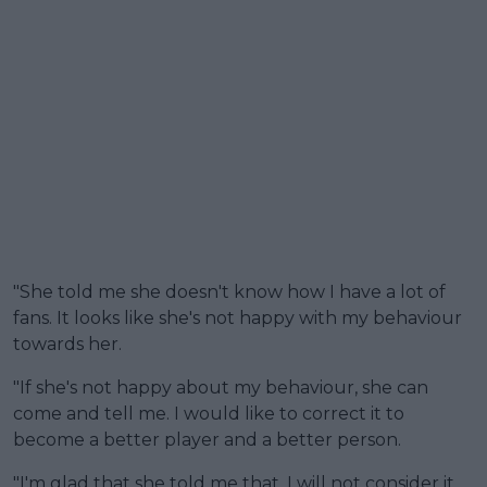
"She told me she doesn't know how I have a lot of
fans. It looks like she's not happy with my behaviour
towards her.
"If she's not happy about my behaviour, she can
come and tell me. I would like to correct it to
become a better player and a better person.
"I'm glad that she told me that. I will not consider it