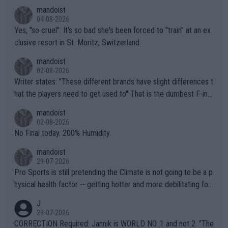
mandoist
04-08-2026
Yes, "so cruel". It's so bad she's been forced to "train" at an ex
clusive resort in St. Moritz, Switzerland.
mandoist
02-08-2026
Writer states: "These different brands have slight differences t
hat the players need to get used to" That is the dumbest F-ing
thing I've heard in quite some time. A sports fan (I assume a fa
mandoist
n) telling the World's Top Players they are, essentially, full of sh
02-08-2026
it.
No Final today. 200% Humidity.
mandoist
29-07-2026
Pro Sports is still pretending the Climate is not going to be a p
hysical health factor -- getting hotter and more debilitating for
animals and Humans. Well, it's not whether the climate is "goin
J
g to" get hotter... IT IS ALREADY HERE!! Sport governing bodi
29-07-2026
es and venues are -- and have been -- disregarding the warning
CORRECTION Required: Jannik is WORLD NO. 1 and not 2. "The