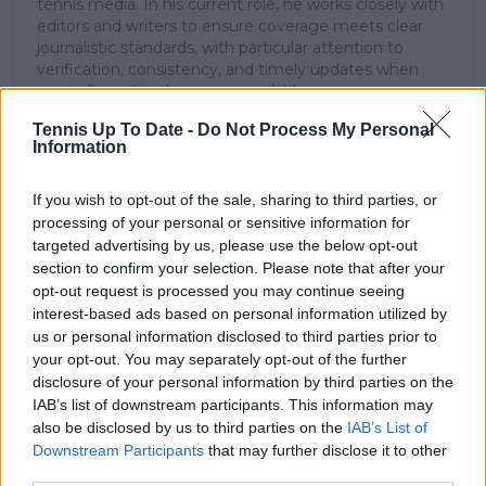
tennis media. In his current role, he works closely with
editors and writers to ensure coverage meets clear
journalistic standards, with particular attention to
verification, consistency, and timely updates when
new information becomes available.
Tennis Up To Date -
Do Not Process My Personal
See author's posts
Information
If you wish to opt-out of the sale, sharing to third parties, or
processing of your personal or sensitive information for
targeted advertising by us, please use the below opt-out
section to confirm your selection. Please note that after your
claps
0
opt-out request is processed you may continue seeing
visitors
0
interest-based ads based on personal information utilized by
us or personal information disclosed to third parties prior to
Previous article
Next article
your opt-out. You may separately opt-out of the further
"I think it is still the
"There is no
disclosure of your personal information by third parties on the
right decision" -
brotherhood": Novak
IAB’s list of downstream participants. This information may
Angelique Kerber
Djokovic explains lack
also be disclosed by us to third parties on the
IAB’s List of
doubles down on
of friendship with
Downstream Participants
that may further disclose it to other
impending retirement
'rival' Rafael Nadal
third parties.
despite brilliant