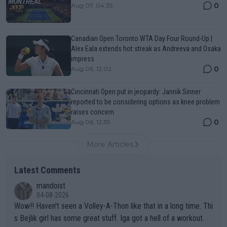
0
Aug 07, 04:35
Canadian Open Toronto WTA Day Four Round-Up |
Alex Eala extends hot streak as Andreeva and Osaka
impress
0
Aug 06, 12:02
Cincinnati Open put in jeopardy: Jannik Sinner
reported to be considering options as knee problem
raises concern
0
Aug 06, 12:35
More Articles
Latest Comments
mandoist
04-08-2026
Wow!! Haven't seen a Volley-A-Thon like that in a long time. Thi
s Bejlik girl has some great stuff. Iga got a hell of a workout.