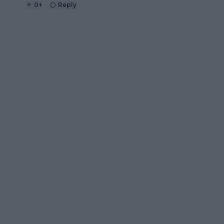
0
+
Reply