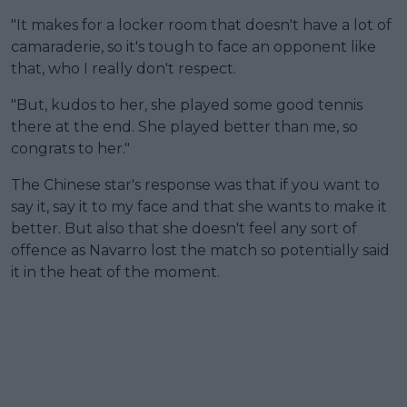
"It makes for a locker room that doesn't have a lot of
camaraderie, so it's tough to face an opponent like
that, who I really don't respect.
"But, kudos to her, she played some good tennis
there at the end. She played better than me, so
congrats to her."
The Chinese star's response was that if you want to
say it, say it to my face and that she wants to make it
better. But also that she doesn't feel any sort of
offence as Navarro lost the match so potentially said
it in the heat of the moment.