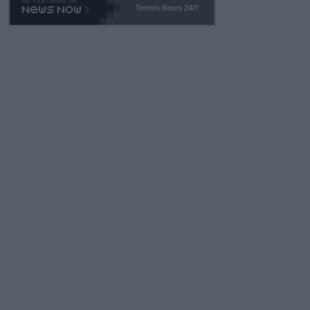
Tennis News 24/7