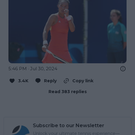
5:46 PM · Jul 30, 2024
3.4K
Reply
Copy link
Read 383 replies
Subscribe to our Newsletter
Unlock your ultimate tennis experience—