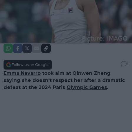
1
Follow us on Google!
Emma Navarro
took aim at Qinwen Zheng
saying she doesn't respect her after a dramatic
defeat at the 2024 Paris
Olympic Games
.