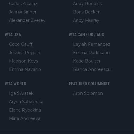
Carlos Alcaraz
Andy Roddick
Jannik Sinner
Boris Becker
Alexander Zverev
Andy Murray
WTA USA
WTA CAN / UK / AUS
Coco Gauff
Leylah Fernandez
Jessica Pegula
Emma Raducanu
Madison Keys
Katie Boulter
Emma Navarro
Bianca Andreescu
WTA WORLD
FEATURED COLUMNIST
Iga Swiatek
Aron Solomon
Aryna Sabalenka
Elena Rybakina
Mirra Andreeva