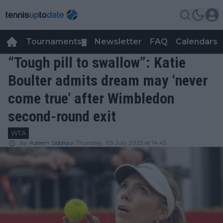
Tournaments
Newsletter
FAQ
Calendars
▼
▼
“Tough pill to swallow”: Katie
Boulter admits dream may ‘never
come true’ after Wimbledon
second-round exit
WTA
by
Azeem Siddiqui
Thursday, 03 July 2025 at 14:45