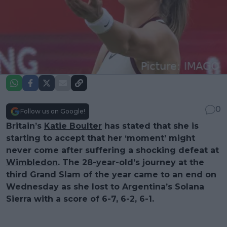
0
Follow us on Google!
Britain’s
Katie Boulter
has stated that she is
starting to accept that her ‘moment’ might
never come after suffering a shocking defeat at
Wimbledon
. The 28-year-old’s journey at the
third Grand Slam of the year came to an end on
Wednesday as she lost to Argentina’s Solana
Sierra with a score of 6-7, 6-2, 6-1.