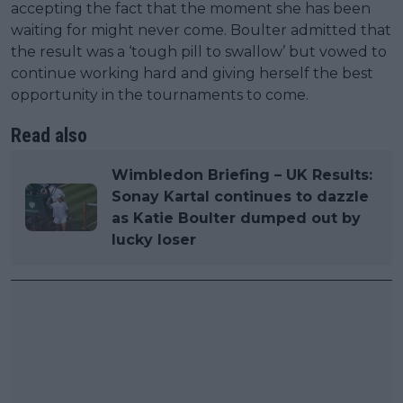
accepting the fact that the moment she has been
waiting for might never come. Boulter admitted that
the result was a ‘tough pill to swallow’ but vowed to
continue working hard and giving herself the best
opportunity in the tournaments to come.
Read also
Wimbledon Briefing – UK Results:
Sonay Kartal continues to dazzle
as Katie Boulter dumped out by
lucky loser