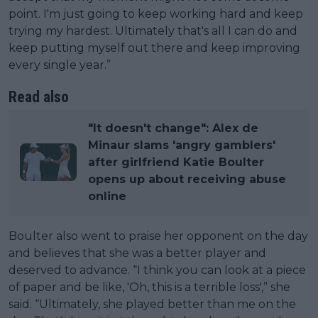
point. I'm just going to keep working hard and keep
trying my hardest. Ultimately that's all I can do and
keep putting myself out there and keep improving
every single year.”
Read also
"It doesn't change": Alex de
Minaur slams 'angry gamblers'
after girlfriend Katie Boulter
opens up about receiving abuse
online
Boulter also went to praise her opponent on the day
and believes that she was a better player and
deserved to advance. “I think you can look at a piece
of paper and be like, 'Oh, this is a terrible loss',” she
said. “Ultimately, she played better than me on the