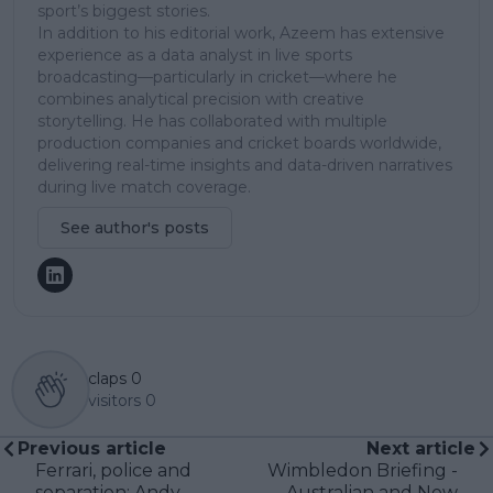
sport’s biggest stories.
In addition to his editorial work, Azeem has extensive
experience as a data analyst in live sports
broadcasting—particularly in cricket—where he
combines analytical precision with creative
storytelling. He has collaborated with multiple
production companies and cricket boards worldwide,
delivering real-time insights and data-driven narratives
during live match coverage.
See author's posts
claps
0
visitors
0
Previous article
Next article
Ferrari, police and
Wimbledon Briefing -
separation: Andy
Australian and New