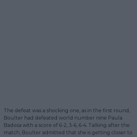
The defeat was a shocking one, as in the first round,
Boulter had defeated world number nine Paula
Badosa with a score of 6-2, 3-6, 6-4. Talking after the
match, Boulter admitted that she is getting closer to