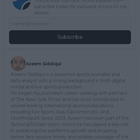
Unlock your ultimate tennis experience—
subscribe today for exclusive access to top
stories.
Subscribe
Azeem Siddiqui
Azeem Siddiqui is a seasoned sports journalist and
data analyst with a strong background in both digital
media and live sports production.
He began his journalism career working with partners
of The New York Times and has since contributed to
several leading international sports publications,
including Fox Sports Asia, Calciomercato, and
GiveMeSport. Since 2023, Azeem has been part of the
TennisUpToDate team, where he has played a key role
in sustaining the platform’s growth and ensuring
tennis fans receive timely and reliable coverage of the