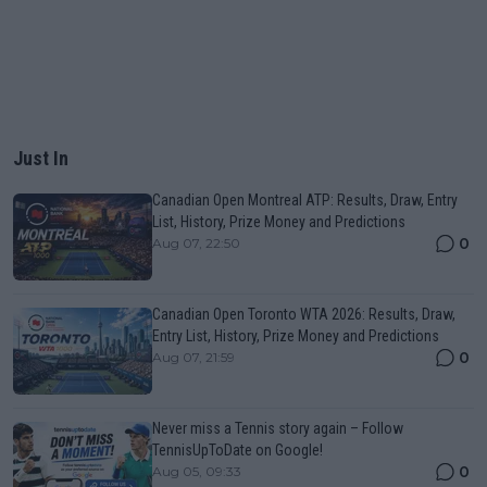
Just In
Canadian Open Montreal ATP: Results, Draw, Entry
List, History, Prize Money and Predictions
0
Aug 07, 22:50
Canadian Open Toronto WTA 2026: Results, Draw,
Entry List, History, Prize Money and Predictions
0
Aug 07, 21:59
Never miss a Tennis story again – Follow
TennisUpToDate on Google!
0
Aug 05, 09:33