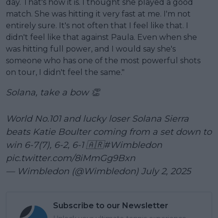
day. That's how it is. I thought she played a good
match. She was hitting it very fast at me. I'm not
entirely sure. It's not often that I feel like that. I
didn't feel like that against Paula. Even when she
was hitting full power, and I would say she's
someone who has one of the most powerful shots
on tour, I didn't feel the same."
Solana, take a bow 👏
World No.101 and lucky loser Solana Sierra
beats Katie Boulter coming from a set down to
win 6-7(7), 6-2, 6-1 🇦🇷
#Wimbledon
pic.twitter.com/8iMmGg9Bxn
— Wimbledon (@Wimbledon)
July 2, 2025
Subscribe to our Newsletter