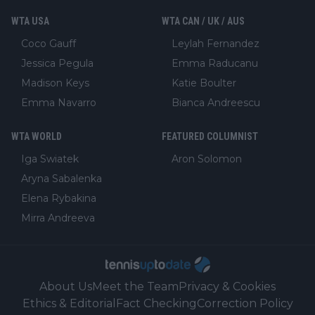
WTA USA
WTA CAN / UK / AUS
Coco Gauff
Leylah Fernandez
Jessica Pegula
Emma Raducanu
Madison Keys
Katie Boulter
Emma Navarro
Bianca Andreescu
WTA WORLD
FEATURED COLUMNIST
Iga Swiatek
Aron Solomon
Aryna Sabalenka
Elena Rybakina
Mirra Andreeva
About Us
Meet the Team
Privacy & Cookies
Ethics & Editorial
Fact Checking
Correction Policy