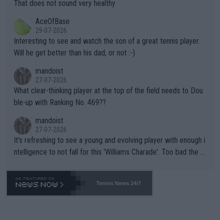
s set to participate in both, it would be a lot of tennis with him
That does not sound very healthy
heir own futures, as well as the athletes' health and futures as
likely to win both tournaments ahead of the trip to Flushing Me
AceOfBase
well? It is time to pay attention to the warming trend and be e
adows."
29-07-2026
mpathetic toward their money-makers (athletes) -- not PATHE
Interesting to see and watch the son of a great tennis player.
TIC.
Will he get better than his dad, or not :-)
mandoist
27-07-2026
What clear-thinking player at the top of the field needs to Dou
ble-up with Ranking No. 469??
mandoist
27-07-2026
It's refreshing to see a young and evolving player with enough i
ntelligence to not fall for this 'Williams Charade'. Too bad the W
TA -- and all the phony insiders -- cannot be Honest about No.
469 and put a stop to it. WTA has Qualifiers for a reason!!
Tennis News 24/7