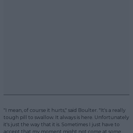
"I mean, of course it hurts," said Boulter. "It's a really
tough pill to swallow. It always is here. Unfortunately
it's just the way that it is. Sometimes I just have to
accept that my moment might not come at some