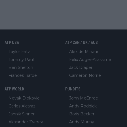
ATP USA
ATP CAN / UK / AUS
Taylor Fritz
Alex de Minaur
Tommy Paul
Felix Auger-Aliassime
Ben Shelton
Jack Draper
Frances Tiafoe
Cameron Norrie
ATP WORLD
PUNDITS
Novak Djokovic
John McEnroe
Carlos Alcaraz
Andy Roddick
Jannik Sinner
Boris Becker
Alexander Zverev
Andy Murray