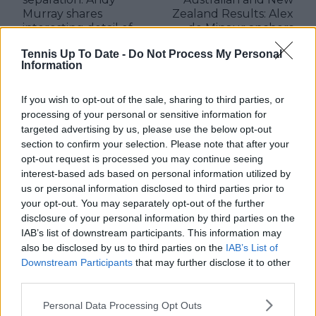
Murray shares
Zealand Results: Alex
interesting detail of
de Minaur anchors
chaotic time in 2008
Aussie hopes after
Tennis Up To Date -
Do Not Process My Personal
latest win
Information
If you wish to opt-out of the sale, sharing to third parties, or
processing of your personal or sensitive information for
Write a comment
targeted advertising by us, please use the below opt-out
section to confirm your selection. Please note that after your
opt-out request is processed you may continue seeing
interest-based ads based on personal information utilized by
us or personal information disclosed to third parties prior to
your opt-out. You may separately opt-out of the further
disclosure of your personal information by third parties on the
IAB’s list of downstream participants. This information may
also be disclosed by us to third parties on the
IAB’s List of
POST
Downstream Participants
that may further disclose it to other
third parties.
Personal Data Processing Opt Outs