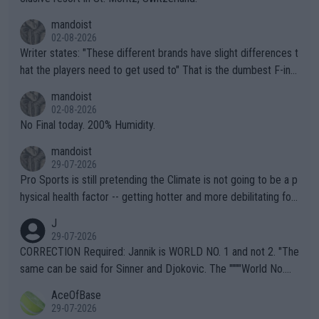
mandoist
02-08-2026
Writer states: "These different brands have slight differences t
hat the players need to get used to" That is the dumbest F-ing
thing I've heard in quite some time. A sports fan (I assume a fa
mandoist
n) telling the World's Top Players they are, essentially, full of sh
02-08-2026
it.
No Final today. 200% Humidity.
mandoist
29-07-2026
Pro Sports is still pretending the Climate is not going to be a p
hysical health factor -- getting hotter and more debilitating for
animals and Humans. Well, it's not whether the climate is "goin
J
g to" get hotter... IT IS ALREADY HERE!! Sport governing bodi
29-07-2026
es and venues are -- and have been -- disregarding the warning
CORRECTION Required: Jannik is WORLD NO. 1 and not 2. "The
s regarding the Future temperatures when it comes to outdoo
same can be said for Sinner and Djokovic. The """"World No.
r events and potential injury (or even death) of fans & athletes
2""""" cited health reasons for not going, preserving his body fo
AceOfBase
alike. Are these financially greedy entities intentionally pretendi
r the Cincinnati Open ahead of the important US Open. If he wa
29-07-2026
ng Climate Change is not happening? Or merely gambling with t