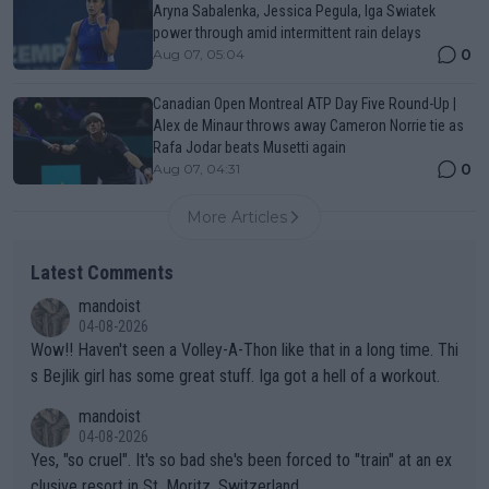
Aryna Sabalenka, Jessica Pegula, Iga Swiatek
power through amid intermittent rain delays
0
Aug 07, 05:04
Canadian Open Montreal ATP Day Five Round-Up |
Alex de Minaur throws away Cameron Norrie tie as
Rafa Jodar beats Musetti again
0
Aug 07, 04:31
More Articles
Latest Comments
mandoist
04-08-2026
Wow!! Haven't seen a Volley-A-Thon like that in a long time. Thi
s Bejlik girl has some great stuff. Iga got a hell of a workout.
mandoist
04-08-2026
Yes, "so cruel". It's so bad she's been forced to "train" at an ex
clusive resort in St. Moritz, Switzerland.