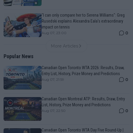
"I can only compare her to Serena Williams": Greg
Rusedski explains Alexandra Eala’s extraordinary
impact on tennis
0
Aug 07, 23:00
More Articles
Popular News
Canadian Open Toronto WTA 2026: Results, Draw,
Entry List, History, Prize Money and Predictions
0
Aug 07, 21:59
Canadian Open Montreal ATP: Results, Draw, Entry
List, History, Prize Money and Predictions
0
Aug 07, 22:50
Canadian Open Toronto WTA Day Five Round-Up |