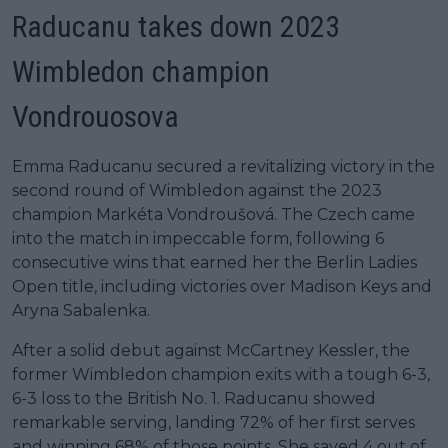
Raducanu takes down 2023
Wimbledon champion
Vondrouosova
Emma Raducanu secured a revitalizing victory in the
second round of Wimbledon against the 2023
champion Markéta Vondroušová. The Czech came
into the match in impeccable form, following 6
consecutive wins that earned her the Berlin Ladies
Open title, including victories over Madison Keys and
Aryna Sabalenka.
After a solid debut against McCartney Kessler, the
former Wimbledon champion exits with a tough 6-3,
6-3 loss to the British No. 1. Raducanu showed
remarkable serving, landing 72% of her first serves
and winning 68% of those points. She saved 4 out of