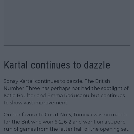
Kartal continues to dazzle
Sonay Kartal continues to dazzle. The British
Number Three has perhaps not had the spotlight of
Katie Boulter and Emma Raducanu but continues
to show vast improvement.
On her favourite Court No.3, Tomova was no match
for the Brit who won 6-2, 6-2 and went on a superb
run of games from the latter half of the opening set.