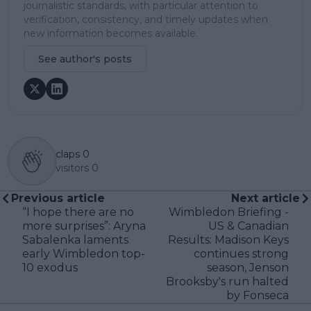
journalistic standards, with particular attention to
verification, consistency, and timely updates when
new information becomes available.
See author's posts
claps
0
visitors
0
Previous article
Next article
“I hope there are no
Wimbledon Briefing -
more surprises”: Aryna
US & Canadian
Sabalenka laments
Results: Madison Keys
early Wimbledon top-
continues strong
10 exodus
season, Jenson
Brooksby's run halted
by Fonseca