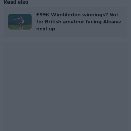
Read also
£99K Wimbledon winnings? Not
for British amateur facing Alcaraz
next up