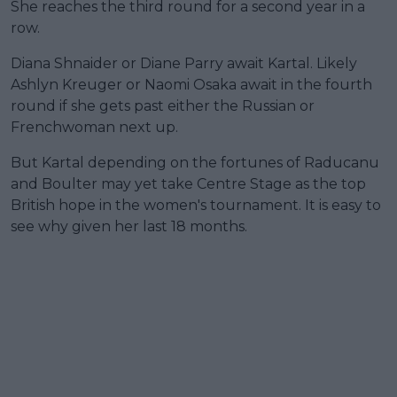
She reaches the third round for a second year in a
row.
Diana Shnaider or Diane Parry await Kartal. Likely
Ashlyn Kreuger or Naomi Osaka await in the fourth
round if she gets past either the Russian or
Frenchwoman next up.
But Kartal depending on the fortunes of Raducanu
and Boulter may yet take Centre Stage as the top
British hope in the women's tournament. It is easy to
see why given her last 18 months.