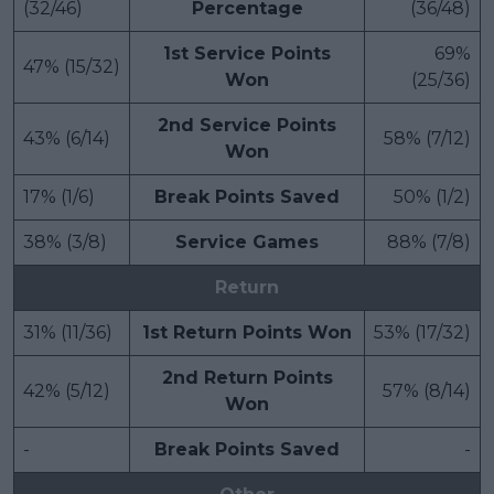
(32/46)
Percentage
(36/48)
1st Service Points
69%
47% (15/32)
Won
(25/36)
2nd Service Points
43% (6/14)
58% (7/12)
Won
17% (1/6)
Break Points Saved
50% (1/2)
38% (3/8)
Service Games
88% (7/8)
Return
31% (11/36)
1st Return Points Won
53% (17/32)
2nd Return Points
42% (5/12)
57% (8/14)
Won
-
Break Points Saved
-