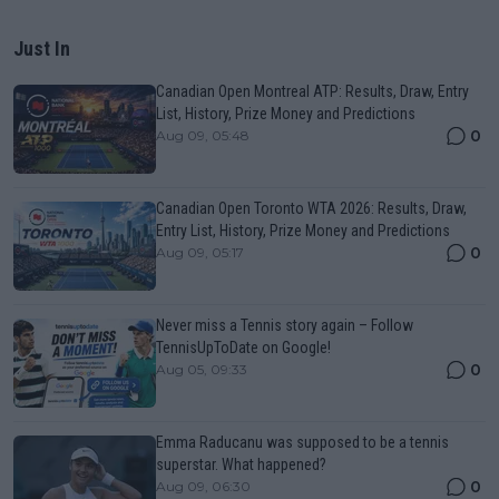
Just In
Canadian Open Montreal ATP: Results, Draw, Entry
List, History, Prize Money and Predictions
0
Aug 09, 05:48
Canadian Open Toronto WTA 2026: Results, Draw,
Entry List, History, Prize Money and Predictions
0
Aug 09, 05:17
Never miss a Tennis story again – Follow
TennisUpToDate on Google!
0
Aug 05, 09:33
Emma Raducanu was supposed to be a tennis
superstar. What happened?
0
Aug 09, 06:30