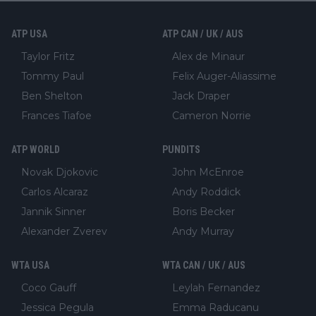
ATP USA
ATP CAN / UK / AUS
Taylor Fritz
Alex de Minaur
Tommy Paul
Felix Auger-Aliassime
Ben Shelton
Jack Draper
Frances Tiafoe
Cameron Norrie
ATP WORLD
PUNDITS
Novak Djokovic
John McEnroe
Carlos Alcaraz
Andy Roddick
Jannik Sinner
Boris Becker
Alexander Zverev
Andy Murray
WTA USA
WTA CAN / UK / AUS
Coco Gauff
Leylah Fernandez
Jessica Pegula
Emma Raducanu