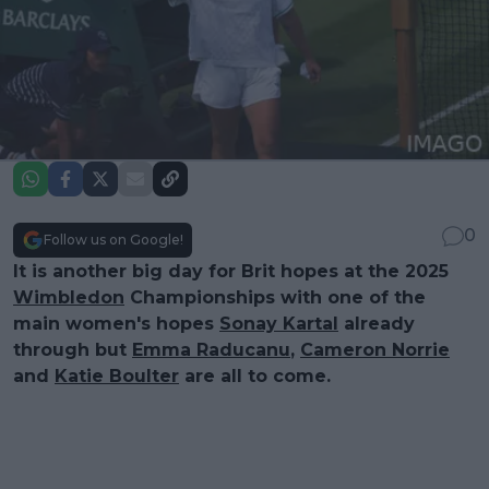
0
Follow us on Google!
It is another big day for Brit hopes at the 2025
Wimbledon
Championships with one of the
main women's hopes
Sonay Kartal
already
through but
Emma Raducanu
,
Cameron Norrie
and
Katie Boulter
are all to come.