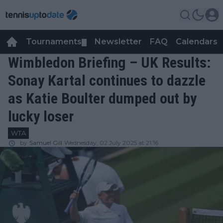
Tournaments
Newsletter
FAQ
Calendars
▼
▼
Wimbledon Briefing – UK Results:
Sonay Kartal continues to dazzle
as Katie Boulter dumped out by
lucky loser
WTA
by
Samuel Gill
Wednesday, 02 July 2025 at 21:16