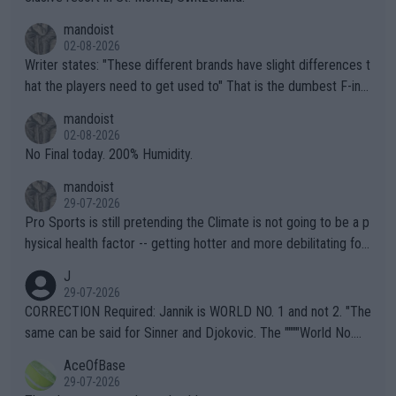
mandoist
02-08-2026
Writer states: "These different brands have slight differences t
hat the players need to get used to" That is the dumbest F-ing
thing I've heard in quite some time. A sports fan (I assume a fa
mandoist
n) telling the World's Top Players they are, essentially, full of sh
02-08-2026
it.
No Final today. 200% Humidity.
mandoist
29-07-2026
Pro Sports is still pretending the Climate is not going to be a p
hysical health factor -- getting hotter and more debilitating for
animals and Humans. Well, it's not whether the climate is "goin
J
g to" get hotter... IT IS ALREADY HERE!! Sport governing bodi
29-07-2026
es and venues are -- and have been -- disregarding the warning
CORRECTION Required: Jannik is WORLD NO. 1 and not 2. "The
s regarding the Future temperatures when it comes to outdoo
same can be said for Sinner and Djokovic. The """"World No.
r events and potential injury (or even death) of fans & athletes
2""""" cited health reasons for not going, preserving his body fo
AceOfBase
alike. Are these financially greedy entities intentionally pretendi
r the Cincinnati Open ahead of the important US Open. If he wa
29-07-2026
ng Climate Change is not happening? Or merely gambling with t