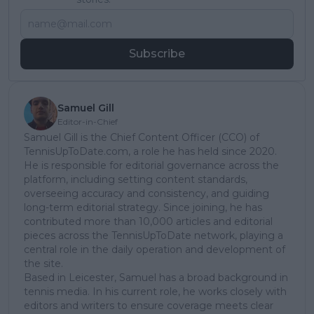
Subscribe
Samuel Gill
Editor-in-Chief
Samuel Gill is the Chief Content Officer (CCO) of
TennisUpToDate.com, a role he has held since 2020.
He is responsible for editorial governance across the
platform, including setting content standards,
overseeing accuracy and consistency, and guiding
long-term editorial strategy. Since joining, he has
contributed more than 10,000 articles and editorial
pieces across the TennisUpToDate network, playing a
central role in the daily operation and development of
the site.
Based in Leicester, Samuel has a broad background in
tennis media. In his current role, he works closely with
editors and writers to ensure coverage meets clear