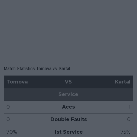
Match Statistics Tomova vs. Kartal
Tomova
VS
Kartal
Service
0
Aces
1
0
Double Faults
0
70%
1st Service
75%