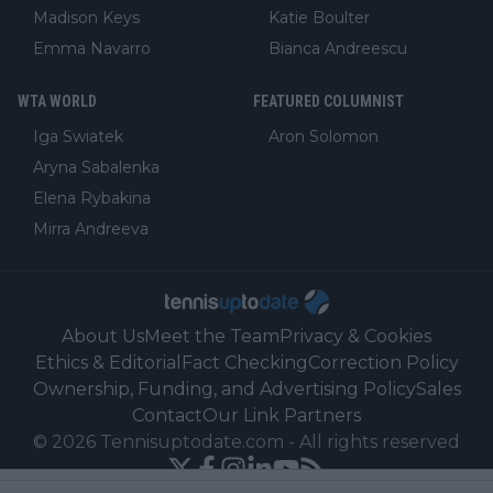
Madison Keys
Katie Boulter
Emma Navarro
Bianca Andreescu
WTA WORLD
FEATURED COLUMNIST
Iga Swiatek
Aron Solomon
Aryna Sabalenka
Elena Rybakina
Mirra Andreeva
About Us
Meet the Team
Privacy & Cookies
Ethics & Editorial
Fact Checking
Correction Policy
Ownership, Funding, and Advertising Policy
Sales
Contact
Our Link Partners
©
2026
Tennisuptodate.com
-
All rights reserved
Powered by Newsifier