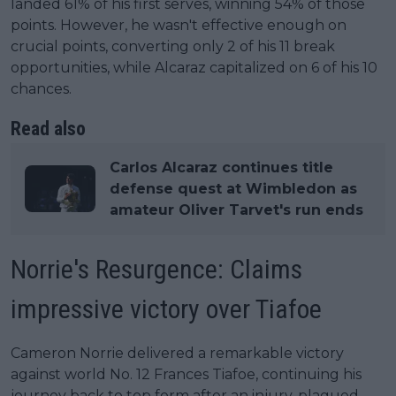
landed 61% of his first serves, winning 54% of those
points. However, he wasn't effective enough on
crucial points, converting only 2 of his 11 break
opportunities, while Alcaraz capitalized on 6 of his 10
chances.
Read also
Carlos Alcaraz continues title
defense quest at Wimbledon as
amateur Oliver Tarvet's run ends
Norrie's Resurgence: Claims
impressive victory over Tiafoe
Cameron Norrie delivered a remarkable victory
against world No. 12 Frances Tiafoe, continuing his
journey back to top form after an injury-plagued