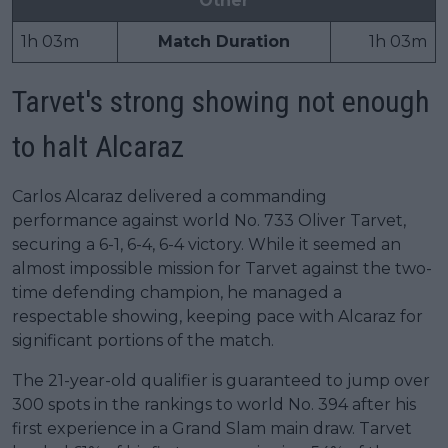
Other
1h 03m
Match Duration
1h 03m
Tarvet's strong showing not enough
to halt Alcaraz
Carlos Alcaraz delivered a commanding
performance against world No. 733 Oliver Tarvet,
securing a 6-1, 6-4, 6-4 victory. While it seemed an
almost impossible mission for Tarvet against the two-
time defending champion, he managed a
respectable showing, keeping pace with Alcaraz for
significant portions of the match.
The 21-year-old qualifier is guaranteed to jump over
300 spots in the rankings to world No. 394 after his
first experience in a Grand Slam main draw. Tarvet