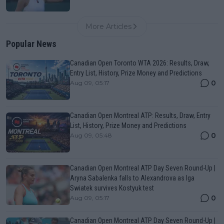
More Articles
Popular News
Canadian Open Toronto WTA 2026: Results, Draw,
Entry List, History, Prize Money and Predictions
0
Aug 09, 05:17
Canadian Open Montreal ATP: Results, Draw, Entry
List, History, Prize Money and Predictions
0
Aug 09, 05:48
Canadian Open Montreal ATP Day Seven Round-Up |
Aryna Sabalenka falls to Alexandrova as Iga
Swiatek survives Kostyuk test
0
Aug 09, 05:17
Canadian Open Montreal ATP Day Seven Round-Up |