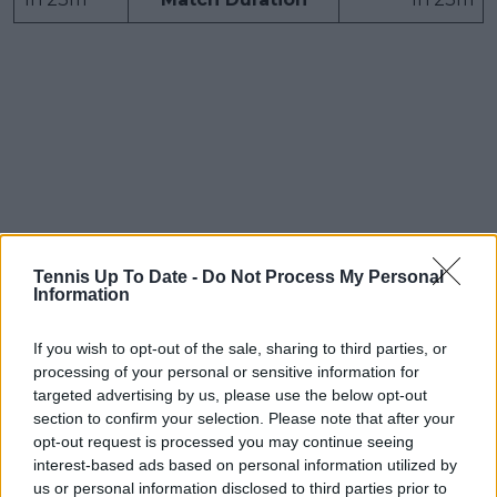
Tennis Up To Date -
Do Not Process My Personal
Information
If you wish to opt-out of the sale, sharing to third parties, or
processing of your personal or sensitive information for
targeted advertising by us, please use the below opt-out
section to confirm your selection. Please note that after your
opt-out request is processed you may continue seeing
interest-based ads based on personal information utilized by
Boulter bundled out
us or personal information disclosed to third parties prior to