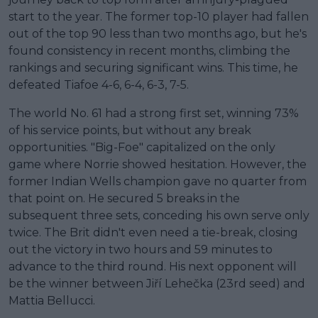
start to the year. The former top-10 player had fallen
out of the top 90 less than two months ago, but he's
found consistency in recent months, climbing the
rankings and securing significant wins. This time, he
defeated Tiafoe 4-6, 6-4, 6-3, 7-5.
The world No. 61 had a strong first set, winning 73%
of his service points, but without any break
opportunities. "Big-Foe" capitalized on the only
game where Norrie showed hesitation. However, the
former Indian Wells champion gave no quarter from
that point on. He secured 5 breaks in the
subsequent three sets, conceding his own serve only
twice. The Brit didn't even need a tie-break, closing
out the victory in two hours and 59 minutes to
advance to the third round. His next opponent will
be the winner between Jiří Lehečka (23rd seed) and
Mattia Bellucci.