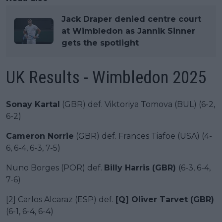
Jack Draper denied centre court
at Wimbledon as Jannik Sinner
gets the spotlight
UK Results - Wimbledon 2025
Sonay Kartal
(GBR) def. Viktoriya Tomova (BUL) (6-2,
6-2)
Cameron Norrie
(GBR) def. Frances Tiafoe (USA) (4-
6, 6-4, 6-3, 7-5)
Nuno Borges (POR) def.
Billy Harris (GBR)
(6-3, 6-4,
7-6)
[2] Carlos Alcaraz (ESP) def.
[Q] Oliver Tarvet (GBR)
(6-1, 6-4, 6-4)