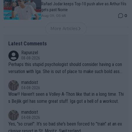
Rafael Jodar keeps Top-10 push alive as Arthur Fils
gets past Norrie
0
Aug 09, 05:48
More Articles
Latest Comments
Rapunzel
08-08-2026
Perhaps this stupid psychologist should consider having a con
versation with Iga. She is out of place to make such bold assu
mptions!
mandoist
04-08-2026
Wow!! Haven't seen a Volley-A-Thon like that in a long time. Thi
s Bejlik girl has some great stuff. Iga got a hell of a workout.
mandoist
04-08-2026
Yes, "so cruel". It's so bad she's been forced to "train" at an ex
clusive resort in St. Moritz, Switzerland.