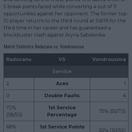
5 break points faced while converting 4 out of 11
opportunities against her opponent. The former top-
10 player returns to the third round at SW19 for the
third time in her career and has guaranteed a
blockbuster clash against Aryna Sabalenka.
Match Statistics Raducanu vs. Vondrousova
Raducanu
VS
Vondrousova
Service
2
Aces
1
0
Double Faults
6
72%
1st Service
75% (55/73)
(38/53)
Percentage
68%
1st Service Points
55% (30/55)