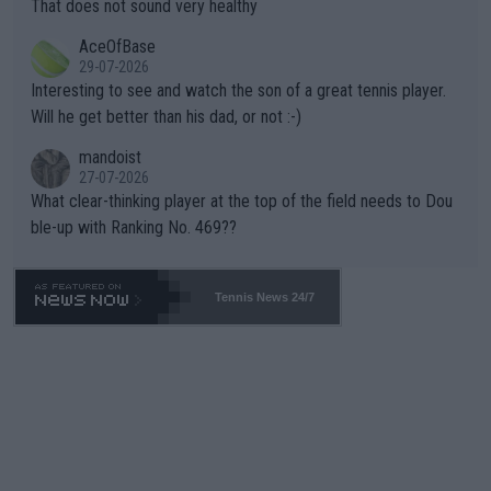
s set to participate in both, it would be a lot of tennis with him
That does not sound very healthy
heir own futures, as well as the athletes' health and futures as
likely to win both tournaments ahead of the trip to Flushing Me
AceOfBase
well? It is time to pay attention to the warming trend and be e
adows."
29-07-2026
mpathetic toward their money-makers (athletes) -- not PATHE
Interesting to see and watch the son of a great tennis player.
TIC.
Will he get better than his dad, or not :-)
mandoist
27-07-2026
What clear-thinking player at the top of the field needs to Dou
ble-up with Ranking No. 469??
Tennis News 24/7