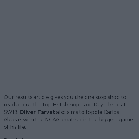
Our results article gives you the one stop shop to
read about the top British hopes on Day Three at
SW19.
Oliver Tarvet
also aims to topple Carlos
Alcaraz with the NCAA amateur in the biggest game
of his life.