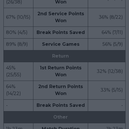
(26/38)
Won
2nd Service Points
67% (10/15)
36% (8/22)
Won
80% (4/5)
Break Points Saved
64% (7/11)
89% (8/9)
Service Games
56% (5/9)
Return
45%
1st Return Points
32% (12/38)
(25/55)
Won
64%
2nd Return Points
33% (5/15)
(14/22)
Won
-
Break Points Saved
-
Other
1h 23m
Match Duration
1h 23m