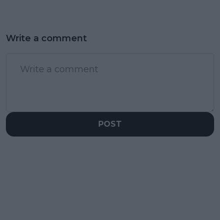
Write a comment
POST