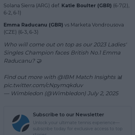
Solana Sierra (ARG) def.
Katie Boulter (GBR)
(6-7(2),
6-2, 6-1)
Emma Raducanu (GBR)
vs Marketa Vondrousova
(CZE) (6-3, 6-3)
Who will come out on top as our 2023 Ladies'
Singles Champion faces British No.1 Emma
Raducanu? 🤝
Find out more with
@IBM
Match Insights 📊
pic.twitter.com/cNpymqkduv
— Wimbledon (@Wimbledon)
July 2, 2025
Subscribe to our Newsletter
Unlock your ultimate tennis experience—
subscribe today for exclusive access to top
stories.