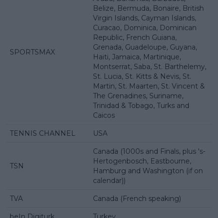
Belize, Bermuda, Bonaire, British
Virgin Islands, Cayman Islands,
Curacao, Dominica, Dominican
Republic, French Guiana,
Grenada, Guadeloupe, Guyana,
SPORTSMAX
Haiti, Jamaica, Martinique,
Montserrat, Saba, St. Barthelemy,
St. Lucia, St. Kitts & Nevis, St.
Martin, St. Maarten, St. Vincent &
The Grenadines, Suriname,
Trinidad & Tobago, Turks and
Caicos
TENNIS CHANNEL
USA
Canada (1000s and Finals, plus 's-
Hertogenbosch, Eastbourne,
TSN
Hamburg and Washington (if on
calendar))
TVA
Canada (French speaking)
beIn Digiturk
Turkey