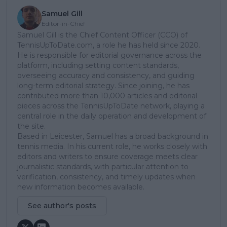
Samuel Gill
Editor-in-Chief
Samuel Gill is the Chief Content Officer (CCO) of
TennisUpToDate.com, a role he has held since 2020.
He is responsible for editorial governance across the
platform, including setting content standards,
overseeing accuracy and consistency, and guiding
long-term editorial strategy. Since joining, he has
contributed more than 10,000 articles and editorial
pieces across the TennisUpToDate network, playing a
central role in the daily operation and development of
the site.
Based in Leicester, Samuel has a broad background in
tennis media. In his current role, he works closely with
editors and writers to ensure coverage meets clear
journalistic standards, with particular attention to
verification, consistency, and timely updates when
new information becomes available.
See author's posts