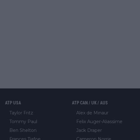
ATP USA
ATP CAN / UK / AUS
Taylor Fritz
Alex de Minaur
Tommy Paul
Felix Auger-Aliassime
Ben Shelton
Jack Draper
Frances Tiafoe
Cameron Norrie