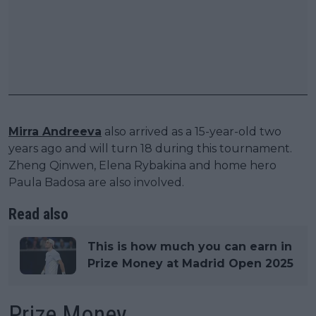
Mirra Andreeva
also arrived as a 15-year-old two
years ago and will turn 18 during this tournament.
Zheng Qinwen, Elena Rybakina and home hero
Paula Badosa are also involved.
Read also
This is how much you can earn in
Prize Money at Madrid Open 2025
Prize Money