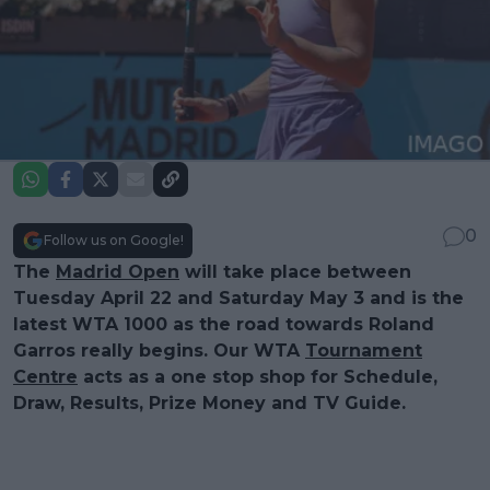
0
Follow us on Google!
The
Madrid Open
will take place between
Tuesday April 22 and Saturday May 3 and is the
latest WTA 1000 as the road towards Roland
Garros really begins. Our WTA
Tournament
Centre
acts as a one stop shop for Schedule,
Draw, Results, Prize Money and TV Guide.