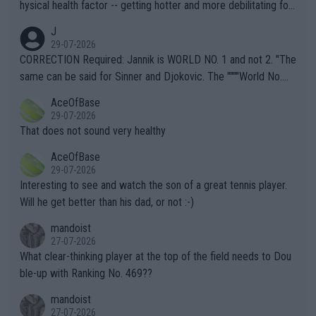
hysical health factor -- getting hotter and more debilitating for
animals and Humans. Well, it's not whether the climate is "goin
J
g to" get hotter... IT IS ALREADY HERE!! Sport governing bodi
29-07-2026
es and venues are -- and have been -- disregarding the warning
CORRECTION Required: Jannik is WORLD NO. 1 and not 2. "The
s regarding the Future temperatures when it comes to outdoo
same can be said for Sinner and Djokovic. The """"World No.
r events and potential injury (or even death) of fans & athletes
2""""" cited health reasons for not going, preserving his body fo
AceOfBase
alike. Are these financially greedy entities intentionally pretendi
r the Cincinnati Open ahead of the important US Open. If he wa
29-07-2026
ng Climate Change is not happening? Or merely gambling with t
s set to participate in both, it would be a lot of tennis with him
That does not sound very healthy
heir own futures, as well as the athletes' health and futures as
likely to win both tournaments ahead of the trip to Flushing Me
AceOfBase
well? It is time to pay attention to the warming trend and be e
adows."
29-07-2026
mpathetic toward their money-makers (athletes) -- not PATHE
Interesting to see and watch the son of a great tennis player.
TIC.
Will he get better than his dad, or not :-)
mandoist
27-07-2026
What clear-thinking player at the top of the field needs to Dou
ble-up with Ranking No. 469??
mandoist
27-07-2026