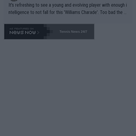
It's refreshing to see a young and evolving player with enough i
ntelligence to not fall for this 'Williams Charade'. Too bad the W
TA -- and all the phony insiders -- cannot be Honest about No.
469 and put a stop to it. WTA has Qualifiers for a reason!!
Tennis News 24/7