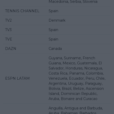
Macedonia, Serbia, Slovenia
TENNIS CHANNEL
Spain
TV2
Denmark
TV3
Spain
TVE
Spain
DAZN
Canada
Guyana, Suriname, French
Guiana, Mexico, Guatemala, El
Salvador, Honduras, Nicaragua,
Costa Rica, Panama, Colombia,
ESPN LATAM
Venezuela, Ecuador, Peru, Chile,
Argentina, Uruguay, Paraguay,
Bolivia, Brazil, Belize, Ascension
Island, Dominican Republic,
Aruba, Bonaire and Curacao
Anguilla, Antigua and Barbuda,
Aruba, Bahamas, Barbados,