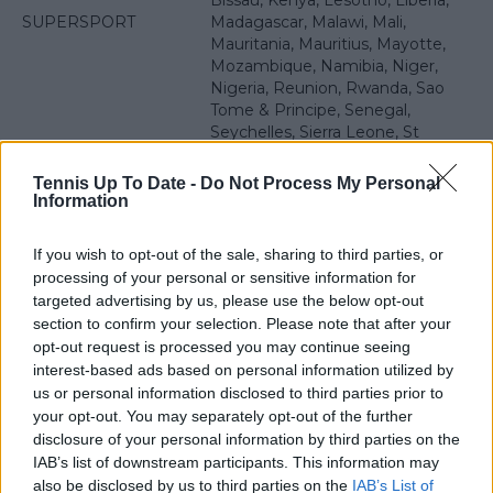
SUPERSPORT
Madagascar, Malawi, Mali,
Mauritania, Mauritius, Mayotte,
Mozambique, Namibia, Niger,
Nigeria, Reunion, Rwanda, Sao
Tome & Principe, Senegal,
Seychelles, Sierra Leone, St
Helena & Ascension, Socotra,
Somalia, Somaliland, South Africa,
Tennis Up To Date -
Do Not Process My Personal
South Sudan, Sudan, Swaziland,
Information
Tanzania, Togo, Uganda, Zanzibar,
Zambia, Zimbabwe
If you wish to opt-out of the sale, sharing to third parties, or
processing of your personal or sensitive information for
beIN Sports
Australia
targeted advertising by us, please use the below opt-out
CJ ENM
South Korea
section to confirm your selection. Please note that after your
opt-out request is processed you may continue seeing
DAZN
Japan
interest-based ads based on personal information utilized by
us or personal information disclosed to third parties prior to
NOW TV
Hong Kong
your opt-out. You may separately opt-out of the further
disclosure of your personal information by third parties on the
REDDENTES
Indonesia
IAB’s list of downstream participants. This information may
also be disclosed by us to third parties on the
IAB’s List of
SPORTCAST
Chinese Taipei