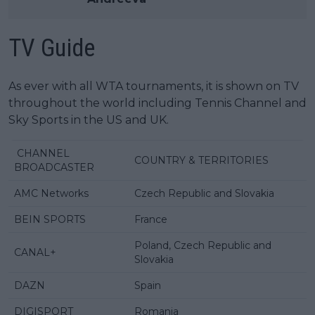
TV Guide
As ever with all WTA tournaments, it is shown on TV
throughout the world including Tennis Channel and
Sky Sports in the US and UK.
CHANNEL
COUNTRY & TERRITORIES
BROADCASTER
AMC Networks
Czech Republic and Slovakia
BEIN SPORTS
France
Poland, Czech Republic and
CANAL+
Slovakia
DAZN
Spain
DIGISPORT
Romania