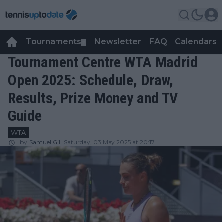
Tournaments
Newsletter
FAQ
Calendars
▼
▼
Tournament Centre WTA Madrid
Open 2025: Schedule, Draw,
Results, Prize Money and TV
Guide
WTA
by
Samuel Gill
Saturday, 03 May 2025 at 20:17