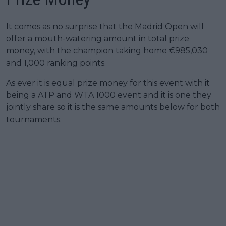
It comes as no surprise that the Madrid Open will
offer a mouth-watering amount in total prize
money, with the champion taking home €985,030
and 1,000 ranking points.
As ever it is equal prize money for this event with it
being a ATP and WTA 1000 event and it is one they
jointly share so it is the same amounts below for both
tournaments.