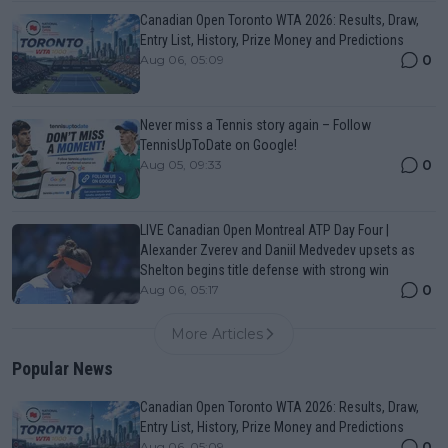
Canadian Open Toronto WTA 2026: Results, Draw,
Entry List, History, Prize Money and Predictions
0
Aug 06, 05:09
Never miss a Tennis story again – Follow
TennisUpToDate on Google!
0
Aug 05, 09:33
LIVE Canadian Open Montreal ATP Day Four |
Alexander Zverev and Daniil Medvedev upsets as
Shelton begins title defense with strong win
0
Aug 06, 05:17
More Articles
Popular News
Canadian Open Toronto WTA 2026: Results, Draw,
Entry List, History, Prize Money and Predictions
0
Aug 06, 05:09