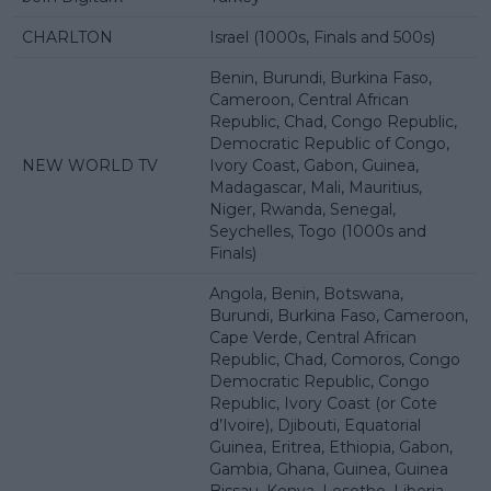
CHARLTON
Israel (1000s, Finals and 500s)
Benin, Burundi, Burkina Faso,
Cameroon, Central African
Republic, Chad, Congo Republic,
Democratic Republic of Congo,
NEW WORLD TV
Ivory Coast, Gabon, Guinea,
Madagascar, Mali, Mauritius,
Niger, Rwanda, Senegal,
Seychelles, Togo (1000s and
Finals)
Angola, Benin, Botswana,
Burundi, Burkina Faso, Cameroon,
Cape Verde, Central African
Republic, Chad, Comoros, Congo
Democratic Republic, Congo
Republic, Ivory Coast (or Cote
d’Ivoire), Djibouti, Equatorial
Guinea, Eritrea, Ethiopia, Gabon,
Gambia, Ghana, Guinea, Guinea
Bissau, Kenya, Lesotho, Liberia,