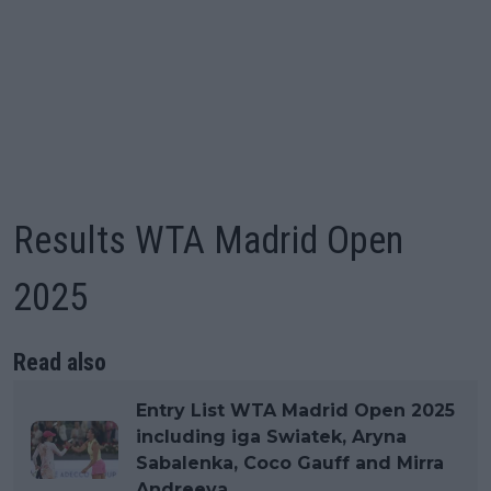
Results WTA Madrid Open
2025
Read also
Entry List WTA Madrid Open 2025
including iga Swiatek, Aryna
Sabalenka, Coco Gauff and Mirra
Andreeva