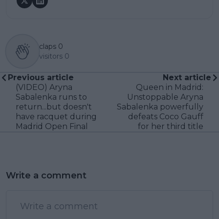
claps
0
visitors
0
Previous article
Next article
(VIDEO) Aryna
Queen in Madrid:
Sabalenka runs to
Unstoppable Aryna
return...but doesn't
Sabalenka powerfully
have racquet during
defeats Coco Gauff
Madrid Open Final
for her third title
Write a comment