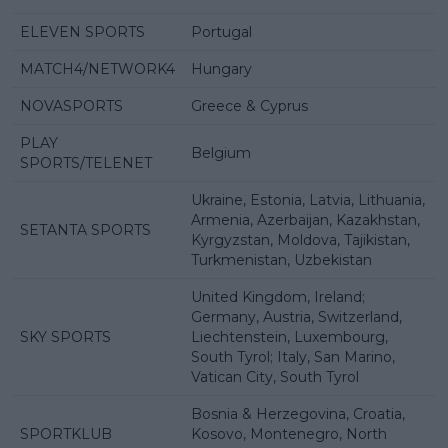
ELEVEN SPORTS
Portugal
MATCH4/NETWORK4
Hungary
NOVASPORTS
Greece & Cyprus
PLAY
Belgium
SPORTS/TELENET
Ukraine, Estonia, Latvia, Lithuania,
Armenia, Azerbaijan, Kazakhstan,
SETANTA SPORTS
Kyrgyzstan, Moldova, Tajikistan,
Turkmenistan, Uzbekistan
United Kingdom, Ireland;
Germany, Austria, Switzerland,
SKY SPORTS
Liechtenstein, Luxembourg,
South Tyrol; Italy, San Marino,
Vatican City, South Tyrol
Bosnia & Herzegovina, Croatia,
SPORTKLUB
Kosovo, Montenegro, North