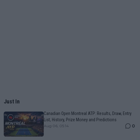
Just In
Canadian Open Montreal ATP: Results, Draw, Entry
List, History, Prize Money and Predictions
0
Aug 06, 05:14