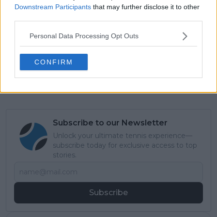
Downstream Participants
that may further disclose it to other
STARHUB
Singapore
third parties.
TAPDMV
Philippines
Personal Data Processing Opt Outs
TRUEVISIONS
Thailand
CONFIRM
TENNIS CHANNEL
India
TVNZ
New Zealand
Subscribe to our Newsletter
Unlock your ultimate tennis experience—
subscribe today for exclusive access to top
stories.
Subscribe