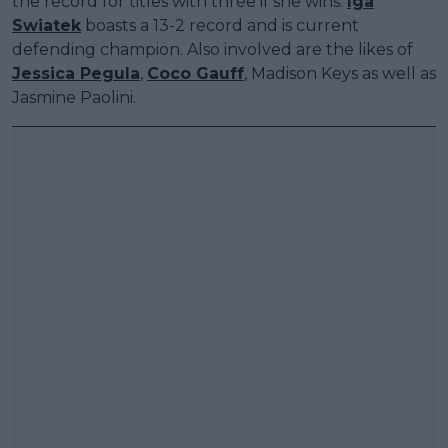
the record for titles with three if she wins.
Iga
Swiatek
boasts a 13-2 record and is current
defending champion. Also involved are the likes of
Jessica Pegula
,
Coco Gauff
, Madison Keys as well as
Jasmine Paolini.