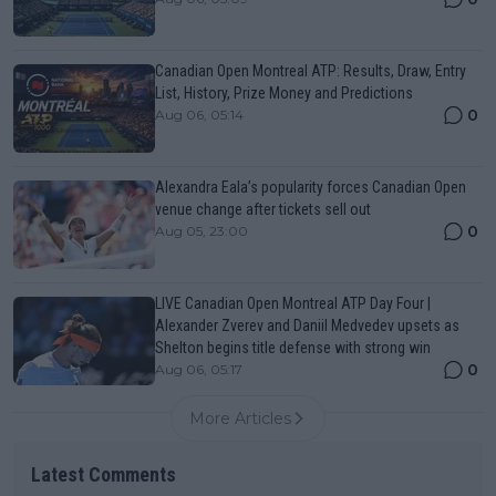
Canadian Open Montreal ATP: Results, Draw, Entry
List, History, Prize Money and Predictions
0
Aug 06, 05:14
Alexandra Eala’s popularity forces Canadian Open
venue change after tickets sell out
0
Aug 05, 23:00
LIVE Canadian Open Montreal ATP Day Four |
Alexander Zverev and Daniil Medvedev upsets as
Shelton begins title defense with strong win
0
Aug 06, 05:17
More Articles
Latest Comments