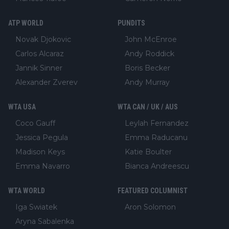
ATP WORLD
PUNDITS
Novak Djokovic
John McEnroe
Carlos Alcaraz
Andy Roddick
Jannik Sinner
Boris Becker
Alexander Zverev
Andy Murray
WTA USA
WTA CAN / UK / AUS
Coco Gauff
Leylah Fernandez
Jessica Pegula
Emma Raducanu
Madison Keys
Katie Boulter
Emma Navarro
Bianca Andreescu
WTA WORLD
FEATURED COLUMNIST
Iga Swiatek
Aron Solomon
Aryna Sabalenka