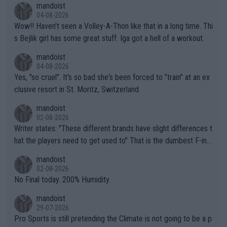
mandoist
04-08-2026
Wow!! Haven't seen a Volley-A-Thon like that in a long time. Thi
s Bejlik girl has some great stuff. Iga got a hell of a workout.
mandoist
04-08-2026
Yes, "so cruel". It's so bad she's been forced to "train" at an ex
clusive resort in St. Moritz, Switzerland.
mandoist
02-08-2026
Writer states: "These different brands have slight differences t
hat the players need to get used to" That is the dumbest F-ing
thing I've heard in quite some time. A sports fan (I assume a fa
mandoist
n) telling the World's Top Players they are, essentially, full of sh
02-08-2026
it.
No Final today. 200% Humidity.
mandoist
29-07-2026
Pro Sports is still pretending the Climate is not going to be a p