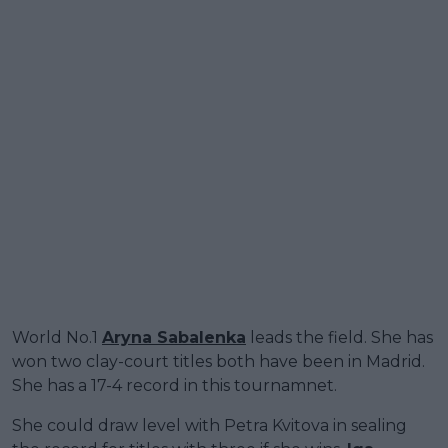
World No.1
Aryna Sabalenka
leads the field. She has
won two clay-court titles both have been in Madrid.
She has a 17-4 record in this tournamnet.
She could draw level with Petra Kvitova in sealing