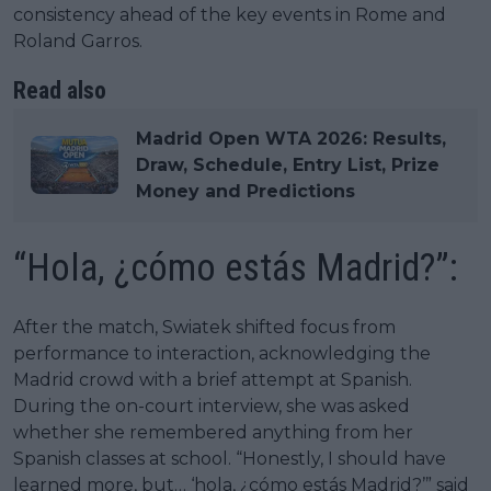
consistency ahead of the key events in Rome and
Roland Garros.
Read also
Madrid Open WTA 2026: Results,
Draw, Schedule, Entry List, Prize
Money and Predictions
“Hola, ¿cómo estás Madrid?”:
After the match, Swiatek shifted focus from
performance to interaction, acknowledging the
Madrid crowd with a brief attempt at Spanish.
During the on-court interview, she was asked
whether she remembered anything from her
Spanish classes at school. “Honestly, I should have
learned more, but… ‘hola, ¿cómo estás Madrid?’” said