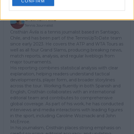
CONFIRM
Cristhián Avila
Tennis Journalist
Cristhián Ávila is a tennis journalist based in Santiago,
Chile, and has been part of the TennisUpToDate team
since early 2023. He covers the ATP and WTA Tours as
well as all four Grand Slams, producing breaking news,
match reports, analysis, and regular liveblogs from
major tournaments.
His reporting combines statistical analysis with clear
explanation, helping readers understand tactical
developments, player form, and broader storylines
across the tour. Working fluently in both Spanish and
English, Cristhián collaborates with an international
editorial team and contributes to comprehensive
global coverage. As part of his work, he has conducted
interviews and media interactions with leading figures
in the sport, including Caroline Wozniacki and John
McEnroe.
In his journalism, Cristhián places strong emphasis on
careful sourcing, editorial accuracy, and updating