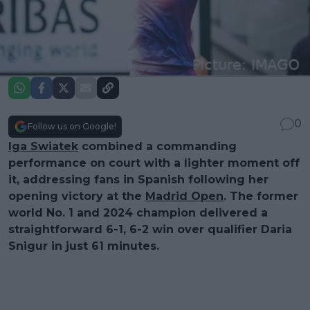
0
Follow us on Google!
Iga Swiatek
combined a commanding
performance on court with a lighter moment off
it, addressing fans in Spanish following her
opening victory at the
Madrid Open
. The former
world No. 1 and 2024 champion delivered a
straightforward 6-1, 6-2 win over qualifier Daria
Snigur in just 61 minutes.