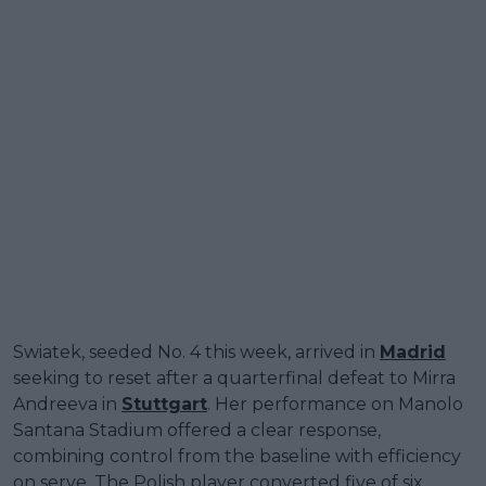
Swiatek, seeded No. 4 this week, arrived in
Madrid
seeking to reset after a quarterfinal defeat to Mirra
Andreeva in
Stuttgart
. Her performance on Manolo
Santana Stadium offered a clear response,
combining control from the baseline with efficiency
on serve. The Polish player converted five of six