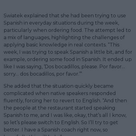
Swiatek explained that she had been trying to use
Spanish in everyday situations during the week,
particularly when ordering food. The attempt led to
a mix of languages, highlighting the challenges of
applying basic knowledge in real contexts. “This
week, I was trying to speak Spanish a little bit, and for
example, ordering some food in Spanish. It ended up
like I was saying, ‘Dos bocadillos, please. Por favor…
sorry… dos bocadillos, por favor.’”
She added that the situation quickly became
complicated when native speakers responded
fluently, forcing her to revert to English. “And then
the people at the restaurant started speaking
Spanish to me, and I was like, okay, that’s all I know,
so let’s please switch to English. So I’ll try to get
better. I have a Spanish coach right now, so