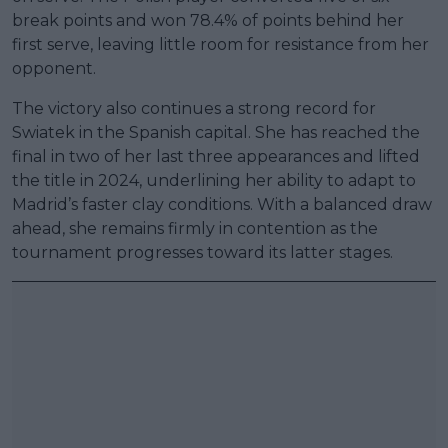
break points and won 78.4% of points behind her
first serve, leaving little room for resistance from her
opponent.
The victory also continues a strong record for
Swiatek in the Spanish capital. She has reached the
final in two of her last three appearances and lifted
the title in 2024, underlining her ability to adapt to
Madrid’s faster clay conditions. With a balanced draw
ahead, she remains firmly in contention as the
tournament progresses toward its latter stages.