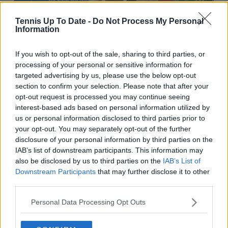
Tennis Up To Date -
Do Not Process My Personal
Information
1:10 PM · Apr 23, 2026
If you wish to opt-out of the sale, sharing to third parties, or
processing of your personal or sensitive information for
1.3K
Reply
Copy link
targeted advertising by us, please use the below opt-out
section to confirm your selection. Please note that after your
Read 5 replies
opt-out request is processed you may continue seeing
interest-based ads based on personal information utilized by
us or personal information disclosed to third parties prior to
your opt-out. You may separately opt-out of the further
disclosure of your personal information by third parties on the
Subscribe to our Newsletter
IAB’s list of downstream participants. This information may
also be disclosed by us to third parties on the
IAB’s List of
Unlock your ultimate tennis experience—
Downstream Participants
that may further disclose it to other
subscribe today for exclusive access to top
stories.
third parties.
Personal Data Processing Opt Outs
Subscribe