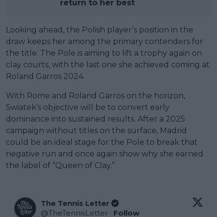
return to her best
Looking ahead, the Polish player’s position in the
draw keeps her among the primary contenders for
the title. The Pole is aiming to lift a trophy again on
clay courts, with the last one she achieved coming at
Roland Garros 2024.
With Rome and Roland Garros on the horizon,
Swiatek’s objective will be to convert early
dominance into sustained results. After a 2025
campaign without titles on the surface, Madrid
could be an ideal stage for the Pole to break that
negative run and once again show why she earned
the label of “Queen of Clay.”
The Tennis Letter
@
TheTennisLetter
·
Follow