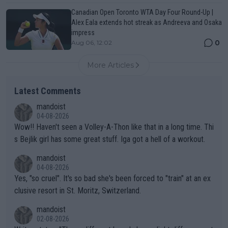
Canadian Open Toronto WTA Day Four Round-Up |
Alex Eala extends hot streak as Andreeva and Osaka
impress
0
Aug 06, 12:02
More Articles
Latest Comments
mandoist
04-08-2026
Wow!! Haven't seen a Volley-A-Thon like that in a long time. Thi
s Bejlik girl has some great stuff. Iga got a hell of a workout.
mandoist
04-08-2026
Yes, "so cruel". It's so bad she's been forced to "train" at an ex
clusive resort in St. Moritz, Switzerland.
mandoist
02-08-2026