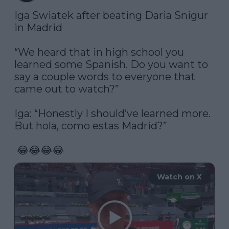
Iga Swiatek after beating Daria Snigur 
in Madrid

“We heard that in high school you 
learned some Spanish. Do you want to 
say a couple words to everyone that 
came out to watch?”

Iga: “Honestly I should’ve learned more. 
But hola, como estas Madrid?”

 😂😂😂😂 
Watch on X