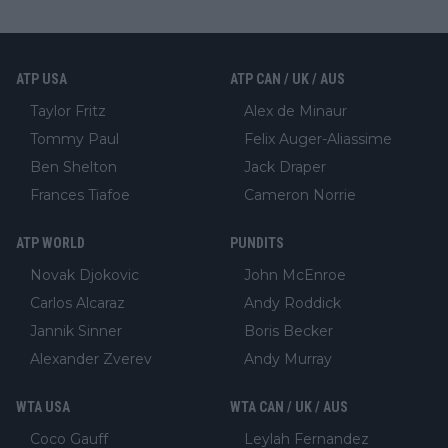
ATP USA
ATP CAN / UK / AUS
Taylor Fritz
Alex de Minaur
Tommy Paul
Felix Auger-Aliassime
Ben Shelton
Jack Draper
Frances Tiafoe
Cameron Norrie
ATP WORLD
PUNDITS
Novak Djokovic
John McEnroe
Carlos Alcaraz
Andy Roddick
Jannik Sinner
Boris Becker
Alexander Zverev
Andy Murray
WTA USA
WTA CAN / UK / AUS
Coco Gauff
Leylah Fernandez