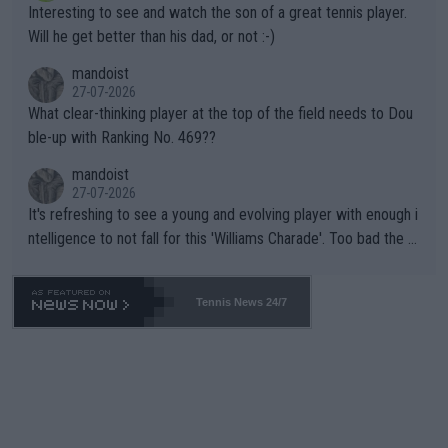
Interesting to see and watch the son of a great tennis player.
TIC.
Will he get better than his dad, or not :-)
mandoist
27-07-2026
What clear-thinking player at the top of the field needs to Dou
ble-up with Ranking No. 469??
mandoist
27-07-2026
It's refreshing to see a young and evolving player with enough i
ntelligence to not fall for this 'Williams Charade'. Too bad the W
TA -- and all the phony insiders -- cannot be Honest about No.
469 and put a stop to it. WTA has Qualifiers for a reason!!
Tennis News 24/7