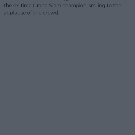
the six-time Grand Slam champion, smiling to the
applause of the crowd.