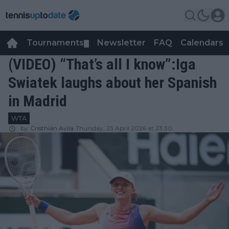
Tournaments
Newsletter
FAQ
Calendars
▼
▼
(VIDEO) “That’s all I know”:Iga
Swiatek laughs about her Spanish
in Madrid
WTA
by
Cristhián Avila
Thursday, 23 April 2026 at 23:30