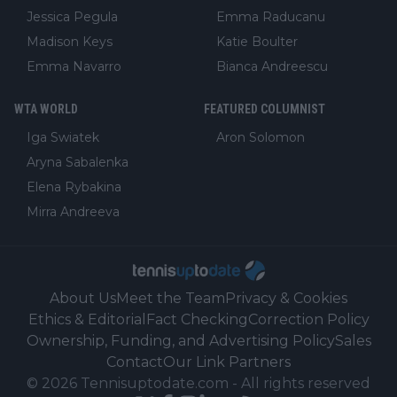
Jessica Pegula
Emma Raducanu
Madison Keys
Katie Boulter
Emma Navarro
Bianca Andreescu
WTA WORLD
FEATURED COLUMNIST
Iga Swiatek
Aron Solomon
Aryna Sabalenka
Elena Rybakina
Mirra Andreeva
About Us
Meet the Team
Privacy & Cookies
Ethics & Editorial
Fact Checking
Correction Policy
Ownership, Funding, and Advertising Policy
Sales
Contact
Our Link Partners
©
2026
Tennisuptodate.com
-
All rights reserved