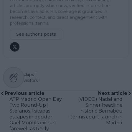
articles promptly when new, verified information
becomes available. His coverage is grounded in
research, context, and direct engagement with
professional tennis.
See author's posts
claps
1
visitors
1
Previous article
Next article
ATP Madrid Open Day
(VIDEO) Nadal and
Two Round-Up |
Sinner headline
Stefanos Tsitsipas
historic Bernabéu
escapes in decider,
tennis court launch in
Gael Monfils exits in
Madrid
farewell as Reilly