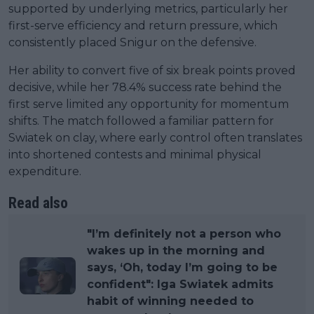
supported by underlying metrics, particularly her
first-serve efficiency and return pressure, which
consistently placed Snigur on the defensive.
Her ability to convert five of six break points proved
decisive, while her 78.4% success rate behind the
first serve limited any opportunity for momentum
shifts. The match followed a familiar pattern for
Swiatek on clay, where early control often translates
into shortened contests and minimal physical
expenditure.
Read also
"I’m definitely not a person who
wakes up in the morning and
says, ‘Oh, today I’m going to be
confident": Iga Swiatek admits
habit of winning needed to