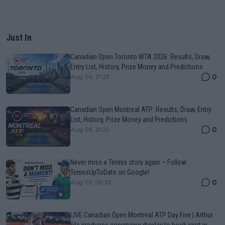
Just In
Canadian Open Toronto WTA 2026: Results, Draw,
Entry List, History, Prize Money and Predictions
0
Aug 06, 21:23
Canadian Open Montreal ATP: Results, Draw, Entry
List, History, Prize Money and Predictions
0
Aug 06, 21:22
Never miss a Tennis story again – Follow
TennisUpToDate on Google!
0
Aug 05, 09:33
LIVE Canadian Open Montreal ATP Day Five | Arthur