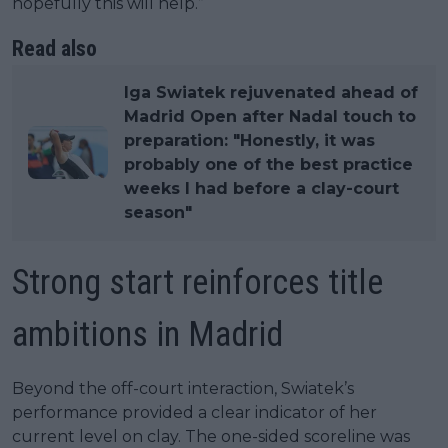
hopefully this will help.”
Read also
Iga Swiatek rejuvenated ahead of
Madrid Open after Nadal touch to
preparation: "Honestly, it was
probably one of the best practice
weeks I had before a clay-court
season"
Strong start reinforces title
ambitions in Madrid
Beyond the off-court interaction, Swiatek’s
performance provided a clear indicator of her
current level on clay. The one-sided scoreline was