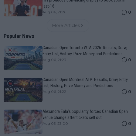
Fils produces convincing display to book spot in
last-16
0
Aug 06, 21:26
More Articles
Popular News
Canadian Open Toronto WTA 2026: Results, Draw,
Entry List, History, Prize Money and Predictions
0
Aug 06, 21:23
Canadian Open Montreal ATP: Results, Draw, Entry
List, History, Prize Money and Predictions
0
Aug 06, 21:22
Alexandra Eala’s popularity forces Canadian Open
venue change after tickets sell out
0
Aug 05, 23:00