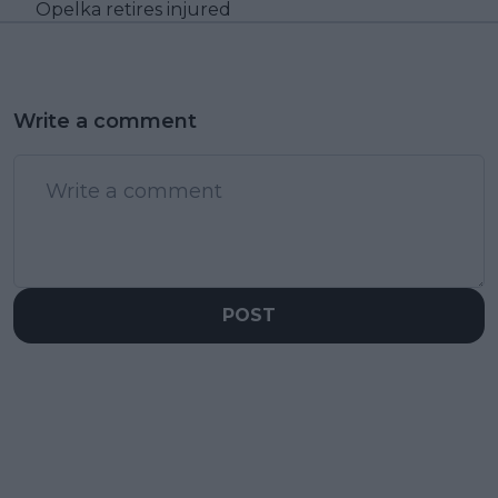
Opelka retires injured
Write a comment
POST