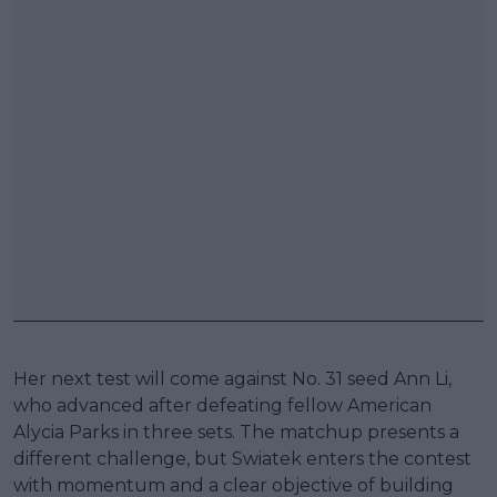
Her next test will come against No. 31 seed Ann Li,
who advanced after defeating fellow American
Alycia Parks in three sets. The matchup presents a
different challenge, but Swiatek enters the contest
with momentum and a clear objective of building