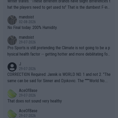
Writer states: "These different brands have slight differences t
hat the players need to get used to" That is the dumbest F-ing
thing I've heard in quite some time. A sports fan (I assume a fa
mandoist
n) telling the World's Top Players they are, essentially, full of sh
02-08-2026
it.
No Final today. 200% Humidity.
mandoist
29-07-2026
Pro Sports is still pretending the Climate is not going to be a p
hysical health factor -- getting hotter and more debilitating for
animals and Humans. Well, it's not whether the climate is "goin
J
g to" get hotter... IT IS ALREADY HERE!! Sport governing bodi
29-07-2026
es and venues are -- and have been -- disregarding the warning
CORRECTION Required: Jannik is WORLD NO. 1 and not 2. "The
s regarding the Future temperatures when it comes to outdoo
same can be said for Sinner and Djokovic. The """"World No.
r events and potential injury (or even death) of fans & athletes
2""""" cited health reasons for not going, preserving his body fo
AceOfBase
alike. Are these financially greedy entities intentionally pretendi
r the Cincinnati Open ahead of the important US Open. If he wa
29-07-2026
ng Climate Change is not happening? Or merely gambling with t
s set to participate in both, it would be a lot of tennis with him
That does not sound very healthy
heir own futures, as well as the athletes' health and futures as
likely to win both tournaments ahead of the trip to Flushing Me
AceOfBase
well? It is time to pay attention to the warming trend and be e
adows."
29-07-2026
mpathetic toward their money-makers (athletes) -- not PATHE