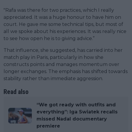
"Rafa was there for two practices, which I really
appreciated. It was a huge honour to have him on
court. He gave me some technical tips, but most of
all we spoke about his experiences. It was really nice
to see how open he is to giving advice.”
That influence, she suggested, has carried into her
match play in Paris, particularly in how she
constructs points and manages momentum over
longer exchanges. The emphasis has shifted towards
stability rather than immediate aggression.
Read also
“We got ready with outfits and
everything”: Iga Swiatek recalls
missed Nadal documentary
premiere