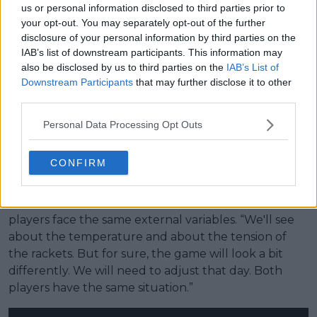
us or personal information disclosed to third parties prior to
Iga Swiatek at 2025 Rome Open
your opt-out. You may separately opt-out of the further
disclosure of your personal information by third parties on the
Her 2026 campaign has so far been controlled, with
IAB’s list of downstream participants. This information may
straight-sets victories over Emerson Jones, Sara
also be disclosed by us to third parties on the
IAB’s List of
Bejlek and Linette, without dropping a set. The next
Downstream Participants
that may further disclose it to other
test comes against 15th seed Marta Kostyuk, who
third parties.
arrives in strong form with a 15-match winning streak.
Kostyuk claimed back-to-back titles in
Rouen
and
Personal Data Processing Opt Outs
Madrid
, positioning her as one of the most in-form
players remaining in the draw.
CONFIRM
Swiatek acknowledged the need for adaptation in
changing conditions but maintained that both
players face the same external variables. “We'll see
about the temperature and about the tension of
the rackets. But for sure, the game will look a bit
differently. We will need to adjust that day. Both
players have the same situation.”