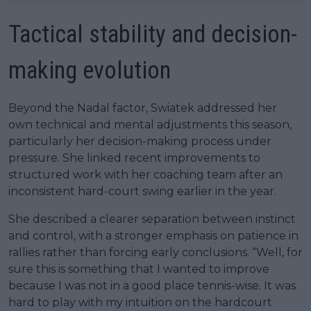
Tactical stability and decision-
making evolution
Beyond the Nadal factor, Swiatek addressed her
own technical and mental adjustments this season,
particularly her decision-making process under
pressure. She linked recent improvements to
structured work with her coaching team after an
inconsistent hard-court swing earlier in the year.
She described a clearer separation between instinct
and control, with a stronger emphasis on patience in
rallies rather than forcing early conclusions. “Well, for
sure this is something that I wanted to improve
because I was not in a good place tennis-wise. It was
hard to play with my intuition on the hardcourt