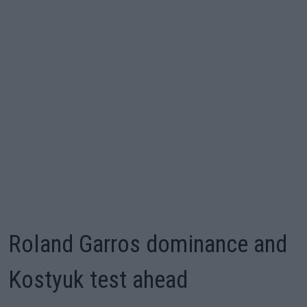
Roland Garros dominance and
Kostyuk test ahead