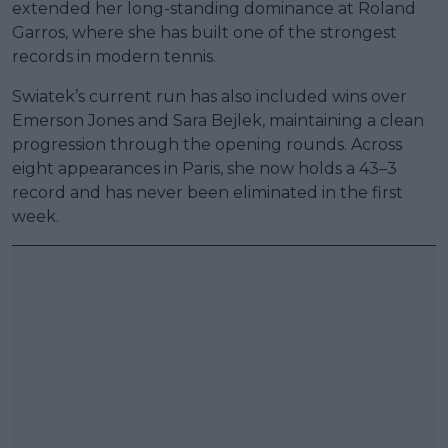
extended her long-standing dominance at Roland
Garros, where she has built one of the strongest
records in modern tennis.
Swiatek’s current run has also included wins over
Emerson Jones and Sara Bejlek, maintaining a clean
progression through the opening rounds. Across
eight appearances in Paris, she now holds a 43–3
record and has never been eliminated in the first
week.