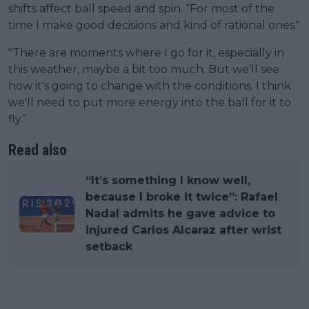
shifts affect ball speed and spin. “For most of the
time I make good decisions and kind of rational ones."
"There are moments where I go for it, especially in
this weather, maybe a bit too much. But we'll see
how it's going to change with the conditions. I think
we'll need to put more energy into the ball for it to
fly.”
Read also
“It’s something I know well,
because I broke it twice”: Rafael
Nadal admits he gave advice to
injured Carlos Alcaraz after wrist
setback