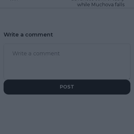
while Muchova falls
Write a comment
POST