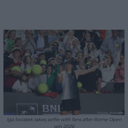
Iga Swiatek takes selfie with fans after Rome Open
win 2026