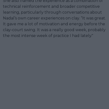
She also framed the experience as a combination of
technical reinforcement and broader competitive
learning, particularly through conversations about
Nadal’s own career experiences on clay. “It was great.
It gave me a lot of motivation and energy before the
clay-court swing. It was a really good week, probably
the most intense week of practice I had lately."