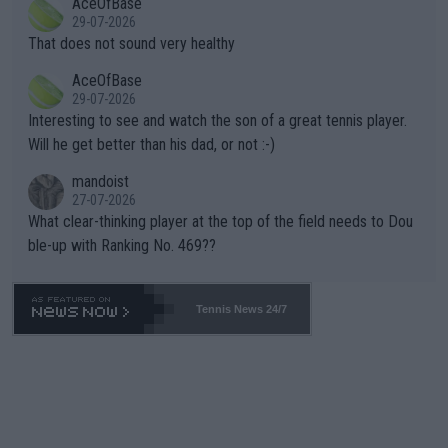
AceOfBase
alike. Are these financially greedy entities intentionally pretendi
r the Cincinnati Open ahead of the important US Open. If he wa
29-07-2026
ng Climate Change is not happening? Or merely gambling with t
s set to participate in both, it would be a lot of tennis with him
That does not sound very healthy
heir own futures, as well as the athletes' health and futures as
likely to win both tournaments ahead of the trip to Flushing Me
AceOfBase
well? It is time to pay attention to the warming trend and be e
adows."
29-07-2026
mpathetic toward their money-makers (athletes) -- not PATHE
Interesting to see and watch the son of a great tennis player.
TIC.
Will he get better than his dad, or not :-)
mandoist
27-07-2026
What clear-thinking player at the top of the field needs to Dou
ble-up with Ranking No. 469??
Tennis News 24/7