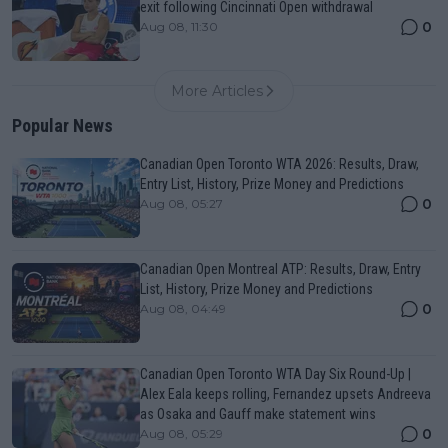
exit following Cincinnati Open withdrawal
0
Aug 08, 11:30
More Articles
Popular News
Canadian Open Toronto WTA 2026: Results, Draw,
Entry List, History, Prize Money and Predictions
0
Aug 08, 05:27
Canadian Open Montreal ATP: Results, Draw, Entry
List, History, Prize Money and Predictions
0
Aug 08, 04:49
Canadian Open Toronto WTA Day Six Round-Up |
Alex Eala keeps rolling, Fernandez upsets Andreeva
as Osaka and Gauff make statement wins
0
Aug 08, 05:29