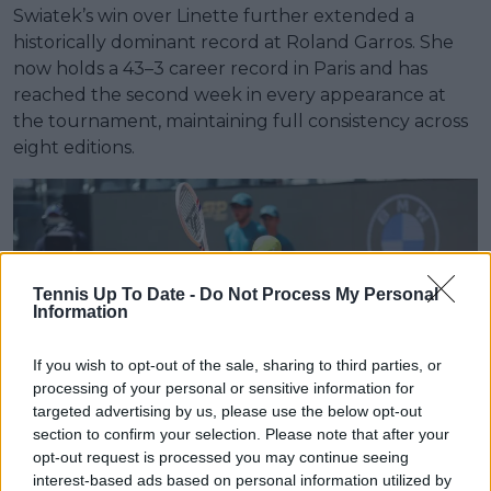
Swiatek’s win over Linette further extended a
historically dominant record at Roland Garros. She
now holds a 43–3 career record in Paris and has
reached the second week in every appearance at
the tournament, maintaining full consistency across
eight editions.
Tennis Up To Date -
Do Not Process My Personal
Information
If you wish to opt-out of the sale, sharing to third parties, or
processing of your personal or sensitive information for
targeted advertising by us, please use the below opt-out
section to confirm your selection. Please note that after your
opt-out request is processed you may continue seeing
interest-based ads based on personal information utilized by