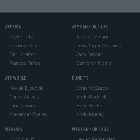
ATP USA
ATP CAN / UK / AUS
Taylor Fritz
Alex de Minaur
Tommy Paul
Felix Auger-Aliassime
Ben Shelton
Jack Draper
Frances Tiafoe
Cameron Norrie
ATP WORLD
PUNDITS
Novak Djokovic
John McEnroe
Carlos Alcaraz
Andy Roddick
Jannik Sinner
Boris Becker
Alexander Zverev
Andy Murray
WTA USA
WTA CAN / UK / AUS
Coco Gauff
Leylah Fernandez