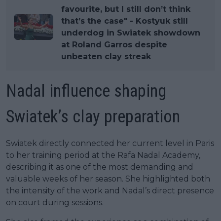
favourite, but I still don’t think
that’s the case" - Kostyuk still
underdog in Swiatek showdown
at Roland Garros despite
unbeaten clay streak
Nadal influence shaping
Swiatek’s clay preparation
Swiatek directly connected her current level in Paris
to her training period at the Rafa Nadal Academy,
describing it as one of the most demanding and
valuable weeks of her season. She highlighted both
the intensity of the work and Nadal’s direct presence
on court during sessions.