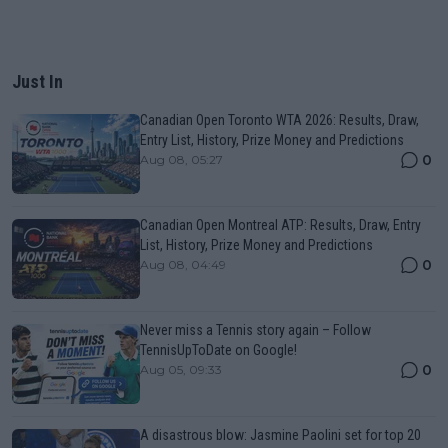
Just In
Canadian Open Toronto WTA 2026: Results, Draw,
Entry List, History, Prize Money and Predictions
0
Aug 08, 05:27
Canadian Open Montreal ATP: Results, Draw, Entry
List, History, Prize Money and Predictions
0
Aug 08, 04:49
Never miss a Tennis story again – Follow
TennisUpToDate on Google!
0
Aug 05, 09:33
A disastrous blow: Jasmine Paolini set for top 20