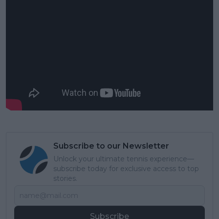
Subscribe to our Newsletter
Unlock your ultimate tennis experience—
subscribe today for exclusive access to top
stories.
Subscribe