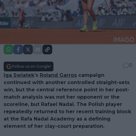
0
Follow us on Google!
Iga Swiatek
’s
Roland Garros
campaign
continued with another controlled straight-sets
win, but the central reference point in her post-
match analysis was not her opponent or the
scoreline, but Rafael Nadal. The Polish player
repeatedly returned to her recent training block
at the Rafa Nadal Academy as a defining
element of her clay-court preparation.