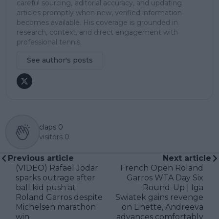
careful sourcing, editorial accuracy, and updating
articles promptly when new, verified information
becomes available. His coverage is grounded in
research, context, and direct engagement with
professional tennis.
See author's posts
claps
0
visitors
0
Previous article
Next article
(VIDEO) Rafael Jodar
French Open Roland
sparks outrage after
Garros WTA Day Six
ball kid push at
Round-Up | Iga
Roland Garros despite
Swiatek gains revenge
Michelsen marathon
on Linette, Andreeva
win
advances comfortably