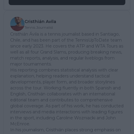
Cristhián Avila
Tennis Journalist
Cristhián Ávila is a tennis journalist based in Santiago,
Chile, and has been part of the TennisUpToDate team
since early 2023. He covers the ATP and WTA Tours as
well as all four Grand Slams, producing breaking news,
match reports, analysis, and regular liveblogs from
major tournaments.
His reporting combines statistical analysis with clear
explanation, helping readers understand tactical
developments, player form, and broader storylines
across the tour. Working fluently in both Spanish and
English, Cristhián collaborates with an international
editorial team and contributes to comprehensive
global coverage. As part of his work, he has conducted
interviews and media interactions with leading figures
in the sport, including Caroline Wozniacki and John
McEnroe.
In his journalism, Cristhián places strong emphasis on