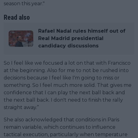
season this year."
Read also
Rafael Nadal rules himself out of
Real Madrid presidential
candidacy discussions
So I feel like we focused a lot on that with Francisco
at the beginning. Also for me to not be rushed into
decisions because I feel like I'm going to miss or
something. So I feel much more solid. That gives me
confidence that I can play the next ball back and
the next ball back. I don't need to finish the rally
straight away.”
She also acknowledged that conditions in Paris
remain variable, which continues to influence
tactical execution, particularly when temperature