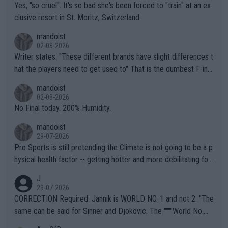
Yes, "so cruel". It's so bad she's been forced to "train" at an ex
clusive resort in St. Moritz, Switzerland.
mandoist
02-08-2026
Writer states: "These different brands have slight differences t
hat the players need to get used to" That is the dumbest F-ing
thing I've heard in quite some time. A sports fan (I assume a fa
mandoist
n) telling the World's Top Players they are, essentially, full of sh
02-08-2026
it.
No Final today. 200% Humidity.
mandoist
29-07-2026
Pro Sports is still pretending the Climate is not going to be a p
hysical health factor -- getting hotter and more debilitating for
animals and Humans. Well, it's not whether the climate is "goin
J
g to" get hotter... IT IS ALREADY HERE!! Sport governing bodi
29-07-2026
es and venues are -- and have been -- disregarding the warning
CORRECTION Required: Jannik is WORLD NO. 1 and not 2. "The
s regarding the Future temperatures when it comes to outdoo
same can be said for Sinner and Djokovic. The """"World No.
r events and potential injury (or even death) of fans & athletes
2""""" cited health reasons for not going, preserving his body fo