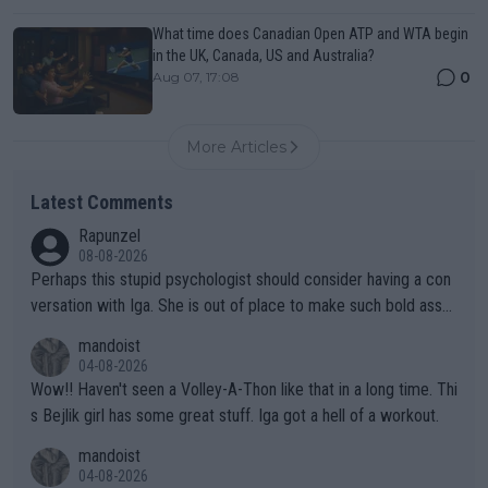
What time does Canadian Open ATP and WTA begin
in the UK, Canada, US and Australia?
0
Aug 07, 17:08
More Articles
Latest Comments
Rapunzel
08-08-2026
Perhaps this stupid psychologist should consider having a con
versation with Iga. She is out of place to make such bold assu
mptions!
mandoist
04-08-2026
Wow!! Haven't seen a Volley-A-Thon like that in a long time. Thi
s Bejlik girl has some great stuff. Iga got a hell of a workout.
mandoist
04-08-2026