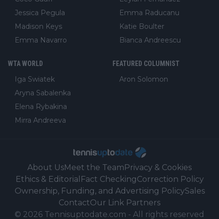
Jessica Pegula
Emma Raducanu
Madison Keys
Katie Boulter
Emma Navarro
Bianca Andreescu
WTA WORLD
FEATURED COLUMNIST
Iga Swiatek
Aron Solomon
Aryna Sabalenka
Elena Rybakina
Mirra Andreeva
About Us
Meet the Team
Privacy & Cookies
Ethics & Editorial
Fact Checking
Correction Policy
Ownership, Funding, and Advertising Policy
Sales
Contact
Our Link Partners
©
2026
Tennisuptodate.com
-
All rights reserved