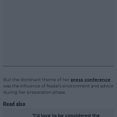
But the dominant theme of her
press conference
was the influence of Nadal’s environment and advice
during her preparation phase.
Read also
"I’d love to be considered the