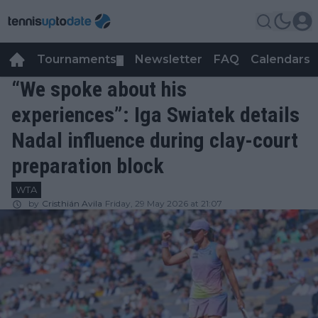
Tournaments
Newsletter
FAQ
Calendars
▼
▼
“We spoke about his
experiences”: Iga Swiatek details
Nadal influence during clay-court
preparation block
WTA
by
Cristhián Avila
Friday, 29 May 2026 at 21:07