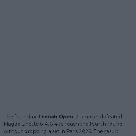
The four-time
French Open
champion defeated
Magda Linette 6-4, 6-4 to reach the fourth round
without dropping a set in Paris 2026. The result