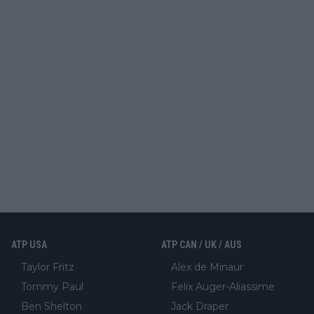
ATP USA
ATP CAN / UK / AUS
Taylor Fritz
Alex de Minaur
Tommy Paul
Felix Auger-Aliassime
Ben Shelton
Jack Draper