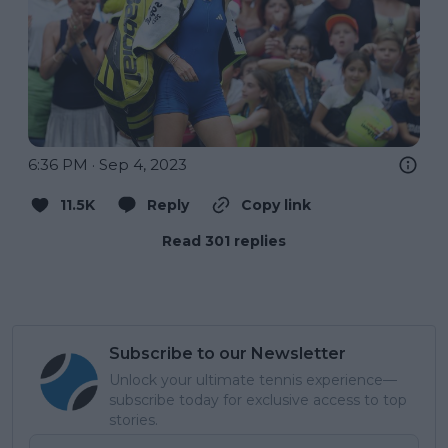
6:36 PM · Sep 4, 2023
11.5K
Reply
Copy link
Read 301 replies
Subscribe to our Newsletter
Unlock your ultimate tennis experience—
subscribe today for exclusive access to top
stories.