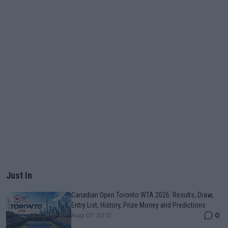
Just In
Canadian Open Toronto WTA 2026: Results, Draw,
Entry List, History, Prize Money and Predictions
0
Aug 07, 20:12