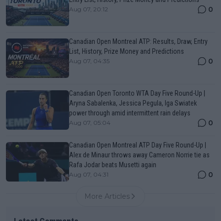
0
Aug 07, 20:12
Canadian Open Montreal ATP: Results, Draw, Entry
List, History, Prize Money and Predictions
0
Aug 07, 04:35
Canadian Open Toronto WTA Day Five Round-Up |
Aryna Sabalenka, Jessica Pegula, Iga Swiatek
power through amid intermittent rain delays
0
Aug 07, 05:04
Canadian Open Montreal ATP Day Five Round-Up |
Alex de Minaur throws away Cameron Norrie tie as
Rafa Jodar beats Musetti again
0
Aug 07, 04:31
More Articles