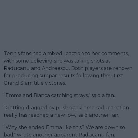
Tennis fans had a mixed reaction to her comments,
with some believing she was taking shots at
Raducanu and Andreescu. Both players are renown
for producing subpar results following their first
Grand Slam title victories.
"Emma and Bianca catching strays," said a fan.
"Getting dragged by pushniacki omg raducanation
really has reached a new low," said another fan.
"Why she ended Emma like this? We are down so
bad," wrote another apparent Raducanu fan.