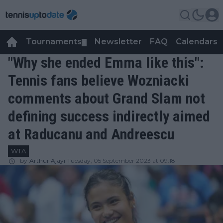
Tournaments
Newsletter
FAQ
Calendars
▼
▼
"Why she ended Emma like this":
Tennis fans believe Wozniacki
comments about Grand Slam not
defining success indirectly aimed
at Raducanu and Andreescu
WTA
by
Arthur Ajayi
Tuesday, 05 September 2023 at 09:18