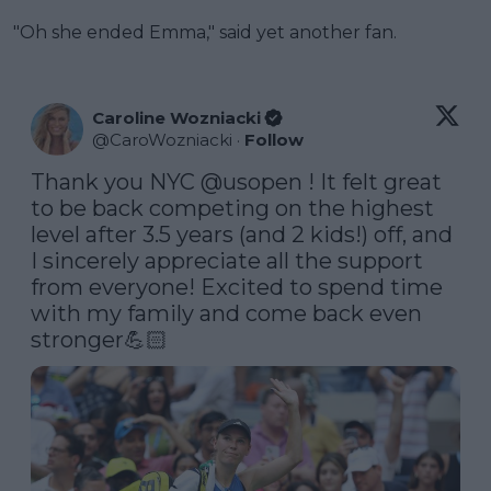
"Oh she ended Emma," said yet another fan.
Caroline Wozniacki
@
CaroWozniacki
·
Follow
Thank you NYC 
@usopen
 ! It felt great 
to be back competing on the highest 
level after 3.5 years (and 2 kids!) off, and 
I sincerely appreciate all the support 
from everyone! Excited to spend time 
with my family and come back even 
stronger💪🏻 