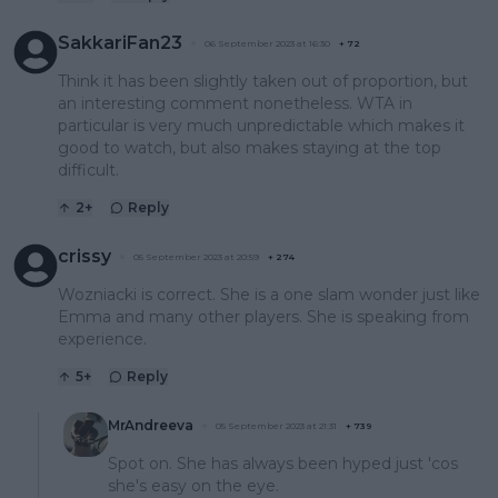
SakkariFan23
06 September 2023 at 16:30
+
72
Think it has been slightly taken out of proportion, but
an interesting comment nonetheless. WTA in
particular is very much unpredictable which makes it
good to watch, but also makes staying at the top
difficult.
2
+
Reply
crissy
05 September 2023 at 20:59
+
274
Wozniacki is correct. She is a one slam wonder just like
Emma and many other players. She is speaking from
experience.
5
+
Reply
MrAndreeva
05 September 2023 at 21:31
+
739
Spot on. She has always been hyped just 'cos
she's easy on the eye.