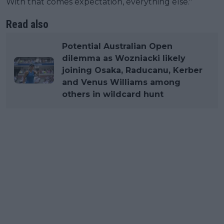
With that comes expectation, everything else."
Read also
Potential Australian Open
dilemma as Wozniacki likely
joining Osaka, Raducanu, Kerber
and Venus Williams among
others in wildcard hunt