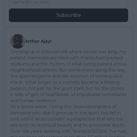
Subscribe
Arthur Ajayi
Growing up in a household where soccer was king, my
earliest memories are filled with chants from packed
stadiums and the rhythm of a ball being passed across
neighborhood streets. But somewhere along the way,
the quiet elegance and raw emotion of tennis pulled
me in. What began as a curiosity became a lifelong
passion; not just for the sport itself, but for the stories
it tells: of grit, of heartbreak, of improbable comebacks
and human resilience.
As a tennis writer, I bring the observational lens of
someone who didn’t grow up in the sport, but fell in
love with it as an outsider; a perspective that lets me
see both its technical beauty and its emotional depth.
Over the years working with TennisUpToDate, I’ve had