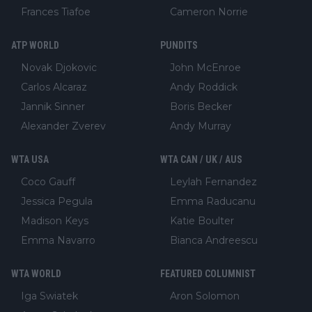
Frances Tiafoe
Cameron Norrie
ATP WORLD
PUNDITS
Novak Djokovic
John McEnroe
Carlos Alcaraz
Andy Roddick
Jannik Sinner
Boris Becker
Alexander Zverev
Andy Murray
WTA USA
WTA CAN / UK / AUS
Coco Gauff
Leylah Fernandez
Jessica Pegula
Emma Raducanu
Madison Keys
Katie Boulter
Emma Navarro
Bianca Andreescu
WTA WORLD
FEATURED COLUMNIST
Iga Swiatek
Aron Solomon