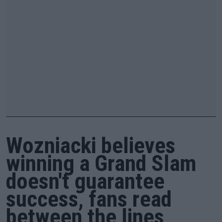
Wozniacki believes
winning a Grand Slam
doesn't guarantee
success, fans read
between the lines