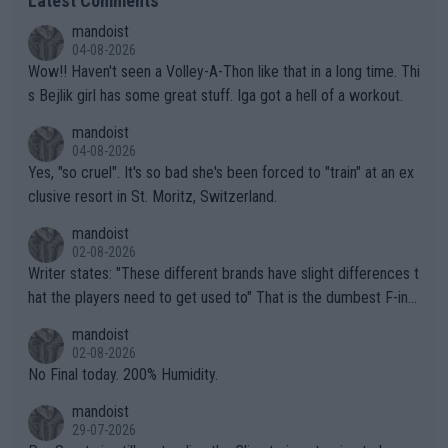
Latest Comments
mandoist
04-08-2026
Wow!! Haven't seen a Volley-A-Thon like that in a long time. Thi
s Bejlik girl has some great stuff. Iga got a hell of a workout.
mandoist
04-08-2026
Yes, "so cruel". It's so bad she's been forced to "train" at an ex
clusive resort in St. Moritz, Switzerland.
mandoist
02-08-2026
Writer states: "These different brands have slight differences t
hat the players need to get used to" That is the dumbest F-ing
thing I've heard in quite some time. A sports fan (I assume a fa
mandoist
n) telling the World's Top Players they are, essentially, full of sh
02-08-2026
it.
No Final today. 200% Humidity.
mandoist
29-07-2026