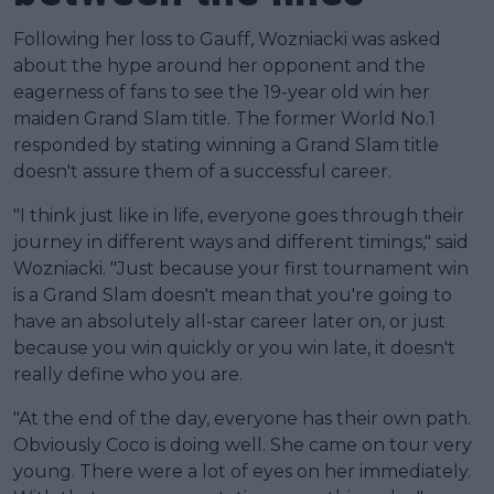
Following her loss to Gauff, Wozniacki was asked
about the hype around her opponent and the
eagerness of fans to see the 19-year old win her
maiden Grand Slam title. The former World No.1
responded by stating winning a Grand Slam title
doesn't assure them of a successful career.
"I think just like in life, everyone goes through their
journey in different ways and different timings," said
Wozniacki. "Just because your first tournament win
is a Grand Slam doesn't mean that you're going to
have an absolutely all-star career later on, or just
because you win quickly or you win late, it doesn't
really define who you are.
"At the end of the day, everyone has their own path.
Obviously Coco is doing well. She came on tour very
young. There were a lot of eyes on her immediately.