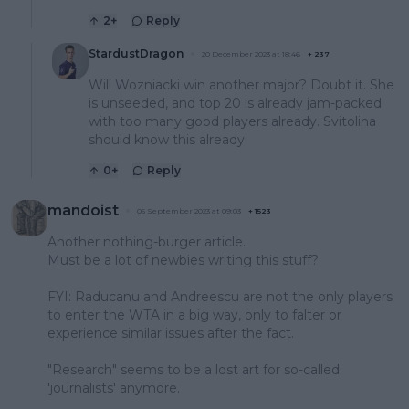
2
+
Reply
StardustDragon
20 December 2023 at 18:46
+
237
Will Wozniacki win another major? Doubt it. She
is unseeded, and top 20 is already jam-packed
with too many good players already. Svitolina
should know this already
0
+
Reply
mandoist
05 September 2023 at 09:03
+
1523
Another nothing-burger article.
Must be a lot of newbies writing this stuff?
FYI: Raducanu and Andreescu are not the only players
to enter the WTA in a big way, only to falter or
experience similar issues after the fact.
"Research" seems to be a lost art for so-called
'journalists' anymore.