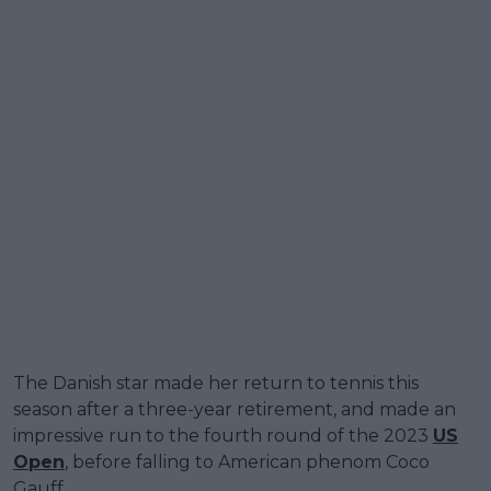
The Danish star made her return to tennis this
season after a three-year retirement, and made an
impressive run to the fourth round of the 2023
US
Open
, before falling to American phenom Coco
Gauff.