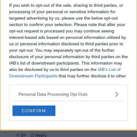
If you wish to opt-out of the sale, sharing to third parties, or
maiden Grand Slam at
Open defeat
US Open
processing of your personal or sensitive information for
targeted advertising by us, please use the below opt-out
section to confirm your selection. Please note that after your
opt-out request is processed you may continue seeing
interest-based ads based on personal information utilized by
7 Comments
us or personal information disclosed to third parties prior to
your opt-out. You may separately opt-out of the further
disclosure of your personal information by third parties on the
IAB’s list of downstream participants. This information may
also be disclosed by us to third parties on the
IAB’s List of
Downstream Participants
that may further disclose it to other
third parties.
Personal Data Processing Opt Outs
POST
CONFIRM
StardustDragon
20 December 2023 at 18:44
+
237
Clickbait
0
+
Reply