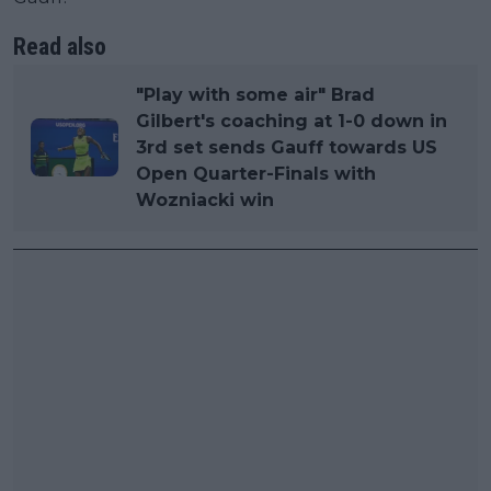
Read also
"Play with some air" Brad
Gilbert's coaching at 1-0 down in
3rd set sends Gauff towards US
Open Quarter-Finals with
Wozniacki win