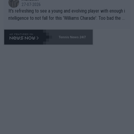
27-07-2026
It's refreshing to see a young and evolving player with enough i
ntelligence to not fall for this 'Williams Charade'. Too bad the W
TA -- and all the phony insiders -- cannot be Honest about No.
469 and put a stop to it. WTA has Qualifiers for a reason!!
Tennis News 24/7