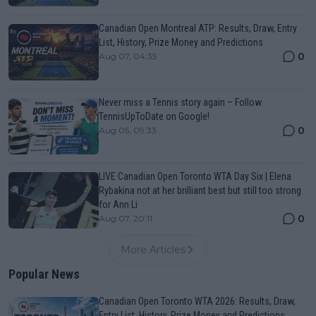
Canadian Open Montreal ATP: Results, Draw, Entry
List, History, Prize Money and Predictions
0
Aug 07, 04:35
Never miss a Tennis story again – Follow
TennisUpToDate on Google!
0
Aug 05, 09:33
LIVE Canadian Open Toronto WTA Day Six | Elena
Rybakina not at her brilliant best but still too strong
for Ann Li
0
Aug 07, 20:11
More Articles
Popular News
Canadian Open Toronto WTA 2026: Results, Draw,
Entry List, History, Prize Money and Predictions