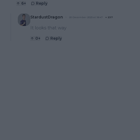
6
+
Reply
StardustDragon
20 December 2023 at 18:47
+
237
It looks that way
0
+
Reply