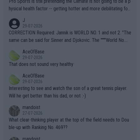
Pro Sports is still pretending the Climate is not going to be a p
hysical health factor -- getting hotter and more debilitating for
animals and Humans. Well, it's not whether the climate is "goin
J
g to" get hotter... IT IS ALREADY HERE!! Sport governing bodi
29-07-2026
es and venues are -- and have been -- disregarding the warning
CORRECTION Required: Jannik is WORLD NO. 1 and not 2. "The
s regarding the Future temperatures when it comes to outdoo
same can be said for Sinner and Djokovic. The """"World No.
r events and potential injury (or even death) of fans & athletes
2""""" cited health reasons for not going, preserving his body fo
AceOfBase
alike. Are these financially greedy entities intentionally pretendi
r the Cincinnati Open ahead of the important US Open. If he wa
29-07-2026
ng Climate Change is not happening? Or merely gambling with t
s set to participate in both, it would be a lot of tennis with him
That does not sound very healthy
heir own futures, as well as the athletes' health and futures as
likely to win both tournaments ahead of the trip to Flushing Me
AceOfBase
well? It is time to pay attention to the warming trend and be e
adows."
29-07-2026
mpathetic toward their money-makers (athletes) -- not PATHE
Interesting to see and watch the son of a great tennis player.
TIC.
Will he get better than his dad, or not :-)
mandoist
27-07-2026
What clear-thinking player at the top of the field needs to Dou
ble-up with Ranking No. 469??
mandoist