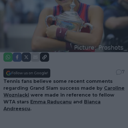
7
Follow us on Google!
Tennis fans believe some recent comments
regarding Grand Slam success made by
Caroline
Wozniacki
were made in reference to fellow
WTA stars
Emma Raducanu
and
Bianca
Andreescu
.