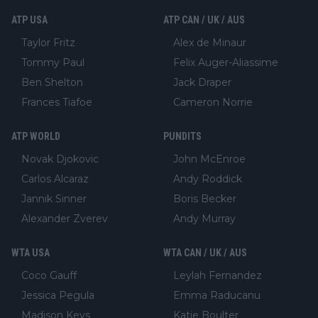
ATP USA
ATP CAN / UK / AUS
Taylor Fritz
Alex de Minaur
Tommy Paul
Felix Auger-Aliassime
Ben Shelton
Jack Draper
Frances Tiafoe
Cameron Norrie
ATP WORLD
PUNDITS
Novak Djokovic
John McEnroe
Carlos Alcaraz
Andy Roddick
Jannik Sinner
Boris Becker
Alexander Zverev
Andy Murray
WTA USA
WTA CAN / UK / AUS
Coco Gauff
Leylah Fernandez
Jessica Pegula
Emma Raducanu
Madison Keys
Katie Boulter