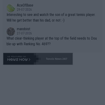
likely to win both tournaments ahead of the trip to Flushing Me
AceOfBase
well? It is time to pay attention to the warming trend and be e
adows."
29-07-2026
mpathetic toward their money-makers (athletes) -- not PATHE
Interesting to see and watch the son of a great tennis player.
TIC.
Will he get better than his dad, or not :-)
mandoist
27-07-2026
What clear-thinking player at the top of the field needs to Dou
ble-up with Ranking No. 469??
Tennis News 24/7