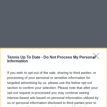
Tennis Up To Date -
Do Not Process My Personal
Subscribe to our Newsletter
Information
Unlock your ultimate tennis experience—
subscribe today for exclusive access to top
If you wish to opt-out of the sale, sharing to third parties, or
stories.
processing of your personal or sensitive information for
targeted advertising by us, please use the below opt-out
section to confirm your selection. Please note that after your
Subscribe
opt-out request is processed you may continue seeing
interest-based ads based on personal information utilized by
us or personal information disclosed to third parties prior to