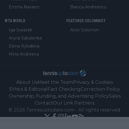
Emma Navarro
Bianca Andreescu
WTA WORLD
FEATURED COLUMNIST
Iga Swiatek
Aron Solomon
Aryna Sabalenka
Elena Rybakina
Mirra Andreeva
About Us
Meet the Team
Privacy & Cookies
Ethics & Editorial
Fact Checking
Correction Policy
Ownership, Funding, and Advertising Policy
Sales
Contact
Our Link Partners
©
2026
Tennisuptodate.com
-
All rights reserved
Powered by Newsifier