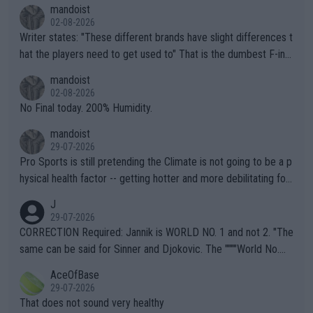
mandoist
02-08-2026
Writer states: "These different brands have slight differences t
hat the players need to get used to" That is the dumbest F-ing
thing I've heard in quite some time. A sports fan (I assume a fa
mandoist
n) telling the World's Top Players they are, essentially, full of sh
02-08-2026
it.
No Final today. 200% Humidity.
mandoist
29-07-2026
Pro Sports is still pretending the Climate is not going to be a p
hysical health factor -- getting hotter and more debilitating for
animals and Humans. Well, it's not whether the climate is "goin
J
g to" get hotter... IT IS ALREADY HERE!! Sport governing bodi
29-07-2026
es and venues are -- and have been -- disregarding the warning
CORRECTION Required: Jannik is WORLD NO. 1 and not 2. "The
s regarding the Future temperatures when it comes to outdoo
same can be said for Sinner and Djokovic. The """"World No.
r events and potential injury (or even death) of fans & athletes
2""""" cited health reasons for not going, preserving his body fo
AceOfBase
alike. Are these financially greedy entities intentionally pretendi
r the Cincinnati Open ahead of the important US Open. If he wa
29-07-2026
ng Climate Change is not happening? Or merely gambling with t
s set to participate in both, it would be a lot of tennis with him
That does not sound very healthy
heir own futures, as well as the athletes' health and futures as