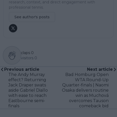
research, context, and direct engagement with
professional tennis.
See author's posts
claps
0
visitors
0
Previous article
Next article
The Andy Murray
Bad Homburg Open
effect? Returning
WTA Round-Up
Jack Draper swats
Quarter-finals | Naomi
aside Gabriel Diallo
Osaka delivers routine
with ease to reach
win as Muchová
Eastbourne semi-
overcomes Tauson
finals
comeback bid