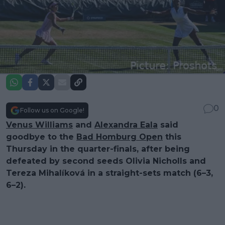
0
Follow us on Google!
Venus Williams
and
Alexandra Eala
said
goodbye to the
Bad Homburg Open
this
Thursday in the quarter-finals, after being
defeated by second seeds Olivia Nicholls and
Tereza Mihalíková in a straight-sets match (6–3,
6–2).