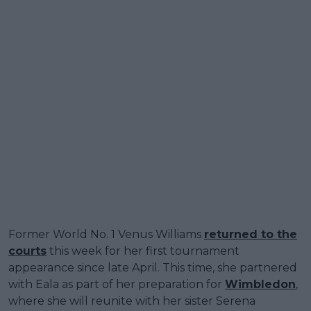
Former World No. 1 Venus Williams
returned to the
courts
this week for her first tournament
appearance since late April. This time, she partnered
with Eala as part of her preparation for
Wimbledon
,
where she will reunite with her sister Serena