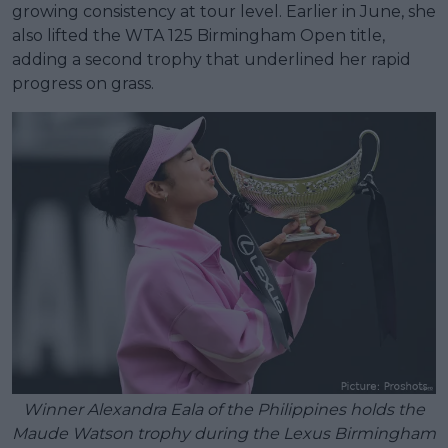
growing consistency at tour level. Earlier in June, she
also lifted the WTA 125 Birmingham Open title,
adding a second trophy that underlined her rapid
progress on grass.
Winner Alexandra Eala of the Philippines holds the
Maude Watson trophy during the Lexus Birmingham