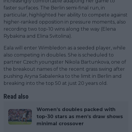
increasingly comfortable adapting her game to
faster surfaces. The Berlin semi-final run, in
particular, highlighted her ability to compete against
higher-ranked opposition in pressure moments, also
recording two top-10 wins along the way (Elena
Rybakina and Elina Svitolina).
Eala will enter Wimbledon as a seeded player, while
also competing in doubles. She is scheduled to
partner Czech youngster Nikola Bartunkova, one of
the breakout names of the recent grass swing after
pushing Aryna Sabalenka to the limit in Berlin and
breaking into the top 50 at just 20 years old.
Read also
Women’s doubles packed with
top-30 stars as men’s draw shows
minimal crossover