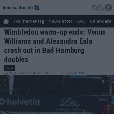
Tournaments
Newsletter
FAQ
Calendars
▼
▼
Wimbledon warm-up ends: Venus
Williams and Alexandra Eala
crash out in Bad Homburg
doubles
WTA
by
Cristhián Avila
Thursday, 25 June 2026 at 18:10