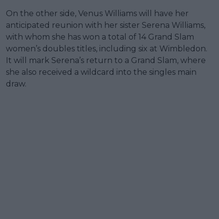
On the other side, Venus Williams will have her
anticipated reunion with her sister Serena Williams,
with whom she has won a total of 14 Grand Slam
women’s doubles titles, including six at Wimbledon.
It will mark Serena’s return to a Grand Slam, where
she also received a wildcard into the singles main
draw.