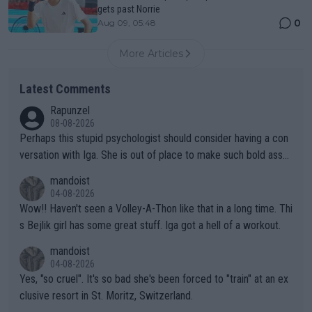
gets past Norrie
0
Aug 09, 05:48
More Articles
Latest Comments
Rapunzel
08-08-2026
Perhaps this stupid psychologist should consider having a con
versation with Iga. She is out of place to make such bold assu
mptions!
mandoist
04-08-2026
Wow!! Haven't seen a Volley-A-Thon like that in a long time. Thi
s Bejlik girl has some great stuff. Iga got a hell of a workout.
mandoist
04-08-2026
Yes, "so cruel". It's so bad she's been forced to "train" at an ex
clusive resort in St. Moritz, Switzerland.