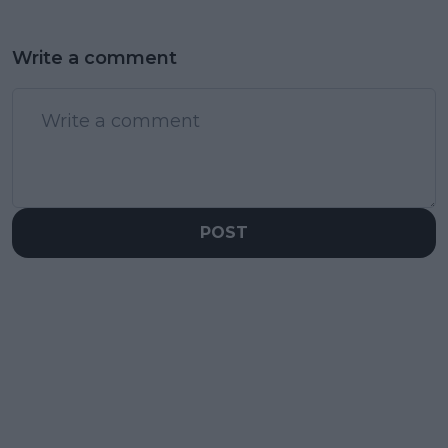
Write a comment
POST