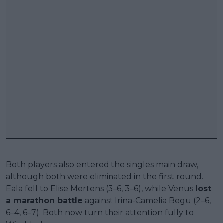
Both players also entered the singles main draw,
although both were eliminated in the first round.
Eala fell to Elise Mertens (3–6, 3–6), while Venus
lost
a marathon battle
against Irina-Camelia Begu (2–6,
6–4, 6–7). Both now turn their attention fully to