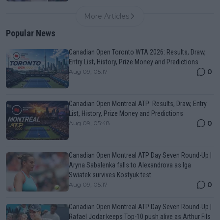
More Articles
Popular News
Canadian Open Toronto WTA 2026: Results, Draw,
Entry List, History, Prize Money and Predictions
0
Aug 09, 05:17
Canadian Open Montreal ATP: Results, Draw, Entry
List, History, Prize Money and Predictions
0
Aug 09, 05:48
Canadian Open Montreal ATP Day Seven Round-Up |
Aryna Sabalenka falls to Alexandrova as Iga
Swiatek survives Kostyuk test
0
Aug 09, 05:17
Canadian Open Montreal ATP Day Seven Round-Up |
Rafael Jodar keeps Top-10 push alive as Arthur Fils