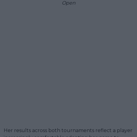
Open
Her results across both tournaments reflect a player