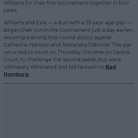
Williams for their first tournament together in four
years.
Williams and Eala — a duo with a 25-year age gap —
began their run in the tournament just a day earlier,
securing a strong first-round victory against
Catherine Harrison and Alexandra Osborne. The pair
returned to court on Thursday, this time on Centre
Court, to challenge the second seeds, but were
ultimately eliminated and bid farewell to
Bad
Homburg
.