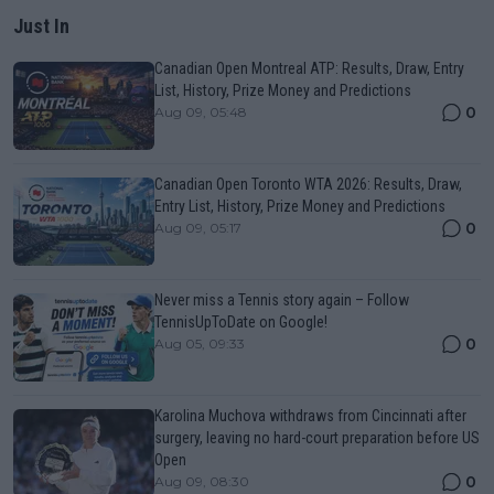
Just In
Canadian Open Montreal ATP: Results, Draw, Entry
List, History, Prize Money and Predictions
0
Aug 09, 05:48
Canadian Open Toronto WTA 2026: Results, Draw,
Entry List, History, Prize Money and Predictions
0
Aug 09, 05:17
Never miss a Tennis story again – Follow
TennisUpToDate on Google!
0
Aug 05, 09:33
Karolina Muchova withdraws from Cincinnati after
surgery, leaving no hard-court preparation before US
Open
0
Aug 09, 08:30