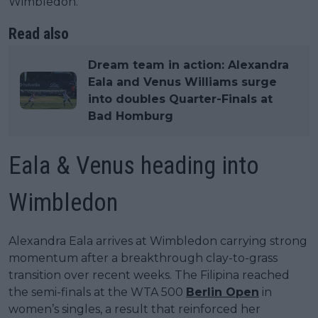
Wimbledon.
Read also
Dream team in action: Alexandra
Eala and Venus Williams surge
into doubles Quarter-Finals at
Bad Homburg
Eala & Venus heading into
Wimbledon
Alexandra Eala arrives at Wimbledon carrying strong
momentum after a breakthrough clay-to-grass
transition over recent weeks. The Filipina reached
the semi-finals at the WTA 500
Berlin Open
in
women’s singles, a result that reinforced her