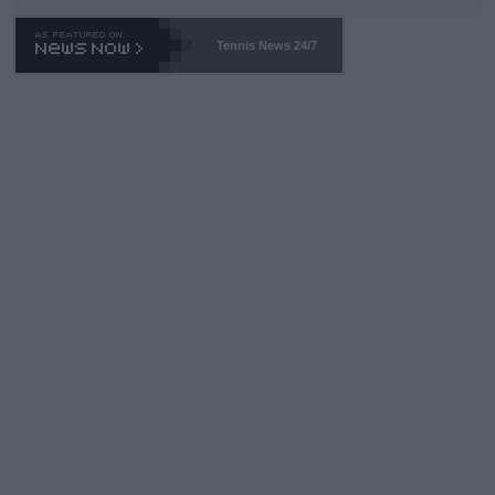
Tennis News 24/7