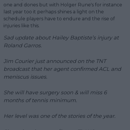
one and dones but with Holger Rune's for instance
last year too it perhaps shines a light on the
schedule players have to endure and the rise of
injuries like this.
Sad update about Hailey Baptiste’s injury at
Roland Garros.
Jim Courier just announced on the TNT
broadcast that her agent confirmed ACL and
meniscus issues.
She will have surgery soon & will miss 6
months of tennis minimum.
Her level was one of the stories of the year.