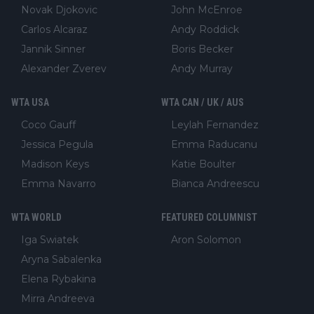
Novak Djokovic
John McEnroe
Carlos Alcaraz
Andy Roddick
Jannik Sinner
Boris Becker
Alexander Zverev
Andy Murray
WTA USA
WTA CAN / UK / AUS
Coco Gauff
Leylah Fernandez
Jessica Pegula
Emma Raducanu
Madison Keys
Katie Boulter
Emma Navarro
Bianca Andreescu
WTA WORLD
FEATURED COLUMNIST
Iga Swiatek
Aron Solomon
Aryna Sabalenka
Elena Rybakina
Mirra Andreeva