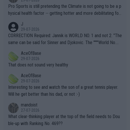
Pro Sports is still pretending the Climate is not going to be a p
hysical health factor -- getting hotter and more debilitating for
animals and Humans. Well, it's not whether the climate is "goin
J
g to" get hotter... IT IS ALREADY HERE!! Sport governing bodi
29-07-2026
es and venues are -- and have been -- disregarding the warning
CORRECTION Required: Jannik is WORLD NO. 1 and not 2. "The
s regarding the Future temperatures when it comes to outdoo
same can be said for Sinner and Djokovic. The """"World No.
r events and potential injury (or even death) of fans & athletes
2""""" cited health reasons for not going, preserving his body fo
AceOfBase
alike. Are these financially greedy entities intentionally pretendi
r the Cincinnati Open ahead of the important US Open. If he wa
29-07-2026
ng Climate Change is not happening? Or merely gambling with t
s set to participate in both, it would be a lot of tennis with him
That does not sound very healthy
heir own futures, as well as the athletes' health and futures as
likely to win both tournaments ahead of the trip to Flushing Me
AceOfBase
well? It is time to pay attention to the warming trend and be e
adows."
29-07-2026
mpathetic toward their money-makers (athletes) -- not PATHE
Interesting to see and watch the son of a great tennis player.
TIC.
Will he get better than his dad, or not :-)
mandoist
27-07-2026
What clear-thinking player at the top of the field needs to Dou
ble-up with Ranking No. 469??