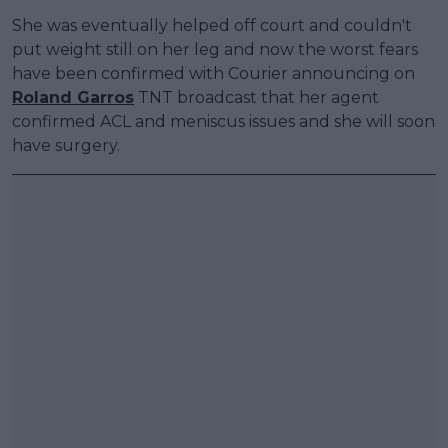
She was eventually helped off court and couldn't
put weight still on her leg and now the worst fears
have been confirmed with Courier announcing on
Roland Garros
TNT broadcast that her agent
confirmed ACL and meniscus issues and she will soon
have surgery.