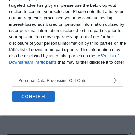
targeted advertising by us, please use the below opt-out
Previous article
Next article
section to confirm your selection. Please note that after your
"I always talk to my
"I was just like, 'Whoa,
opt-out request is processed you may continue seeing
coach and say I want
this bus is really
interest-based ads based on personal information utilized by
to play Novak" - Joao
backing up into us'" -
us or personal information disclosed to third parties prior to
Fonseca relishing
Naomi Osaka
your opt-out. You may separately opt-out of the further
chance to clash
describes car accident
disclosure of your personal information by third parties on the
against Djokovic at
day before second
IAB’s list of downstream participants. This information may
Roland Garros
round clash at Roland
also be disclosed by us to third parties on the
IAB’s List of
Garros
Downstream Participants
that may further disclose it to other
third parties.
Personal Data Processing Opt Outs
Write a comment
CONFIRM