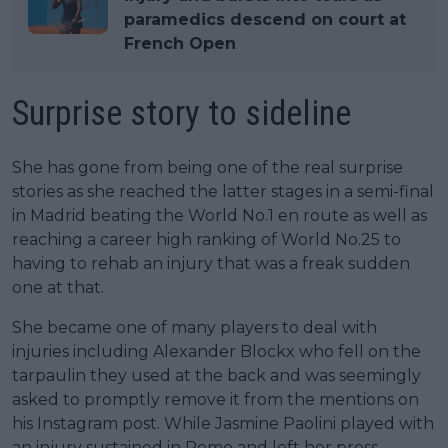
paramedics descend on court at
French Open
Surprise story to sideline
She has gone from being one of the real surprise
stories as she reached the latter stages in a semi-final
in Madrid beating the World No.1 en route as well as
reaching a career high ranking of World No.25 to
having to rehab an injury that was a freak sudden
one at that.
She became one of many players to deal with
injuries including Alexander Blockx who fell on the
tarpaulin they used at the back and was seemingly
asked to promptly remove it from the mentions on
his Instagram post. While Jasmine Paolini played with
an injury sustained in Rome and left her press