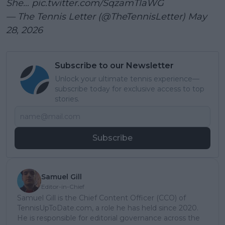
She…
pic.twitter.com/SqzamTlaWG
— The Tennis Letter (@TheTennisLetter)
May
28, 2026
Subscribe to our Newsletter
Unlock your ultimate tennis experience—
subscribe today for exclusive access to top
stories.
Subscribe
Samuel Gill
Editor-in-Chief
Samuel Gill is the Chief Content Officer (CCO) of
TennisUpToDate.com, a role he has held since 2020.
He is responsible for editorial governance across the