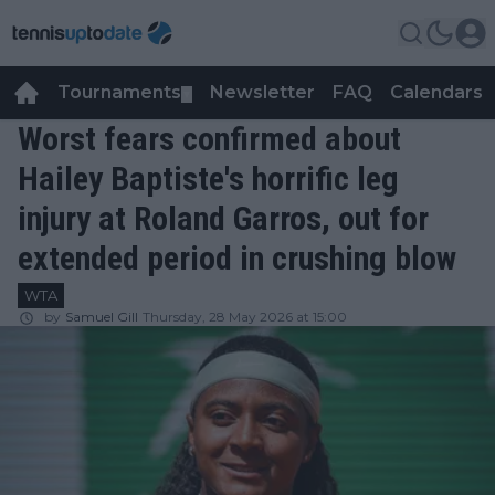
Tournaments
Newsletter
FAQ
Calendars
▼
▼
Worst fears confirmed about
Hailey Baptiste's horrific leg
injury at Roland Garros, out for
extended period in crushing blow
WTA
by
Samuel Gill
Thursday, 28 May 2026 at 15:00