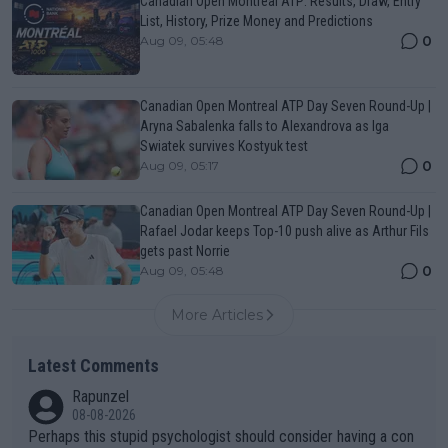
Canadian Open Montreal ATP: Results, Draw, Entry
List, History, Prize Money and Predictions
0
Aug 09, 05:48
Canadian Open Montreal ATP Day Seven Round-Up |
Aryna Sabalenka falls to Alexandrova as Iga
Swiatek survives Kostyuk test
0
Aug 09, 05:17
Canadian Open Montreal ATP Day Seven Round-Up |
Rafael Jodar keeps Top-10 push alive as Arthur Fils
gets past Norrie
0
Aug 09, 05:48
More Articles
Latest Comments
Rapunzel
08-08-2026
Perhaps this stupid psychologist should consider having a con