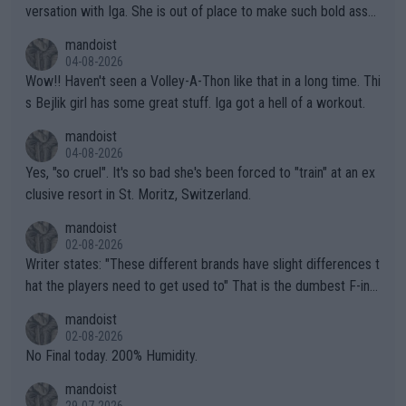
versation with Iga. She is out of place to make such bold assu
mptions!
mandoist
04-08-2026
Wow!! Haven't seen a Volley-A-Thon like that in a long time. Thi
s Bejlik girl has some great stuff. Iga got a hell of a workout.
mandoist
04-08-2026
Yes, "so cruel". It's so bad she's been forced to "train" at an ex
clusive resort in St. Moritz, Switzerland.
mandoist
02-08-2026
Writer states: "These different brands have slight differences t
hat the players need to get used to" That is the dumbest F-ing
thing I've heard in quite some time. A sports fan (I assume a fa
mandoist
n) telling the World's Top Players they are, essentially, full of sh
02-08-2026
it.
No Final today. 200% Humidity.
mandoist
29-07-2026