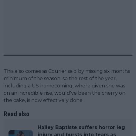
This also comes as Courier said by missing six months
minimum of the season, so the rest of the year,
including a US homecoming, where given she was
on an incredible rise, would've been the cherry on
the cake, is now effectively done.
Read also
Hailey Baptiste suffers horror leg
injury and bursts into tears as