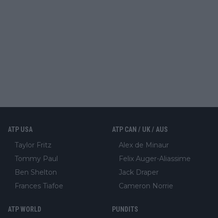
ATP USA
ATP CAN / UK / AUS
Taylor Fritz
Alex de Minaur
Tommy Paul
Felix Auger-Aliassime
Ben Shelton
Jack Draper
Frances Tiafoe
Cameron Norrie
ATP WORLD
PUNDITS