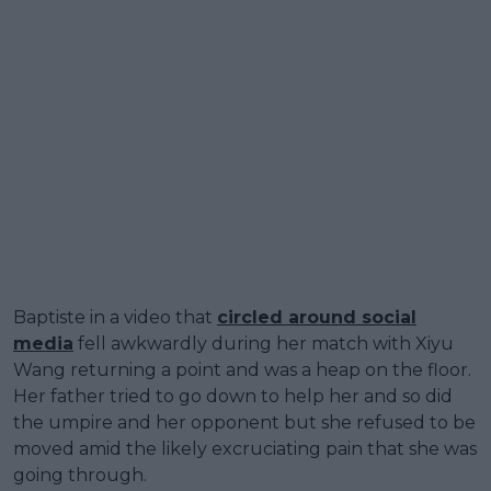
Baptiste in a video that
circled around social
media
fell awkwardly during her match with Xiyu
Wang returning a point and was a heap on the floor.
Her father tried to go down to help her and so did
the umpire and her opponent but she refused to be
moved amid the likely excruciating pain that she was
going through.