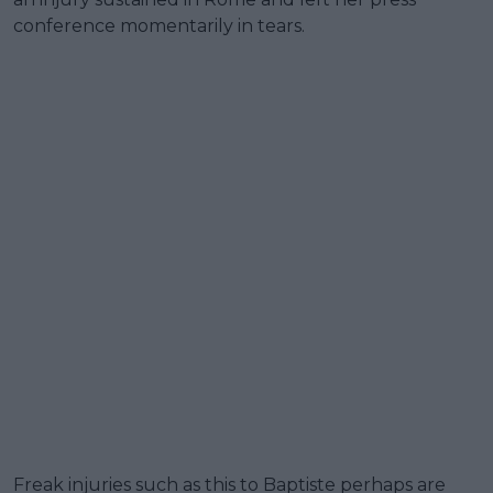
conference momentarily in tears.
Freak injuries such as this to Baptiste perhaps are