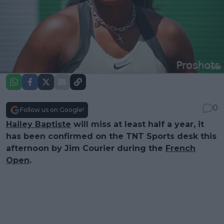
0
Follow us on Google!
Hailey Baptiste
will miss at least half a year, it
has been confirmed on the TNT Sports desk this
afternoon by Jim Courier during the
French
Open
.