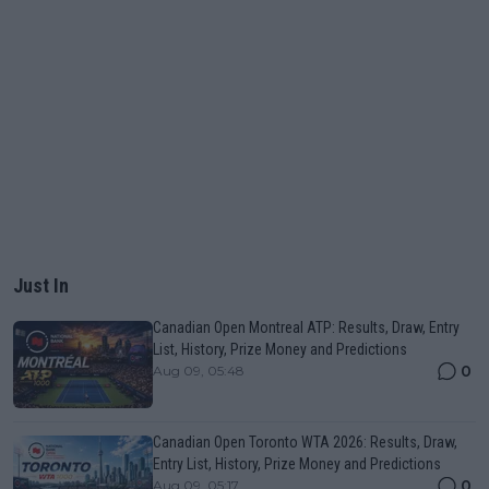
Just In
Canadian Open Montreal ATP: Results, Draw, Entry
List, History, Prize Money and Predictions
0
Aug 09, 05:48
Canadian Open Toronto WTA 2026: Results, Draw,
Entry List, History, Prize Money and Predictions
0
Aug 09, 05:17