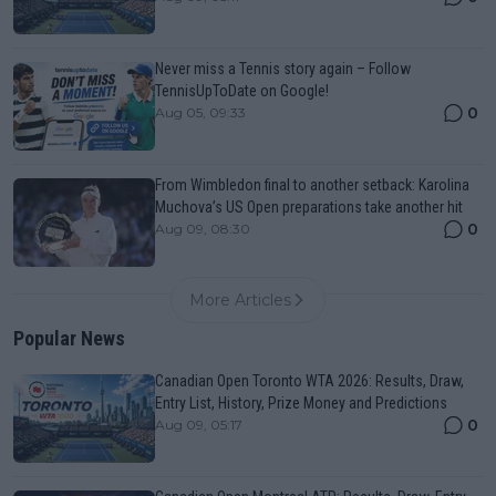
Never miss a Tennis story again – Follow
TennisUpToDate on Google!
0
Aug 05, 09:33
From Wimbledon final to another setback: Karolina
Muchova’s US Open preparations take another hit
0
Aug 09, 08:30
More Articles
Popular News
Canadian Open Toronto WTA 2026: Results, Draw,
Entry List, History, Prize Money and Predictions
0
Aug 09, 05:17