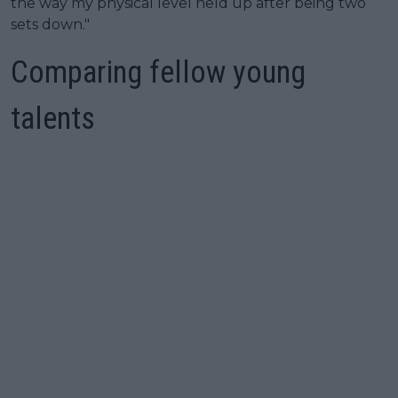
the way my physical level held up after being two
sets down."
Comparing fellow young
talents