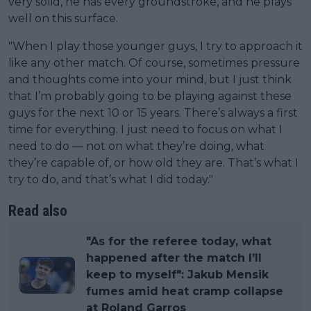
very solid, he has every groundstroke, and he plays
well on this surface.
"When I play those younger guys, I try to approach it
like any other match. Of course, sometimes pressure
and thoughts come into your mind, but I just think
that I’m probably going to be playing against these
guys for the next 10 or 15 years. There’s always a first
time for everything. I just need to focus on what I
need to do — not on what they’re doing, what
they’re capable of, or how old they are. That’s what I
try to do, and that’s what I did today."
Read also
"As for the referee today, what
happened after the match I’ll
keep to myself": Jakub Mensik
fumes amid heat cramp collapse
at Roland Garros