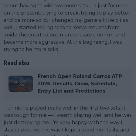
about having to win two more sets — I just focused
on the present: trying to break, trying to play better
and be more solid. I changed my game a little bit as
well. I started taking second-serve returns from
inside the court to put more pressure on him, and I
became more aggressive. At the beginning, I was
trying to be more solid.
Read also
French Open Roland Garros ATP
2026: Results, Draw, Schedule,
Entry List and Predictions
"I think he played really well in the first two sets. It
was tough for me — I wasn’t playing well and he was
just destroying me. I’m very happy with the way I
stayed positive, the way I kept a good mentality, and