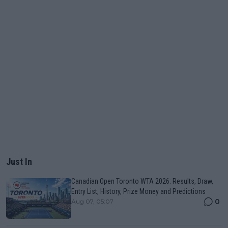
Just In
Canadian Open Toronto WTA 2026: Results, Draw,
Entry List, History, Prize Money and Predictions
0
Aug 07, 05:07