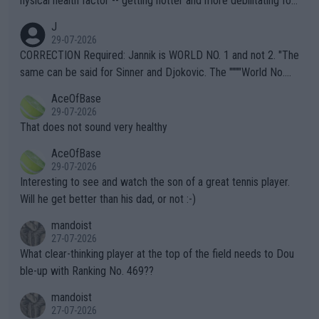
hysical health factor -- getting hotter and more debilitating for
animals and Humans. Well, it's not whether the climate is "goin
J
g to" get hotter... IT IS ALREADY HERE!! Sport governing bodi
29-07-2026
es and venues are -- and have been -- disregarding the warning
CORRECTION Required: Jannik is WORLD NO. 1 and not 2. "The
s regarding the Future temperatures when it comes to outdoo
same can be said for Sinner and Djokovic. The """"World No.
r events and potential injury (or even death) of fans & athletes
2""""" cited health reasons for not going, preserving his body fo
AceOfBase
alike. Are these financially greedy entities intentionally pretendi
r the Cincinnati Open ahead of the important US Open. If he wa
29-07-2026
ng Climate Change is not happening? Or merely gambling with t
s set to participate in both, it would be a lot of tennis with him
That does not sound very healthy
heir own futures, as well as the athletes' health and futures as
likely to win both tournaments ahead of the trip to Flushing Me
AceOfBase
well? It is time to pay attention to the warming trend and be e
adows."
29-07-2026
mpathetic toward their money-makers (athletes) -- not PATHE
Interesting to see and watch the son of a great tennis player.
TIC.
Will he get better than his dad, or not :-)
mandoist
27-07-2026
What clear-thinking player at the top of the field needs to Dou
ble-up with Ranking No. 469??
mandoist
27-07-2026