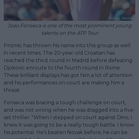
Joao Fonseca is one of the most prominent young
talents on the ATP Tour
Prizmic has thrown his name into this group as well
in recent times. The 20-year-old Croatian has
reached the third round in Madrid before defeating
Djokovic enroute to the fourth round in Rome.
These brilliant displays has got him a lot of attention
and his performances on court are making him a
threat.
Fonseca was bracing a tough challenge on court,
and was not wrong when he was dragged into a five-
set thriller. "When I stepped on court against Dino, I
knew it was going to be a really tough battle. I know
his potential. He’s beaten Novak before, he can be