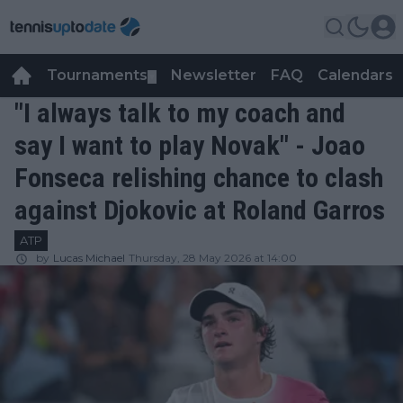
Tournaments
Newsletter
FAQ
Calendars
▼
▼
"I always talk to my coach and
say I want to play Novak" - Joao
Fonseca relishing chance to clash
against Djokovic at Roland Garros
ATP
by
Lucas Michael
Thursday, 28 May 2026 at 14:00