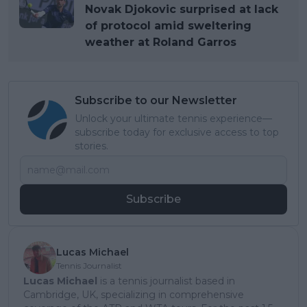
Novak Djokovic surprised at lack
of protocol amid sweltering
weather at Roland Garros
Subscribe to our Newsletter
Unlock your ultimate tennis experience—
subscribe today for exclusive access to top
stories.
Subscribe
Lucas Michael
Tennis Journalist
Lucas Michael
is a tennis journalist based in
Cambridge, UK, specializing in comprehensive