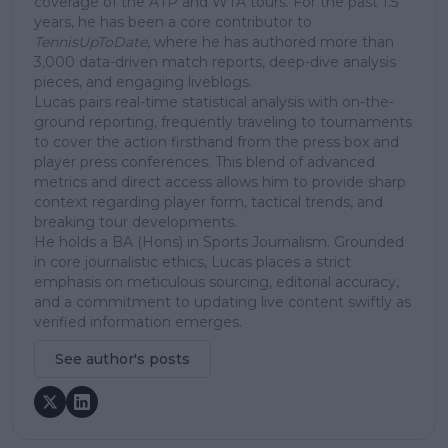
coverage of the ATP and WTA tours. For the past 1.5
years, he has been a core contributor to
TennisUpToDate
, where he has authored more than
3,000 data-driven match reports, deep-dive analysis
pieces, and engaging liveblogs.
Lucas pairs real-time statistical analysis with on-the-
ground reporting, frequently traveling to tournaments
to cover the action firsthand from the press box and
player press conferences. This blend of advanced
metrics and direct access allows him to provide sharp
context regarding player form, tactical trends, and
breaking tour developments.
He holds a BA (Hons) in Sports Journalism. Grounded
in core journalistic ethics, Lucas places a strict
emphasis on meticulous sourcing, editorial accuracy,
and a commitment to updating live content swiftly as
verified information emerges.
See author's posts