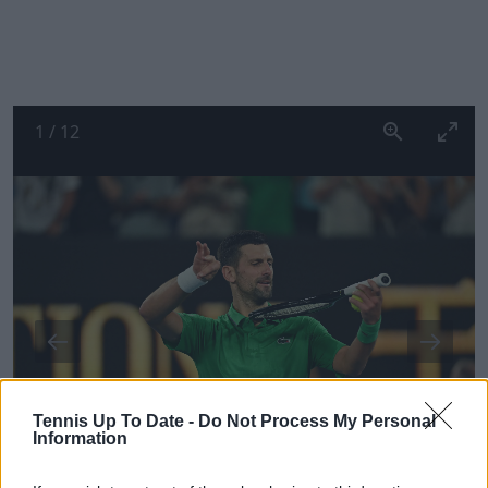
1
/
12
Tennis Up To Date -
Do Not Process My Personal
Information