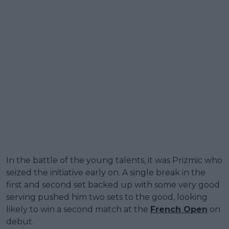
In the battle of the young talents, it was Prizmic who
seized the initiative early on. A single break in the
first and second set backed up with some very good
serving pushed him two sets to the good, looking
likely to win a second match at the
French Open
on
debut.