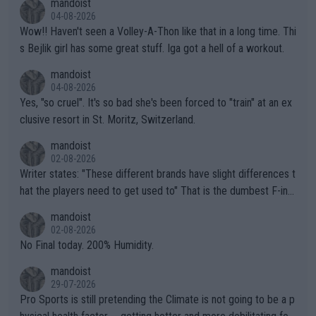
mandoist
04-08-2026
Wow!! Haven't seen a Volley-A-Thon like that in a long time. Thi
s Bejlik girl has some great stuff. Iga got a hell of a workout.
mandoist
04-08-2026
Yes, "so cruel". It's so bad she's been forced to "train" at an ex
clusive resort in St. Moritz, Switzerland.
mandoist
02-08-2026
Writer states: "These different brands have slight differences t
hat the players need to get used to" That is the dumbest F-ing
thing I've heard in quite some time. A sports fan (I assume a fa
mandoist
n) telling the World's Top Players they are, essentially, full of sh
02-08-2026
it.
No Final today. 200% Humidity.
mandoist
29-07-2026
Pro Sports is still pretending the Climate is not going to be a p