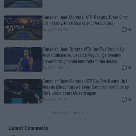
Canadian Open Montreal ATP: Results, Draw, Entry
List, History, Prize Money and Predictions
0
Aug 07, 04:35
Canadian Open Toronto WTA Day Five Round-Up |
Aryna Sabalenka, Jessica Pegula, Iga Swiatek
power through amid intermittent rain delays
0
Aug 07, 05:04
Canadian Open Montreal ATP Day Five Round-Up |
Alex de Minaur throws away Cameron Norrie tie as
Rafa Jodar beats Musetti again
0
Aug 07, 04:31
More Articles
Latest Comments