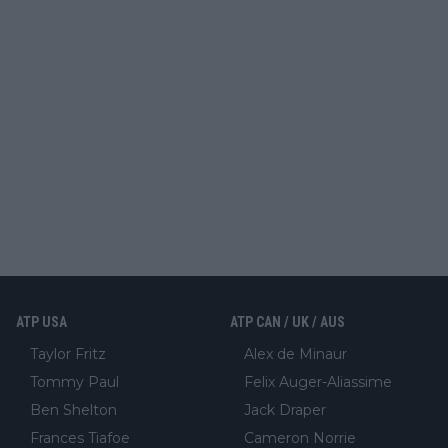
ATP USA
ATP CAN / UK / AUS
Taylor Fritz
Alex de Minaur
Tommy Paul
Felix Auger-Aliassime
Ben Shelton
Jack Draper
Frances Tiafoe
Cameron Norrie