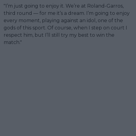
"I’m just going to enjoy it. We’re at Roland-Garros,
third round — for me it’s a dream. I’m going to enjoy
every moment, playing against an idol, one of the
gods of this sport. Of course, when I step on court I
respect him, but I’ll still try my best to win the
match."