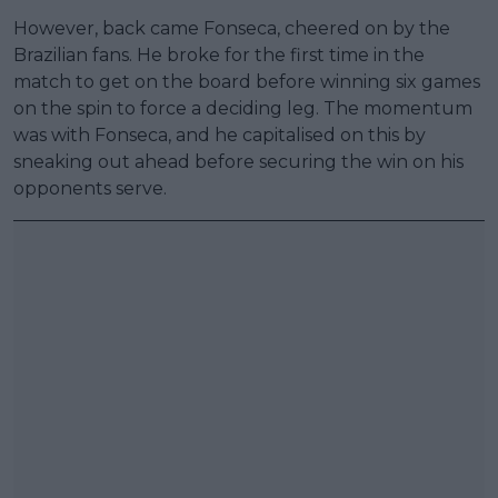
However, back came Fonseca, cheered on by the
Brazilian fans. He broke for the first time in the
match to get on the board before winning six games
on the spin to force a deciding leg. The momentum
was with Fonseca, and he capitalised on this by
sneaking out ahead before securing the win on his
opponents serve.