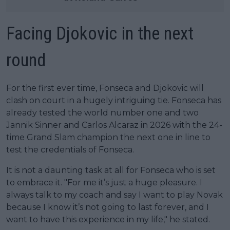
Facing Djokovic in the next
round
For the first ever time, Fonseca and Djokovic will
clash on court in a hugely intriguing tie. Fonseca has
already tested the world number one and two
Jannik Sinner and Carlos Alcaraz in 2026 with the 24-
time Grand Slam champion the next one in line to
test the credentials of Fonseca.
It is not a daunting task at all for Fonseca who is set
to embrace it. "For me it’s just a huge pleasure. I
always talk to my coach and say I want to play Novak
because I know it’s not going to last forever, and I
want to have this experience in my life," he stated.