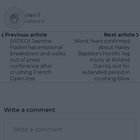
claps
0
visitors
0
Previous article
Next article
(VIDEO) Jasmine
Worst fears confirmed
Paolini has emotional
about Hailey
breakdown and walks
Baptiste's horrific leg
out of press
injury at Roland
conference after
Garros, out for
crushing French
extended period in
Open loss
crushing blow
Write a comment