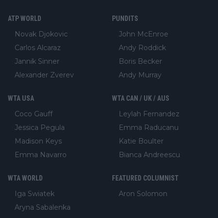
ATP WORLD
PUNDITS
Novak Djokovic
John McEnroe
Carlos Alcaraz
Andy Roddick
Jannik Sinner
Boris Becker
Alexander Zverev
Andy Murray
WTA USA
WTA CAN / UK / AUS
Coco Gauff
Leylah Fernandez
Jessica Pegula
Emma Raducanu
Madison Keys
Katie Boulter
Emma Navarro
Bianca Andreescu
WTA WORLD
FEATURED COLUMNIST
Iga Swiatek
Aron Solomon
Aryna Sabalenka