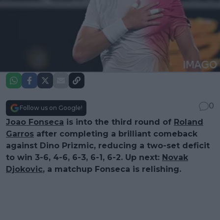
0
Follow us on Google!
Joao Fonseca
is into the third round of
Roland
Garros
after completing a brilliant comeback
against Dino Prizmic, reducing a two-set deficit
to win 3-6, 4-6, 6-3, 6-1, 6-2. Up next:
Novak
Djokovic
, a matchup Fonseca is relishing.