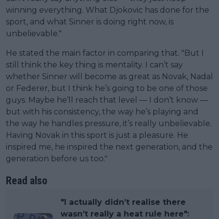
winning everything. What Djokovic has done for the
sport, and what Sinner is doing right now, is
unbelievable."
He stated the main factor in comparing that. "But I
still think the key thing is mentality. I can’t say
whether Sinner will become as great as Novak, Nadal
or Federer, but I think he’s going to be one of those
guys. Maybe he’ll reach that level — I don’t know —
but with his consistency, the way he’s playing and
the way he handles pressure, it’s really unbelievable.
Having Novak in this sport is just a pleasure. He
inspired me, he inspired the next generation, and the
generation before us too."
Read also
"I actually didn’t realise there
wasn’t really a heat rule here":