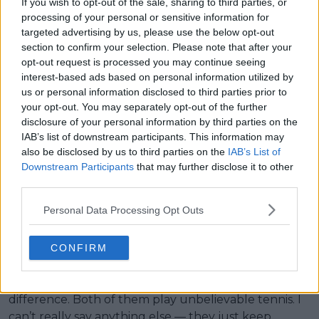
If you wish to opt-out of the sale, sharing to third parties, or
processing of your personal or sensitive information for
Credit:
Picture: Proshots
targeted advertising by us, please use the below opt-out
section to confirm your selection. Please note that after your
opt-out request is processed you may continue seeing
interest-based ads based on personal information utilized by
us or personal information disclosed to third parties prior to
your opt-out. You may separately opt-out of the further
disclosure of your personal information by third parties on the
IAB’s list of downstream participants. This information may
also be disclosed by us to third parties on the
IAB’s List of
Downstream Participants
that may further disclose it to other
third parties.
Four years ago, Djokovic admitted that Sinner
Personal Data Processing Opt Outs
reminded him a bit of himself at that age. Fonseca
was tasked to compare the two. "They are two
machines," he said. "I still think Djokovic stands apart
CONFIRM
because of the mentality he developed, especially
after Federer and Nadal. I think that’s the main
difference. Both of them play unbelievable tennis. I
can’t really say anything else — they just keep