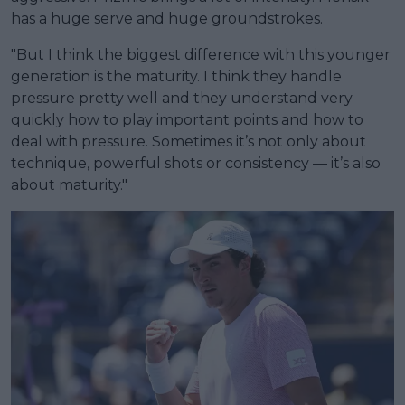
has a huge serve and huge groundstrokes.
"But I think the biggest difference with this younger
generation is the maturity. I think they handle
pressure pretty well and they understand very
quickly how to play important points and how to
deal with pressure. Sometimes it’s not only about
technique, powerful shots or consistency — it’s also
about maturity."