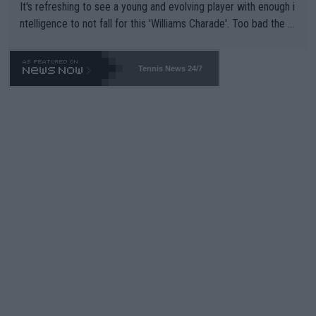
It's refreshing to see a young and evolving player with enough i
ntelligence to not fall for this 'Williams Charade'. Too bad the W
TA -- and all the phony insiders -- cannot be Honest about No.
469 and put a stop to it. WTA has Qualifiers for a reason!!
Tennis News 24/7