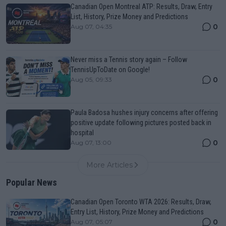
Canadian Open Montreal ATP: Results, Draw, Entry
List, History, Prize Money and Predictions
0
Aug 07, 04:35
Never miss a Tennis story again – Follow
TennisUpToDate on Google!
0
Aug 05, 09:33
Paula Badosa hushes injury concerns after offering
positive update following pictures posted back in
hospital
0
Aug 07, 13:00
More Articles
Popular News
Canadian Open Toronto WTA 2026: Results, Draw,
Entry List, History, Prize Money and Predictions
0
Aug 07, 05:07