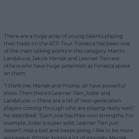
There are a huge array of young talents playing
their trade on the ATP Tour. Fonseca has been one
of the main talking points in this category. Martín
Landaluce, Jakub Mensik and Learner Tien are
others who have huge potentials as Fonseca spoke
on them.
"I think me, Mensik and Prizmic all have powerful
shots. Then there’s Learner Tien, Jodar and
Landaluce — there are a lot of next-generation
players coming through who are playing really well,"
he described. "Each one has their own strengths. For
example, Jodar is super solid. Learner Tien just
doesn’t miss a ball and keeps going. I like to be more
aggressive. Prizmic brings a lot of intensity. Mensik