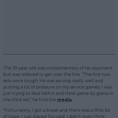
The 19-year-old was complimentary of his opponent
but was relieved to get over the line. "The first two
sets were tough. He was serving really well and
putting a lot of pressure on my service games. I was
just trying to deal with it and think game by game in
the third set," he told the
media
.
"Fortunately, I got a break and there was a little bit
of hope. I just stayed focused. I didn’t even think