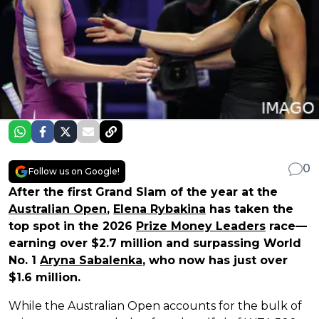
0
Follow us on Google!
After the first Grand Slam of the year at the
Australian Open
,
Elena Rybakina
has taken the
top spot in the 2026
Prize Money Leaders
race—
earning over $2.7 million and surpassing World
No. 1
Aryna Sabalenka
, who now has just over
$1.6 million.
While the Australian Open accounts for the bulk of