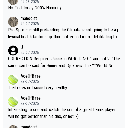
02-08-2026
it.
No Final today. 200% Humidity.
mandoist
29-07-2026
Pro Sports is still pretending the Climate is not going to be a p
hysical health factor -- getting hotter and more debilitating for
animals and Humans. Well, it's not whether the climate is "goin
J
g to" get hotter... IT IS ALREADY HERE!! Sport governing bodi
29-07-2026
es and venues are -- and have been -- disregarding the warning
CORRECTION Required: Jannik is WORLD NO. 1 and not 2. "The
s regarding the Future temperatures when it comes to outdoo
same can be said for Sinner and Djokovic. The """"World No.
r events and potential injury (or even death) of fans & athletes
2""""" cited health reasons for not going, preserving his body fo
AceOfBase
alike. Are these financially greedy entities intentionally pretendi
r the Cincinnati Open ahead of the important US Open. If he wa
29-07-2026
ng Climate Change is not happening? Or merely gambling with t
s set to participate in both, it would be a lot of tennis with him
That does not sound very healthy
heir own futures, as well as the athletes' health and futures as
likely to win both tournaments ahead of the trip to Flushing Me
AceOfBase
well? It is time to pay attention to the warming trend and be e
adows."
29-07-2026
mpathetic toward their money-makers (athletes) -- not PATHE
Interesting to see and watch the son of a great tennis player.
TIC.
Will he get better than his dad, or not :-)
mandoist