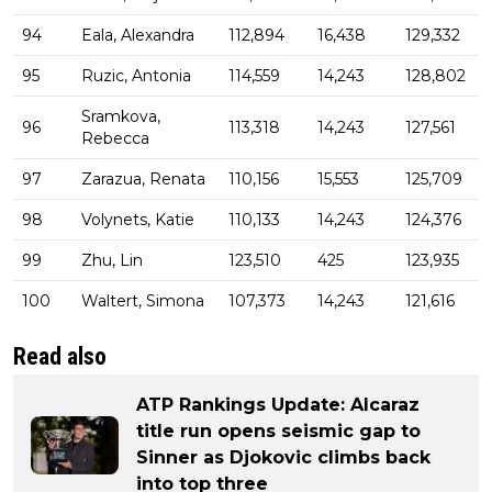
94
Eala, Alexandra
112,894
16,438
129,332
95
Ruzic, Antonia
114,559
14,243
128,802
Sramkova,
96
113,318
14,243
127,561
Rebecca
97
Zarazua, Renata
110,156
15,553
125,709
98
Volynets, Katie
110,133
14,243
124,376
99
Zhu, Lin
123,510
425
123,935
100
Waltert, Simona
107,373
14,243
121,616
Read also
ATP Rankings Update: Alcaraz
title run opens seismic gap to
Sinner as Djokovic climbs back
into top three