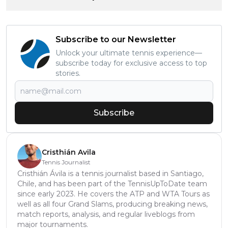
Subscribe to our Newsletter
Unlock your ultimate tennis experience—
subscribe today for exclusive access to top
stories.
Subscribe
Cristhián Avila
Tennis Journalist
Cristhián Ávila is a tennis journalist based in Santiago,
Chile, and has been part of the TennisUpToDate team
since early 2023. He covers the ATP and WTA Tours as
well as all four Grand Slams, producing breaking news,
match reports, analysis, and regular liveblogs from
major tournaments.