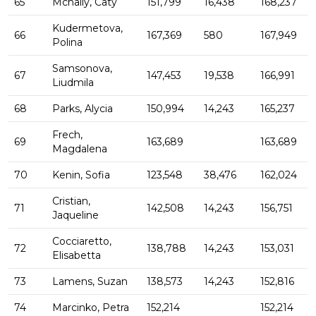
65
Mcnally, Caty
151,799
16,438
168,237
Kudermetova,
66
167,369
580
167,949
Polina
Samsonova,
67
147,453
19,538
166,991
Liudmila
68
Parks, Alycia
150,994
14,243
165,237
Frech,
69
163,689
163,689
Magdalena
70
Kenin, Sofia
123,548
38,476
162,024
Cristian,
71
142,508
14,243
156,751
Jaqueline
Cocciaretto,
72
138,788
14,243
153,031
Elisabetta
73
Lamens, Suzan
138,573
14,243
152,816
74
Marcinko, Petra
152,214
152,214