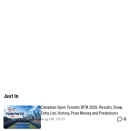
Just In
Canadian Open Toronto WTA 2026: Results, Draw,
Entry List, History, Prize Money and Predictions
0
Aug 08, 05:27