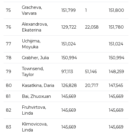
Gracheva,
75
151,799
1
151,800
Varvara
Alexandrova,
76
129,722
22,058
151,780
Ekaterina
Uchijima,
77
151,024
151,024
Moyuka
78
Grabher, Julia
150,994
150,994
Townsend,
79
97,113
51,146
148,259
Taylor
80
Kasatkina, Daria
126,828
20,717
147,545
81
Bai, Zhuoxuan
145,669
145,669
Fruhvirtova,
82
145,669
145,669
Linda
Klimovicova,
83
145,669
145,669
Linda