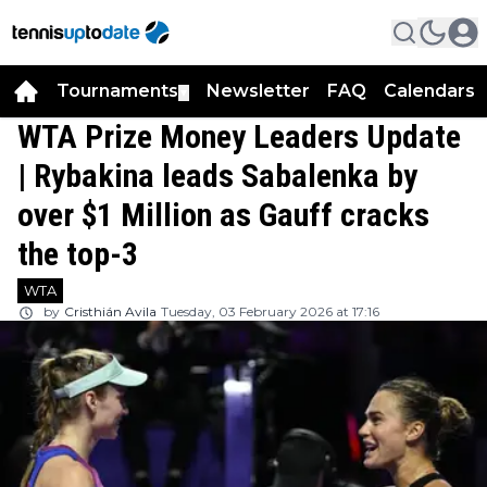
Tournaments
Newsletter
FAQ
Calendars
▼
▼
WTA Prize Money Leaders Update
| Rybakina leads Sabalenka by
over $1 Million as Gauff cracks
the top-3
WTA
by
Cristhián Avila
Tuesday, 03 February 2026 at 17:16