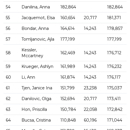
54
Danilina, Anna
182,864
182,864
55
Jacquemot, Elsa
160,654
20,717
181,371
56
Bondar, Anna
164,614
14,243
178,857
57
Tomljanovic, Ajla
177,199
177,199
Kessler,
58
162,469
14,243
176,712
Mccartney
59
Krueger, Ashlyn
161,989
14,243
176,232
60
Li, Ann
161,874
14,243
176,117
61
Tjen, Janice Ina
151,799
23,238
175,037
62
Danilovic, Olga
152,694
20,717
173,411
63
Hon, Priscilla
150,784
22,058
172,842
64
Bucsa, Cristina
110,848
60,196
171,044