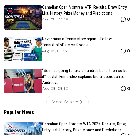
Canadian Open Montreal ATP: Results, Draw, Entry
List, History, Prize Money and Predictions
0
Aug 08, 04:49
Never miss a Tennis story again – Follow
TennisUpToDate on Google!
0
Aug 05, 09:33
“So if it’s going to take a hundred balls, then so be
it”: Leylah Fernandez explains brutal approach to
Andreeva
0
Aug 08, 08:30
More Articles
Popular News
Canadian Open Toronto WTA 2026: Results, Draw,
Entry List, History, Prize Money and Predictions