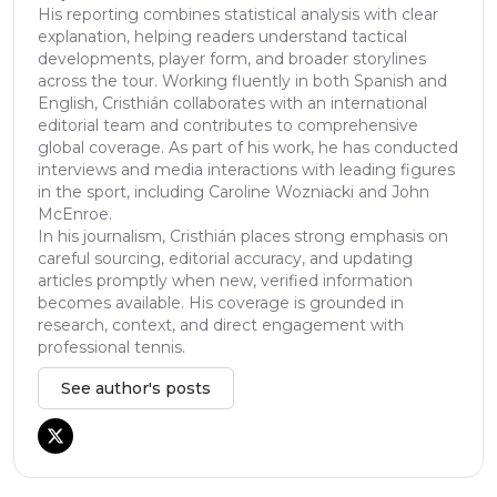
His reporting combines statistical analysis with clear
explanation, helping readers understand tactical
developments, player form, and broader storylines
across the tour. Working fluently in both Spanish and
English, Cristhián collaborates with an international
editorial team and contributes to comprehensive
global coverage. As part of his work, he has conducted
interviews and media interactions with leading figures
in the sport, including Caroline Wozniacki and John
McEnroe.
In his journalism, Cristhián places strong emphasis on
careful sourcing, editorial accuracy, and updating
articles promptly when new, verified information
becomes available. His coverage is grounded in
research, context, and direct engagement with
professional tennis.
See author's posts