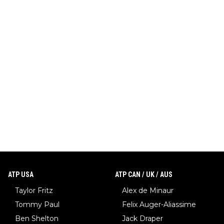
ATP USA
ATP CAN / UK / AUS
Taylor Fritz
Alex de Minaur
Tommy Paul
Felix Auger-Aliassime
Ben Shelton
Jack Draper