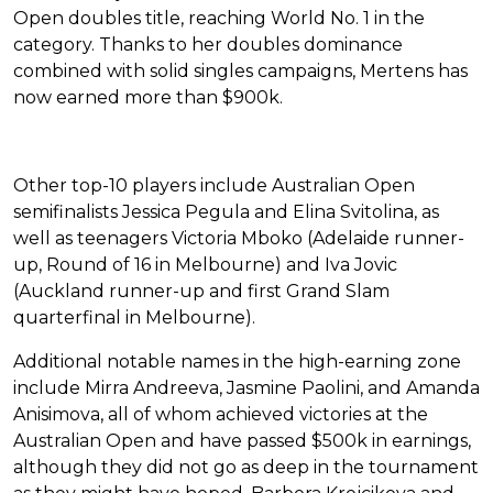
Open doubles title, reaching World No. 1 in the
category. Thanks to her doubles dominance
combined with solid singles campaigns, Mertens has
now earned more than $900k.
Other top-10 players include Australian Open
semifinalists Jessica Pegula and Elina Svitolina, as
well as teenagers Victoria Mboko (Adelaide runner-
up, Round of 16 in Melbourne) and Iva Jovic
(Auckland runner-up and first Grand Slam
quarterfinal in Melbourne).
Additional notable names in the high-earning zone
include Mirra Andreeva, Jasmine Paolini, and Amanda
Anisimova, all of whom achieved victories at the
Australian Open and have passed $500k in earnings,
although they did not go as deep in the tournament