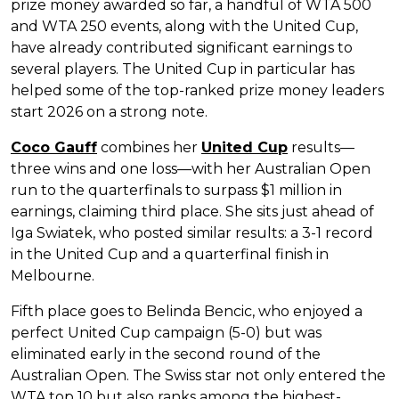
prize money awarded so far, a handful of WTA 500
and WTA 250 events, along with the United Cup,
have already contributed significant earnings to
several players. The United Cup in particular has
helped some of the top-ranked prize money leaders
start 2026 on a strong note.
Coco Gauff
combines her
United Cup
results—
three wins and one loss—with her Australian Open
run to the quarterfinals to surpass $1 million in
earnings, claiming third place. She sits just ahead of
Iga Swiatek, who posted similar results: a 3-1 record
in the United Cup and a quarterfinal finish in
Melbourne.
Fifth place goes to Belinda Bencic, who enjoyed a
perfect United Cup campaign (5-0) but was
eliminated early in the second round of the
Australian Open. The Swiss star not only entered the
WTA top 10 but also ranks among the highest-