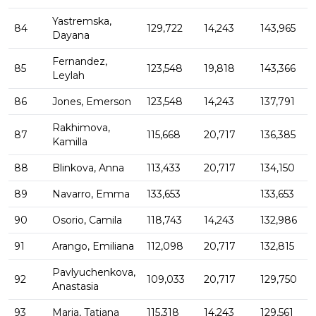
Yastremska,
84
129,722
14,243
143,965
Dayana
Fernandez,
85
123,548
19,818
143,366
Leylah
86
Jones, Emerson
123,548
14,243
137,791
Rakhimova,
87
115,668
20,717
136,385
Kamilla
88
Blinkova, Anna
113,433
20,717
134,150
89
Navarro, Emma
133,653
133,653
90
Osorio, Camila
118,743
14,243
132,986
91
Arango, Emiliana
112,098
20,717
132,815
Pavlyuchenkova,
92
109,033
20,717
129,750
Anastasia
93
Maria, Tatjana
115,318
14,243
129,561