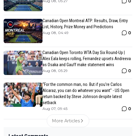
0
Aug 08, 05:27
Canadian Open Montreal ATP: Results, Draw, Entry
List, History, Prize Money and Predictions
0
Aug 08, 04:49
Canadian Open Toronto WTA Day Six Round-Up |
Alex Eala keeps rolling, Fernandez upsets Andreeva
as Osaka and Gauff make statement wins
0
Aug 08, 05:29
“For the common man, no. But if you’re Carlos
Alcaraz, you can do whatever you want" - US Open
return backed by Steve Johnson despite latest
setback
0
Aug 07, 09:45
More Articles