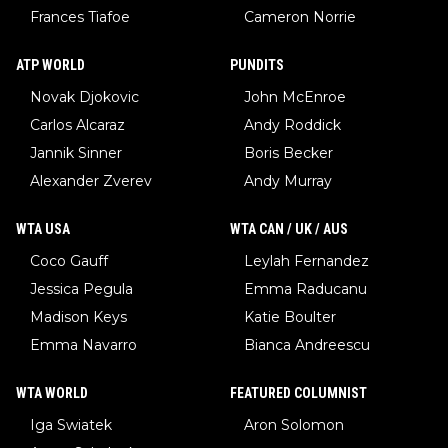
Frances Tiafoe
Cameron Norrie
ATP WORLD
PUNDITS
Novak Djokovic
John McEnroe
Carlos Alcaraz
Andy Roddick
Jannik Sinner
Boris Becker
Alexander Zverev
Andy Murray
WTA USA
WTA CAN / UK / AUS
Coco Gauff
Leylah Fernandez
Jessica Pegula
Emma Raducanu
Madison Keys
Katie Boulter
Emma Navarro
Bianca Andreescu
WTA WORLD
FEATURED COLUMNIST
Iga Swiatek
Aron Solomon