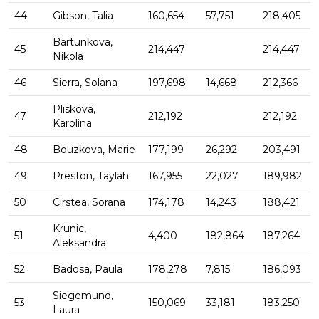
44
Gibson, Talia
160,654
57,751
218,405
Bartunkova,
45
214,447
214,447
Nikola
46
Sierra, Solana
197,698
14,668
212,366
Pliskova,
47
212,192
212,192
Karolina
48
Bouzkova, Marie
177,199
26,292
203,491
49
Preston, Taylah
167,955
22,027
189,982
50
Cirstea, Sorana
174,178
14,243
188,421
Krunic,
51
4,400
182,864
187,264
Aleksandra
52
Badosa, Paula
178,278
7,815
186,093
Siegemund,
53
150,069
33,181
183,250
Laura