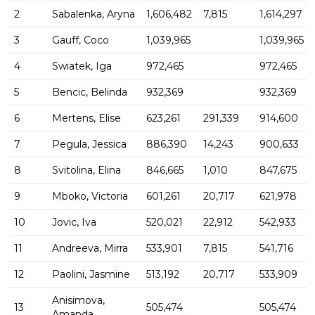
2
Sabalenka, Aryna
1,606,482
7,815
1,614,297
3
Gauff, Coco
1,039,965
1,039,965
4
Swiatek, Iga
972,465
972,465
5
Bencic, Belinda
932,369
932,369
6
Mertens, Elise
623,261
291,339
914,600
7
Pegula, Jessica
886,390
14,243
900,633
8
Svitolina, Elina
846,665
1,010
847,675
9
Mboko, Victoria
601,261
20,717
621,978
10
Jovic, Iva
520,021
22,912
542,933
11
Andreeva, Mirra
533,901
7,815
541,716
12
Paolini, Jasmine
513,192
20,717
533,909
Anisimova,
13
505,474
505,474
Amanda