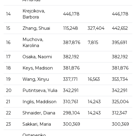
Krejcikova,
14
446,178
446,178
Barbora
15
Zhang, Shuai
115,248
327,404
442,652
Muchova,
16
387,876
7,815
395,691
Karolina
17
Osaka, Naomi
382,192
382,192
18
Keys, Madison
381,876
381,876
19
Wang, Xinyu
337,171
16,563
353,734
20
Putintseva, Yulia
342,291
342,291
21
Inglis, Maddison
310,761
14,243
325,004
22
Shnaider, Diana
298,104
14,243
312,347
23
Sakkari, Maria
300,369
300,369
Ostapenko,