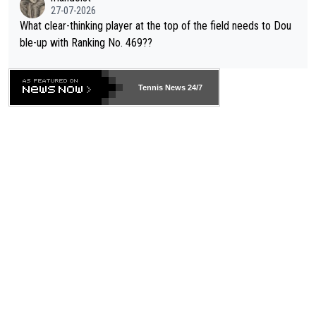
27-07-2026
What clear-thinking player at the top of the field needs to Dou
ble-up with Ranking No. 469??
Tennis News 24/7