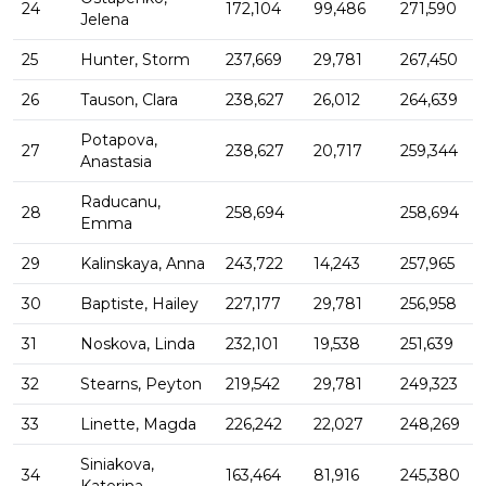
24
172,104
99,486
271,590
Jelena
25
Hunter, Storm
237,669
29,781
267,450
26
Tauson, Clara
238,627
26,012
264,639
Potapova,
27
238,627
20,717
259,344
Anastasia
Raducanu,
28
258,694
258,694
Emma
29
Kalinskaya, Anna
243,722
14,243
257,965
30
Baptiste, Hailey
227,177
29,781
256,958
31
Noskova, Linda
232,101
19,538
251,639
32
Stearns, Peyton
219,542
29,781
249,323
33
Linette, Magda
226,242
22,027
248,269
Siniakova,
34
163,464
81,916
245,380