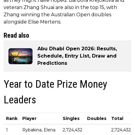
as they might have hoped. Barbora Krejcikova and
veteran Zhang Shuai are also in the top 15, with
Zhang winning the Australian Open doubles
alongside Elise Mertens.
Read also
Abu Dhabi Open 2026: Results,
Schedule, Entry List, Draw and
Predictions
Year to Date Prize Money
Leaders
Rank
Player
Singles
Doubles
Total
1
Rybakina, Elena
2,724,432
2,724,432