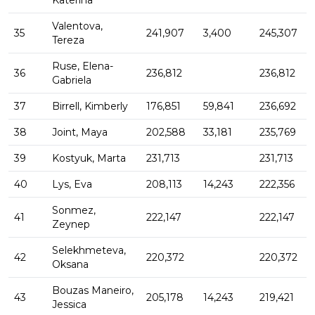
Katerina
Valentova,
35
241,907
3,400
245,307
Tereza
Ruse, Elena-
36
236,812
236,812
Gabriela
37
Birrell, Kimberly
176,851
59,841
236,692
38
Joint, Maya
202,588
33,181
235,769
39
Kostyuk, Marta
231,713
231,713
40
Lys, Eva
208,113
14,243
222,356
Sonmez,
41
222,147
222,147
Zeynep
Selekhmeteva,
42
220,372
220,372
Oksana
Bouzas Maneiro,
43
205,178
14,243
219,421
Jessica