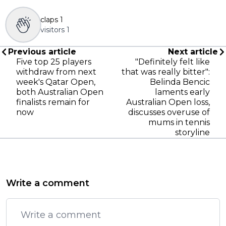
claps
1
visitors
1
Previous article
Next article
Five top 25 players
"Definitely felt like
withdraw from next
that was really bitter":
week's Qatar Open,
Belinda Bencic
both Australian Open
laments early
finalists remain for
Australian Open loss,
now
discusses overuse of
mums in tennis
storyline
Write a comment