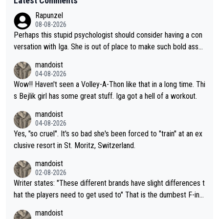
Latest Comments
Rapunzel
08-08-2026
Perhaps this stupid psychologist should consider having a con
versation with Iga. She is out of place to make such bold assu
mptions!
mandoist
04-08-2026
Wow!! Haven't seen a Volley-A-Thon like that in a long time. Thi
s Bejlik girl has some great stuff. Iga got a hell of a workout.
mandoist
04-08-2026
Yes, "so cruel". It's so bad she's been forced to "train" at an ex
clusive resort in St. Moritz, Switzerland.
mandoist
02-08-2026
Writer states: "These different brands have slight differences t
hat the players need to get used to" That is the dumbest F-ing
thing I've heard in quite some time. A sports fan (I assume a fa
mandoist
n) telling the World's Top Players they are, essentially, full of sh