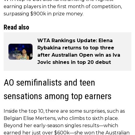
earning players in the first month of competition,
surpassing $900k in prize money.
Read also
WTA Rankings Update: Elena
Rybakina returns to top three
after Australian Open win as Iva
Jovic shines in top 20 debut
AO semifinalists and teen
sensations among top earners
Inside the top 10, there are some surprises, such as
Belgian Elise Mertens, who climbs to sixth place.
Beyond her early-season singles results—which
earned her just over $600k—she won the Australian