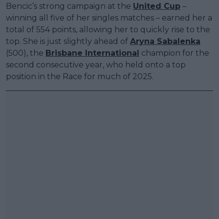
Bencic’s strong campaign at the
United Cup
–
winning all five of her singles matches – earned her a
total of 554 points, allowing her to quickly rise to the
top. She is just slightly ahead of
Aryna Sabalenka
(500), the
Brisbane International
champion for the
second consecutive year, who held onto a top
position in the Race for much of 2025.