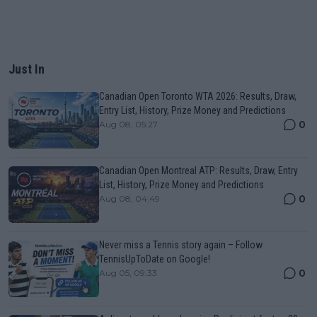
Just In
Canadian Open Toronto WTA 2026: Results, Draw,
Entry List, History, Prize Money and Predictions
0
Aug 08, 05:27
Canadian Open Montreal ATP: Results, Draw, Entry
List, History, Prize Money and Predictions
0
Aug 08, 04:49
Never miss a Tennis story again – Follow
TennisUpToDate on Google!
0
Aug 05, 09:33