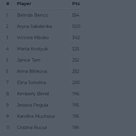
#
Player
Pts
1
Belinda Bencic
554
2
Aryna Sabalenka
500
3
Victoria Mboko
342
4
Marta Kostyuk
325
5
Janice Tjen
252
5
Anna Blinkova
252
7
Elina Svitolina
250
8
Kimberly Birrell
196
9
Jessica Pegula
195
9
Karolína Muchova
195
11
Cristina Bucșa
195