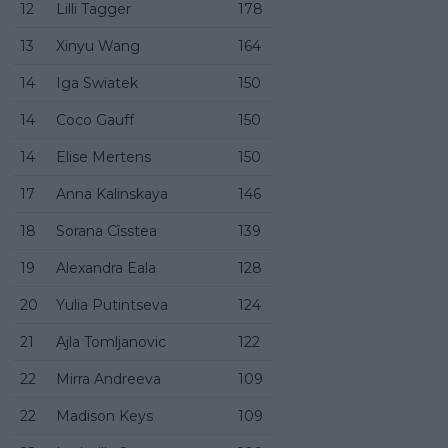
12
Lilli Tagger
178
13
Xinyu Wang
164
14
Iga Swiatek
150
14
Coco Gauff
150
14
Elise Mertens
150
17
Anna Kalinskaya
146
18
Sorana Cîsstea
139
19
Alexandra Eala
128
20
Yulia Putintseva
124
21
Ajla Tomljanovic
122
22
Mirra Andreeva
109
22
Madison Keys
109