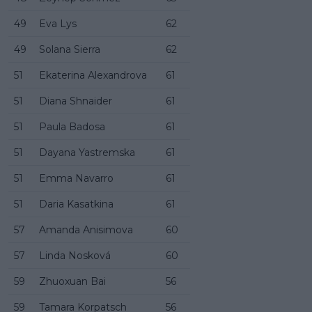
49
Eva Lys
62
49
Solana Sierra
62
51
Ekaterina Alexandrova
61
51
Diana Shnaider
61
51
Paula Badosa
61
51
Dayana Yastremska
61
51
Emma Navarro
61
51
Daria Kasatkina
61
57
Amanda Anisimova
60
57
Linda Nosková
60
59
Zhuoxuan Bai
56
59
Tamara Korpatsch
56