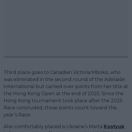
Third place goes to Canadian Victoria Mboko, who
was eliminated in the second round of the Adelaide
International but carried over points from her title at
the Hong Kong Open at the end of 2025. Since the
Hong Kong tournament took place after the 2025
Race concluded, those points count toward this
year’s Race.
Also comfortably placed is Ukraine’s Marta
Kostyuk