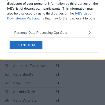
disclosure of your personal information by third parties on the
82
Emerson Jones
33
IAB’s list of downstream participants. This information may
also be disclosed by us to third parties on the
IAB’s List of
86
Diane Parry
32
Downstream Participants
that may further disclose it to other
86
Katarzyna Kawa
32
third parties.
88
Jasmine Paolini
32
Personal Data Processing Opt Outs
88
Naomi Osaka
32
CONFIRM
90
Emiliana Arango
32
90
Ann Li
32
92
Anastasia Zakharova
31
92
Katie Boulter
31
92
Kaja Juvan
31
92
Antonia Ružić
31
96
Katie Volynets
31