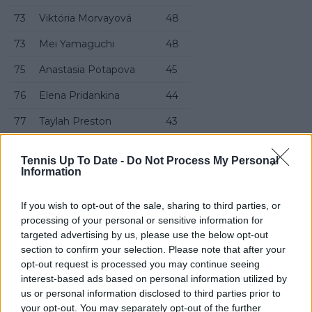
73
Viktória Morvayová
48
73
Mei Yamaguchi
48
75
Anastasia Potapova
45
76
Elena Pridankina
44
77
Taylah Preston
43
78
Petra Marčinko
42
Tennis Up To Date -
Do Not Process My Personal
Information
79
Yulia Starodubtseva
39
80
Sofia Kenin
34
If you wish to opt-out of the sale, sharing to third parties, or
processing of your personal or sensitive information for
81
Maja Chwalińska
33
targeted advertising by us, please use the below opt-out
82
Mccartney Kessler
33
section to confirm your selection. Please note that after your
opt-out request is processed you may continue seeing
82
Jéssica Bouzas Maneiro
33
interest-based ads based on personal information utilized by
us or personal information disclosed to third parties prior to
82
Magdalena Fręch
33
your opt-out. You may separately opt-out of the further