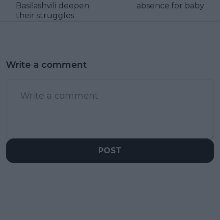
Basilashvili deepen
absence for baby
their struggles
Write a comment
POST