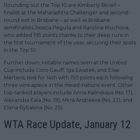
Rounding out the Top 10 are Kimberly Birrell –
finalist at the Maharashtra Challenger and second-
round exit in Brisbane – as well as Brisbane
semifinalists Jessica Pegula and Karolina Muchova,
who added 195 points thanks to their deep runs in
the first tournament of the year, securing their spots
in the Top 10.
Further down, notable names seen at the United
Cup include Coco Gauff, Iga Swiatek, and Elise
Mertens, tied for 14th with 150 points each following
three wins apiece in the mixed-nations event. Other
top-ranked players include Anna Kalinskaya (No. 17),
Alexandra Eala (No. 19), Mirra Andreeva (No. 22), and
Elena Rybakina (No. 25).
WTA Race Update, January 12