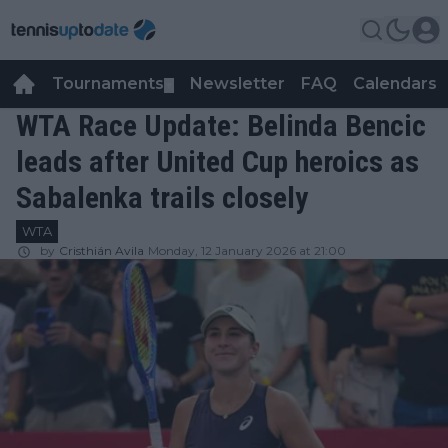
Tournaments
Newsletter
FAQ
Calendars
▼
▼
WTA Race Update: Belinda Bencic
leads after United Cup heroics as
Sabalenka trails closely
WTA
by
Cristhián Avila
Monday, 12 January 2026 at 21:00