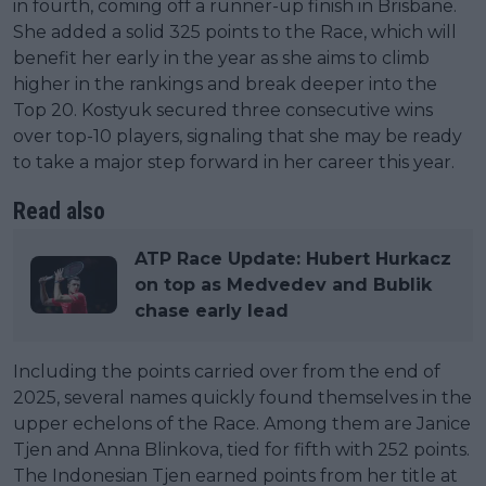
in fourth, coming off a runner-up finish in Brisbane.
She added a solid 325 points to the Race, which will
benefit her early in the year as she aims to climb
higher in the rankings and break deeper into the
Top 20. Kostyuk secured three consecutive wins
over top-10 players, signaling that she may be ready
to take a major step forward in her career this year.
Read also
ATP Race Update: Hubert Hurkacz
on top as Medvedev and Bublik
chase early lead
Including the points carried over from the end of
2025, several names quickly found themselves in the
upper echelons of the Race. Among them are Janice
Tjen and Anna Blinkova, tied for fifth with 252 points.
The Indonesian Tjen earned points from her title at