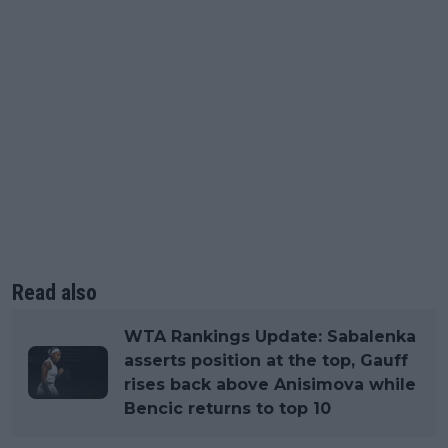
Read also
WTA Rankings Update: Sabalenka
asserts position at the top, Gauff
rises back above Anisimova while
Bencic returns to top 10