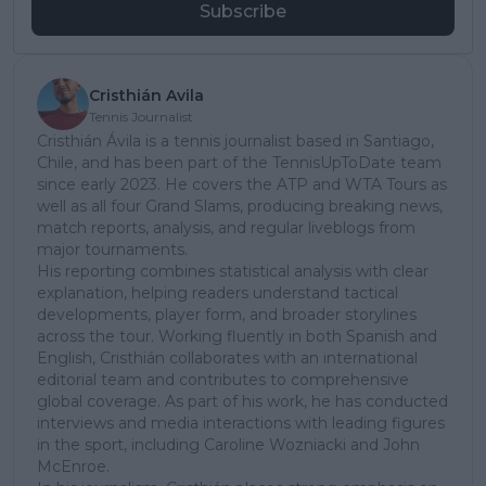
Subscribe
Cristhián Avila
Tennis Journalist
Cristhián Ávila is a tennis journalist based in Santiago,
Chile, and has been part of the TennisUpToDate team
since early 2023. He covers the ATP and WTA Tours as
well as all four Grand Slams, producing breaking news,
match reports, analysis, and regular liveblogs from
major tournaments.
His reporting combines statistical analysis with clear
explanation, helping readers understand tactical
developments, player form, and broader storylines
across the tour. Working fluently in both Spanish and
English, Cristhián collaborates with an international
editorial team and contributes to comprehensive
global coverage. As part of his work, he has conducted
interviews and media interactions with leading figures
in the sport, including Caroline Wozniacki and John
McEnroe.