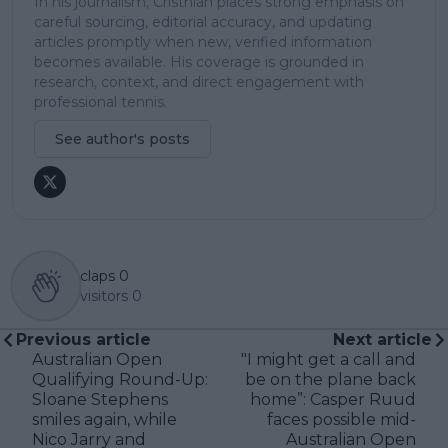
In his journalism, Cristhián places strong emphasis on
careful sourcing, editorial accuracy, and updating
articles promptly when new, verified information
becomes available. His coverage is grounded in
research, context, and direct engagement with
professional tennis.
See author's posts
claps
0
visitors
0
Previous article
Next article
Australian Open
"I might get a call and
Qualifying Round-Up:
be on the plane back
Sloane Stephens
home”: Casper Ruud
smiles again, while
faces possible mid-
Nico Jarry and
Australian Open