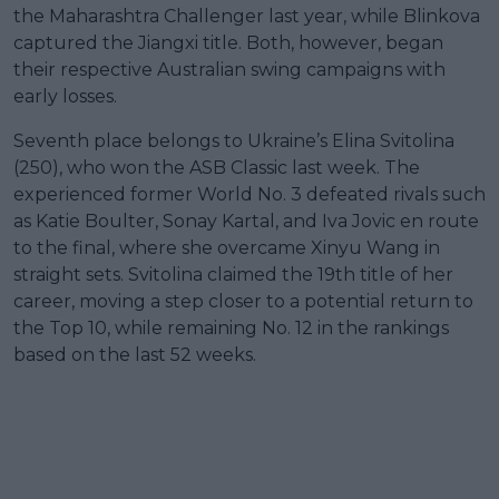
the Maharashtra Challenger last year, while Blinkova
captured the Jiangxi title. Both, however, began
their respective Australian swing campaigns with
early losses.
Seventh place belongs to Ukraine’s Elina Svitolina
(250), who won the ASB Classic last week. The
experienced former World No. 3 defeated rivals such
as Katie Boulter, Sonay Kartal, and Iva Jovic en route
to the final, where she overcame Xinyu Wang in
straight sets. Svitolina claimed the 19th title of her
career, moving a step closer to a potential return to
the Top 10, while remaining No. 12 in the rankings
based on the last 52 weeks.