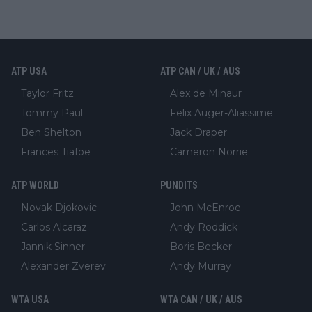
ATP USA
ATP CAN / UK / AUS
Taylor Fritz
Alex de Minaur
Tommy Paul
Felix Auger-Aliassime
Ben Shelton
Jack Draper
Frances Tiafoe
Cameron Norrie
ATP WORLD
PUNDITS
Novak Djokovic
John McEnroe
Carlos Alcaraz
Andy Roddick
Jannik Sinner
Boris Becker
Alexander Zverev
Andy Murray
WTA USA
WTA CAN / UK / AUS