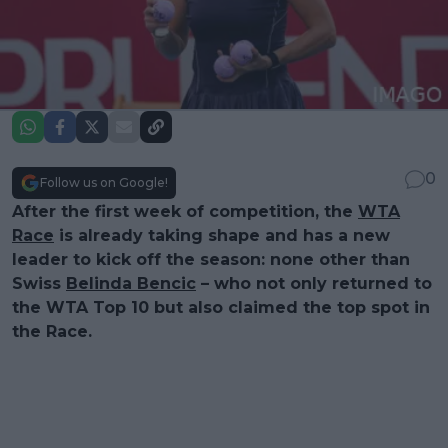
0
Follow us on Google!
After the first week of competition, the
WTA
Race
is already taking shape and has a new
leader to kick off the season: none other than
Swiss
Belinda Bencic
– who not only returned to
the WTA Top 10 but also claimed the top spot in
the Race.