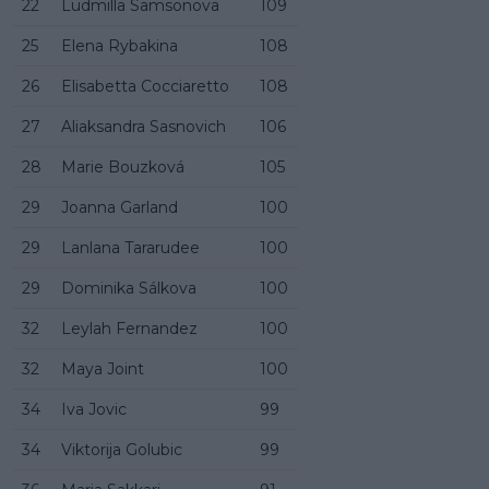
22
Ludmilla Samsonova
109
25
Elena Rybakina
108
26
Elisabetta Cocciaretto
108
27
Aliaksandra Sasnovich
106
28
Marie Bouzková
105
29
Joanna Garland
100
29
Lanlana Tararudee
100
29
Dominika Sálkova
100
32
Leylah Fernandez
100
32
Maya Joint
100
34
Iva Jovic
99
34
Viktorija Golubic
99