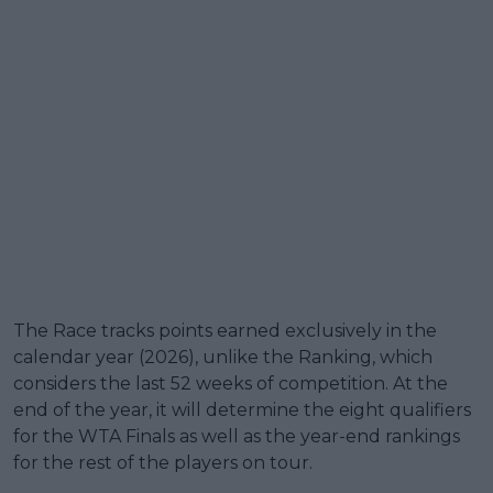
The Race tracks points earned exclusively in the
calendar year (2026), unlike the Ranking, which
considers the last 52 weeks of competition. At the
end of the year, it will determine the eight qualifiers
for the WTA Finals as well as the year-end rankings
for the rest of the players on tour.