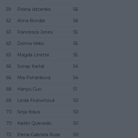
59
Polina Iatcenko
56
62
Anna Bondár
56
63
Francesca Jones
55
63
Donna Vekić
55
63
Magda Linette
55
66
Sonay Kartal
54
66
Mia Pohánková
54
68
Hanyu Guo
51
69
Linda Fruhvirtová
50
70
Sinja Kraus
50
70
Kaitlin Quevedo
50
72
Elena-Gabriela Ruse
50