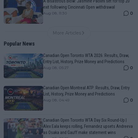
A disastrous blow: Jasmine Paolini set for top 20
exit following Cincinnati Open withdrawal
0
Aug 08, 11:30
More Articles
Popular News
Canadian Open Toronto WTA 2026: Results, Draw,
Entry List, History, Prize Money and Predictions
0
Aug 08, 05:27
Canadian Open Montreal ATP: Results, Draw, Entry
List, History, Prize Money and Predictions
0
Aug 08, 04:49
Canadian Open Toronto WTA Day Six Round-Up |
Alex Eala keeps rolling, Fernandez upsets Andreeva
as Osaka and Gauff make statement wins