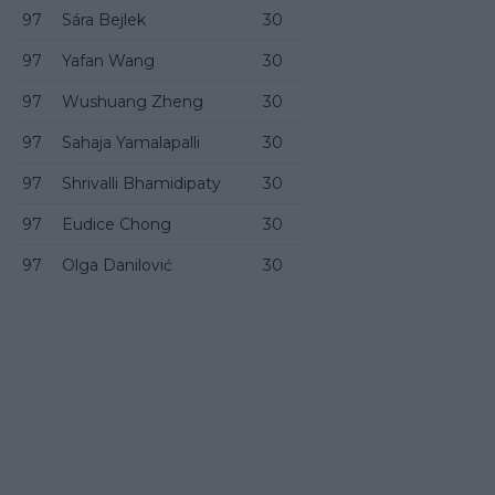
97
Sára Bejlek
30
97
Yafan Wang
30
97
Wushuang Zheng
30
97
Sahaja Yamalapalli
30
97
Shrivalli Bhamidipaty
30
97
Eudice Chong
30
97
Olga Danilović
30