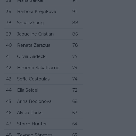
36
Maria Sakkari
91
36
Barbora Krejčíková
91
38
Shuai Zhang
88
39
Jaqueline Cristian
86
40
Renata Zarazúa
78
41
Olivia Gadecki
77
42
Himeno Sakatsume
74
42
Sofia Costoulas
74
44
Ella Seidel
72
45
Arina Rodionova
68
46
Alycia Parks
67
47
Storm Hunter
64
48
Zeynep Sönmez
63