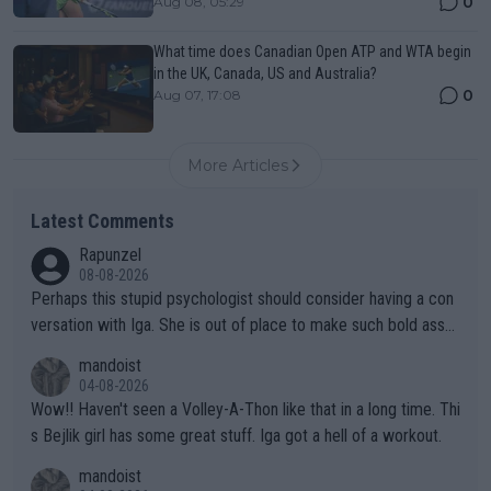
0
Aug 08, 05:29
What time does Canadian Open ATP and WTA begin
in the UK, Canada, US and Australia?
0
Aug 07, 17:08
More Articles
Latest Comments
Rapunzel
08-08-2026
Perhaps this stupid psychologist should consider having a con
versation with Iga. She is out of place to make such bold assu
mptions!
mandoist
04-08-2026
Wow!! Haven't seen a Volley-A-Thon like that in a long time. Thi
s Bejlik girl has some great stuff. Iga got a hell of a workout.
mandoist