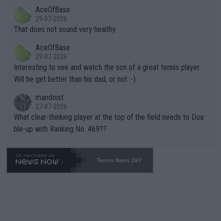
r events and potential injury (or even death) of fans & athletes
2""""" cited health reasons for not going, preserving his body fo
AceOfBase
alike. Are these financially greedy entities intentionally pretendi
r the Cincinnati Open ahead of the important US Open. If he wa
29-07-2026
ng Climate Change is not happening? Or merely gambling with t
s set to participate in both, it would be a lot of tennis with him
That does not sound very healthy
heir own futures, as well as the athletes' health and futures as
likely to win both tournaments ahead of the trip to Flushing Me
AceOfBase
well? It is time to pay attention to the warming trend and be e
adows."
29-07-2026
mpathetic toward their money-makers (athletes) -- not PATHE
Interesting to see and watch the son of a great tennis player.
TIC.
Will he get better than his dad, or not :-)
mandoist
27-07-2026
What clear-thinking player at the top of the field needs to Dou
ble-up with Ranking No. 469??
Tennis News 24/7