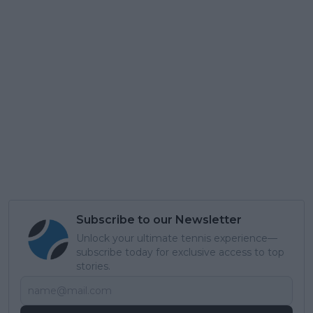
Subscribe to our Newsletter
Unlock your ultimate tennis experience—
subscribe today for exclusive access to top
stories.