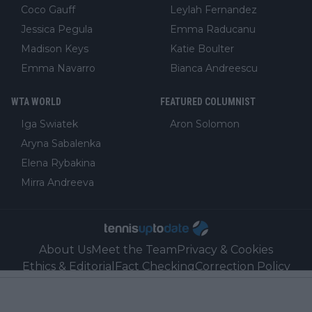
Coco Gauff
Leylah Fernandez
Jessica Pegula
Emma Raducanu
Madison Keys
Katie Boulter
Emma Navarro
Bianca Andreescu
WTA WORLD
FEATURED COLUMNIST
Iga Swiatek
Aron Solomon
Aryna Sabalenka
Elena Rybakina
Mirra Andreeva
About Us
Meet the Team
Privacy & Cookies
Ethics & Editorial
Fact Checking
Correction Policy
Ownership, Funding, and Advertising Policy
Sales
Contact
Our Link Partners