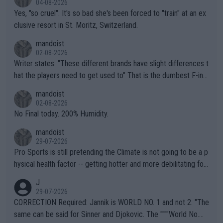
04-08-2026
Yes, "so cruel". It's so bad she's been forced to "train" at an ex
clusive resort in St. Moritz, Switzerland.
mandoist
02-08-2026
Writer states: "These different brands have slight differences t
hat the players need to get used to" That is the dumbest F-ing
thing I've heard in quite some time. A sports fan (I assume a fa
mandoist
n) telling the World's Top Players they are, essentially, full of sh
02-08-2026
it.
No Final today. 200% Humidity.
mandoist
29-07-2026
Pro Sports is still pretending the Climate is not going to be a p
hysical health factor -- getting hotter and more debilitating for
animals and Humans. Well, it's not whether the climate is "goin
J
g to" get hotter... IT IS ALREADY HERE!! Sport governing bodi
29-07-2026
es and venues are -- and have been -- disregarding the warning
CORRECTION Required: Jannik is WORLD NO. 1 and not 2. "The
s regarding the Future temperatures when it comes to outdoo
same can be said for Sinner and Djokovic. The """"World No.