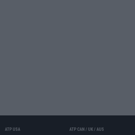
ATP USA
ATP CAN / UK / AUS