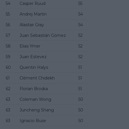
54
Casper Ruud
55
55
Andrej Martin
54
56
Alastair Gray
54
57
Juan Sebastián Gómez
52
58
Elias Ymer
52
59
Juan Estevez
52
60
Quentin Halys
51
61
Clément Chidekh
51
62
Florian Broska
51
63
Coleman Wong
50
63
Juncheng Shang
50
63
Ignacio Buse
50