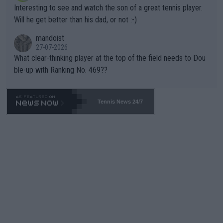
mpathetic toward their money-makers (athletes) -- not PATHE
Interesting to see and watch the son of a great tennis player.
TIC.
Will he get better than his dad, or not :-)
mandoist
27-07-2026
What clear-thinking player at the top of the field needs to Dou
ble-up with Ranking No. 469??
Tennis News 24/7