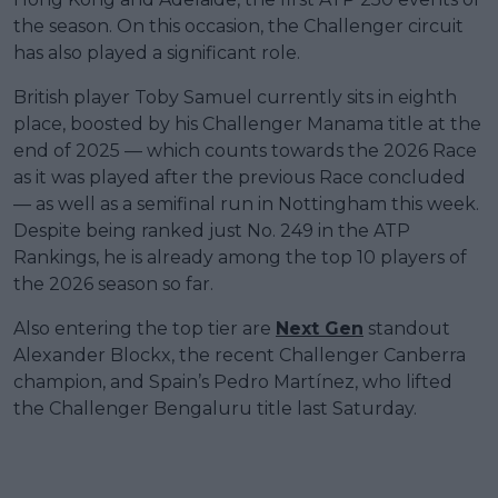
the season. On this occasion, the Challenger circuit
has also played a significant role.
British player Toby Samuel currently sits in eighth
place, boosted by his Challenger Manama title at the
end of 2025 — which counts towards the 2026 Race
as it was played after the previous Race concluded
— as well as a semifinal run in Nottingham this week.
Despite being ranked just No. 249 in the ATP
Rankings, he is already among the top 10 players of
the 2026 season so far.
Also entering the top tier are
Next Gen
standout
Alexander Blockx, the recent Challenger Canberra
champion, and Spain’s Pedro Martínez, who lifted
the Challenger Bengaluru title last Saturday.