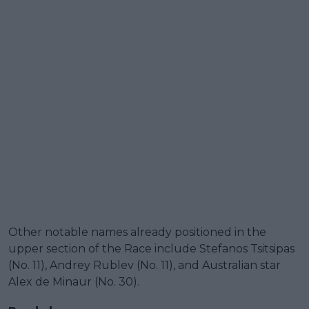
Other notable names already positioned in the
upper section of the Race include Stefanos Tsitsipas
(No. 11), Andrey Rublev (No. 11), and Australian star
Alex de Minaur (No. 30).