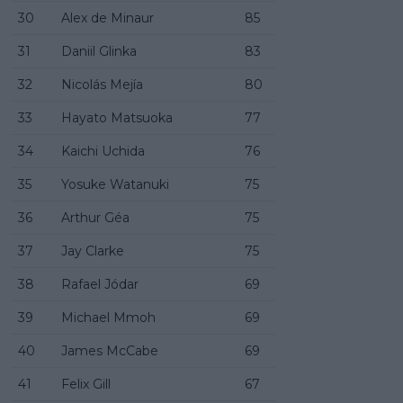
30
Alex de Minaur
85
31
Daniil Glinka
83
32
Nicolás Mejía
80
33
Hayato Matsuoka
77
34
Kaichi Uchida
76
35
Yosuke Watanuki
75
36
Arthur Géa
75
37
Jay Clarke
75
38
Rafael Jódar
69
39
Michael Mmoh
69
40
James McCabe
69
41
Felix Gill
67