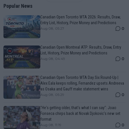
Popular News
Canadian Open Toronto WTA 2026: Results, Draw,
Entry List, History, Prize Money and Predictions
0
Aug 08, 05:27
Canadian Open Montreal ATP: Results, Draw, Entry
List, History, Prize Money and Predictions
0
Aug 08, 04:49
Canadian Open Toronto WTA Day Six Round-Up |
Alex Eala keeps rolling, Fernandez upsets Andreeva
as Osaka and Gauff make statement wins
0
Aug 08, 05:29
"He's getting older, that's what I can say": Joao
Fonseca chirps back at Novak Djokovic's new set
format
0
Aug 08, 11:19