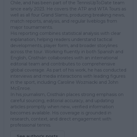
Chile, and has been part of the TennisUpToDate team
since early 2023. He covers the ATP and WTA Tours as
well as all four Grand Slams, producing breaking news,
match reports, analysis, and regular liveblogs from
major tournaments.
His reporting combines statistical analysis with clear
explanation, helping readers understand tactical
developments, player form, and broader storylines
across the tour. Working fluently in both Spanish and
English, Cristhián collaborates with an international
editorial team and contributes to comprehensive
global coverage. As part of his work, he has conducted
interviews and media interactions with leading figures
in the sport, including Caroline Wozniacki and John
McEnroe.
In his journalism, Cristhián places strong emphasis on
careful sourcing, editorial accuracy, and updating
articles promptly when new, verified information
becomes available. His coverage is grounded in
research, context, and direct engagement with
professional tennis.
See author's posts