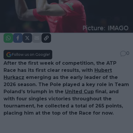
0
Follow us on Google!
After the first week of competition, the ATP
Race has its first clear results, with
Hubert
Hurkacz
emerging as the early leader of the
2026 season. The Pole played a key role in Team
Poland’s triumph in the
United Cup
final, and
with four singles victories throughout the
tournament, he collected a total of 265 points,
placing him at the top of the Race for now.