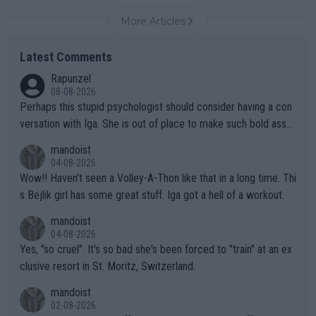
More Articles
Latest Comments
Rapunzel
08-08-2026
Perhaps this stupid psychologist should consider having a con
versation with Iga. She is out of place to make such bold assu
mptions!
mandoist
04-08-2026
Wow!! Haven't seen a Volley-A-Thon like that in a long time. Thi
s Bejlik girl has some great stuff. Iga got a hell of a workout.
mandoist
04-08-2026
Yes, "so cruel". It's so bad she's been forced to "train" at an ex
clusive resort in St. Moritz, Switzerland.
mandoist
02-08-2026