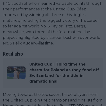
(140), both of whom earned valuable points through
their performances at the United Cup. Báez
impressed by winning all three of his singles
matches, including the biggest victory of his career
so far against world No. 6 Taylor Fritz. Bergs,
meanwhile, won three of the four matches he
played, highlighted by a career-best win over world
No. 5 Félix Auger-Aliassime.
Read also
United Cup | Third time the
charm for Poland as they fend off
Switzerland for the title in
dramatic final
Moving towards the top seven, three players from
the United Cup join the champions and finalists from
Hong Kong and Adelaide, the first ATP 250 events of