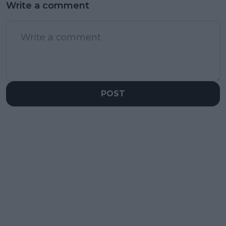
Write a comment
POST