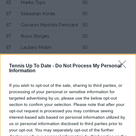
63
Marko Topo
50
67
Sebastian Korda
50
67
Giovanni Mpetshi Perricard
50
67
Nuno Borges
50
67
Lautaro Midon
50
71
Cameron Norrie
50
Tennis Up To Date -
Do Not Process My Personal
71
Reilly Opelka
50
Information
73
Gianluca Cadenasso
49
If you wish to opt-out of the sale, sharing to third parties, or
processing of your personal or sensitive information for
74
Digvijaypratap Singh
49
targeted advertising by us, please use the below opt-out
75
Filip Jianu
49
section to confirm your selection. Please note that after your
opt-out request is processed you may continue seeing
76
Andrea Collarini
48
interest-based ads based on personal information utilized by
us or personal information disclosed to third parties prior to
77
Maks Kaśnikowski
48
your opt-out. You may separately opt-out of the further