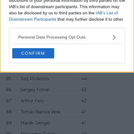
disclosure of your personal information by third parties on the
78
Carl Emil Overbeck
48
IAB’s list of downstream participants. This information may
79
Duncan Chan
47
also be disclosed by us to third parties on the
IAB’s List of
Downstream Participants
that may further disclose it to other
80
Kyrian Jacquet
47
third parties.
81
Juan Carlos Prado Angelo
47
Personal Data Processing Opt Outs
82
Cyril Vandermeersch
46
CONFIRM
83
Jakub Menšík
45
84
Facundo Mena
45
85
Jurij Rodionov
44
86
Sergey Fomin
43
87
Arthur Fery
42
88
Tomás Barrios Vera
41
89
Marek Gengel
41
90
Alexander Zverev
40