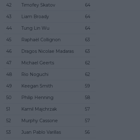
42
Timofey Skatov
64
43
Liam Broady
64
44
Tung Lin Wu
64
45
Raphaël Collignon
63
46
Dragos Nicolae Madaras
63
47
Michael Geerts
62
48
Rio Noguchi
62
49
Keegan Smith
59
50
Philip Henning
58
51
Kamil Majchrzak
57
52
Murphy Cassone
57
53
Juan Pablo Varillas
56