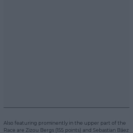
Also featuring prominently in the upper part of the
Race are Zizou Bergs (155 points) and Sebastian Báez