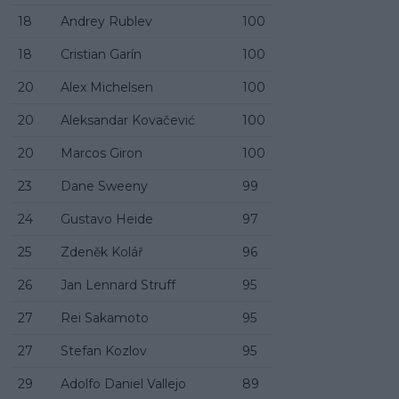
18
Andrey Rublev
100
18
Cristian Garín
100
20
Alex Michelsen
100
20
Aleksandar Kovačević
100
20
Marcos Giron
100
23
Dane Sweeny
99
24
Gustavo Heide
97
25
Zdeněk Kolář
96
26
Jan Lennard Struff
95
27
Rei Sakamoto
95
27
Stefan Kozlov
95
29
Adolfo Daniel Vallejo
89