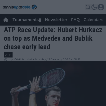
Tournaments
Newsletter
FAQ
Calendars
▼
▼
ATP Race Update: Hubert Hurkacz
on top as Medvedev and Bublik
chase early lead
ATP
by
Cristhián Avila
Monday, 12 January 2026 at 18:17