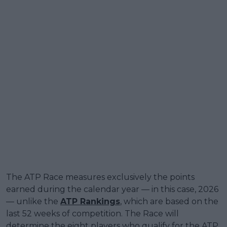
The ATP Race measures exclusively the points
earned during the calendar year — in this case, 2026
— unlike the
ATP Rankings
, which are based on the
last 52 weeks of competition. The Race will
determine the eight players who qualify for the ATP