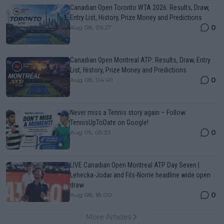
Canadian Open Toronto WTA 2026: Results, Draw,
Entry List, History, Prize Money and Predictions
0
Aug 08, 05:27
Canadian Open Montreal ATP: Results, Draw, Entry
List, History, Prize Money and Predictions
0
Aug 08, 04:49
Never miss a Tennis story again – Follow
TennisUpToDate on Google!
0
Aug 05, 09:33
LIVE Canadian Open Montreal ATP Day Seven |
Lehecka-Jodar and Fils-Norrie headline wide open
draw
0
Aug 08, 18:00
More Articles