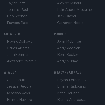
Taylor Fritz
Alex de Minaur
Tommy Paul
Felix Auger-Aliassime
Ben Shelton
Jack Draper
Frances Tiafoe
Cameron Norrie
ATP WORLD
PUNDITS
Novak Djokovic
John McEnroe
Carlos Alcaraz
Andy Roddick
Jannik Sinner
Boris Becker
Alexander Zverev
Andy Murray
WTA USA
WTA CAN / UK / AUS
Coco Gauff
Leylah Fernandez
Jessica Pegula
Emma Raducanu
Madison Keys
Katie Boulter
Emma Navarro
Bianca Andreescu