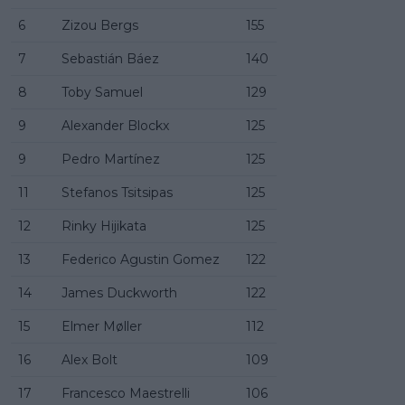
6
Zizou Bergs
155
7
Sebastián Báez
140
8
Toby Samuel
129
9
Alexander Blockx
125
9
Pedro Martínez
125
11
Stefanos Tsitsipas
125
12
Rinky Hijikata
125
13
Federico Agustin Gomez
122
14
James Duckworth
122
15
Elmer Møller
112
16
Alex Bolt
109
17
Francesco Maestrelli
106