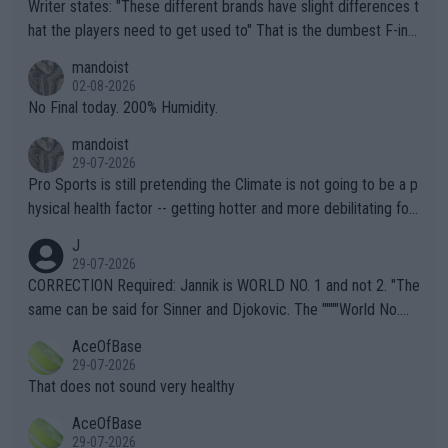
Writer states: "These different brands have slight differences t
hat the players need to get used to" That is the dumbest F-ing
thing I've heard in quite some time. A sports fan (I assume a fa
mandoist
n) telling the World's Top Players they are, essentially, full of sh
02-08-2026
it.
No Final today. 200% Humidity.
mandoist
29-07-2026
Pro Sports is still pretending the Climate is not going to be a p
hysical health factor -- getting hotter and more debilitating for
animals and Humans. Well, it's not whether the climate is "goin
J
g to" get hotter... IT IS ALREADY HERE!! Sport governing bodi
29-07-2026
es and venues are -- and have been -- disregarding the warning
CORRECTION Required: Jannik is WORLD NO. 1 and not 2. "The
s regarding the Future temperatures when it comes to outdoo
same can be said for Sinner and Djokovic. The """"World No.
r events and potential injury (or even death) of fans & athletes
2""""" cited health reasons for not going, preserving his body fo
AceOfBase
alike. Are these financially greedy entities intentionally pretendi
r the Cincinnati Open ahead of the important US Open. If he wa
29-07-2026
ng Climate Change is not happening? Or merely gambling with t
s set to participate in both, it would be a lot of tennis with him
That does not sound very healthy
heir own futures, as well as the athletes' health and futures as
likely to win both tournaments ahead of the trip to Flushing Me
AceOfBase
well? It is time to pay attention to the warming trend and be e
adows."
29-07-2026