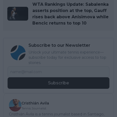
WTA Rankings Update: Sabalenka
asserts position at the top, Gauff
rises back above Anisimova while
Bencic returns to top 10
Subscribe to our Newsletter
Unlock your ultimate tennis experience—
subscribe today for exclusive access to top
stories.
Subscribe
Cristhián Avila
Tennis Journalist
Cristhián Ávila is a tennis journalist based in Santiago,