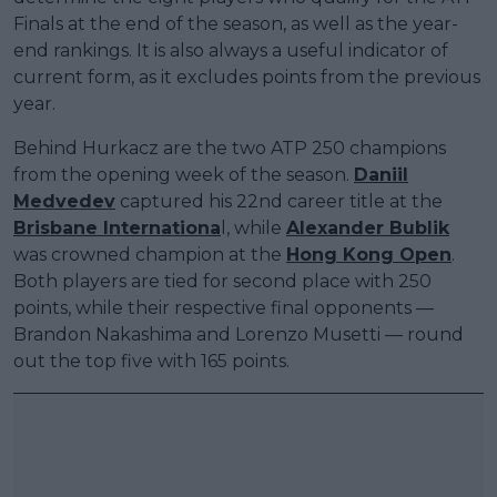
Finals at the end of the season, as well as the year-
end rankings. It is also always a useful indicator of
current form, as it excludes points from the previous
year.
Behind Hurkacz are the two ATP 250 champions
from the opening week of the season.
Daniil
Medvedev
captured his 22nd career title at the
Brisbane Internationa
l, while
Alexander Bublik
was crowned champion at the
Hong Kong Open
.
Both players are tied for second place with 250
points, while their respective final opponents —
Brandon Nakashima and Lorenzo Musetti — round
out the top five with 165 points.