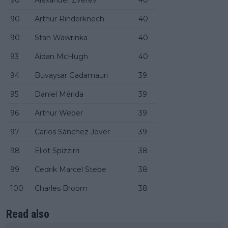
90
Arthur Rinderknech
40
90
Stan Wawrinka
40
93
Aidan McHugh
40
94
Buvaysar Gadamauri
39
95
Daniel Mérida
39
96
Arthur Weber
39
97
Carlos Sánchez Jover
39
98
Eliot Spizzirri
38
99
Cedrik Marcel Stebe
38
100
Charles Broom
38
Read also