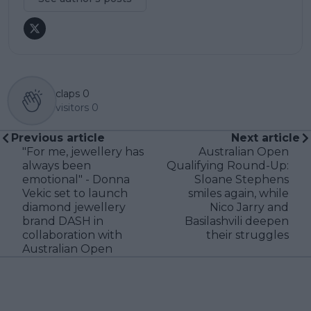
claps
0
visitors
0
Previous article
Next article
"For me, jewellery has
Australian Open
always been
Qualifying Round-Up:
emotional" - Donna
Sloane Stephens
Vekic set to launch
smiles again, while
diamond jewellery
Nico Jarry and
brand DASH in
Basilashvili deepen
collaboration with
their struggles
Australian Open