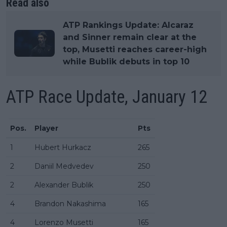
Read also
ATP Rankings Update: Alcaraz
and Sinner remain clear at the
top, Musetti reaches career-high
while Bublik debuts in top 10
ATP Race Update, January 12
Pos.
Player
Pts
1
Hubert Hurkacz
265
2
Daniil Medvedev
250
2
Alexander Bublik
250
4
Brandon Nakashima
165
4
Lorenzo Musetti
165