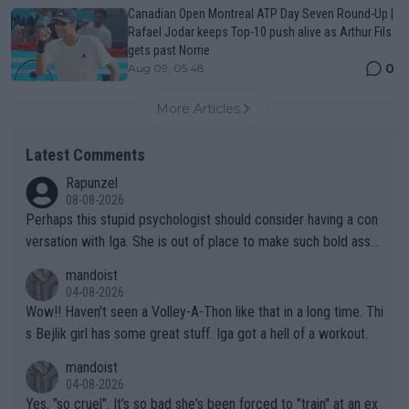
Canadian Open Montreal ATP Day Seven Round-Up |
Rafael Jodar keeps Top-10 push alive as Arthur Fils
gets past Norrie
0
Aug 09, 05:48
More Articles
Latest Comments
Rapunzel
08-08-2026
Perhaps this stupid psychologist should consider having a con
versation with Iga. She is out of place to make such bold assu
mptions!
mandoist
04-08-2026
Wow!! Haven't seen a Volley-A-Thon like that in a long time. Thi
s Bejlik girl has some great stuff. Iga got a hell of a workout.
mandoist
04-08-2026
Yes, "so cruel". It's so bad she's been forced to "train" at an ex