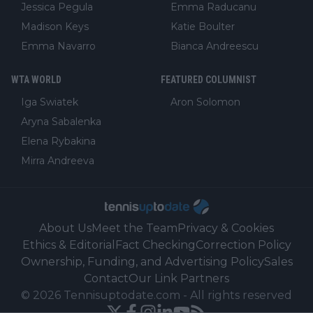
Jessica Pegula
Emma Raducanu
Madison Keys
Katie Boulter
Emma Navarro
Bianca Andreescu
WTA WORLD
FEATURED COLUMNIST
Iga Swiatek
Aron Solomon
Aryna Sabalenka
Elena Rybakina
Mirra Andreeva
About Us
Meet the Team
Privacy & Cookies
Ethics & Editorial
Fact Checking
Correction Policy
Ownership, Funding, and Advertising Policy
Sales
Contact
Our Link Partners
©
2026
Tennisuptodate.com
-
All rights reserved