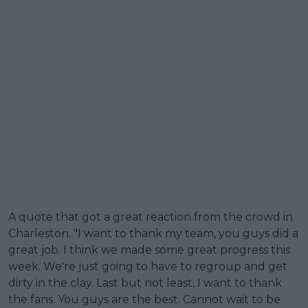
A quote that got a great reaction from the crowd in
Charleston. "I want to thank my team, you guys did a
great job. I think we made some great progress this
week. We're just going to have to regroup and get
dirty in the clay. Last but not least, I want to thank
the fans. You guys are the best. Cannot wait to be