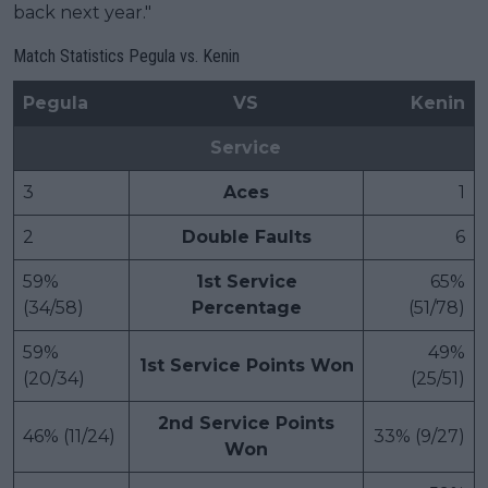
back next year."
Match Statistics Pegula vs. Kenin
Pegula
VS
Kenin
Service
3
Aces
1
2
Double Faults
6
59%
1st Service
65%
(34/58)
Percentage
(51/78)
59%
49%
1st Service Points Won
(20/34)
(25/51)
2nd Service Points
46% (11/24)
33% (9/27)
Won