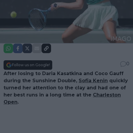
0
Follow us on Google!
After losing to Daria Kasatkina and Coco Gauff
during the Sunshine Double,
Sofia Kenin
quickly
turned her attention to the clay and had one of
her best runs in a long time at the
Charleston
Open
.