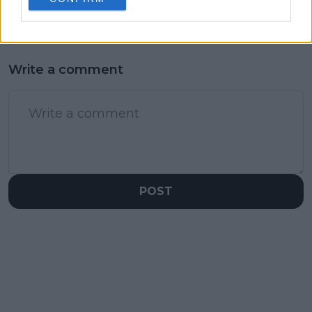
Write a comment
POST