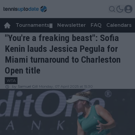
Tournaments
Newsletter
FAQ
Calendars
▼
▼
"You're a freaking beast": Sofia
Kenin lauds Jessica Pegula for
Miami turnaround to Charleston
Open title
WTA
by
Samuel Gill
Monday, 07 April 2025 at 15:30