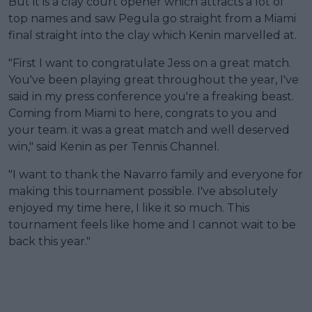
But it is a clay court opener which attracts a lot of
top names and saw Pegula go straight from a Miami
final straight into the clay which Kenin marvelled at.
"First I want to congratulate Jess on a great match.
You've been playing great throughout the year, I've
said in my press conference you're a freaking beast.
Coming from Miami to here, congrats to you and
your team. it was a great match and well deserved
win," said Kenin as per Tennis Channel.
"I want to thank the Navarro family and everyone for
making this tournament possible. I've absolutely
enjoyed my time here, I like it so much. This
tournament feels like home and I cannot wait to be
back this year."