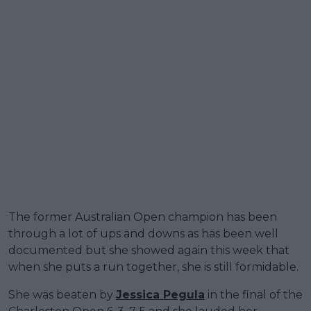
The former Australian Open champion has been
through a lot of ups and downs as has been well
documented but she showed again this week that
when she puts a run together, she is still formidable.
She was beaten by
Jessica Pegula
in the final of the