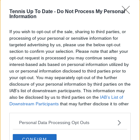
Based in Leicester, Samuel has a broad background in
tennis media. In his current role, he works closely with
Tennis Up To Date -
Do Not Process My Personal
editors and writers to ensure coverage meets clear
Information
journalistic standards, with particular attention to
verification, consistency, and timely updates when
If you wish to opt-out of the sale, sharing to third parties, or
new information becomes available.
processing of your personal or sensitive information for
targeted advertising by us, please use the below opt-out
See author's posts
section to confirm your selection. Please note that after your
opt-out request is processed you may continue seeing
interest-based ads based on personal information utilized by
us or personal information disclosed to third parties prior to
your opt-out. You may separately opt-out of the further
disclosure of your personal information by third parties on the
claps
0
IAB’s list of downstream participants. This information may
visitors
0
also be disclosed by us to third parties on the
IAB’s List of
Downstream Participants
that may further disclose it to other
Previous article
Next article
third parties.
"I don’t need extra
Brilliant Jenson
motivation": Pumped-
Brooksby stuns
Personal Data Processing Opt Outs
up Alex de Minaur
Frances Tiafoe to
eyes success on clay-
claim maiden ATP
court
CONFIRM
Title in Houston