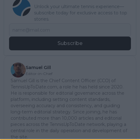
Unlock your ultimate tennis experience—
subscribe today for exclusive access to top
stories.
Subscribe
Samuel Gill
Editor-in-Chief
Samuel Gill is the Chief Content Officer (CCO) of
TennisUpToDate.com, a role he has held since 2020.
He is responsible for editorial governance across the
platform, including setting content standards,
overseeing accuracy and consistency, and guiding
long-term editorial strategy. Since joining, he has
contributed more than 10,000 articles and editorial
pieces across the TennisUpToDate network, playing a
central role in the daily operation and development of
the site.