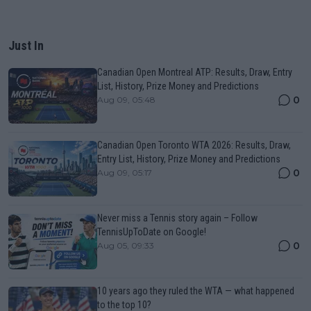
Just In
Canadian Open Montreal ATP: Results, Draw, Entry
List, History, Prize Money and Predictions
0
Aug 09, 05:48
Canadian Open Toronto WTA 2026: Results, Draw,
Entry List, History, Prize Money and Predictions
0
Aug 09, 05:17
Never miss a Tennis story again – Follow
TennisUpToDate on Google!
0
Aug 05, 09:33
10 years ago they ruled the WTA — what happened
to the top 10?