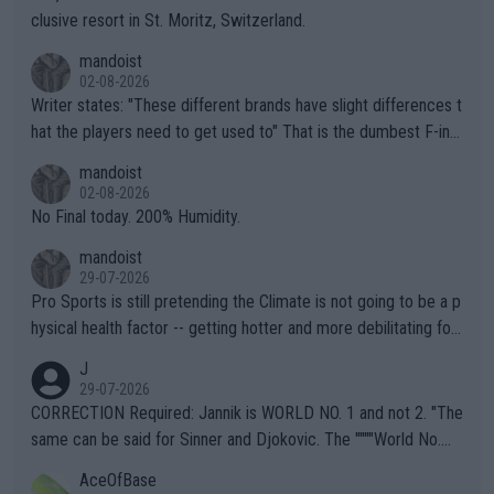
clusive resort in St. Moritz, Switzerland.
mandoist
02-08-2026
Writer states: "These different brands have slight differences t
hat the players need to get used to" That is the dumbest F-ing
thing I've heard in quite some time. A sports fan (I assume a fa
mandoist
n) telling the World's Top Players they are, essentially, full of sh
02-08-2026
it.
No Final today. 200% Humidity.
mandoist
29-07-2026
Pro Sports is still pretending the Climate is not going to be a p
hysical health factor -- getting hotter and more debilitating for
animals and Humans. Well, it's not whether the climate is "goin
J
g to" get hotter... IT IS ALREADY HERE!! Sport governing bodi
29-07-2026
es and venues are -- and have been -- disregarding the warning
CORRECTION Required: Jannik is WORLD NO. 1 and not 2. "The
s regarding the Future temperatures when it comes to outdoo
same can be said for Sinner and Djokovic. The """"World No.
r events and potential injury (or even death) of fans & athletes
2""""" cited health reasons for not going, preserving his body fo
AceOfBase
alike. Are these financially greedy entities intentionally pretendi
r the Cincinnati Open ahead of the important US Open. If he wa