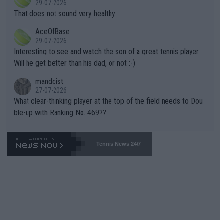
29-07-2026
ng Climate Change is not happening? Or merely gambling with t
s set to participate in both, it would be a lot of tennis with him
That does not sound very healthy
heir own futures, as well as the athletes' health and futures as
likely to win both tournaments ahead of the trip to Flushing Me
AceOfBase
well? It is time to pay attention to the warming trend and be e
adows."
29-07-2026
mpathetic toward their money-makers (athletes) -- not PATHE
Interesting to see and watch the son of a great tennis player.
TIC.
Will he get better than his dad, or not :-)
mandoist
27-07-2026
What clear-thinking player at the top of the field needs to Dou
ble-up with Ranking No. 469??
Tennis News 24/7