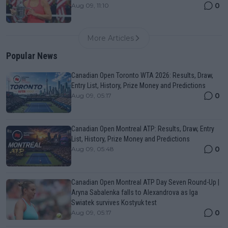
0
Aug 09, 11:10
More Articles
Popular News
Canadian Open Toronto WTA 2026: Results, Draw,
Entry List, History, Prize Money and Predictions
0
Aug 09, 05:17
Canadian Open Montreal ATP: Results, Draw, Entry
List, History, Prize Money and Predictions
0
Aug 09, 05:48
Canadian Open Montreal ATP Day Seven Round-Up |
Aryna Sabalenka falls to Alexandrova as Iga
Swiatek survives Kostyuk test
0
Aug 09, 05:17