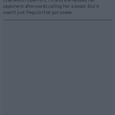
Charleston Open 6-3, 7-5 and she lauded her
opponent afterwards calling her a beast. But it
wasn't just Pegula that got praise.