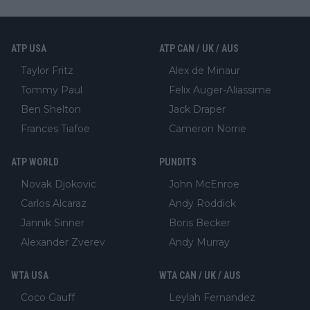
ATP USA
ATP CAN / UK / AUS
Taylor Fritz
Alex de Minaur
Tommy Paul
Felix Auger-Aliassime
Ben Shelton
Jack Draper
Frances Tiafoe
Cameron Norrie
ATP WORLD
PUNDITS
Novak Djokovic
John McEnroe
Carlos Alcaraz
Andy Roddick
Jannik Sinner
Boris Becker
Alexander Zverev
Andy Murray
WTA USA
WTA CAN / UK / AUS
Coco Gauff
Leylah Fernandez