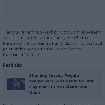
The tournament too was highly thought of by Kenin
which is ran by the Navarro family with Emma
Navarro of course being a top 10 player and the focal
point of this week with dad Ben being the
tournament director.
Read also
Stunning Jessica Pegula
overpowers Sofia Kenin for first
clay-court title at Charleston
Open