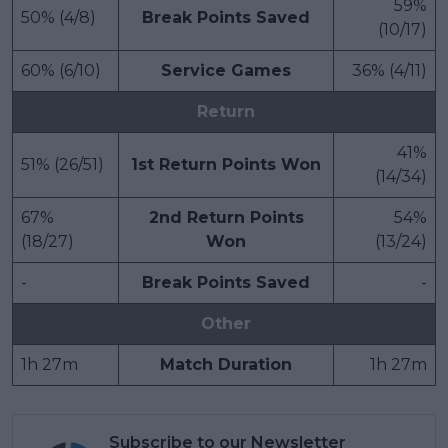
59%
50% (4/8)
Break Points Saved
(10/17)
60% (6/10)
Service Games
36% (4/11)
Return
41%
51% (26/51)
1st Return Points Won
(14/34)
67%
2nd Return Points
54%
(18/27)
Won
(13/24)
-
Break Points Saved
-
Other
1h 27m
Match Duration
1h 27m
Subscribe to our Newsletter