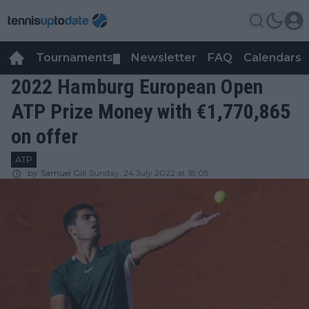
Tournaments
Newsletter
FAQ
Calendars
▼
▼
2022 Hamburg European Open
ATP Prize Money with €1,770,865
on offer
ATP
by
Samuel Gill
Sunday, 24 July 2022 at 18:05