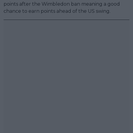
points after the Wimbledon ban meaning a good
chance to earn points ahead of the US swing.