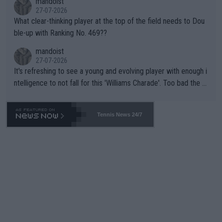
mandoist
27-07-2026
What clear-thinking player at the top of the field needs to Dou
ble-up with Ranking No. 469??
mandoist
27-07-2026
It's refreshing to see a young and evolving player with enough i
ntelligence to not fall for this 'Williams Charade'. Too bad the W
TA -- and all the phony insiders -- cannot be Honest about No.
469 and put a stop to it. WTA has Qualifiers for a reason!!
Tennis News 24/7