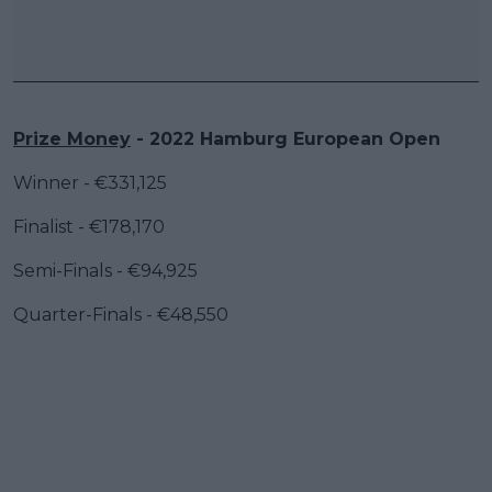
Prize Money
- 2022 Hamburg European Open
Winner - €331,125
Finalist - €178,170
Semi-Finals - €94,925
Quarter-Finals - €48,550