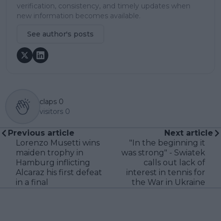
verification, consistency, and timely updates when
new information becomes available.
See author's posts
claps
0
visitors
0
Previous article
Next article
Lorenzo Musetti wins
"In the beginning it
maiden trophy in
was strong" - Swiatek
Hamburg inflicting
calls out lack of
Alcaraz his first defeat
interest in tennis for
in a final
the War in Ukraine