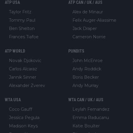
ATP USA
ATP CAN / UK / AUS
Taylor Fritz
Alex de Minaur
Tommy Paul
Felix Auger-Aliassime
Ben Shelton
Jack Draper
Frances Tiafoe
Cameron Norrie
ATP WORLD
PUNDITS
Novak Djokovic
John McEnroe
Carlos Alcaraz
Andy Roddick
Jannik Sinner
Boris Becker
Alexander Zverev
Andy Murray
WTA USA
WTA CAN / UK / AUS
Coco Gauff
Leylah Fernandez
Jessica Pegula
Emma Raducanu
Madison Keys
Katie Boulter