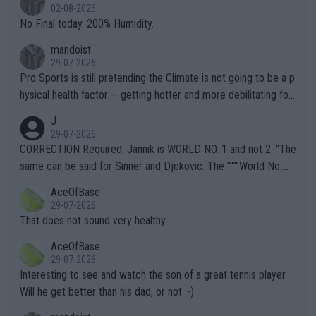
n) telling the World's Top Players they are, essentially, full of sh
02-08-2026
it.
No Final today. 200% Humidity.
mandoist
29-07-2026
Pro Sports is still pretending the Climate is not going to be a p
hysical health factor -- getting hotter and more debilitating for
animals and Humans. Well, it's not whether the climate is "goin
J
g to" get hotter... IT IS ALREADY HERE!! Sport governing bodi
29-07-2026
es and venues are -- and have been -- disregarding the warning
CORRECTION Required: Jannik is WORLD NO. 1 and not 2. "The
s regarding the Future temperatures when it comes to outdoo
same can be said for Sinner and Djokovic. The """"World No.
r events and potential injury (or even death) of fans & athletes
2""""" cited health reasons for not going, preserving his body fo
AceOfBase
alike. Are these financially greedy entities intentionally pretendi
r the Cincinnati Open ahead of the important US Open. If he wa
29-07-2026
ng Climate Change is not happening? Or merely gambling with t
s set to participate in both, it would be a lot of tennis with him
That does not sound very healthy
heir own futures, as well as the athletes' health and futures as
likely to win both tournaments ahead of the trip to Flushing Me
AceOfBase
well? It is time to pay attention to the warming trend and be e
adows."
29-07-2026
mpathetic toward their money-makers (athletes) -- not PATHE
Interesting to see and watch the son of a great tennis player.
TIC.
Will he get better than his dad, or not :-)