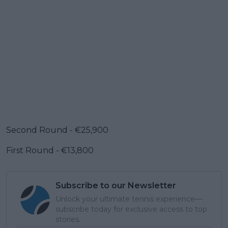
Second Round - €25,900
First Round - €13,800
Subscribe to our Newsletter
Unlock your ultimate tennis experience—
subscribe today for exclusive access to top
stories.