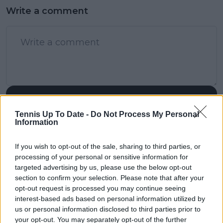
Write a comment
POST
Tennis Up To Date -
Do Not Process My Personal
Information
If you wish to opt-out of the sale, sharing to third parties, or
processing of your personal or sensitive information for
targeted advertising by us, please use the below opt-out
section to confirm your selection. Please note that after your
opt-out request is processed you may continue seeing
interest-based ads based on personal information utilized by
us or personal information disclosed to third parties prior to
your opt-out. You may separately opt-out of the further