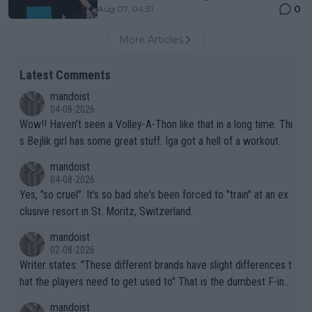
0
Aug 07, 04:31
More Articles
Latest Comments
mandoist
04-08-2026
Wow!! Haven't seen a Volley-A-Thon like that in a long time. Thi
s Bejlik girl has some great stuff. Iga got a hell of a workout.
mandoist
04-08-2026
Yes, "so cruel". It's so bad she's been forced to "train" at an ex
clusive resort in St. Moritz, Switzerland.
mandoist
02-08-2026
Writer states: "These different brands have slight differences t
hat the players need to get used to" That is the dumbest F-ing
thing I've heard in quite some time. A sports fan (I assume a fa
mandoist