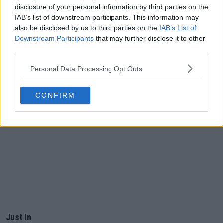
disclosure of your personal information by third parties on the
IAB’s list of downstream participants. This information may
also be disclosed by us to third parties on the
IAB’s List of
Downstream Participants
that may further disclose it to other
third parties.
Personal Data Processing Opt Outs
CONFIRM
Just In