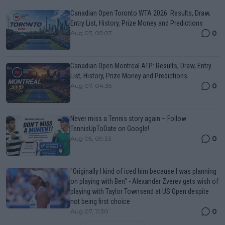
Canadian Open Toronto WTA 2026: Results, Draw,
Entry List, History, Prize Money and Predictions
0
Aug 07, 05:07
Canadian Open Montreal ATP: Results, Draw, Entry
List, History, Prize Money and Predictions
0
Aug 07, 04:35
Never miss a Tennis story again – Follow
TennisUpToDate on Google!
0
Aug 05, 09:33
"Originally I kind of iced him because I was planning
on playing with Ben" - Alexander Zverev gets wish of
playing with Taylor Townsend at US Open despite
not being first choice
0
Aug 07, 11:30