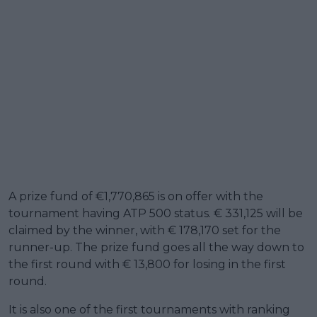
A prize fund of €1,770,865 is on offer with the
tournament having ATP 500 status. € 331,125 will be
claimed by the winner, with € 178,170 set for the
runner-up. The prize fund goes all the way down to
the first round with € 13,800 for losing in the first
round.
It is also one of the first tournaments with ranking