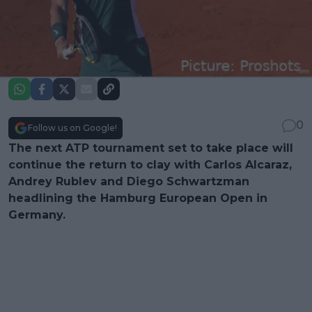
0
Follow us on Google!
The next ATP tournament set to take place will
continue the return to clay with Carlos Alcaraz,
Andrey Rublev and Diego Schwartzman
headlining the Hamburg European Open in
Germany.