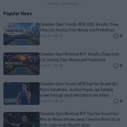
More Articles
Popular News
Canadian Open Toronto WTA 2026: Results, Draw,
Entry List, History, Prize Money and Predictions
0
Aug 07, 05:07
Canadian Open Montreal ATP: Results, Draw, Entry
List, History, Prize Money and Predictions
0
Aug 07, 04:35
Canadian Open Toronto WTA Day Five Round-Up |
Aryna Sabalenka, Jessica Pegula, Iga Swiatek
power through amid intermittent rain delays
0
Aug 07, 05:04
Canadian Open Montreal ATP Day Five Round-Up |
Alex de Minaur throws away Cameron Norrie tie as
Rafa Jodar beats Musetti again