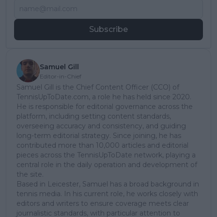
Subscribe
Samuel Gill
Editor-in-Chief
Samuel Gill is the Chief Content Officer (CCO) of
TennisUpToDate.com, a role he has held since 2020.
He is responsible for editorial governance across the
platform, including setting content standards,
overseeing accuracy and consistency, and guiding
long-term editorial strategy. Since joining, he has
contributed more than 10,000 articles and editorial
pieces across the TennisUpToDate network, playing a
central role in the daily operation and development of
the site.
Based in Leicester, Samuel has a broad background in
tennis media. In his current role, he works closely with
editors and writers to ensure coverage meets clear
journalistic standards, with particular attention to