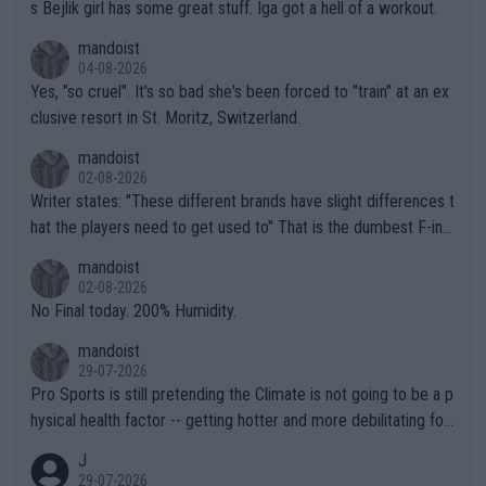
s Bejlik girl has some great stuff. Iga got a hell of a workout.
mandoist
04-08-2026
Yes, "so cruel". It's so bad she's been forced to "train" at an ex
clusive resort in St. Moritz, Switzerland.
mandoist
02-08-2026
Writer states: "These different brands have slight differences t
hat the players need to get used to" That is the dumbest F-ing
thing I've heard in quite some time. A sports fan (I assume a fa
mandoist
n) telling the World's Top Players they are, essentially, full of sh
02-08-2026
it.
No Final today. 200% Humidity.
mandoist
29-07-2026
Pro Sports is still pretending the Climate is not going to be a p
hysical health factor -- getting hotter and more debilitating for
animals and Humans. Well, it's not whether the climate is "goin
J
g to" get hotter... IT IS ALREADY HERE!! Sport governing bodi
29-07-2026