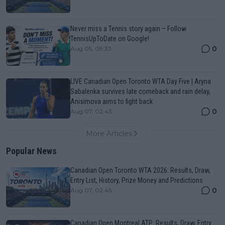
Never miss a Tennis story again – Follow
TennisUpToDate on Google!
0
Aug 05, 09:33
LIVE Canadian Open Toronto WTA Day Five | Aryna
Sabalenka survives late comeback and rain delay,
Anisimova aims to fight back
0
Aug 07, 02:43
More Articles
Popular News
Canadian Open Toronto WTA 2026: Results, Draw,
Entry List, History, Prize Money and Predictions
0
Aug 07, 02:45
Canadian Open Montreal ATP: Results, Draw, Entry