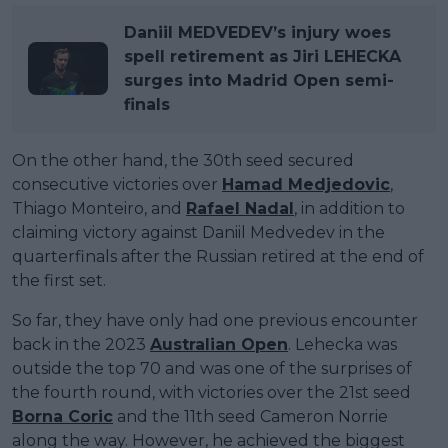
Daniil MEDVEDEV’s injury woes
spell retirement as Jiri LEHECKA
surges into Madrid Open semi-
finals
On the other hand, the 30th seed secured
consecutive victories over
Hamad Medjedovic
,
Thiago Monteiro, and
Rafael Nadal
, in addition to
claiming victory against Daniil Medvedev in the
quarterfinals after the Russian retired at the end of
the first set.
So far, they have only had one previous encounter
back in the 2023
Australian Open
. Lehecka was
outside the top 70 and was one of the surprises of
the fourth round, with victories over the 21st seed
Borna Coric
and the 11th seed Cameron Norrie
along the way. However, he achieved the biggest