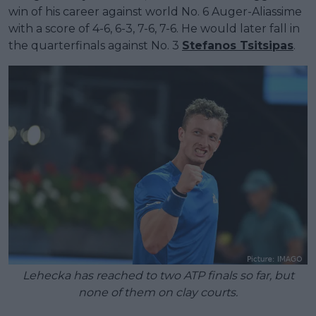
win of his career against world No. 6 Auger-Aliassime
with a score of 4-6, 6-3, 7-6, 7-6. He would later fall in
the quarterfinals against No. 3
Stefanos Tsitsipas
.
Lehecka has reached to two ATP finals so far, but
none of them on clay courts.