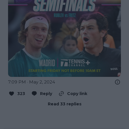
7:09 PM · May 2, 2024
323
Reply
Copy link
Read 33 replies