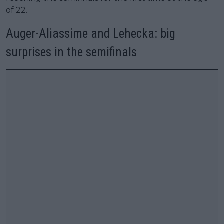
of 22.
Auger-Aliassime and Lehecka: big
surprises in the semifinals