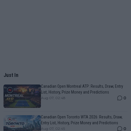
Just In
Canadian Open Montreal ATP: Results, Draw, Entry
List, History, Prize Money and Predictions
0
Aug 07, 02:48
Canadian Open Toronto WTA 2026: Results, Draw,
Entry List, History, Prize Money and Predictions
0
Aug 07, 02:45