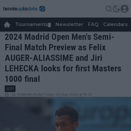
Tournaments
Newsletter
FAQ
Calendars
▼
▼
2024 Madrid Open Men's Semi-
Final Match Preview as Felix
AUGER-ALIASSIME and Jiri
LEHECKA looks for first Masters
1000 final
ATP
by
Cristhián Avila
Friday, 03 May 2024 at 19:23