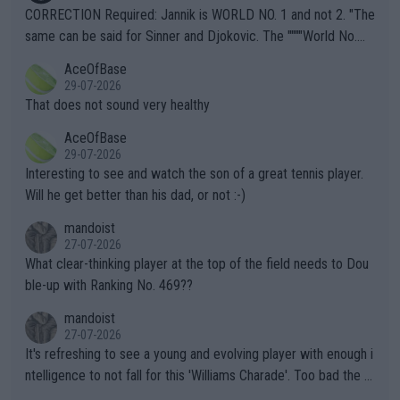
es and venues are -- and have been -- disregarding the warning
CORRECTION Required: Jannik is WORLD NO. 1 and not 2. "The
s regarding the Future temperatures when it comes to outdoo
same can be said for Sinner and Djokovic. The """"World No.
r events and potential injury (or even death) of fans & athletes
2""""" cited health reasons for not going, preserving his body fo
AceOfBase
alike. Are these financially greedy entities intentionally pretendi
r the Cincinnati Open ahead of the important US Open. If he wa
29-07-2026
ng Climate Change is not happening? Or merely gambling with t
s set to participate in both, it would be a lot of tennis with him
That does not sound very healthy
heir own futures, as well as the athletes' health and futures as
likely to win both tournaments ahead of the trip to Flushing Me
AceOfBase
well? It is time to pay attention to the warming trend and be e
adows."
29-07-2026
mpathetic toward their money-makers (athletes) -- not PATHE
Interesting to see and watch the son of a great tennis player.
TIC.
Will he get better than his dad, or not :-)
mandoist
27-07-2026
What clear-thinking player at the top of the field needs to Dou
ble-up with Ranking No. 469??
mandoist
27-07-2026
It's refreshing to see a young and evolving player with enough i
ntelligence to not fall for this 'Williams Charade'. Too bad the W
TA -- and all the phony insiders -- cannot be Honest about No.