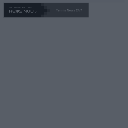
469 and put a stop to it. WTA has Qualifiers for a reason!!
Tennis News 24/7