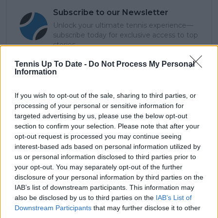
Subscribe to our Newsletter
Unlock your ultimate tennis experience—
subscribe today for exclusive access to top
stories.
Tennis Up To Date -
Do Not Process My Personal
Information
Subscribe
If you wish to opt-out of the sale, sharing to third parties, or
processing of your personal or sensitive information for
targeted advertising by us, please use the below opt-out
Cristhián Avila
section to confirm your selection. Please note that after your
Tennis Journalist
opt-out request is processed you may continue seeing
Cristhián Ávila is a tennis journalist based in Santiago,
interest-based ads based on personal information utilized by
Chile, and has been part of the TennisUpToDate team
us or personal information disclosed to third parties prior to
since early 2023. He covers the ATP and WTA Tours as
your opt-out. You may separately opt-out of the further
well as all four Grand Slams, producing breaking news,
disclosure of your personal information by third parties on the
match reports, analysis, and regular liveblogs from
IAB’s list of downstream participants. This information may
major tournaments.
also be disclosed by us to third parties on the
IAB’s List of
His reporting combines statistical analysis with clear
Downstream Participants
that may further disclose it to other
explanation, helping readers understand tactical