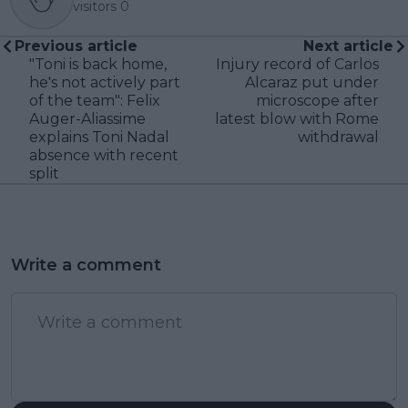
visitors
0
Previous article
Next article
"Toni is back home,
Injury record of Carlos
he's not actively part
Alcaraz put under
of the team": Felix
microscope after
Auger-Aliassime
latest blow with Rome
explains Toni Nadal
withdrawal
absence with recent
split
Write a comment