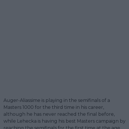
Auger-Aliassime is playing in the semifinals of a
Masters 1000 for the third time in his career,
although he has never reached the final before,
while Lehecka is having his best Masters campaign by
reaching the semifinals for the first time at the age