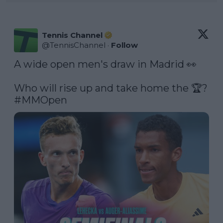
Tennis Channel
@
TennisChannel
·
Follow
A wide open men's draw in Madrid 👀

Who will rise up and take home the 🏆? 
#MMOpen