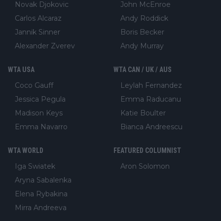
Novak Djokovic
John McEnroe
Carlos Alcaraz
Andy Roddick
Jannik Sinner
Boris Becker
Alexander Zverev
Andy Murray
WTA USA
WTA CAN / UK / AUS
Coco Gauff
Leylah Fernandez
Jessica Pegula
Emma Raducanu
Madison Keys
Katie Boulter
Emma Navarro
Bianca Andreescu
WTA WORLD
FEATURED COLUMNIST
Iga Swiatek
Aron Solomon
Aryna Sabalenka
Elena Rybakina
Mirra Andreeva