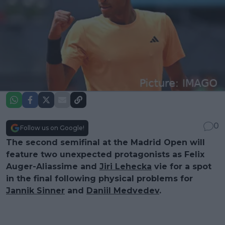
0
Follow us on Google!
The second semifinal at the Madrid Open will
feature two unexpected protagonists as Felix
Auger-Aliassime and
Jiri Lehecka
vie for a spot
in the final following physical problems for
Jannik Sinner
and
Daniil Medvedev
.