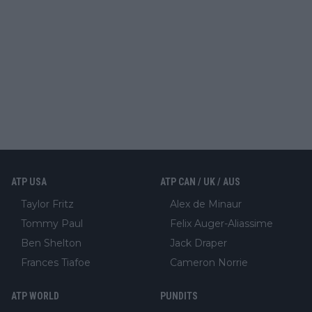
ATP USA
ATP CAN / UK / AUS
Taylor Fritz
Alex de Minaur
Tommy Paul
Felix Auger-Aliassime
Ben Shelton
Jack Draper
Frances Tiafoe
Cameron Norrie
ATP WORLD
PUNDITS