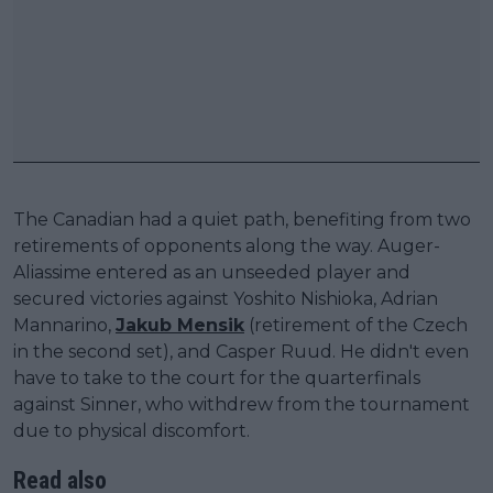
The Canadian had a quiet path, benefiting from two
retirements of opponents along the way. Auger-
Aliassime entered as an unseeded player and
secured victories against Yoshito Nishioka, Adrian
Mannarino,
Jakub Mensik
(retirement of the Czech
in the second set), and Casper Ruud. He didn't even
have to take to the court for the quarterfinals
against Sinner, who withdrew from the tournament
due to physical discomfort.
Read also