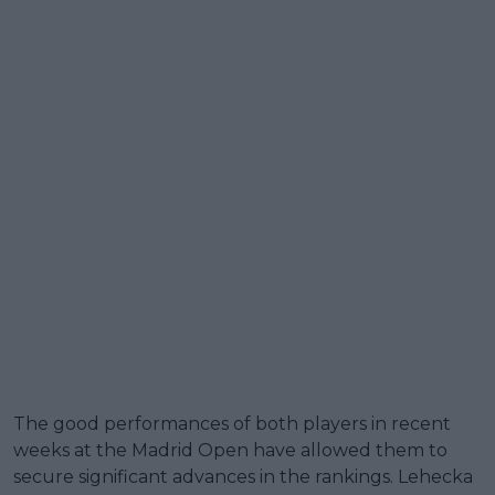
The good performances of both players in recent
weeks at the Madrid Open have allowed them to
secure significant advances in the rankings. Lehecka