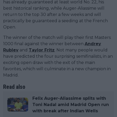
has already guaranteed at least world No. 22, his
best historical ranking, while Auger-Aliassime will
return to the top 30 after a few weeks and will
practically be guaranteed a seeding at the French
Open.
The winner of the match will play their first Masters
1000 final against the winner between
Andrey
Rublev
and
Taylor Fritz
. Not many people would
have predicted the four surprising semifinalists, in an
exciting open draw with the exit of the main
favorites, which will culminate in a new champion in
Madrid.
Read also
Felix Auger-Aliassime splits with
Toni Nadal amid Madrid Open run
with break after Indian Wells