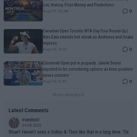
List, History, Prize Money and Predictions
0
Aug 07, 02:48
Canadian Open Toronto WTA Day Four Round-Up |
Alex Eala extends hot streak as Andreeva and Osaka
impress
0
Aug 06, 12:02
Cincinnati Open put in jeopardy: Jannik Sinner
reported to be considering options as knee problem
raises concern
0
Aug 06, 12:35
More Articles
Latest Comments
mandoist
04-08-2026
Wow!! Haven't seen a Volley-A-Thon like that in a long time. Thi