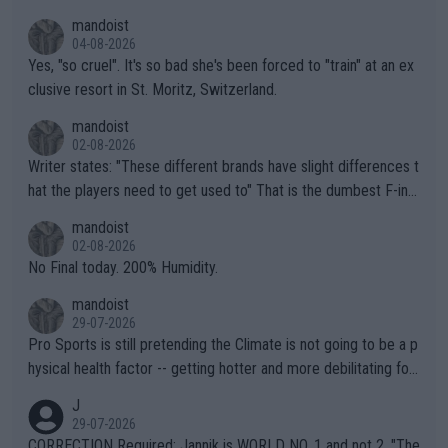
mandoist
04-08-2026
Yes, "so cruel". It's so bad she's been forced to "train" at an ex
clusive resort in St. Moritz, Switzerland.
mandoist
02-08-2026
Writer states: "These different brands have slight differences t
hat the players need to get used to" That is the dumbest F-ing
thing I've heard in quite some time. A sports fan (I assume a fa
mandoist
n) telling the World's Top Players they are, essentially, full of sh
02-08-2026
it.
No Final today. 200% Humidity.
mandoist
29-07-2026
Pro Sports is still pretending the Climate is not going to be a p
hysical health factor -- getting hotter and more debilitating for
animals and Humans. Well, it's not whether the climate is "goin
J
g to" get hotter... IT IS ALREADY HERE!! Sport governing bodi
29-07-2026
es and venues are -- and have been -- disregarding the warning
CORRECTION Required: Jannik is WORLD NO. 1 and not 2. "The