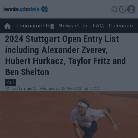
Tournaments
Newsletter
FAQ
Calendars
▼
▼
2024 Stuttgart Open Entry List
including Alexander Zverev,
Hubert Hurkacz, Taylor Fritz and
Ben Shelton
ATP
by
Samuel Gill
Wednesday, 15 May 2024 at 13:00