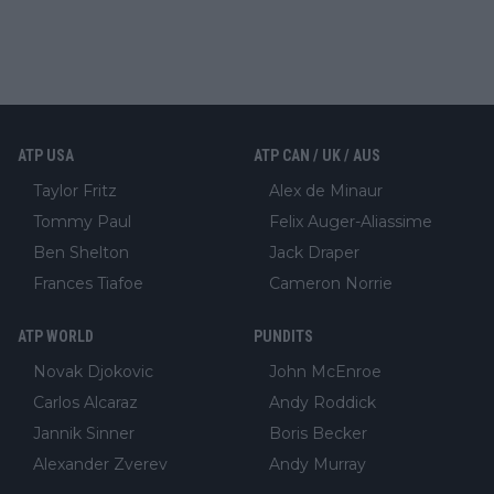
ATP USA
ATP CAN / UK / AUS
Taylor Fritz
Alex de Minaur
Tommy Paul
Felix Auger-Aliassime
Ben Shelton
Jack Draper
Frances Tiafoe
Cameron Norrie
ATP WORLD
PUNDITS
Novak Djokovic
John McEnroe
Carlos Alcaraz
Andy Roddick
Jannik Sinner
Boris Becker
Alexander Zverev
Andy Murray