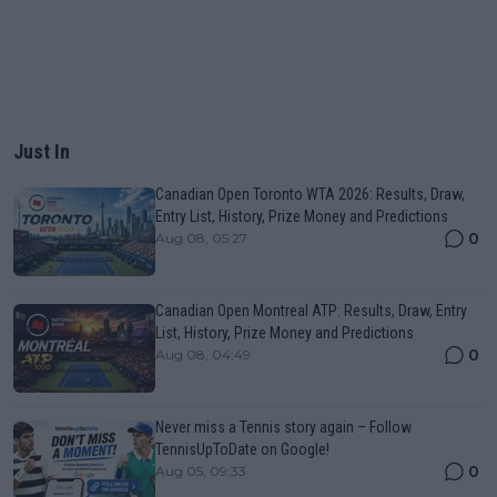
Just In
Canadian Open Toronto WTA 2026: Results, Draw,
Entry List, History, Prize Money and Predictions
0
Aug 08, 05:27
Canadian Open Montreal ATP: Results, Draw, Entry
List, History, Prize Money and Predictions
0
Aug 08, 04:49
Never miss a Tennis story again – Follow
TennisUpToDate on Google!
0
Aug 05, 09:33