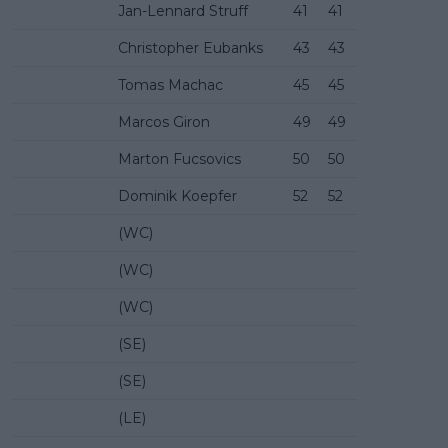
Jan-Lennard Struff
41
41
Christopher Eubanks
43
43
Tomas Machac
45
45
Marcos Giron
49
49
Marton Fucsovics
50
50
Dominik Koepfer
52
52
(WC)
(WC)
(WC)
(SE)
(SE)
(LE)