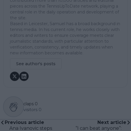
contributed more than 10,000 articles and editorial
pieces across the TennisUpToDate network, playing a
central role in the daily operation and development of
the site.
Based in Leicester, Samuel has a broad background in
tennis media. In his current role, he works closely with
editors and writers to ensure coverage meets clear
journalistic standards, with particular attention to
verification, consistency, and timely updates when
new information becomes available.
See author's posts
claps
0
visitors
0
Previous article
Next article
Ana Ivanovic steps
“I can beat anyone”: