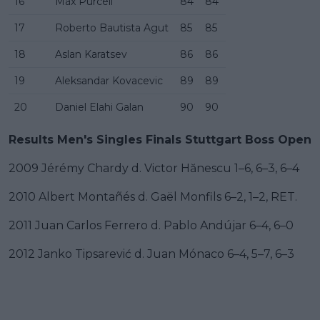
16
Max Purcell
84
84
17
Roberto Bautista Agut
85
85
18
Aslan Karatsev
86
86
19
Aleksandar Kovacevic
89
89
20
Daniel Elahi Galan
90
90
Results Men's Singles Finals Stuttgart Boss Open
2009 Jérémy Chardy d. Victor Hănescu 1–6, 6–3, 6–4
2010 Albert Montañés d. Gaël Monfils 6–2, 1–2, RET.
2011 Juan Carlos Ferrero d. Pablo Andújar 6–4, 6–0
2012 Janko Tipsarević d. Juan Mónaco 6–4, 5–7, 6–3