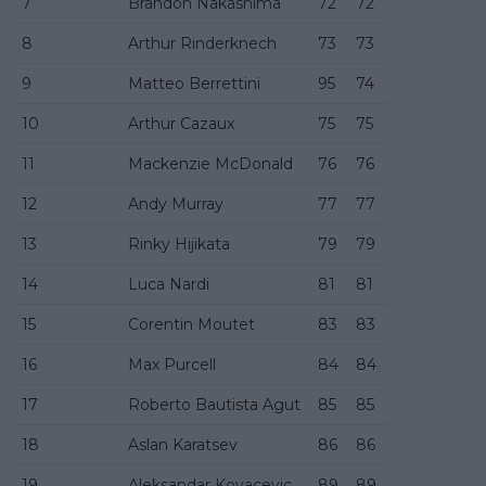
7
Brandon Nakashima
72
72
8
Arthur Rinderknech
73
73
9
Matteo Berrettini
95
74
10
Arthur Cazaux
75
75
11
Mackenzie McDonald
76
76
12
Andy Murray
77
77
13
Rinky Hijikata
79
79
14
Luca Nardi
81
81
15
Corentin Moutet
83
83
16
Max Purcell
84
84
17
Roberto Bautista Agut
85
85
18
Aslan Karatsev
86
86
19
Aleksandar Kovacevic
89
89