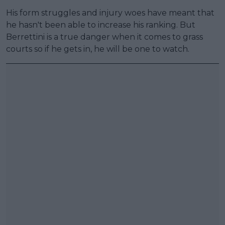
His form struggles and injury woes have meant that
he hasn't been able to increase his ranking. But
Berrettini is a true danger when it comes to grass
courts so if he gets in, he will be one to watch.