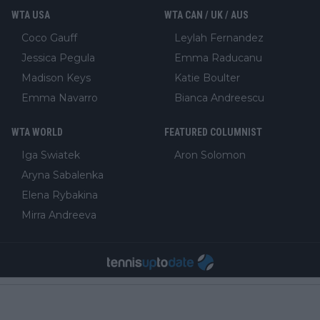
WTA USA
WTA CAN / UK / AUS
Coco Gauff
Leylah Fernandez
Jessica Pegula
Emma Raducanu
Madison Keys
Katie Boulter
Emma Navarro
Bianca Andreescu
WTA WORLD
FEATURED COLUMNIST
Iga Swiatek
Aron Solomon
Aryna Sabalenka
Elena Rybakina
Mirra Andreeva
About Us
Meet the Team
Privacy & Cookies
Ethics & Editorial
Fact Checking
Correction Policy
Ownership, Funding, and Advertising Policy
Sales