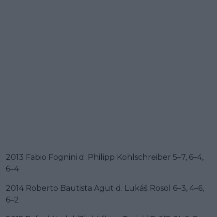
2013 Fabio Fognini d. Philipp Kohlschreiber 5–7, 6–4,
6–4
2014 Roberto Bautista Agut d. Lukáš Rosol 6–3, 4–6,
6–2