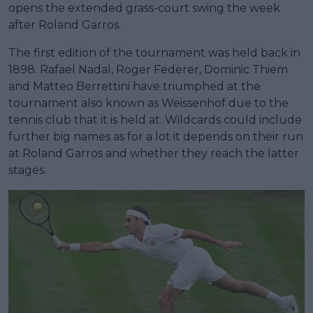
opens the extended grass-court swing the week
after Roland Garros.
The first edition of the tournament was held back in
1898. Rafael Nadal, Roger Federer, Dominic Thiem
and Matteo Berrettini have triumphed at the
tournament also known as Weissenhof due to the
tennis club that it is held at. Wildcards could include
further big names as for a lot it depends on their run
at Roland Garros and whether they reach the latter
stages.