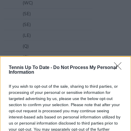
(WC)
(SE)
(SE)
(LE)
(Q)
(Q)
Tennis Up To Date -
Do Not Process My Personal
(Q)
Information
(Q)
If you wish to opt-out of the sale, sharing to third parties, or
Name
Rk
ER
processing of your personal or sensitive information for
targeted advertising by us, please use the below opt-out
1
Zhizhen Zhang
56
56
section to confirm your selection. Please note that after your
opt-out request is processed you may continue seeing
2
Flavio Cobolli
57
57
interest-based ads based on personal information utilized by
3
Yannick Hanfmann
59
59
us or personal information disclosed to third parties prior to
your opt-out. You may separately opt-out of the further