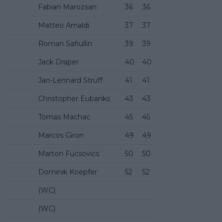
Fabian Marozsan
36
36
Matteo Arnaldi
37
37
Roman Safiullin
39
39
Jack Draper
40
40
Jan-Lennard Struff
41
41
Christopher Eubanks
43
43
Tomas Machac
45
45
Marcos Giron
49
49
Marton Fucsovics
50
50
Dominik Koepfer
52
52
(WC)
(WC)