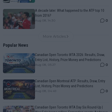
A decade later: What happened to the ATP top 10
from 2016?
0
Aug 08, 14:30
More Articles
Popular News
Canadian Open Toronto WTA 2026: Results, Draw,
Entry List, History, Prize Money and Predictions
0
Aug 08, 05:27
Canadian Open Montreal ATP: Results, Draw, Entry
List, History, Prize Money and Predictions
0
Aug 08, 04:49
Canadian Open Toronto WTA Day Six Round-Up |