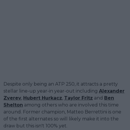
Despite only being an ATP 250, it attracts a pretty
stellar line-up year-in year-out including
Alexander
Zverev
,
Hubert Hurkacz
,
Taylor Fritz
and
Ben
Shelton
among others who are involved this time
around. Former champion, Matteo Berrettini is one
of the first alternates so will likely make it into the
draw but this isn't 100% yet.