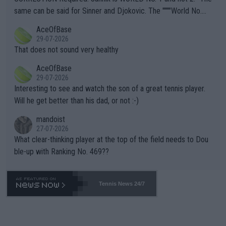
s regarding the Future temperatures when it comes to outdoo
same can be said for Sinner and Djokovic. The """"World No.
r events and potential injury (or even death) of fans & athletes
2""""" cited health reasons for not going, preserving his body fo
AceOfBase
alike. Are these financially greedy entities intentionally pretendi
r the Cincinnati Open ahead of the important US Open. If he wa
29-07-2026
ng Climate Change is not happening? Or merely gambling with t
s set to participate in both, it would be a lot of tennis with him
That does not sound very healthy
heir own futures, as well as the athletes' health and futures as
likely to win both tournaments ahead of the trip to Flushing Me
AceOfBase
well? It is time to pay attention to the warming trend and be e
adows."
29-07-2026
mpathetic toward their money-makers (athletes) -- not PATHE
Interesting to see and watch the son of a great tennis player.
TIC.
Will he get better than his dad, or not :-)
mandoist
27-07-2026
What clear-thinking player at the top of the field needs to Dou
ble-up with Ranking No. 469??
Tennis News 24/7