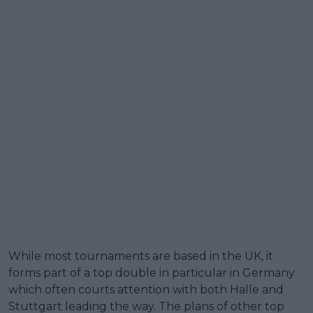
While most tournaments are based in the UK, it
forms part of a top double in particular in Germany
which often courts attention with both Halle and
Stuttgart leading the way. The plans of other top