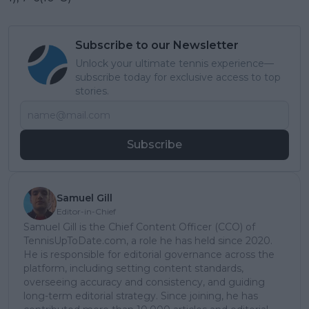
Subscribe to our Newsletter
Unlock your ultimate tennis experience—
subscribe today for exclusive access to top
stories.
Subscribe
Samuel Gill
Editor-in-Chief
Samuel Gill is the Chief Content Officer (CCO) of
TennisUpToDate.com, a role he has held since 2020.
He is responsible for editorial governance across the
platform, including setting content standards,
overseeing accuracy and consistency, and guiding
long-term editorial strategy. Since joining, he has