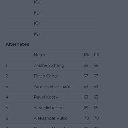
(Q)
(Q)
(Q)
(Q)
Alternates
Name
Rk
ER
1
Zhizhen Zhang
56
56
2
Flavio Cobolli
57
57
3
Yannick Hanfmann
59
59
4
Pavel Kotov
63
63
5
Alex Michelsen
69
69
6
Aleksandar Vukic
70
70