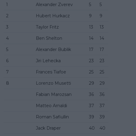
1
Alexander Zverev
5
5
2
Hubert Hurkacz
9
9
3
Taylor Fritz
13
13
4
Ben Shelton
14
14
5
Alexander Bublik
17
17
6
Jiri Lehecka
23
23
7
Frances Tiafoe
25
25
8
Lorenzo Musetti
29
29
Fabian Marozsan
36
36
Matteo Arnaldi
37
37
Roman Safiullin
39
39
Jack Draper
40
40