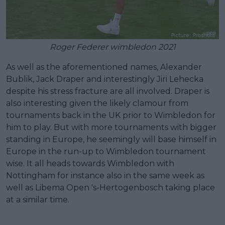
Roger Federer wimbledon 2021
As well as the aforementioned names, Alexander
Bublik, Jack Draper and interestingly Jiri Lehecka
despite his stress fracture are all involved. Draper is
also interesting given the likely clamour from
tournaments back in the UK prior to Wimbledon for
him to play. But with more tournaments with bigger
standing in Europe, he seemingly will base himself in
Europe in the run-up to Wimbledon tournament
wise. It all heads towards Wimbledon with
Nottingham for instance also in the same week as
well as Libema Open 's-Hertogenbosch taking place
at a similar time.