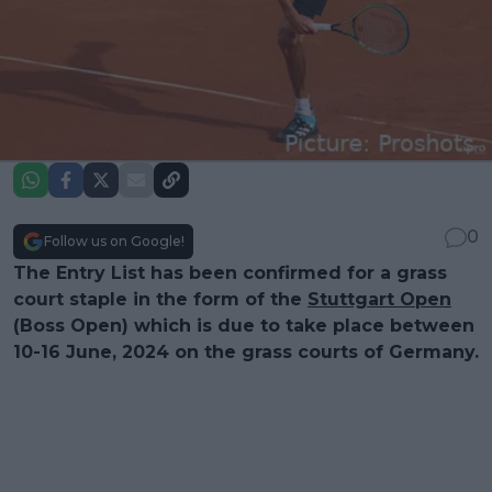
0
Follow us on Google!
The Entry List has been confirmed for a grass
court staple in the form of the
Stuttgart Open
(Boss Open) which is due to take place between
10-16 June, 2024 on the grass courts of Germany.