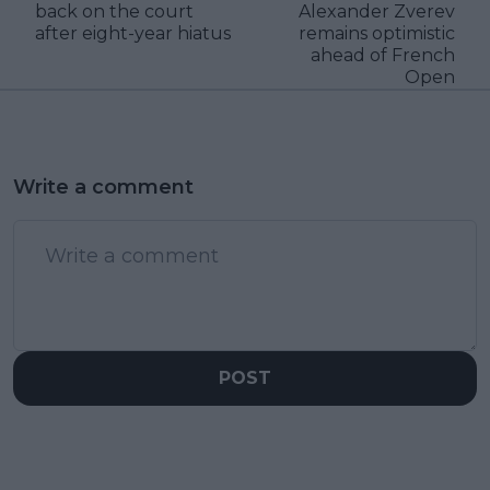
back on the court
Alexander Zverev
after eight-year hiatus
remains optimistic
ahead of French
Open
Write a comment
POST