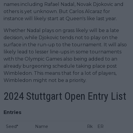
names including Rafael Nadal, Novak Djokovic and
others is yet unknown. But Carlos Alcaraz for
instance will likely start at Queen's like last year.
Whether Nadal plays on grass likely will be a late
decision, while Djokovic tends not to play on the
surface in the run-up to the tournament. It will also
likely lead to lesser line-ups in some tournaments
with the Olympic Games also being added to an
already burgeoning schedule taking place post
Wimbledon. This means that for a lot of players,
Wimbledon might not be a priority.
2024 Stuttgart Open Entry List
Entries
Seed*
Name
Rk
ER