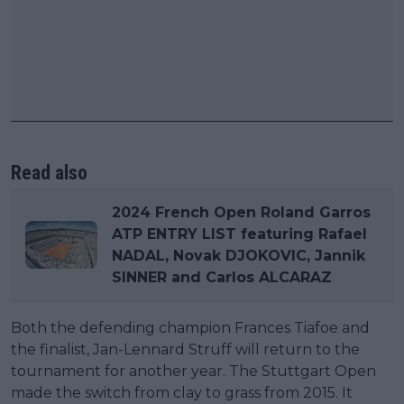
Read also
2024 French Open Roland Garros
ATP ENTRY LIST featuring Rafael
NADAL, Novak DJOKOVIC, Jannik
SINNER and Carlos ALCARAZ
Both the defending champion Frances Tiafoe and
the finalist, Jan-Lennard Struff will return to the
tournament for another year. The Stuttgart Open
made the switch from clay to grass from 2015. It