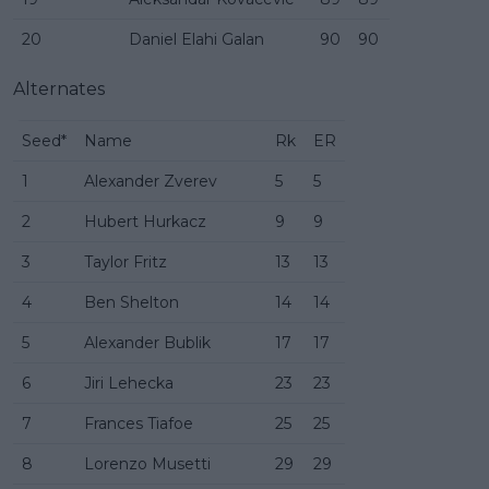
20
Daniel Elahi Galan
90
90
Alternates
Seed*
Name
Rk
ER
1
Alexander Zverev
5
5
2
Hubert Hurkacz
9
9
3
Taylor Fritz
13
13
4
Ben Shelton
14
14
5
Alexander Bublik
17
17
6
Jiri Lehecka
23
23
7
Frances Tiafoe
25
25
8
Lorenzo Musetti
29
29