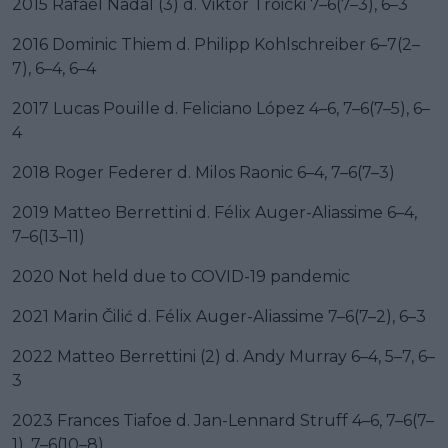
2015 Rafael Nadal (3) d. Viktor Troicki 7–6(7–3), 6–3
2016 Dominic Thiem d. Philipp Kohlschreiber 6–7(2–
7), 6–4, 6–4
2017 Lucas Pouille d. Feliciano López 4–6, 7–6(7–5), 6–
4
2018 Roger Federer d. Milos Raonic 6–4, 7–6(7–3)
2019 Matteo Berrettini d. Félix Auger-Aliassime 6–4,
7–6(13–11)
2020 Not held due to COVID-19 pandemic
2021 Marin Čilić d. Félix Auger-Aliassime 7–6(7–2), 6–3
2022 Matteo Berrettini (2) d. Andy Murray 6–4, 5–7, 6–
3
2023 Frances Tiafoe d. Jan-Lennard Struff 4–6, 7–6(7–
1), 7–6(10–8)