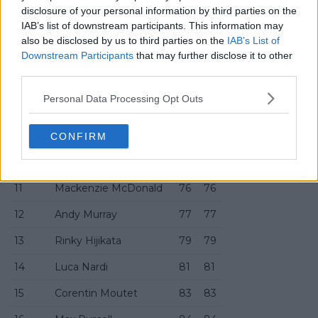
4
Pavel Kotov
63
63
disclosure of your personal information by third parties on the
IAB’s list of downstream participants. This information may
5
Alex Michelsen
69
69
also be disclosed by us to third parties on the
IAB’s List of
Downstream Participants
that may further disclose it to other
6
Aleksandar Vukic
70
70
third parties.
7
Brandon Nakashima
72
72
Personal Data Processing Opt Outs
8
Arthur Rinderknech
73
73
9
Matteo Berrettini
95
74
CONFIRM
10
Arthur Cazaux
75
75
11
Mackenzie McDonald
76
76
12
Andy Murray
77
77
13
Rinky Hijikata
79
79
14
Luca Nardi
81
81
15
Corentin Moutet
83
83