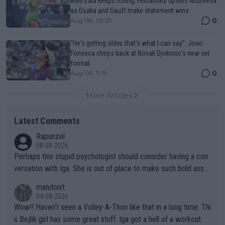
Alex Eala keeps rolling, Fernandez upsets Andreeva
as Osaka and Gauff make statement wins
0
Aug 08, 05:29
"He's getting older, that's what I can say": Joao
Fonseca chirps back at Novak Djokovic's new set
format
0
Aug 08, 11:19
More Articles
Latest Comments
Rapunzel
08-08-2026
Perhaps this stupid psychologist should consider having a con
versation with Iga. She is out of place to make such bold assu
mptions!
mandoist
04-08-2026
Wow!! Haven't seen a Volley-A-Thon like that in a long time. Thi
s Bejlik girl has some great stuff. Iga got a hell of a workout.