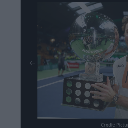
Credit:
Pictu