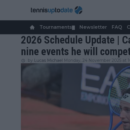
Tournaments
Newsletter
FAQ
C
▼
2026 Schedule Update | C
nine events he will compet
by
Lucas Michael
Monday, 24 November 2025 at 1