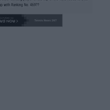
up with Ranking No. 469??
Tennis News 24/7