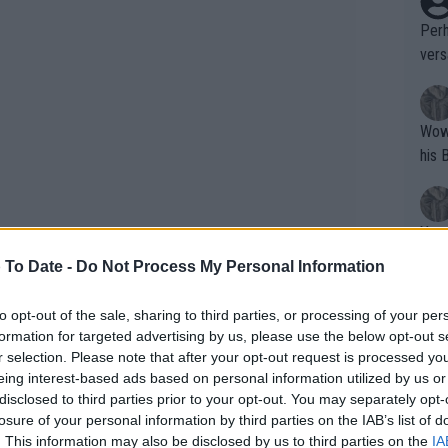
Perh
vers
mpti
Wow!! Haven't seen a Volley-A-Thon like 
his 
Yes,
clus
 To Date -
Do Not Process My Personal Information
to opt-out of the sale, sharing to third parties, or processing of your per
Writer states: "The
formation for targeted advertising by us, please use the below opt-out s
that th
r selection. Please note that after your opt-out request is processed y
eing interest-based ads based on personal information utilized by us or
g th
disclosed to third parties prior to your opt-out. You may separately opt-
fan)
losure of your personal information by third parties on the IAB’s list of
shit.
No F
. This information may also be disclosed by us to third parties on the
IA