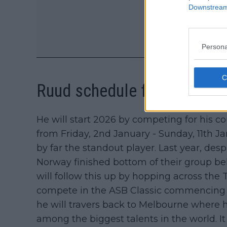
Downstream 
Persona
Ruud schedule for start of
He will start 2026 by competing for his 
from Friday, 2nd January - Sunday, 11th Ja
by far the standout player. Last year, de
Norway finished bottom of their group b
will follow this up by hopping across th
compete in the ASB Classic commencing on 
he will travers back to Melbourne where 
among the biggest talents in the world. I