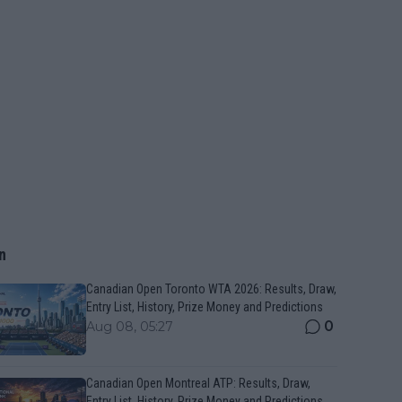
n
Canadian Open Toronto WTA 2026: Results, Draw,
Entry List, History, Prize Money and Predictions
0
Aug 08, 05:27
Canadian Open Montreal ATP: Results, Draw,
Entry List, History, Prize Money and Predictions