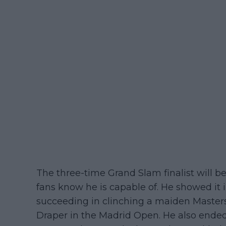
The three-time Grand Slam finalist will be
fans know he is capable of. He showed it i
succeeding in clinching a maiden Masters 
Draper in the Madrid Open. He also ended 