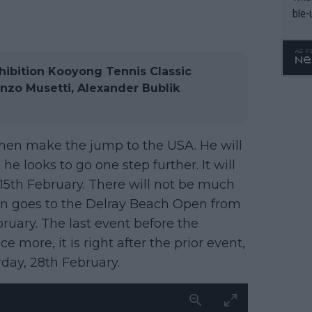
ble-
ibition Kooyong Tennis Classic
enzo Musetti, Alexander Bublik
 then make the jump to the USA. He will
he looks to go one step further. It will
15th February. There will not be much
hen goes to the Delray Beach Open from
ruary. The last event before the
more, it is right after the prior event,
day, 28th February.