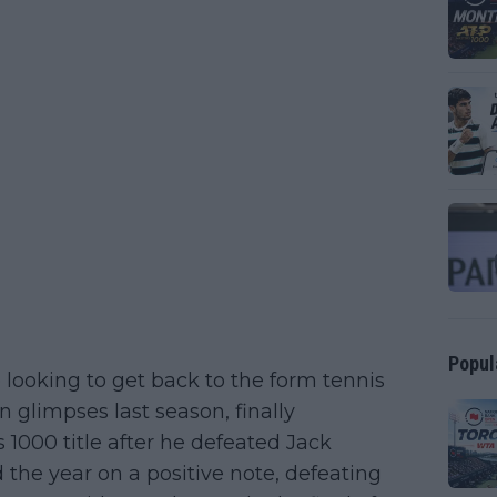
Popul
 looking to get back to the form tennis
n glimpses last season, finally
1000 title after he defeated Jack
the year on a positive note, defeating