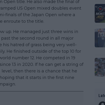
Open title. He also made the final of
revamped US Open mixed doubles event
mi-finals of the Japan Open where a
enroute to the title.
how up. He managed just three wins in
t past the second round in all major
his hatred of grass being very well-
y. He finished outside of the top 10 for
e world number 12. He competed in 19
nce 13 in 2020. If he can get a string of
 level, then there is a chance that he
oping that it starts in the first nine
ampaign.
Lat