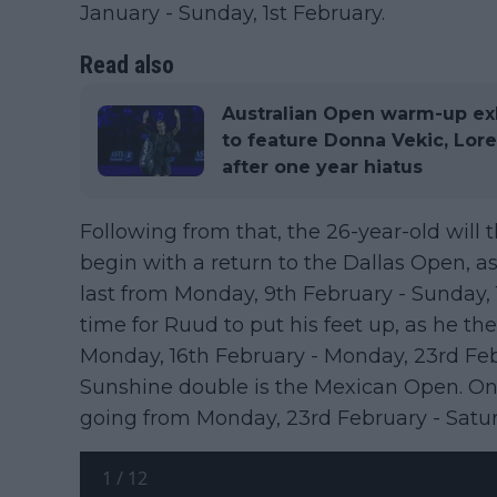
January - Sunday, 1st February.
Read also
Australian Open warm-up exh
to feature Donna Vekic, Lor
after one year hiatus
Following from that, the 26-year-old will
begin with a return to the Dallas Open, as 
last from Monday, 9th February - Sunday, 
time for Ruud to put his feet up, as he t
Monday, 16th February - Monday, 23rd Feb
Sunshine double is the Mexican Open. Once 
going from Monday, 23rd February - Satur
1
/
12