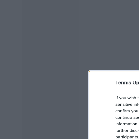
Tennis Up
If you wish 
sensitive in
confirm you
continue se
information 
further disc
participants