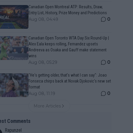
Canadian Open Montreal ATP: Results, Draw,
Entry List, History, Prize Money and Predictions
0
Aug 08, 04:49
Canadian Open Toronto WTA Day Six Round-Up |
Alex Eala keeps rolling, Fernandez upsets
Andreeva as Osaka and Gauff make statement
wins
0
Aug 08, 05:29
"He's getting older, that's what I can say": Joao
Fonseca chirps back at Novak Djokovic's new set
format
0
Aug 08, 11:19
More Articles
est Comments
Rapunzel