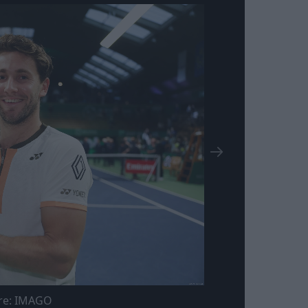
re: IMAGO