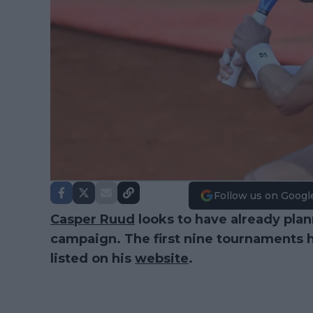
Follow us on Googl
Casper Ruud
looks to have already plan
campaign. The first nine tournaments 
listed on his
website
.