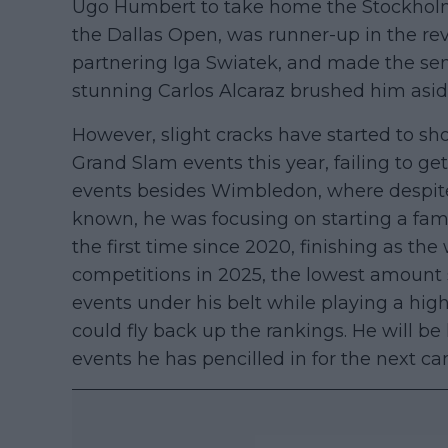
Ugo Humbert to take home the Stockholm 
the Dallas Open, was runner-up in the 
partnering Iga Swiatek, and made the se
stunning Carlos Alcaraz brushed him aside 
However, slight cracks have started to s
Grand Slam events this year, failing to ge
events besides Wimbledon, where despite 
known, he was focusing on starting a famil
the first time since 2020, finishing as th
competitions in 2025, the lowest amount si
events under his belt while playing a high
could fly back up the rankings. He will be h
events he has pencilled in for the next c