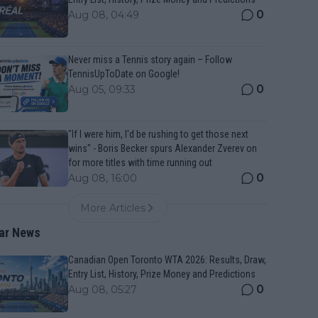
0
Aug 08, 04:49
Never miss a Tennis story again – Follow
TennisUpToDate on Google!
0
Aug 05, 09:33
"If I were him, I'd be rushing to get those next
wins" - Boris Becker spurs Alexander Zverev on
for more titles with time running out
0
Aug 08, 16:00
More Articles
ar News
Canadian Open Toronto WTA 2026: Results, Draw,
Entry List, History, Prize Money and Predictions
0
Aug 08, 05:27