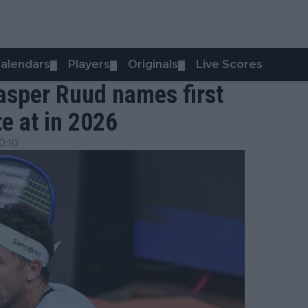
alendars
Players
Originals
Live Scores
▼
▼
▼
asper Ruud names first
e at in 2026
0:10