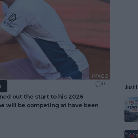
0
e!
Just I
ned out the start to his 2026
he will be competing at have been