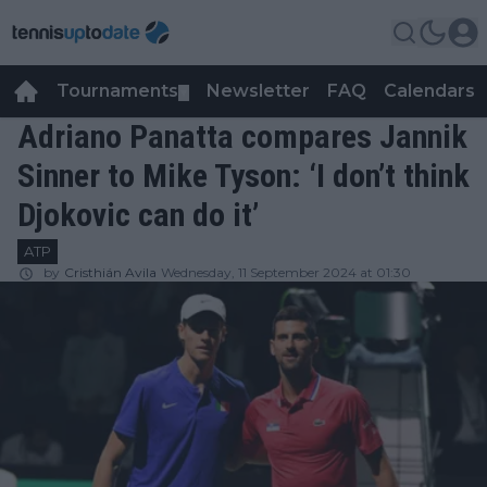
Tournaments
Newsletter
FAQ
Calendars
▼
▼
Adriano Panatta compares Jannik
Sinner to Mike Tyson: ‘I don’t think
Djokovic can do it’
ATP
by
Cristhián Avila
Wednesday, 11 September 2024 at 01:30