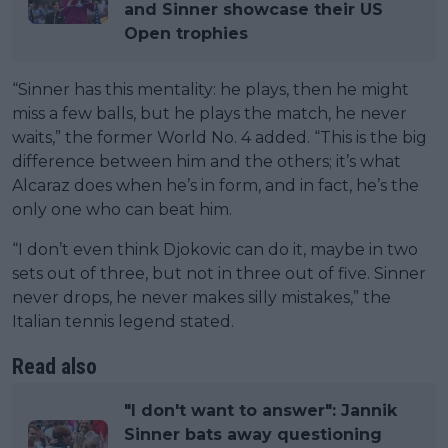
and Sinner showcase their US
Open trophies
“Sinner has this mentality: he plays, then he might
miss a few balls, but he plays the match, he never
waits,” the former World No. 4 added. “This is the big
difference between him and the others; it’s what
Alcaraz does when he’s in form, and in fact, he’s the
only one who can beat him.
“I don’t even think Djokovic can do it, maybe in two
sets out of three, but not in three out of five. Sinner
never drops, he never makes silly mistakes,” the
Italian tennis legend stated.
Read also
"I don't want to answer": Jannik
Sinner bats away questioning