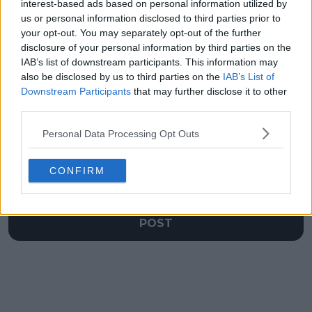
surrounding 'money
Jannik Sinner and
interest-based ads based on personal information utilized by
can't buy' Jessica
Boris Becker in career
us or personal information disclosed to third parties prior to
Pegula dig
prize money
your opt-out. You may separately opt-out of the further
disclosure of your personal information by third parties on the
IAB’s list of downstream participants. This information may
also be disclosed by us to third parties on the
IAB’s List of
Downstream Participants
that may further disclose it to other
Write a comment
third parties.
Personal Data Processing Opt Outs
CONFIRM
POST