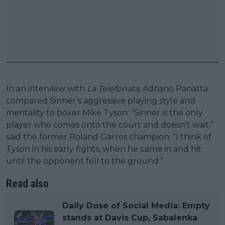
In an interview with
La Telefonata
, Adriano Panatta
compared Sinner’s aggressive playing style and
mentality to boxer Mike Tyson: “Sinner is the only
player who comes onto the court and doesn’t wait,”
said the former Roland Garros champion. “I think of
Tyson in his early fights, when he came in and hit
until the opponent fell to the ground.”
Read also
Daily Dose of Social Media: Empty
stands at Davis Cup, Sabalenka