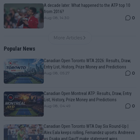
A decade later: What happened to the ATP top 10
from 2016?
0
Aug 08, 14:30
More Articles
Popular News
Canadian Open Toronto WTA 2026: Results, Draw,
Entry List, History, Prize Money and Predictions
0
Aug 08, 05:27
Canadian Open Montreal ATP: Results, Draw, Entry
List, History, Prize Money and Predictions
0
Aug 08, 04:49
Canadian Open Toronto WTA Day Six Round-Up |
Alex Eala keeps rolling, Fernandez upsets Andreeva
as Osaka and Gauff make statement wins