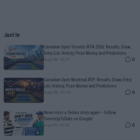
Just In
Canadian Open Toronto WTA 2026: Results, Draw,
Entry List, History, Prize Money and Predictions
0
Aug 08, 05:27
Canadian Open Montreal ATP: Results, Draw, Entry
List, History, Prize Money and Predictions
0
Aug 08, 04:49
Never miss a Tennis story again – Follow
TennisUpToDate on Google!
0
Aug 05, 09:33