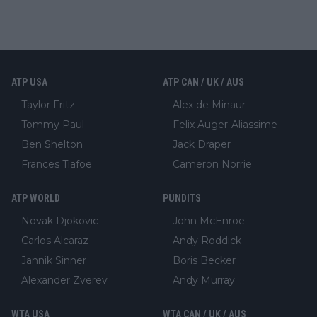
ATP USA
ATP CAN / UK / AUS
Taylor Fritz
Alex de Minaur
Tommy Paul
Felix Auger-Aliassime
Ben Shelton
Jack Draper
Frances Tiafoe
Cameron Norrie
ATP WORLD
PUNDITS
Novak Djokovic
John McEnroe
Carlos Alcaraz
Andy Roddick
Jannik Sinner
Boris Becker
Alexander Zverev
Andy Murray
WTA USA
WTA CAN / UK / AUS