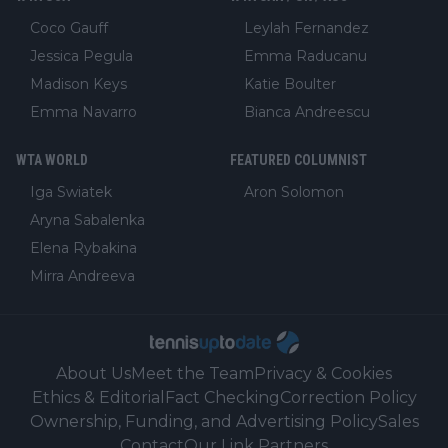
Coco Gauff
Leylah Fernandez
Jessica Pegula
Emma Raducanu
Madison Keys
Katie Boulter
Emma Navarro
Bianca Andreescu
WTA WORLD
FEATURED COLUMNIST
Iga Swiatek
Aron Solomon
Aryna Sabalenka
Elena Rybakina
Mirra Andreeva
About Us
Meet the Team
Privacy & Cookies
Ethics & Editorial
Fact Checking
Correction Policy
Ownership, Funding, and Advertising Policy
Sales
Contact
Our Link Partners