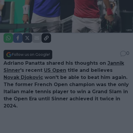
0
Follow us on Google!
Adriano Panatta shared his thoughts on
Jannik
Sinner
's recent
US Open
title and believes
Novak Djokovic
won't be able to beat him again.
The former French Open champion was the only
Italian male tennis player to win a Grand Slam in
the Open Era until Sinner achieved it twice in
2024.