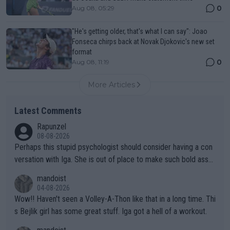
0
Aug 08, 05:29
"He's getting older, that's what I can say": Joao
Fonseca chirps back at Novak Djokovic's new set
format
0
Aug 08, 11:19
More Articles
Latest Comments
Rapunzel
08-08-2026
Perhaps this stupid psychologist should consider having a con
versation with Iga. She is out of place to make such bold assu
mptions!
mandoist
04-08-2026
Wow!! Haven't seen a Volley-A-Thon like that in a long time. Thi
s Bejlik girl has some great stuff. Iga got a hell of a workout.