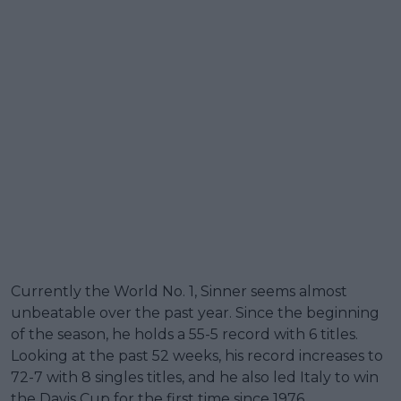
Currently the World No. 1, Sinner seems almost
unbeatable over the past year. Since the beginning
of the season, he holds a 55-5 record with 6 titles.
Looking at the past 52 weeks, his record increases to
72-7 with 8 singles titles, and he also led Italy to win
the Davis Cup for the first time since 1976.