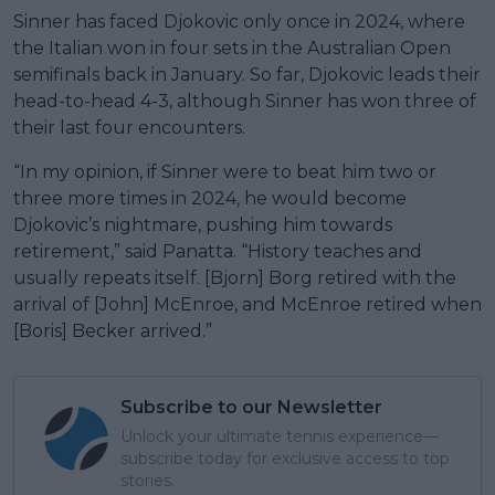
Sinner has faced Djokovic only once in 2024, where
the Italian won in four sets in the Australian Open
semifinals back in January. So far, Djokovic leads their
head-to-head 4-3, although Sinner has won three of
their last four encounters.
“In my opinion, if Sinner were to beat him two or
three more times in 2024, he would become
Djokovic’s nightmare, pushing him towards
retirement,” said Panatta. “History teaches and
usually repeats itself. [Bjorn] Borg retired with the
arrival of [John] McEnroe, and McEnroe retired when
[Boris] Becker arrived.”
Subscribe to our Newsletter
Unlock your ultimate tennis experience—
subscribe today for exclusive access to top
stories.