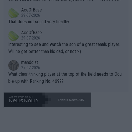
r events and potential injury (or even death) of fans & athletes
2""""" cited health reasons for not going, preserving his body fo
AceOfBase
alike. Are these financially greedy entities intentionally pretendi
r the Cincinnati Open ahead of the important US Open. If he wa
29-07-2026
ng Climate Change is not happening? Or merely gambling with t
s set to participate in both, it would be a lot of tennis with him
That does not sound very healthy
heir own futures, as well as the athletes' health and futures as
likely to win both tournaments ahead of the trip to Flushing Me
AceOfBase
well? It is time to pay attention to the warming trend and be e
adows."
29-07-2026
mpathetic toward their money-makers (athletes) -- not PATHE
Interesting to see and watch the son of a great tennis player.
TIC.
Will he get better than his dad, or not :-)
mandoist
27-07-2026
What clear-thinking player at the top of the field needs to Dou
ble-up with Ranking No. 469??
Tennis News 24/7