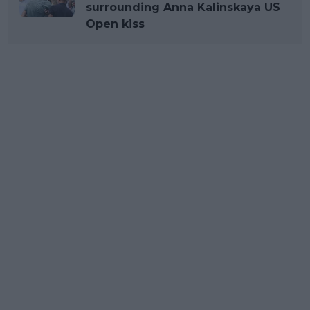
surrounding Anna Kalinskaya US
Open kiss