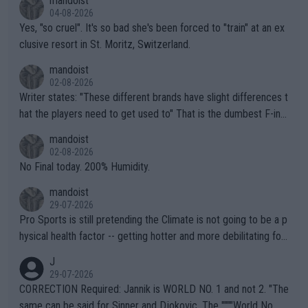
mandoist
04-08-2026
Yes, "so cruel". It's so bad she's been forced to "train" at an ex
clusive resort in St. Moritz, Switzerland.
mandoist
02-08-2026
Writer states: "These different brands have slight differences t
hat the players need to get used to" That is the dumbest F-ing
thing I've heard in quite some time. A sports fan (I assume a fa
mandoist
n) telling the World's Top Players they are, essentially, full of sh
02-08-2026
it.
No Final today. 200% Humidity.
mandoist
29-07-2026
Pro Sports is still pretending the Climate is not going to be a p
hysical health factor -- getting hotter and more debilitating for
animals and Humans. Well, it's not whether the climate is "goin
J
g to" get hotter... IT IS ALREADY HERE!! Sport governing bodi
29-07-2026
es and venues are -- and have been -- disregarding the warning
CORRECTION Required: Jannik is WORLD NO. 1 and not 2. "The
s regarding the Future temperatures when it comes to outdoo
same can be said for Sinner and Djokovic. The """"World No.