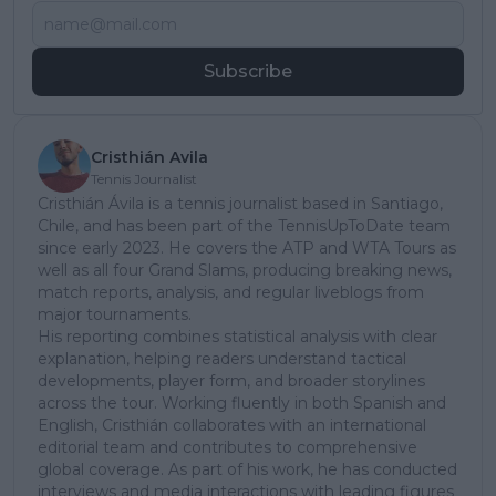
Subscribe
Cristhián Avila
Tennis Journalist
Cristhián Ávila is a tennis journalist based in Santiago,
Chile, and has been part of the TennisUpToDate team
since early 2023. He covers the ATP and WTA Tours as
well as all four Grand Slams, producing breaking news,
match reports, analysis, and regular liveblogs from
major tournaments.
His reporting combines statistical analysis with clear
explanation, helping readers understand tactical
developments, player form, and broader storylines
across the tour. Working fluently in both Spanish and
English, Cristhián collaborates with an international
editorial team and contributes to comprehensive
global coverage. As part of his work, he has conducted
interviews and media interactions with leading figures