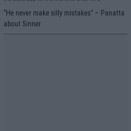
“He never make silly mistakes” – Panatta
about Sinner