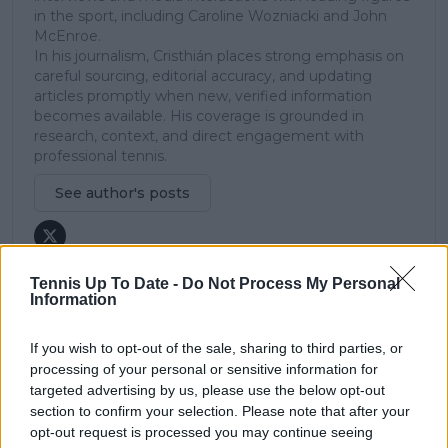
in the sport, including Caroline Wozniacki and John
McEnroe.
In his journalism, Cristhián places strong emphasis on
careful sourcing, editorial accuracy, and updating
articles promptly when new, verified information
becomes available. His coverage is grounded in
research, context, and direct engagement with
professional tennis.
See author's posts
Tennis Up To Date -
Do Not Process My Personal
Information
claps
0
If you wish to opt-out of the sale, sharing to third parties, or
visitors
0
processing of your personal or sensitive information for
targeted advertising by us, please use the below opt-out
Previous article
Next article
section to confirm your selection. Please note that after your
Eugenie Bouchard
Alexander Zverev has
hits back at criticism
bragging rights over
opt-out request is processed you may continue seeing