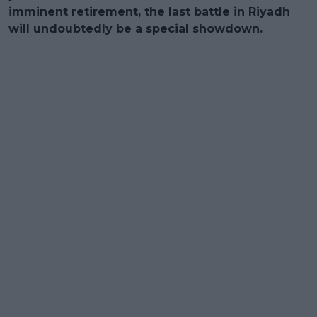
imminent retirement, the last battle in Riyadh
will undoubtedly be a special showdown.