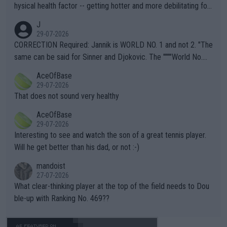
hysical health factor -- getting hotter and more debilitating for
animals and Humans. Well, it's not whether the climate is "goin
J
g to" get hotter... IT IS ALREADY HERE!! Sport governing bodi
29-07-2026
es and venues are -- and have been -- disregarding the warning
CORRECTION Required: Jannik is WORLD NO. 1 and not 2. "The
s regarding the Future temperatures when it comes to outdoo
same can be said for Sinner and Djokovic. The """"World No.
r events and potential injury (or even death) of fans & athletes
2""""" cited health reasons for not going, preserving his body fo
AceOfBase
alike. Are these financially greedy entities intentionally pretendi
r the Cincinnati Open ahead of the important US Open. If he wa
29-07-2026
ng Climate Change is not happening? Or merely gambling with t
s set to participate in both, it would be a lot of tennis with him
That does not sound very healthy
heir own futures, as well as the athletes' health and futures as
likely to win both tournaments ahead of the trip to Flushing Me
AceOfBase
well? It is time to pay attention to the warming trend and be e
adows."
29-07-2026
mpathetic toward their money-makers (athletes) -- not PATHE
Interesting to see and watch the son of a great tennis player.
TIC.
Will he get better than his dad, or not :-)
mandoist
27-07-2026
What clear-thinking player at the top of the field needs to Dou
ble-up with Ranking No. 469??