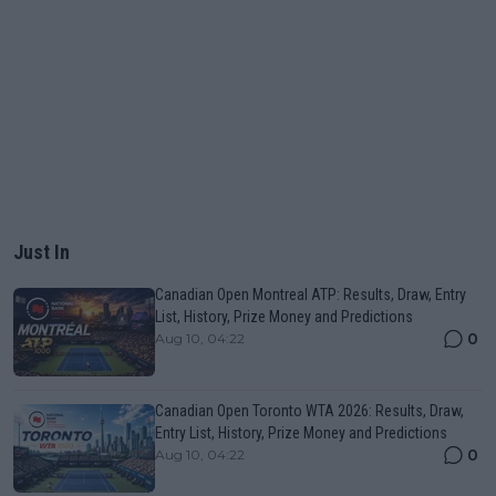
Just In
Canadian Open Montreal ATP: Results, Draw, Entry
List, History, Prize Money and Predictions
0
Aug 10, 04:22
Canadian Open Toronto WTA 2026: Results, Draw,
Entry List, History, Prize Money and Predictions
0
Aug 10, 04:22