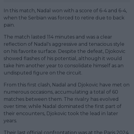
In this match, Nadal won with a score of 6-4 and 6-4,
when the Serbian was forced to retire due to back
pain.
The match lasted 114 minutes and was a clear
reflection of Nadal's aggressive and tenacious style
on his favorite surface. Despite the defeat, Djokovic
showed flashes of his potential, although it would
take him another year to consolidate himself as an
undisputed figure on the circuit.
From this first clash, Nadal and Djokovic have met on
numerous occasions, accumulating a total of 60
matches between them. The rivalry has evolved
over time; while Nadal dominated the first part of
their encounters, Djokovic took the lead in later
years.
Their last official confrontation was at the Paris 2024