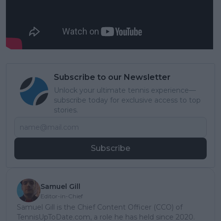
Subscribe to our Newsletter
Unlock your ultimate tennis experience—
subscribe today for exclusive access to top
stories.
Subscribe
Samuel Gill
Editor-in-Chief
Samuel Gill is the Chief Content Officer (CCO) of
TennisUpToDate.com, a role he has held since 2020.