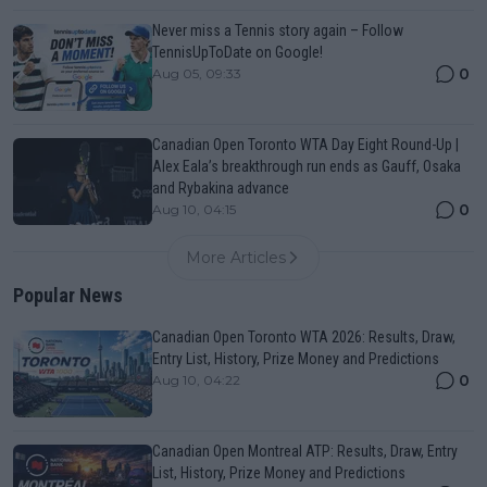
Never miss a Tennis story again – Follow
TennisUpToDate on Google!
0
Aug 05, 09:33
Canadian Open Toronto WTA Day Eight Round-Up |
Alex Eala’s breakthrough run ends as Gauff, Osaka
and Rybakina advance
0
Aug 10, 04:15
More Articles
Popular News
Canadian Open Toronto WTA 2026: Results, Draw,
Entry List, History, Prize Money and Predictions
0
Aug 10, 04:22
Canadian Open Montreal ATP: Results, Draw, Entry
List, History, Prize Money and Predictions