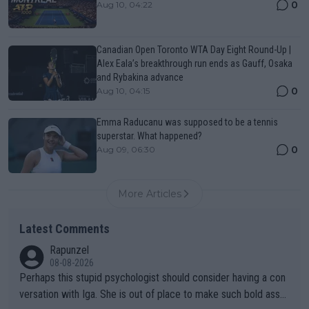
0
Aug 10, 04:22
Canadian Open Toronto WTA Day Eight Round-Up |
Alex Eala’s breakthrough run ends as Gauff, Osaka
and Rybakina advance
0
Aug 10, 04:15
Emma Raducanu was supposed to be a tennis
superstar. What happened?
0
Aug 09, 06:30
More Articles
Latest Comments
Rapunzel
08-08-2026
Perhaps this stupid psychologist should consider having a con
versation with Iga. She is out of place to make such bold assu