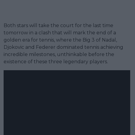
Both stars will take the court for the last time
tomorrow in a clash that will mark the end of a
golden era for tennis, where the Big 3 of Nadal,
Djokovic and Federer dominated tennis achieving
incredible milestones, unthinkable before the
existence of these three legendary players.