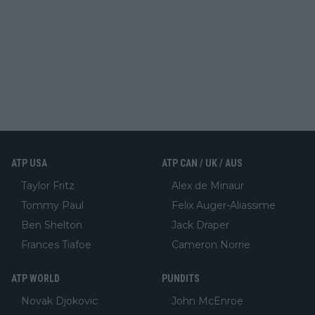
ATP USA
ATP CAN / UK / AUS
Taylor Fritz
Alex de Minaur
Tommy Paul
Felix Auger-Aliassime
Ben Shelton
Jack Draper
Frances Tiafoe
Cameron Norrie
ATP WORLD
PUNDITS
Novak Djokovic
John McEnroe