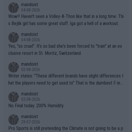
mptions!
mandoist
04-08-2026
Wow!! Haven't seen a Volley-A-Thon like that in a long time. Thi
s Bejlik girl has some great stuff. Iga got a hell of a workout.
mandoist
04-08-2026
Yes, "so cruel". It's so bad she's been forced to "train" at an ex
clusive resort in St. Moritz, Switzerland.
mandoist
02-08-2026
Writer states: "These different brands have slight differences t
hat the players need to get used to" That is the dumbest F-ing
thing I've heard in quite some time. A sports fan (I assume a fa
mandoist
n) telling the World's Top Players they are, essentially, full of sh
02-08-2026
it.
No Final today. 200% Humidity.
mandoist
29-07-2026
Pro Sports is still pretending the Climate is not going to be a p