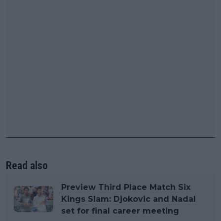
Read also
Preview Third Place Match Six
Kings Slam: Djokovic and Nadal
set for final career meeting