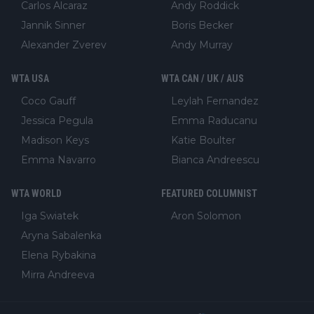
Carlos Alcaraz
Andy Roddick
Jannik Sinner
Boris Becker
Alexander Zverev
Andy Murray
WTA USA
WTA CAN / UK / AUS
Coco Gauff
Leylah Fernandez
Jessica Pegula
Emma Raducanu
Madison Keys
Katie Boulter
Emma Navarro
Bianca Andreescu
WTA WORLD
FEATURED COLUMNIST
Iga Swiatek
Aron Solomon
Aryna Sabalenka
Elena Rybakina
Mirra Andreeva