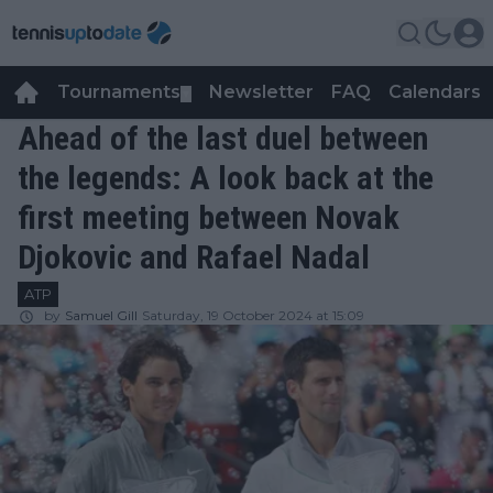
Tournaments
Newsletter
FAQ
Calendars
▼
▼
Ahead of the last duel between
the legends: A look back at the
first meeting between Novak
Djokovic and Rafael Nadal
ATP
by
Samuel Gill
Saturday, 19 October 2024 at 15:09