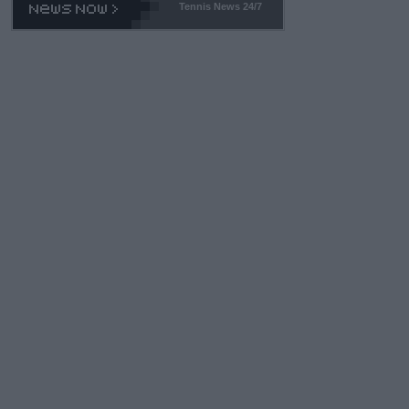
Tennis News 24/7