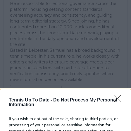
He is responsible for editorial governance across the
platform, including setting content standards,
overseeing accuracy and consistency, and guiding
long-term editorial strategy. Since joining, he has
contributed more than 10,000 articles and editorial
pieces across the TennisUpToDate network, playing a
central role in the daily operation and development of
the site.
Based in Leicester, Samuel has a broad background in
tennis media. In his current role, he works closely with
editors and writers to ensure coverage meets clear
journalistic standards, with particular attention to
verification, consistency, and timely updates when
new information becomes available.
See author's posts
Tennis Up To Date -
Do Not Process My Personal
Information
If you wish to opt-out of the sale, sharing to third parties, or
processing of your personal or sensitive information for
claps
0