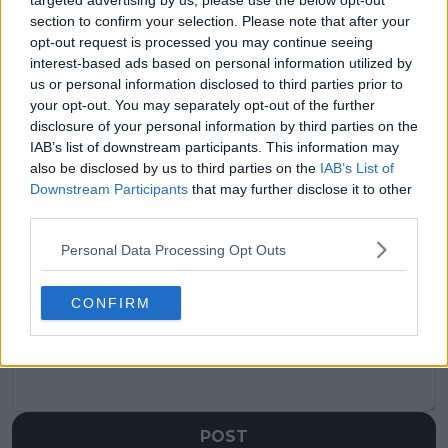
targeted advertising by us, please use the below opt-out
visitors
0
section to confirm your selection. Please note that after your
opt-out request is processed you may continue seeing
Previous article
Next article
interest-based ads based on personal information utilized by
Boris Becker offers
"It is great to watch
us or personal information disclosed to third parties prior to
insights on Six Kings
him play": Rafael
your opt-out. You may separately opt-out of the further
Slam: A mix of criticism
Nadal's coach predicts
disclosure of your personal information by third parties on the
and praise for the
'great' future for
IAB’s list of downstream participants. This information may
event
Carlos Alcaraz
also be disclosed by us to third parties on the
IAB’s List of
Downstream Participants
that may further disclose it to other
third parties.
Personal Data Processing Opt Outs
Write a comment
CONFIRM
POST