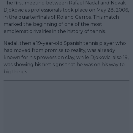
The first meeting between Rafael Nadal and Novak
Djokovic as professionals took place on May 28, 2006,
in the quarterfinals of Roland Garros. This match
marked the beginning of one of the most
emblematic rivalries in the history of tennis.
Nadal, then a 19-year-old Spanish tennis player who
had moved from promise to reality, was already
known for his prowess on clay, while Djokovic, also 19,
was showing his first signs that he was on his way to
big things.