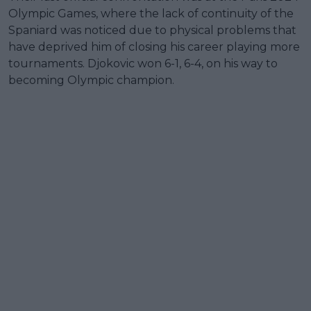
Olympic Games, where the lack of continuity of the
Spaniard was noticed due to physical problems that
have deprived him of closing his career playing more
tournaments. Djokovic won 6-1, 6-4, on his way to
becoming Olympic champion.