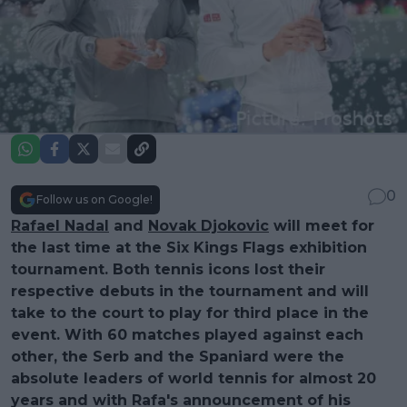
0
Follow us on Google!
Rafael Nadal
and
Novak Djokovic
will meet for
the last time at the Six Kings Flags exhibition
tournament. Both tennis icons lost their
respective debuts in the tournament and will
take to the court to play for third place in the
event. With 60 matches played against each
other, the Serb and the Spaniard were the
absolute leaders of world tennis for almost 20
years and with Rafa's announcement of his