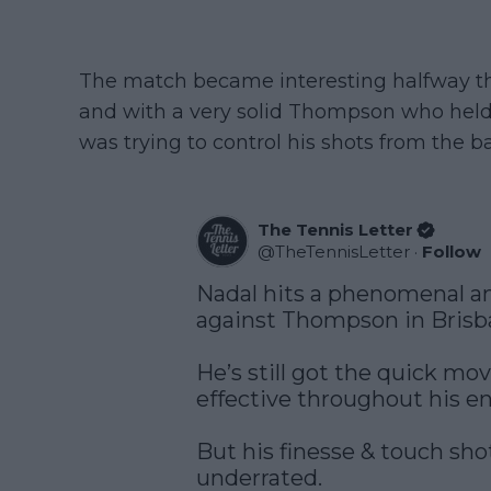
The match became interesting halfway thro
and with a very solid Thompson who held 
was trying to control his shots from the ba
The Tennis Letter
@
TheTennisLetter
·
Follow
Nadal hits a phenomenal an
against Thompson in Brisb
He’s still got the quick mo
effective throughout his ent
But his finesse & touch sho
underrated. 
