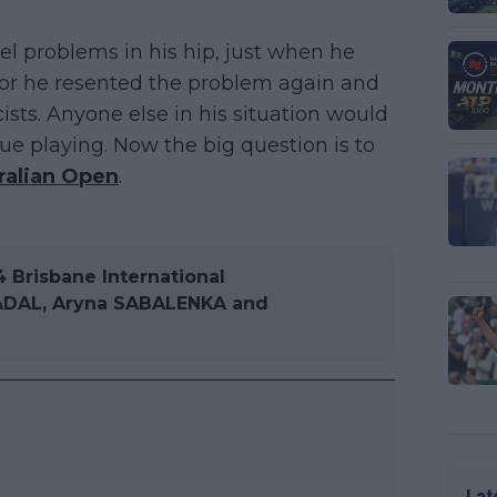
el problems in his hip, just when he
favor he resented the problem again and
cists. Anyone else in his situation would
ue playing. Now the big question is to
ralian Open
.
Brisbane International
 NADAL, Aryna SABALENKA and
Lat