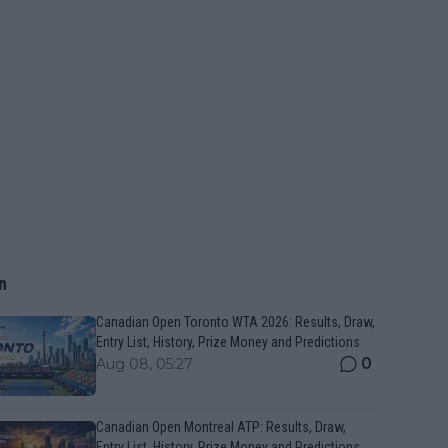
n
Canadian Open Toronto WTA 2026: Results, Draw,
Entry List, History, Prize Money and Predictions
0
Aug 08, 05:27
Canadian Open Montreal ATP: Results, Draw,
Entry List, History, Prize Money and Predictions