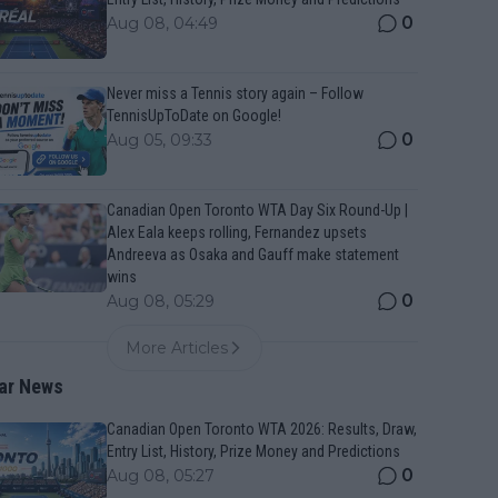
0
Aug 08, 04:49
Never miss a Tennis story again – Follow
TennisUpToDate on Google!
0
Aug 05, 09:33
Canadian Open Toronto WTA Day Six Round-Up |
Alex Eala keeps rolling, Fernandez upsets
Andreeva as Osaka and Gauff make statement
wins
0
Aug 08, 05:29
More Articles
ar News
Canadian Open Toronto WTA 2026: Results, Draw,
Entry List, History, Prize Money and Predictions
0
Aug 08, 05:27