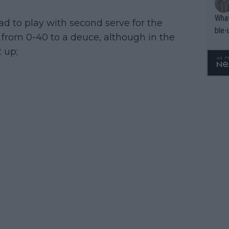
What
 had to play with second serve for the
ble-
rom 0-40 to a deuce, although in the
 up;