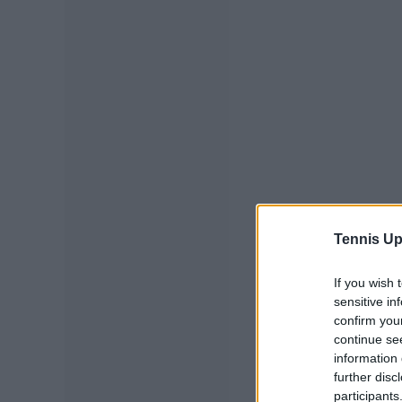
Tennis Up
If you wish 
sensitive in
confirm you
continue se
information 
further disc
participants