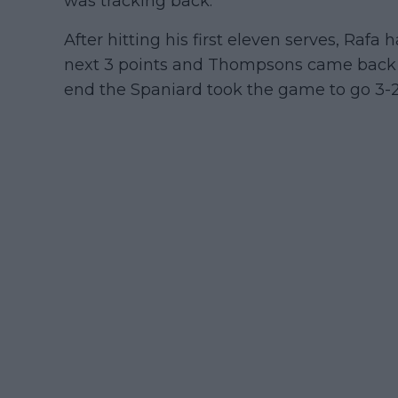
was tracking back.
After hitting his first eleven serves, Rafa
next 3 points and Thompsons came back f
end the Spaniard took the game to go 3-2