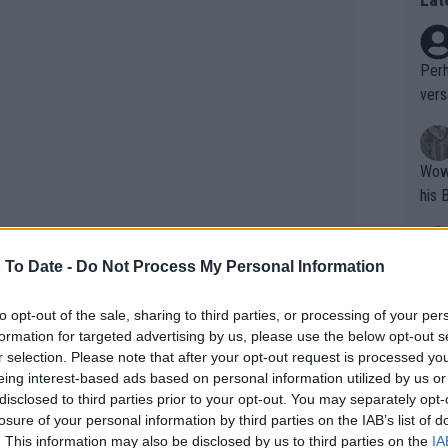
Perh
vers
mpti
Wow!! Haven't seen a Volley-A-Thon like 
his 
 To Date -
Do Not Process My Personal Information
Yes,
clus
to opt-out of the sale, sharing to third parties, or processing of your per
formation for targeted advertising by us, please use the below opt-out s
r selection. Please note that after your opt-out request is processed y
Writer states: "The
eing interest-based ads based on personal information utilized by us or
that th
disclosed to third parties prior to your opt-out. You may separately opt-
losure of your personal information by third parties on the IAB’s list of
g th
. This information may also be disclosed by us to third parties on the
IA
fan)