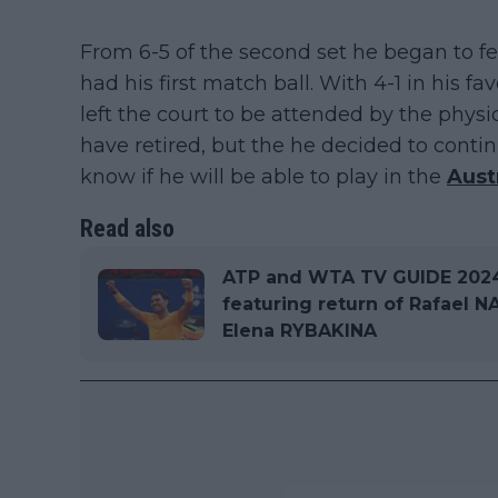
From 6-5 of the second set he began to fe
had his first match ball. With 4-1 in his 
left the court to be attended by the physi
have retired, but the he decided to contin
know if he will be able to play in the
Aust
Read also
ATP and WTA TV GUIDE 2024 
featuring return of Rafael
Elena RYBAKINA