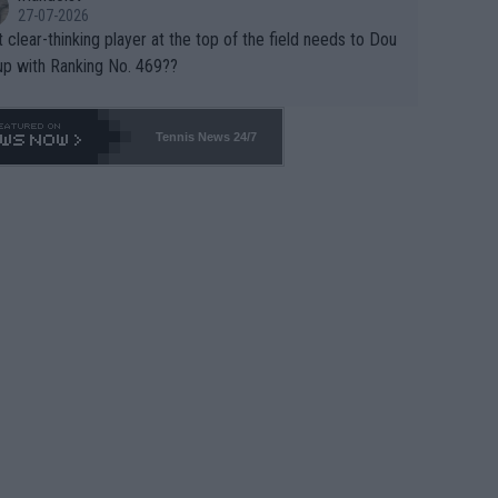
27-07-2026
 clear-thinking player at the top of the field needs to Dou
up with Ranking No. 469??
Tennis News 24/7