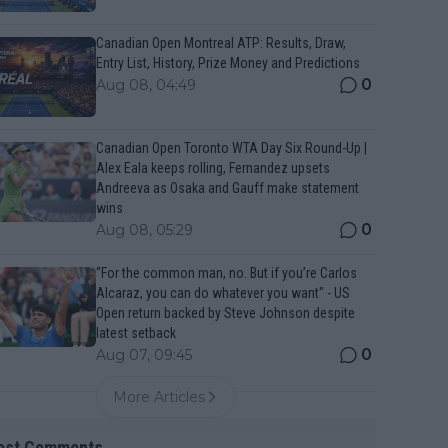
Canadian Open Montreal ATP: Results, Draw,
Entry List, History, Prize Money and Predictions
0
Aug 08, 04:49
Canadian Open Toronto WTA Day Six Round-Up |
Alex Eala keeps rolling, Fernandez upsets
Andreeva as Osaka and Gauff make statement
wins
0
Aug 08, 05:29
“For the common man, no. But if you’re Carlos
Alcaraz, you can do whatever you want" - US
Open return backed by Steve Johnson despite
latest setback
0
Aug 07, 09:45
More Articles
est Comments