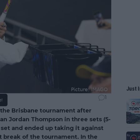
Just I
1
e!
the Brisbane tournament after
lian Jordan Thompson in three sets (5-
st set and ended up taking it against
 break of the tournament. In the