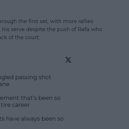
ugh the first set, with more rallies
his serve despite the push of Rafa who
ck of the court;
gled passing shot 
ane

vement that’s been so 
ire career

ts have always been so 