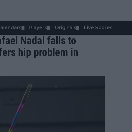
alendars
Players
Originals
Live Scores
▼
▼
▼
fael Nadal falls to
ers hip problem in