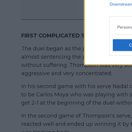
Downstream 
Persona
FIRST COMPLICATED SET
.
The duel began as the previous two, with a
almost sentencing the points with that fir
without suffering. Thompson was very soli
aggressive and very concentrated;
In his second game with his serve Nadal 
to be Carlos Moya who was playing with ser
get 2-1 at the beginning of the duel witho
In the second game of Thompson's serve,
reacted well and ended up winning it by 