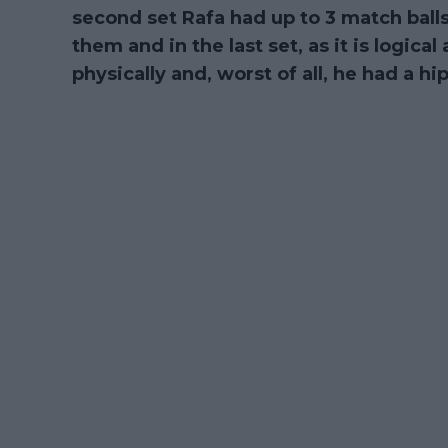
second set Rafa had up to 3 match balls
them and in the last set, as it is logical
physically and, worst of all, he had a h