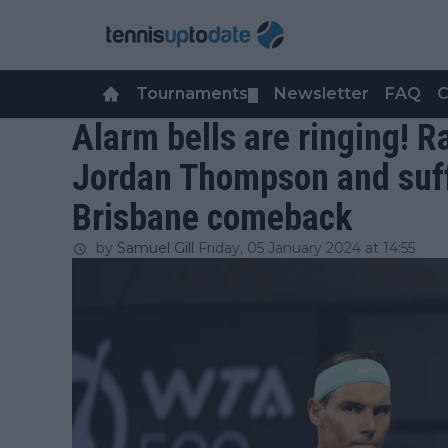
Tournaments
Newsletter
FAQ
C
▼
Alarm bells are ringing! Ra
Jordan Thompson and suff
Brisbane comeback
by
Samuel Gill
Friday, 05 January 2024 at 14:55