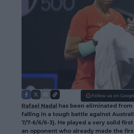
Follow us on Googl
Rafael Nadal
has been eliminated from 
falling in a tough battle against Austra
7/7-6/6/6-3). He played a very solid fir
an opponent who already made the first