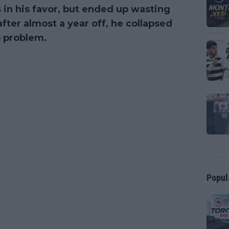
 in his favor, but ended up wasting
 after almost a year off, he collapsed
ip problem.
Popul