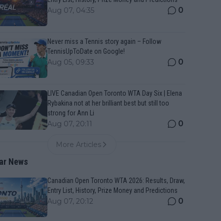
0
Aug 07, 04:35
Never miss a Tennis story again – Follow
TennisUpToDate on Google!
0
Aug 05, 09:33
LIVE Canadian Open Toronto WTA Day Six | Elena
Rybakina not at her brilliant best but still too
strong for Ann Li
0
Aug 07, 20:11
More Articles
ar News
Canadian Open Toronto WTA 2026: Results, Draw,
Entry List, History, Prize Money and Predictions
0
Aug 07, 20:12