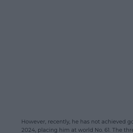
However, recently, he has not achieved go
2024, placing him at world No. 61. The t