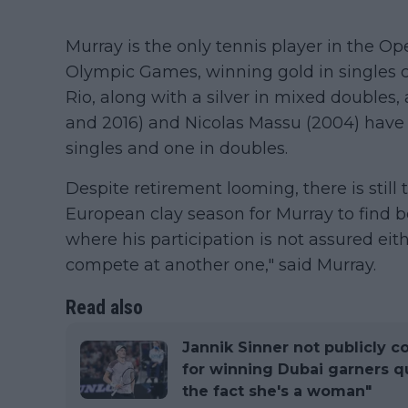
Murray is the only tennis player in the O
Olympic Games, winning gold in singles 
Rio, along with a silver in mixed doubles, 
and 2016) and Nicolas Massu (2004) have 
singles and one in doubles.
Despite retirement looming, there is stil
European clay season for Murray to find b
where his participation is not assured eit
compete at another one," said Murray.
Read also
Jannik Sinner not publicly c
for winning Dubai garners que
the fact she's a woman"