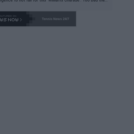
-- and all the phony insiders -- cannot be Honest about N
69 and put a stop to it. WTA has Qualifiers for a reason!!
Tennis News 24/7