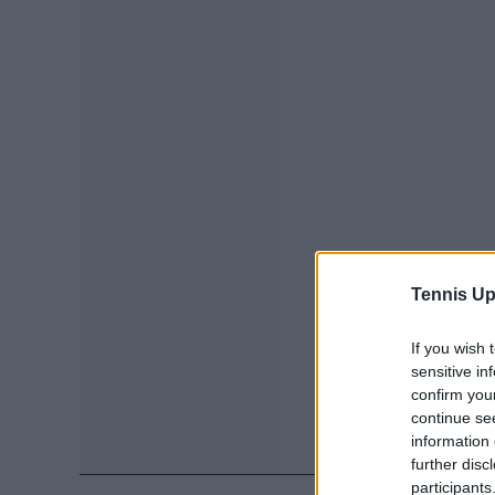
Tennis Up
If you wish 
sensitive in
confirm you
continue se
information 
further disc
participants