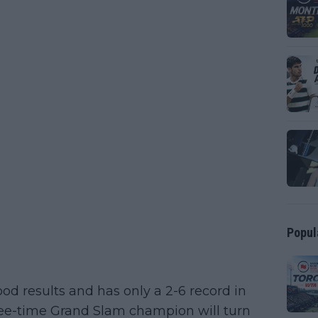
Popul
od results and has only a 2-6 record in
hree-time Grand Slam champion will turn