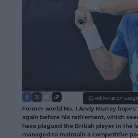
Follow us on Googl
Former world No. 1
Andy Murray
hopes 
again before his retirement, which see
have plagued the British player in the l
managed to maintain a competitive pa