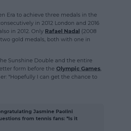
pen Era to achieve three medals in the
consecutively in 2012 London and 2016
also in 2012. Only
Rafael Nadal
(2008
two gold medals, both with one in
l the Sunshine Double and the entire
etter form before the
Olympic Games
,
her: "Hopefully I can get the chance to
ongratulating Jasmine Paolini
stions from tennis fans: "Is it