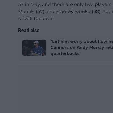
37 in May, and there are only two players 
Monfils (37) and Stan Wawrinka (38). Addit
Novak Djokovic.
Read also
"Let him worry about how h
Connors on Andy Murray retir
quarterbacks'