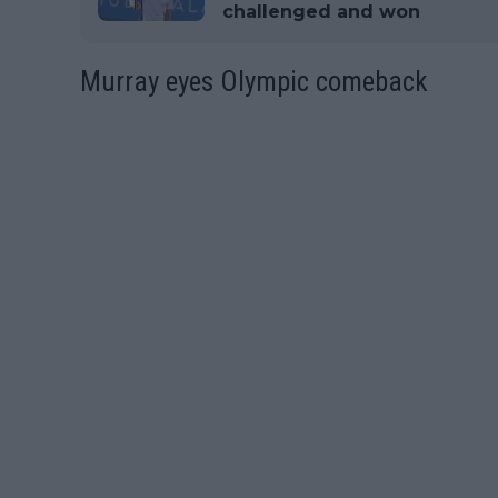
challenged and won
Murray eyes Olympic comeback