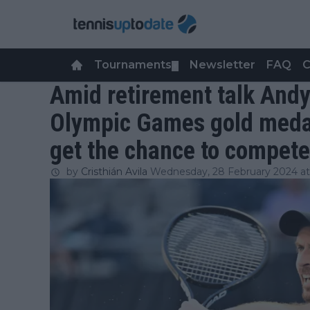
Tournaments
Newsletter
FAQ
C
▼
Amid retirement talk Andy
Olympic Games gold medal 
get the chance to compete
by
Cristhián Avila
Wednesday, 28 February 2024 at