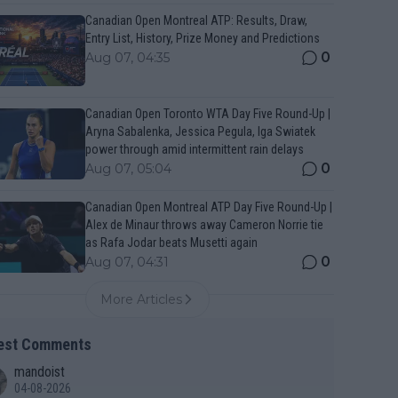
Canadian Open Montreal ATP: Results, Draw,
Entry List, History, Prize Money and Predictions
0
Aug 07, 04:35
Canadian Open Toronto WTA Day Five Round-Up |
Aryna Sabalenka, Jessica Pegula, Iga Swiatek
power through amid intermittent rain delays
0
Aug 07, 05:04
Canadian Open Montreal ATP Day Five Round-Up |
Alex de Minaur throws away Cameron Norrie tie
as Rafa Jodar beats Musetti again
0
Aug 07, 04:31
More Articles
est Comments
mandoist
04-08-2026