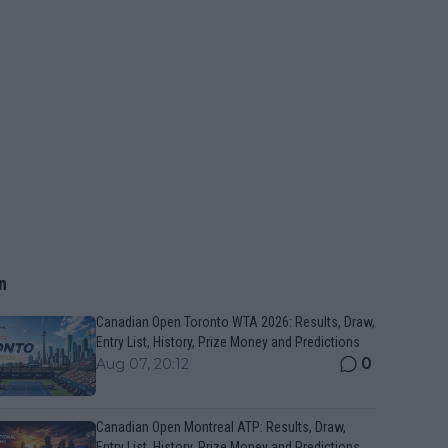
n
Canadian Open Toronto WTA 2026: Results, Draw,
Entry List, History, Prize Money and Predictions
0
Aug 07, 20:12
Canadian Open Montreal ATP: Results, Draw,
Entry List, History, Prize Money and Predictions