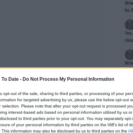
Wow!! Haven't seen a Volley-A-Thon like 
his 
Yes,
clus
Writer states: "The
that th
g th
 To Date -
Do Not Process My Personal Information
fan)
shit.
No F
to opt-out of the sale, sharing to third parties, or processing of your per
formation for targeted advertising by us, please use the below opt-out s
r selection. Please note that after your opt-out request is processed y
eing interest-based ads based on personal information utilized by us or
Pro 
disclosed to third parties prior to your opt-out. You may separately opt-
phys
losure of your personal information by third parties on the IAB’s list of
or a
. This information may also be disclosed by us to third parties on the
IA