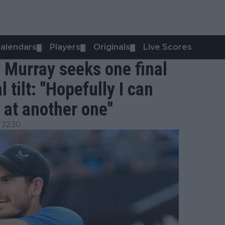
alendars
Players
Originals
Live Scores
▼
▼
▼
 Murray seeks one final
tilt: "Hopefully I can
 at another one"
 22:30