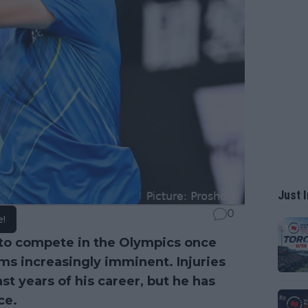
Just I
0
e!
to compete in the Olympics once
ms increasingly imminent. Injuries
ast years of his career, but he has
ce.