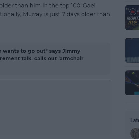
older than him in the top 100: Gael
ionally, Murray is just 7 days older than
e wants to go out" says Jimmy
ement talk, calls out 'armchair
Lat