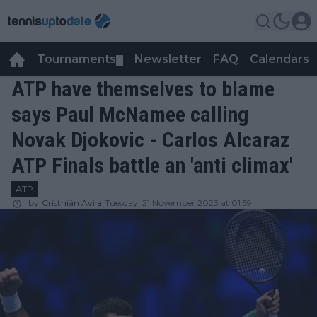
Tournaments
Newsletter
FAQ
Calendars
▼
▼
ATP have themselves to blame
says Paul McNamee calling
Novak Djokovic - Carlos Alcaraz
ATP Finals battle an 'anti climax'
ATP
by
Cristhián Avila
Tuesday, 21 November 2023 at 01:59