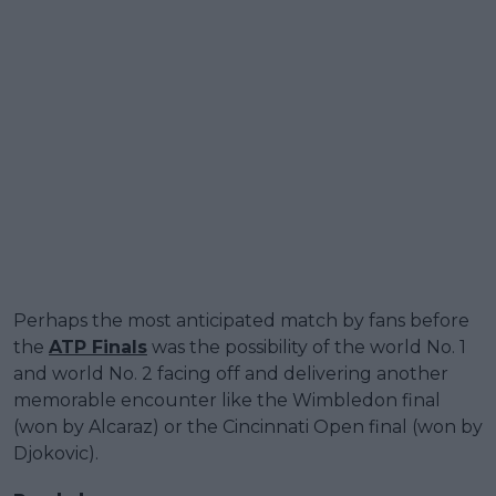
Perhaps the most anticipated match by fans before
the
ATP Finals
was the possibility of the world No. 1
and world No. 2 facing off and delivering another
memorable encounter like the Wimbledon final
(won by Alcaraz) or the Cincinnati Open final (won by
Djokovic).