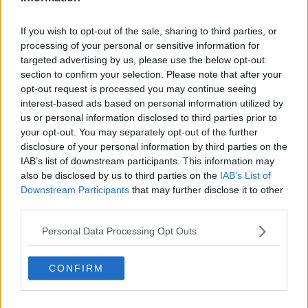
Subscribe
If you wish to opt-out of the sale, sharing to third parties, or
processing of your personal or sensitive information for
Cristhián Avila
targeted advertising by us, please use the below opt-out
Tennis Journalist
section to confirm your selection. Please note that after your
Cristhián Ávila is a tennis journalist based in Santiago,
opt-out request is processed you may continue seeing
Chile, and has been part of the TennisUpToDate team
interest-based ads based on personal information utilized by
since early 2023. He covers the ATP and WTA Tours as
us or personal information disclosed to third parties prior to
well as all four Grand Slams, producing breaking news,
your opt-out. You may separately opt-out of the further
match reports, analysis, and regular liveblogs from
disclosure of your personal information by third parties on the
major tournaments.
IAB’s list of downstream participants. This information may
His reporting combines statistical analysis with clear
also be disclosed by us to third parties on the
IAB’s List of
explanation, helping readers understand tactical
Downstream Participants
that may further disclose it to other
developments, player form, and broader storylines
third parties.
across the tour. Working fluently in both Spanish and
English, Cristhián collaborates with an international
Personal Data Processing Opt Outs
editorial team and contributes to comprehensive
global coverage. As part of his work, he has conducted
interviews and media interactions with leading figures
CONFIRM
in the sport, including Caroline Wozniacki and John
McEnroe.