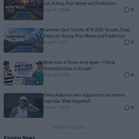
List, History, Prize Money and Predictions
0
Aug 09, 05:48
Canadian Open Toronto WTA 2026: Results, Draw,
Entry List, History, Prize Money and Predictions
0
Aug 09, 05:17
Never miss a Tennis story again – Follow
TennisUpToDate on Google!
0
Aug 05, 09:33
Emma Raducanu was supposed to be a tennis
superstar. What happened?
0
Aug 09, 06:30
More Articles
Popular News