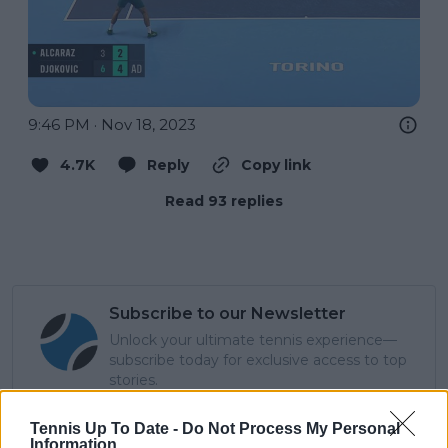
9:46 PM · Nov 18, 2023
4.7K
Reply
Copy link
Read 93 replies
Subscribe to our Newsletter
Unlock your ultimate tennis experience—
subscribe today for exclusive access to top
stories.
Tennis Up To Date -
Do Not Process My Personal
Information