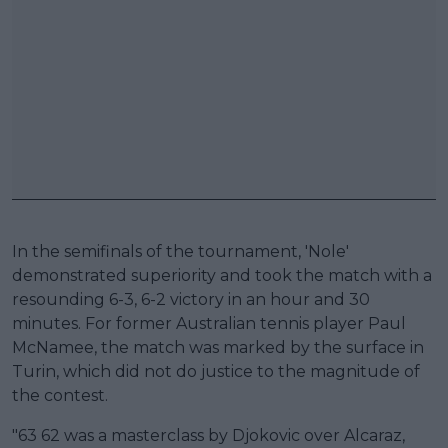
In the semifinals of the tournament, 'Nole'
demonstrated superiority and took the match with a
resounding 6-3, 6-2 victory in an hour and 30
minutes. For former Australian tennis player Paul
McNamee, the match was marked by the surface in
Turin, which did not do justice to the magnitude of
the contest.
"63 62 was a masterclass by Djokovic over Alcaraz,