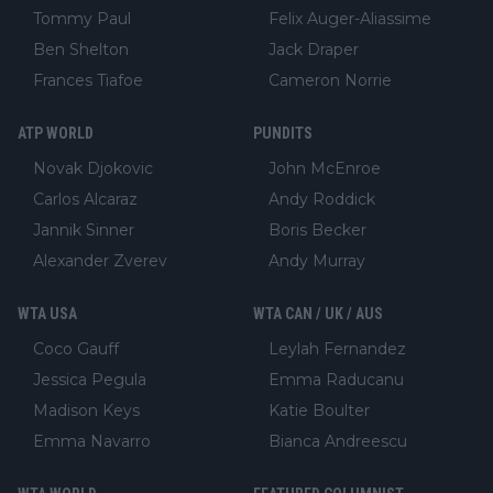
Tommy Paul
Felix Auger-Aliassime
Ben Shelton
Jack Draper
Frances Tiafoe
Cameron Norrie
ATP WORLD
PUNDITS
Novak Djokovic
John McEnroe
Carlos Alcaraz
Andy Roddick
Jannik Sinner
Boris Becker
Alexander Zverev
Andy Murray
WTA USA
WTA CAN / UK / AUS
Coco Gauff
Leylah Fernandez
Jessica Pegula
Emma Raducanu
Madison Keys
Katie Boulter
Emma Navarro
Bianca Andreescu