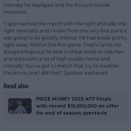
intensity he displayed and the focus in crucial
moments:
"I approached the match with the right attitude, the
right mentality, and I knew from the very first point it
was going to be greatly intense. He had break points
right away, 15/40 in the first game. That’s Carlos. He
always brings out his best in these kinds of matches
and starts with a lot of high quality tennis and
intensity. You’ve got to match that, try to weather
the storm, and I did that," Djokovic explained.
Read also
PRIZE MONEY 2023 ATP Finals
with record $15,000,000 on offer
for end of season spectacle