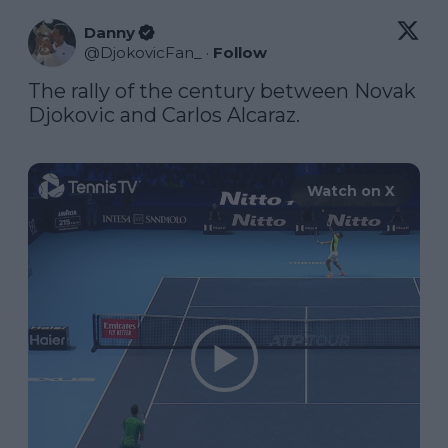
Danny
@
DjokovicFan_
·
Follow
The rally of the century between Novak 
Djokovic and Carlos Alcaraz. 

Watch on X