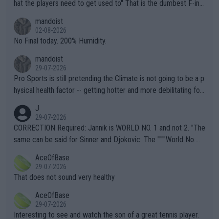
hat the players need to get used to" That is the dumbest F-ing
thing I've heard in quite some time. A sports fan (I assume a fa
mandoist
n) telling the World's Top Players they are, essentially, full of sh
02-08-2026
it.
No Final today. 200% Humidity.
mandoist
29-07-2026
Pro Sports is still pretending the Climate is not going to be a p
hysical health factor -- getting hotter and more debilitating for
animals and Humans. Well, it's not whether the climate is "goin
J
g to" get hotter... IT IS ALREADY HERE!! Sport governing bodi
29-07-2026
es and venues are -- and have been -- disregarding the warning
CORRECTION Required: Jannik is WORLD NO. 1 and not 2. "The
s regarding the Future temperatures when it comes to outdoo
same can be said for Sinner and Djokovic. The """"World No.
r events and potential injury (or even death) of fans & athletes
2""""" cited health reasons for not going, preserving his body fo
AceOfBase
alike. Are these financially greedy entities intentionally pretendi
r the Cincinnati Open ahead of the important US Open. If he wa
29-07-2026
ng Climate Change is not happening? Or merely gambling with t
s set to participate in both, it would be a lot of tennis with him
That does not sound very healthy
heir own futures, as well as the athletes' health and futures as
likely to win both tournaments ahead of the trip to Flushing Me
AceOfBase
well? It is time to pay attention to the warming trend and be e
adows."
29-07-2026
mpathetic toward their money-makers (athletes) -- not PATHE
Interesting to see and watch the son of a great tennis player.