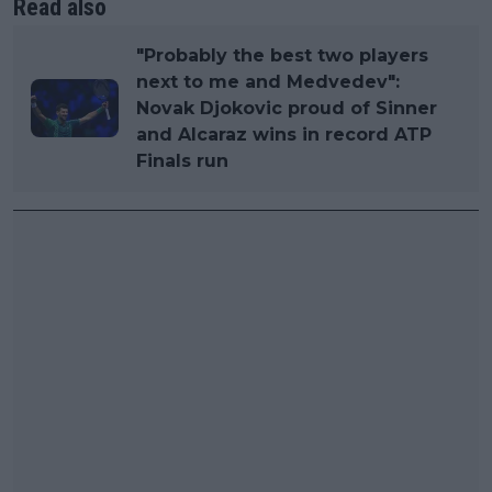
Read also
"Probably the best two players
next to me and Medvedev":
Novak Djokovic proud of Sinner
and Alcaraz wins in record ATP
Finals run