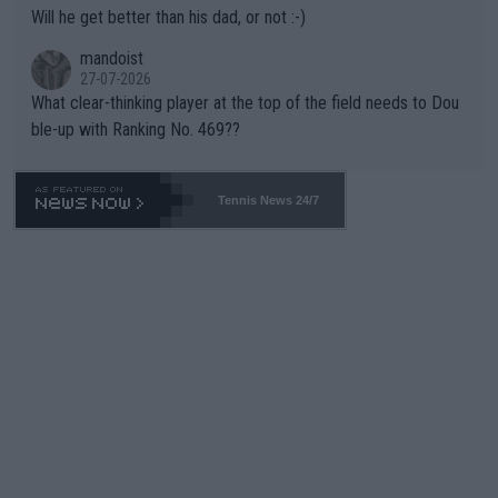
TIC.
Will he get better than his dad, or not :-)
mandoist
27-07-2026
What clear-thinking player at the top of the field needs to Dou
ble-up with Ranking No. 469??
Tennis News 24/7