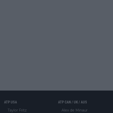
ATP USA
ATP CAN / UK / AUS
Taylor Fritz
Alex de Minaur