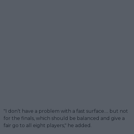
"I don’t have a problem with a fast surface…. but not
for the finals, which should be balanced and give a
fair go to all eight players," he added.