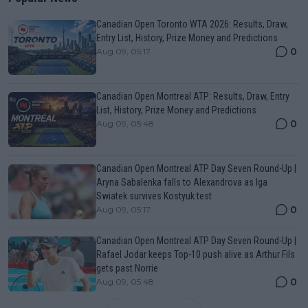
Canadian Open Toronto WTA 2026: Results, Draw,
Entry List, History, Prize Money and Predictions
0
Aug 09, 05:17
Canadian Open Montreal ATP: Results, Draw, Entry
List, History, Prize Money and Predictions
0
Aug 09, 05:48
Canadian Open Montreal ATP Day Seven Round-Up |
Aryna Sabalenka falls to Alexandrova as Iga
Swiatek survives Kostyuk test
0
Aug 09, 05:17
Canadian Open Montreal ATP Day Seven Round-Up |
Rafael Jodar keeps Top-10 push alive as Arthur Fils
gets past Norrie
0
Aug 09, 05:48