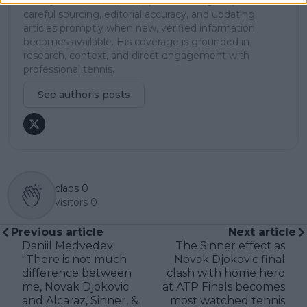
In his journalism, Cristhián places strong emphasis on
careful sourcing, editorial accuracy, and updating
articles promptly when new, verified information
becomes available. His coverage is grounded in
research, context, and direct engagement with
professional tennis.
See author's posts
claps
0
visitors
0
Previous article
Next article
Daniil Medvedev:
The Sinner effect as
"There is not much
Novak Djokovic final
difference between
clash with home hero
me, Novak Djokovic
at ATP Finals becomes
and Alcaraz, Sinner, &
most watched tennis