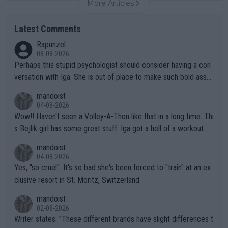
More Articles
Latest Comments
Rapunzel
08-08-2026
Perhaps this stupid psychologist should consider having a con
versation with Iga. She is out of place to make such bold assu
mptions!
mandoist
04-08-2026
Wow!! Haven't seen a Volley-A-Thon like that in a long time. Thi
s Bejlik girl has some great stuff. Iga got a hell of a workout.
mandoist
04-08-2026
Yes, "so cruel". It's so bad she's been forced to "train" at an ex
clusive resort in St. Moritz, Switzerland.
mandoist
02-08-2026
Writer states: "These different brands have slight differences t