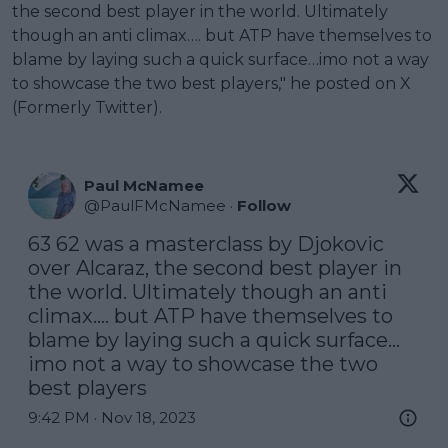
the second best player in the world. Ultimately
though an anti climax…. but ATP have themselves to
blame by laying such a quick surface…imo not a way
to showcase the two best players," he posted on X
(Formerly Twitter).
Paul McNamee
@
PaulFMcNamee
·
Follow
63 62 was a masterclass by Djokovic 
over Alcaraz, the second best player in 
the world. Ultimately though an anti 
climax…. but ATP have themselves to 
blame by laying such a quick surface…
imo not a way to showcase the two 
best players
9:42 PM · Nov 18, 2023