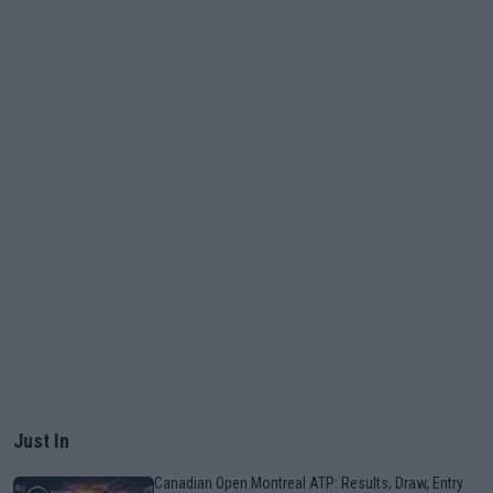
Just In
Canadian Open Montreal ATP: Results, Draw, Entry