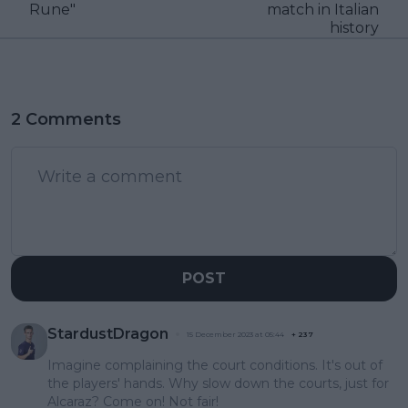
Rune"
match in Italian
history
2 Comments
POST
StardustDragon
15 December 2023 at 05:44
+
237
Imagine complaining the court conditions. It's out of
the players' hands. Why slow down the courts, just for
Alcaraz? Come on! Not fair!