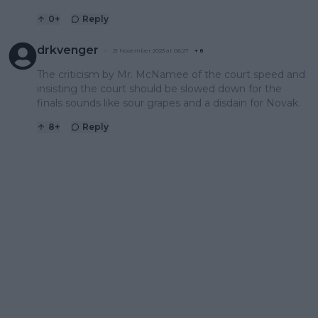
0
+
Reply
drkvenger
21 November 2023 at 06:27
+
8
The criticism by Mr. McNamee of the court speed and
insisting the court should be slowed down for the
finals sounds like sour grapes and a disdain for Novak.
8
+
Reply