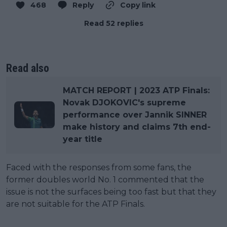
468
Reply
Copy link
Read 52 replies
Read also
MATCH REPORT | 2023 ATP Finals:
Novak DJOKOVIC's supreme
performance over Jannik SINNER
make history and claims 7th end-
year title
Faced with the responses from some fans, the
former doubles world No. 1 commented that the
issue is not the surfaces being too fast but that they
are not suitable for the ATP Finals.