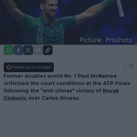
2
Follow us on Google!
Former doubles world No. 1 Paul McNamee
criticized the court conditions at the ATP Finals
following the "anti-climax" victory of
Novak
Djokovic
over Carlos Alcaraz.