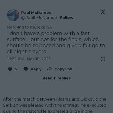
Paul McNamee
@
PaulFMcNamee
·
Follow
Replying to @
DjokerSA
I don’t have a problem with a fast 
surface…. but not for the finals, which 
should be balanced and give a fair go to 
all eight players
10:22 PM · Nov 18, 2023
7
Reply
Copy link
Read 11 replies
After the match between Alcaraz and Djokovic, the
Serbian was pleased with the strategy he executed
during the match. He expressed pride in the