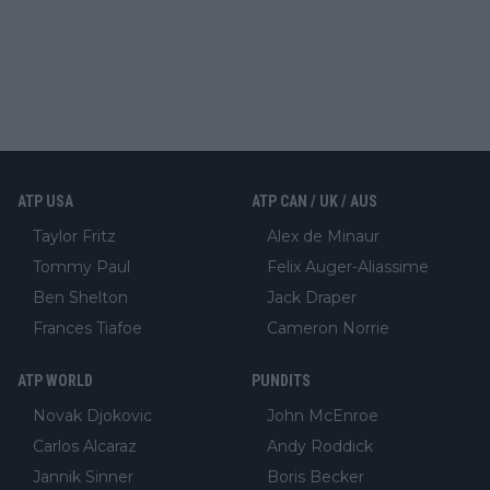
ATP USA
ATP CAN / UK / AUS
Taylor Fritz
Alex de Minaur
Tommy Paul
Felix Auger-Aliassime
Ben Shelton
Jack Draper
Frances Tiafoe
Cameron Norrie
ATP WORLD
PUNDITS
Novak Djokovic
John McEnroe
Carlos Alcaraz
Andy Roddick
Jannik Sinner
Boris Becker