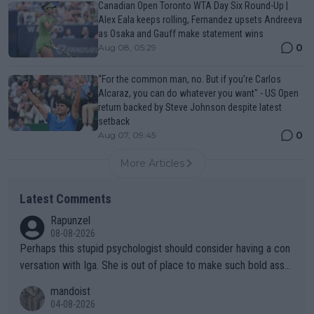
Canadian Open Toronto WTA Day Six Round-Up |
Alex Eala keeps rolling, Fernandez upsets Andreeva
as Osaka and Gauff make statement wins
0
Aug 08, 05:29
“For the common man, no. But if you’re Carlos
Alcaraz, you can do whatever you want" - US Open
return backed by Steve Johnson despite latest
setback
0
Aug 07, 09:45
More Articles
Latest Comments
Rapunzel
08-08-2026
Perhaps this stupid psychologist should consider having a con
versation with Iga. She is out of place to make such bold assu
mptions!
mandoist
04-08-2026