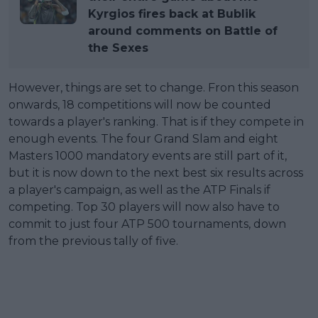
Kyrgios fires back at Bublik
around comments on Battle of
the Sexes
However, things are set to change. Fron this season
onwards, 18 competitions will now be counted
towards a player's ranking. That is if they compete in
enough events. The four Grand Slam and eight
Masters 1000 mandatory events are still part of it,
but it is now down to the next best six results across
a player's campaign, as well as the ATP Finals if
competing. Top 30 players will now also have to
commit to just four ATP 500 tournaments, down
from the previous tally of five.