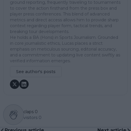
ground reporting, frequently traveling to tournaments
to cover the action firsthand from the press box and
player press conferences. This blend of advanced
metrics and direct access allows him to provide sharp
context regarding player form, tactical trends, and
breaking tour developments.
He holds a BA (Hons) in Sports Journalism. Grounded
in core journalistic ethics, Lucas places a strict
emphasis on meticulous sourcing, editorial accuracy,
and a commitment to updating live content swiftly as
verified information emerges.
See author's posts
claps
0
visitors
0
Previous article
Next article