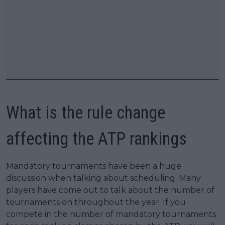
What is the rule change
affecting the ATP rankings
Mandatory tournaments have been a huge
discussion when talking about scheduling. Many
players have come out to talk about the number of
tournaments on throughout the year. If you
compete in the number of mandatory tournaments