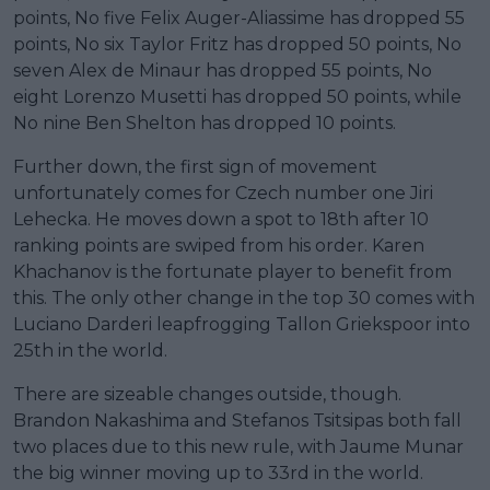
points, No five Felix Auger-Aliassime has dropped 55
points, No six Taylor Fritz has dropped 50 points, No
seven Alex de Minaur has dropped 55 points, No
eight Lorenzo Musetti has dropped 50 points, while
No nine Ben Shelton has dropped 10 points.
Further down, the first sign of movement
unfortunately comes for Czech number one Jiri
Lehecka. He moves down a spot to 18th after 10
ranking points are swiped from his order. Karen
Khachanov is the fortunate player to benefit from
this. The only other change in the top 30 comes with
Luciano Darderi leapfrogging Tallon Griekspoor into
25th in the world.
There are sizeable changes outside, though.
Brandon Nakashima and Stefanos Tsitsipas both fall
two places due to this new rule, with Jaume Munar
the big winner moving up to 33rd in the world.