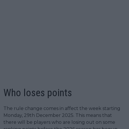
Who loses points
The rule change comes in affect the week starting
Monday, 29th December 2025. This means that
there will be players who are losing out on some