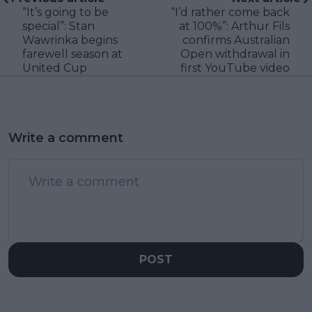
“It’s going to be
“I’d rather come back
special”: Stan
at 100%”: Arthur Fils
Wawrinka begins
confirms Australian
farewell season at
Open withdrawal in
United Cup
first YouTube video
Write a comment
POST