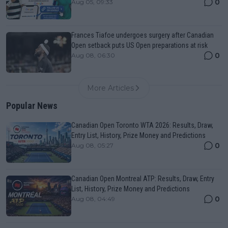
0
Aug 05, 09:33
Frances Tiafoe undergoes surgery after Canadian
Open setback puts US Open preparations at risk
0
Aug 08, 06:30
More Articles
Popular News
Canadian Open Toronto WTA 2026: Results, Draw,
Entry List, History, Prize Money and Predictions
0
Aug 08, 05:27
Canadian Open Montreal ATP: Results, Draw, Entry
List, History, Prize Money and Predictions
0
Aug 08, 04:49