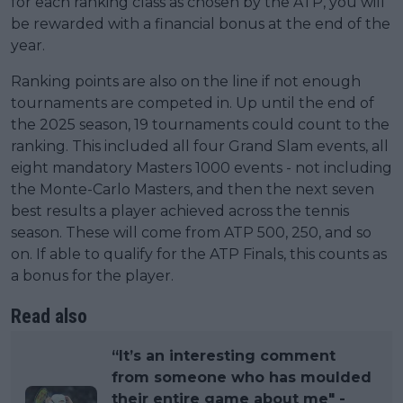
for each ranking class as chosen by the ATP, you will
be rewarded with a financial bonus at the end of the
year.
Ranking points are also on the line if not enough
tournaments are competed in. Up until the end of
the 2025 season, 19 tournaments could count to the
ranking. This included all four Grand Slam events, all
eight mandatory Masters 1000 events - not including
the Monte-Carlo Masters, and then the next seven
best results a player achieved across the tennis
season. These will come from ATP 500, 250, and so
on. If able to qualify for the ATP Finals, this counts as
a bonus for the player.
Read also
“It’s an interesting comment
from someone who has moulded
their entire game about me" -