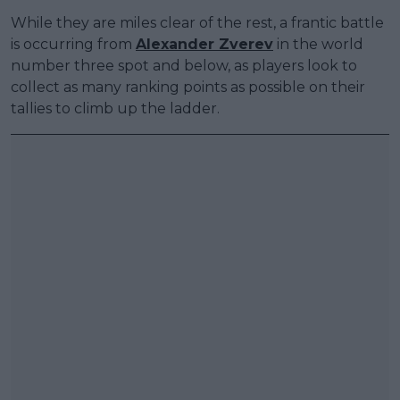
While they are miles clear of the rest, a frantic battle
is occurring from
Alexander Zverev
in the world
number three spot and below, as players look to
collect as many ranking points as possible on their
tallies to climb up the ladder.