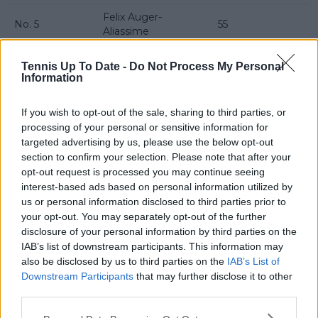
Felix Auger-
No. 5
55
Aliassime
No. 6
Taylor Fritz
50
Tennis Up To Date -
Do Not Process My Personal
Information
No. 7
Alex de Minaur
55
No. 8
Lorenzo Musetti
50
If you wish to opt-out of the sale, sharing to third parties, or
processing of your personal or sensitive information for
No. 9
Ben Shelton
10
targeted advertising by us, please use the below opt-out
section to confirm your selection. Please note that after your
No. 10
Jack Draper
0
opt-out request is processed you may continue seeing
interest-based ads based on personal information utilized by
Read also
us or personal information disclosed to third parties prior to
your opt-out. You may separately opt-out of the further
WTA Rankings: Amanda
disclosure of your personal information by third parties on the
Anisimova set to overtake Coco
IAB’s list of downstream participants. This information may
also be disclosed by us to third parties on the
IAB’s List of
Gauff as new American No.1 while
Downstream Participants
that may further disclose it to other
making top three debut
third parties.