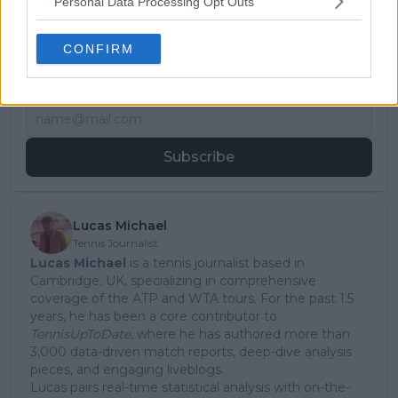
Personal Data Processing Opt Outs
Subscribe to our Newsletter
CONFIRM
Unlock your ultimate tennis experience—
subscribe today for exclusive access to top
stories.
Subscribe
Lucas Michael
Tennis Journalist
Lucas Michael
is a tennis journalist based in
Cambridge, UK, specializing in comprehensive
coverage of the ATP and WTA tours. For the past 1.5
years, he has been a core contributor to
TennisUpToDate
, where he has authored more than
3,000 data-driven match reports, deep-dive analysis
pieces, and engaging liveblogs.
Lucas pairs real-time statistical analysis with on-the-