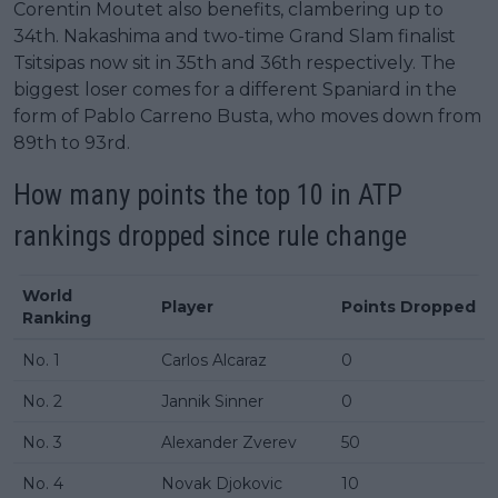
Corentin Moutet also benefits, clambering up to
34th. Nakashima and two-time Grand Slam finalist
Tsitsipas now sit in 35th and 36th respectively. The
biggest loser comes for a different Spaniard in the
form of Pablo Carreno Busta, who moves down from
89th to 93rd.
How many points the top 10 in
ATP
rankings
dropped since rule change
World
Player
Points Dropped
Ranking
No. 1
Carlos Alcaraz
0
No. 2
Jannik Sinner
0
No. 3
Alexander Zverev
50
No. 4
Novak Djokovic
10