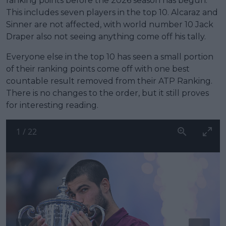
ranking points before the 2026 season has begun.
This includes seven players in the top 10. Alcaraz and
Sinner are not affected, with world number 10 Jack
Draper also not seeing anything come off his tally.
Everyone else in the top 10 has seen a small portion
of their ranking points come off with one best
countable result removed from their ATP Ranking.
There is no changes to the order, but it still proves
for interesting reading.
1
/
22