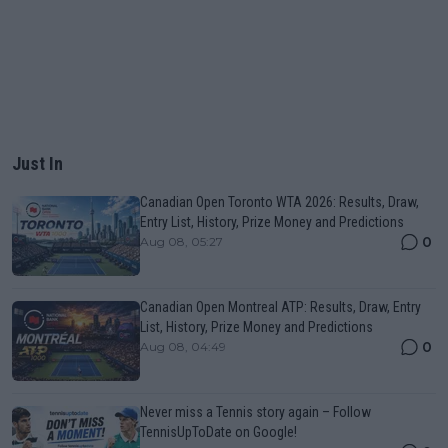
Just In
Canadian Open Toronto WTA 2026: Results, Draw,
Entry List, History, Prize Money and Predictions
0
Aug 08, 05:27
Canadian Open Montreal ATP: Results, Draw, Entry
List, History, Prize Money and Predictions
0
Aug 08, 04:49
Never miss a Tennis story again – Follow
TennisUpToDate on Google!