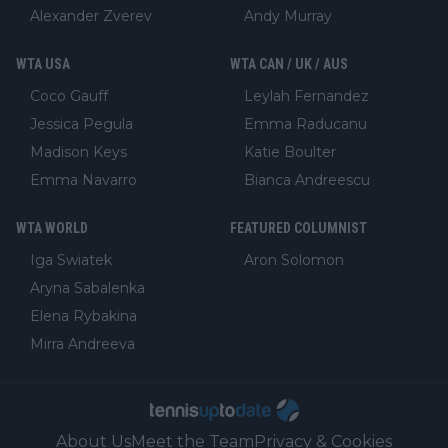
Alexander Zverev
Andy Murray
WTA USA
WTA CAN / UK / AUS
Coco Gauff
Leylah Fernandez
Jessica Pegula
Emma Raducanu
Madison Keys
Katie Boulter
Emma Navarro
Bianca Andreescu
WTA WORLD
FEATURED COLUMNIST
Iga Swiatek
Aron Solomon
Aryna Sabalenka
Elena Rybakina
Mirra Andreeva
About Us
Meet the Team
Privacy & Cookies