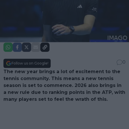
0
Follow us on Google!
The new year brings a lot of excitement to the
tennis community. This means a new tennis
season is set to commence. 2026 also brings in
a new rule due to ranking points in the ATP, with
many players set to feel the wrath of this.