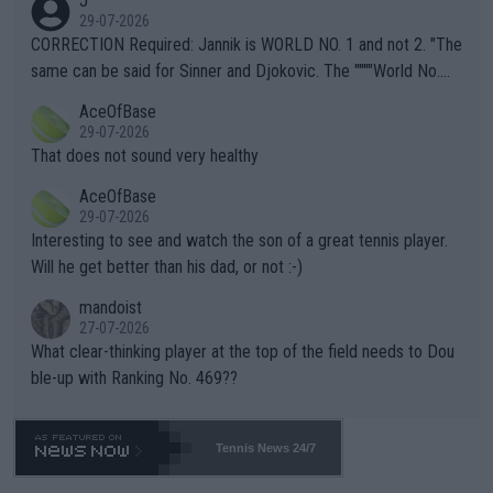
J
g to" get hotter... IT IS ALREADY HERE!! Sport governing bodi
29-07-2026
es and venues are -- and have been -- disregarding the warning
CORRECTION Required: Jannik is WORLD NO. 1 and not 2. "The
s regarding the Future temperatures when it comes to outdoo
same can be said for Sinner and Djokovic. The """"World No.
r events and potential injury (or even death) of fans & athletes
2""""" cited health reasons for not going, preserving his body fo
AceOfBase
alike. Are these financially greedy entities intentionally pretendi
r the Cincinnati Open ahead of the important US Open. If he wa
29-07-2026
ng Climate Change is not happening? Or merely gambling with t
s set to participate in both, it would be a lot of tennis with him
That does not sound very healthy
heir own futures, as well as the athletes' health and futures as
likely to win both tournaments ahead of the trip to Flushing Me
AceOfBase
well? It is time to pay attention to the warming trend and be e
adows."
29-07-2026
mpathetic toward their money-makers (athletes) -- not PATHE
Interesting to see and watch the son of a great tennis player.
TIC.
Will he get better than his dad, or not :-)
mandoist
27-07-2026
What clear-thinking player at the top of the field needs to Dou
ble-up with Ranking No. 469??
Tennis News 24/7