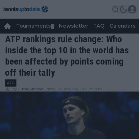
Tournaments
Newsletter
FAQ
Calendars
▼
▼
ATP rankings rule change: Who
inside the top 10 in the world has
been affected by points coming
off their tally
ATP
by
Lucas Michael
Friday, 02 January 2026 at 20:21