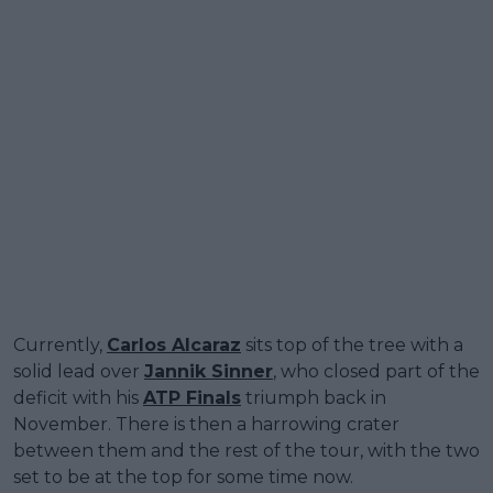
Currently,
Carlos Alcaraz
sits top of the tree with a
solid lead over
Jannik Sinner
, who closed part of the
deficit with his
ATP Finals
triumph back in
November. There is then a harrowing crater
between them and the rest of the tour, with the two
set to be at the top for some time now.