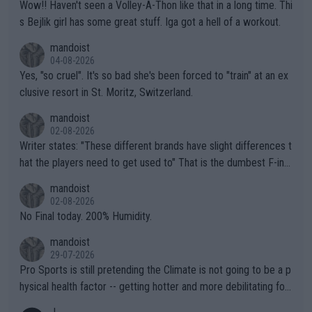
Wow!! Haven't seen a Volley-A-Thon like that in a long time. Thi
s Bejlik girl has some great stuff. Iga got a hell of a workout.
mandoist
04-08-2026
Yes, "so cruel". It's so bad she's been forced to "train" at an ex
clusive resort in St. Moritz, Switzerland.
mandoist
02-08-2026
Writer states: "These different brands have slight differences t
hat the players need to get used to" That is the dumbest F-ing
thing I've heard in quite some time. A sports fan (I assume a fa
mandoist
n) telling the World's Top Players they are, essentially, full of sh
02-08-2026
it.
No Final today. 200% Humidity.
mandoist
29-07-2026
Pro Sports is still pretending the Climate is not going to be a p
hysical health factor -- getting hotter and more debilitating for
animals and Humans. Well, it's not whether the climate is "goin