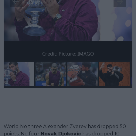
Credit:
Picture: IMAGO
World No three Alexander Zverev has dropped 50
points, No four
Novak Djokovic
has dropped 10