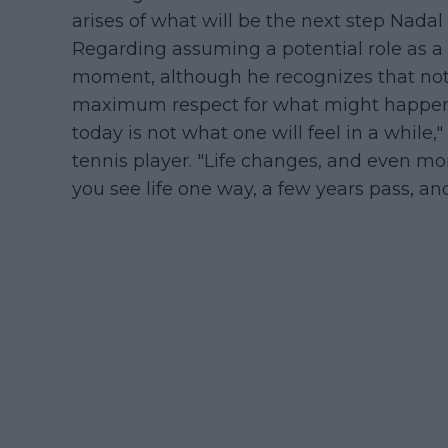
arises of what will be the next step Nadal
Regarding assuming a potential role as a c
moment, although he recognizes that noth
maximum respect for what might happen i
today is not what one will feel in a whil
tennis player. "Life changes, and even mo
you see life one way, a few years pass, an