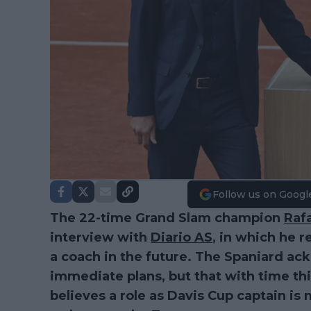
Follow us on Googl
The 22-time Grand Slam champion
Raf
interview with
Diario AS
, in which he r
a coach in the future. The Spaniard ack
immediate plans, but that with time th
believes a role as Davis Cup captain is