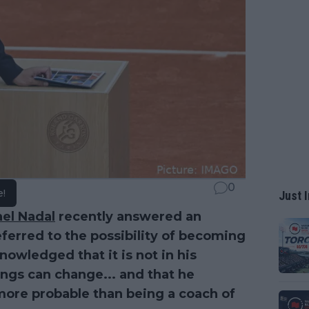
0
e!
Just I
ael Nadal
recently answered an
eferred to the possibility of becoming
nowledged that it is not in his
ings can change... and that he
 more probable than being a coach of