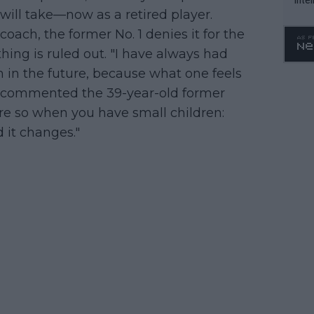
 will take—now as a retired player.
WTA 
oach, the former No. 1 denies it for the
o. 4
ing is ruled out. "I have always had
n the future, because what one feels
e," commented the 39-year-old former
re so when you have small children:
d it changes."