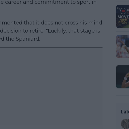
le career and commitment to sport in
ented that it does not cross his mind
cision to retire: "Luckily, that stage is
ed the Spaniard.
Lat