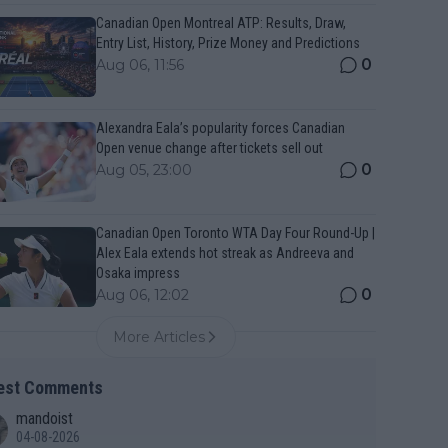
Canadian Open Montreal ATP: Results, Draw,
Entry List, History, Prize Money and Predictions
0
Aug 06, 11:56
Alexandra Eala’s popularity forces Canadian
Open venue change after tickets sell out
0
Aug 05, 23:00
Canadian Open Toronto WTA Day Four Round-Up |
Alex Eala extends hot streak as Andreeva and
Osaka impress
0
Aug 06, 12:02
More Articles
est Comments
mandoist
04-08-2026