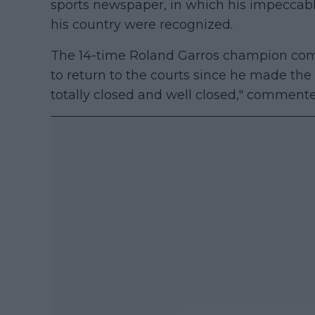
sports newspaper, in which his impeccab
his country were recognized.
The 14-time Roland Garros champion comm
to return to the courts since he made the de
totally closed and well closed," comment