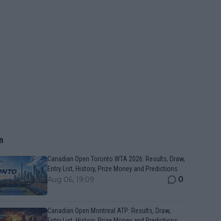
n
Canadian Open Toronto WTA 2026: Results, Draw,
Entry List, History, Prize Money and Predictions
0
Aug 06, 19:09
Canadian Open Montreal ATP: Results, Draw,
Entry List, History, Prize Money and Predictions