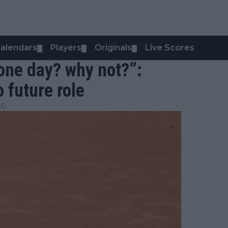
alendars
Players
Originals
Live Scores
▼
▼
▼
one day? why not?”:
 future role
30