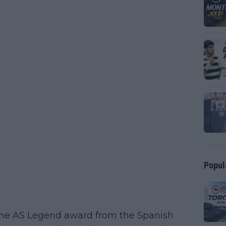
Popul
 the AS Legend award from the Spanish