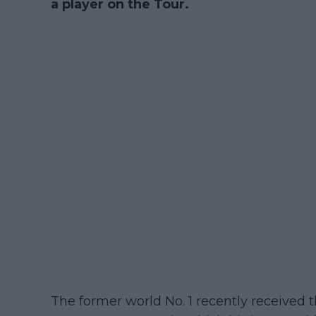
a player on the Tour.
The former world No. 1 recently received