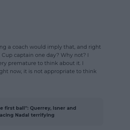
eing a coach would imply that, and right
vis Cup captain one day? Why not? I
 very premature to think about it. I
ght now, it is not appropriate to think
 first ball”: Querrey, Isner and
cing Nadal terrifying