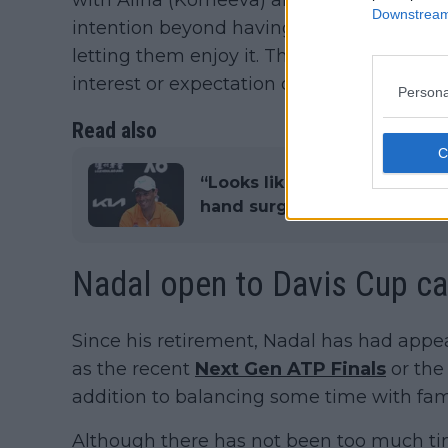
with Alina (Korneeva) and with Alex (Eala)
Downstream 
intention beyond having a good time hitt
letting them enjoy it. That is how it has b
interest or expectation of anything."
Persona
Read also
“Looks like I won’t play Austr
hand surgery for severe oste
Nadal open to Davis Cup ca
Since his retirement, Nadal has had appe
as the recent
Next Gen ATP Finals
or the 
addition to balancing some time with fami
Although there has not been too much ti