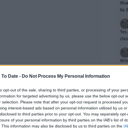
Wow!! Haven't seen a Volley-A-Thon like 
his 
Yes,
clus
Writer states: "The
that th
g th
 To Date -
Do Not Process My Personal Information
fan)
shit.
No F
to opt-out of the sale, sharing to third parties, or processing of your per
formation for targeted advertising by us, please use the below opt-out s
r selection. Please note that after your opt-out request is processed y
eing interest-based ads based on personal information utilized by us or
y, although far from feeling at a
Pro 
disclosed to third parties prior to your opt-out. You may separately opt-
phys
e of times with girls from the Academy,
losure of your personal information by third parties on the IAB’s list of
or a
. This information may also be disclosed by us to third parties on the
IA