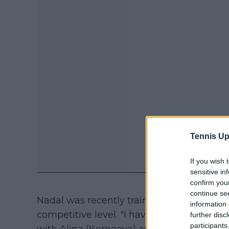
Tennis Up
If you wish 
sensitive in
confirm you
continue se
Nadal was recently training at his academ
information 
competitive level. "I have trained a coupl
further disc
participants