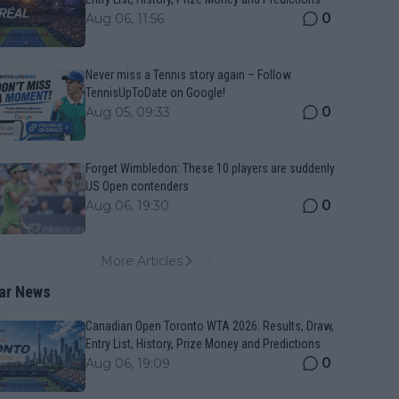
0
Aug 06, 11:56
Never miss a Tennis story again – Follow
TennisUpToDate on Google!
0
Aug 05, 09:33
Forget Wimbledon: These 10 players are suddenly
US Open contenders
0
Aug 06, 19:30
More Articles
ar News
Canadian Open Toronto WTA 2026: Results, Draw,
Entry List, History, Prize Money and Predictions
0
Aug 06, 19:09