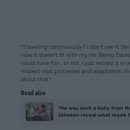
"Traveling continuously? I don't see it. B
now it doesn't fit with my life. Being Da
could have fun... or not. I just retired; it is
respect vital processes and adaptation. Ri
about that."
Read also
“He was such a bully from the
Johnson reveal what made fa