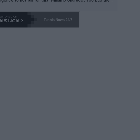
-- and all the phony insiders -- cannot be Honest about N
69 and put a stop to it. WTA has Qualifiers for a reason!!
Tennis News 24/7