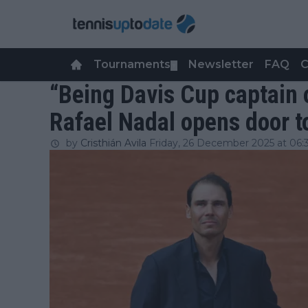
Tournaments
Newsletter
FAQ
C
▼
“Being Davis Cup captain 
Rafael Nadal opens door to
by
Cristhián Avila
Friday, 26 December 2025 at 06: