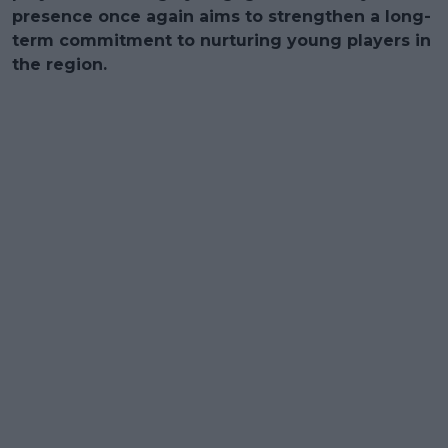
presence once again aims to strengthen a long-
term commitment to nurturing young players in
the region.