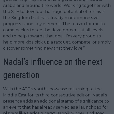
Arabia and around the world. Working together with
the STF to develop the huge potential of tennis in
the Kingdom that has already made impressive
progress is one key element. The reason for me to
come back is to see the development at all levels
and to help towards that goal. I’m very proud to
help more kids pick up a racquet, compete, or simply
discover something new that they love.”
Nadal’s influence on the next
generation
With the ATP’s youth showcase returning to the
Middle East for its third consecutive edition, Nadal’s
presence adds an additional stamp of significance to
an event that has already served as a launchpad for
players like Carlos Alcaraz, Jannik Sinner, and Joao