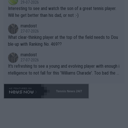
29-07-2026
mpathetic toward their money-makers (athletes) -- not PATHE
Interesting to see and watch the son of a great tennis player.
TIC.
Will he get better than his dad, or not :-)
mandoist
27-07-2026
What clear-thinking player at the top of the field needs to Dou
ble-up with Ranking No. 469??
mandoist
27-07-2026
It's refreshing to see a young and evolving player with enough i
ntelligence to not fall for this 'Williams Charade'. Too bad the W
TA -- and all the phony insiders -- cannot be Honest about No.
469 and put a stop to it. WTA has Qualifiers for a reason!!
Tennis News 24/7