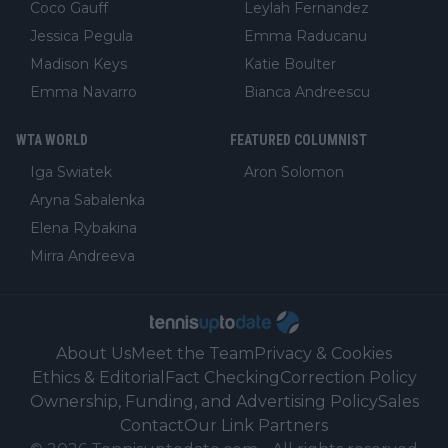
Coco Gauff
Leylah Fernandez
Jessica Pegula
Emma Raducanu
Madison Keys
Katie Boulter
Emma Navarro
Bianca Andreescu
WTA WORLD
FEATURED COLUMNIST
Iga Swiatek
Aron Solomon
Aryna Sabalenka
Elena Rybakina
Mirra Andreeva
About Us
Meet the Team
Privacy & Cookies
Ethics & Editorial
Fact Checking
Correction Policy
Ownership, Funding, and Advertising Policy
Sales
Contact
Our Link Partners