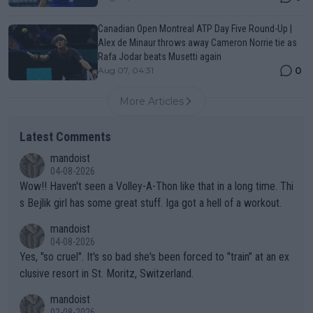
Canadian Open Montreal ATP Day Five Round-Up |
Alex de Minaur throws away Cameron Norrie tie as
Rafa Jodar beats Musetti again
0
Aug 07, 04:31
More Articles
Latest Comments
mandoist
04-08-2026
Wow!! Haven't seen a Volley-A-Thon like that in a long time. Thi
s Bejlik girl has some great stuff. Iga got a hell of a workout.
mandoist
04-08-2026
Yes, "so cruel". It's so bad she's been forced to "train" at an ex
clusive resort in St. Moritz, Switzerland.
mandoist
02-08-2026