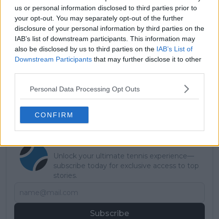
us or personal information disclosed to third parties prior to
your opt-out. You may separately opt-out of the further
disclosure of your personal information by third parties on the
IAB’s list of downstream participants. This information may
Read also
also be disclosed by us to third parties on the
IAB’s List of
Downstream Participants
that may further disclose it to other
Learner Tien confirmed, as
third parties.
Fonseca out: Who else joins the
Personal Data Processing Opt Outs
confirmed players in the Next
Gen ATP Finals?
CONFIRM
Subscribe to our Newsletter
Unlock your ultimate tennis experience—
subscribe today for exclusive access to top
stories.
Subscribe