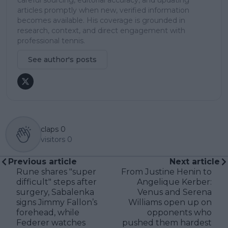
articles promptly when new, verified information
becomes available. His coverage is grounded in
research, context, and direct engagement with
professional tennis.
See author's posts
claps
0
visitors
0
Previous article
Next article
Rune shares "super
From Justine Henin to
difficult" steps after
Angelique Kerber:
surgery, Sabalenka
Venus and Serena
signs Jimmy Fallon’s
Williams open up on
forehead, while
opponents who
Federer watches
pushed them hardest