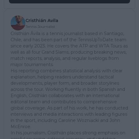
Cristhián Avila
Tennis Journalist
Cristhián Ávila is a tennis journalist based in Santiago,
Chile, and has been part of the TennisUpToDate team
since early 2023. He covers the ATP and WTA Tours as
well as all four Grand Slams, producing breaking news,
match reports, analysis, and regular liveblogs from
major tournaments.
His reporting combines statistical analysis with clear
explanation, helping readers understand tactical
developments, player form, and broader storylines
across the tour. Working fluently in both Spanish and
English, Cristhián collaborates with an international
editorial team and contributes to comprehensive
global coverage. As part of his work, he has conducted
interviews and media interactions with leading figures
in the sport, including Caroline Wozniacki and John
McEnroe.
In his journalism, Cristhián places strong emphasis on
careful sourcing, editorial accuracy, and updating