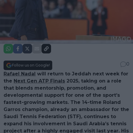
0
Follow us on Google!
Rafael Nadal
will return to Jeddah next week for
the
Next Gen ATP Finals
2025, taking on a role
that blends mentorship, promotion, and
developmental support for one of the sport’s
fastest-growing markets. The 14-time Roland
Garros champion, already an ambassador for the
Saudi Tennis Federation (STF), continues to
expand his involvement in Saudi Arabia’s tennis
project after a highly engaged visit last year. His