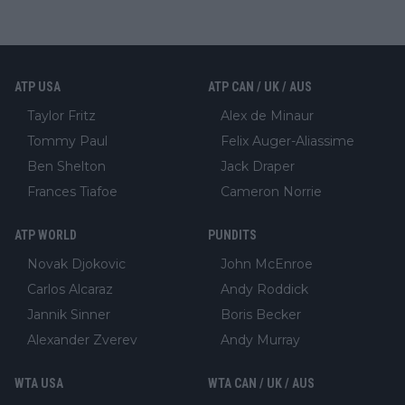
ATP USA
ATP CAN / UK / AUS
Taylor Fritz
Alex de Minaur
Tommy Paul
Felix Auger-Aliassime
Ben Shelton
Jack Draper
Frances Tiafoe
Cameron Norrie
ATP WORLD
PUNDITS
Novak Djokovic
John McEnroe
Carlos Alcaraz
Andy Roddick
Jannik Sinner
Boris Becker
Alexander Zverev
Andy Murray
WTA USA
WTA CAN / UK / AUS