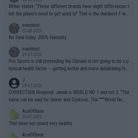
Writer states: "These different brands have slight differences t
hat the players need to get used to" That is the dumbest F-ing
thing I've heard in quite some time. A sports fan (I assume a fa
mandoist
n) telling the World's Top Players they are, essentially, full of sh
02-08-2026
it.
No Final today. 200% Humidity.
mandoist
29-07-2026
Pro Sports is still pretending the Climate is not going to be a p
hysical health factor -- getting hotter and more debilitating for
animals and Humans. Well, it's not whether the climate is "goin
J
g to" get hotter... IT IS ALREADY HERE!! Sport governing bodi
29-07-2026
es and venues are -- and have been -- disregarding the warning
CORRECTION Required: Jannik is WORLD NO. 1 and not 2. "The
s regarding the Future temperatures when it comes to outdoo
same can be said for Sinner and Djokovic. The """"World No.
r events and potential injury (or even death) of fans & athletes
2""""" cited health reasons for not going, preserving his body fo
AceOfBase
alike. Are these financially greedy entities intentionally pretendi
r the Cincinnati Open ahead of the important US Open. If he wa
29-07-2026
ng Climate Change is not happening? Or merely gambling with t
s set to participate in both, it would be a lot of tennis with him
That does not sound very healthy
heir own futures, as well as the athletes' health and futures as
likely to win both tournaments ahead of the trip to Flushing Me
AceOfBase
well? It is time to pay attention to the warming trend and be e
adows."