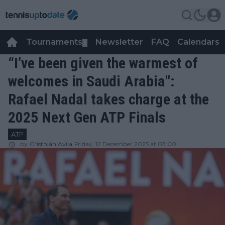
Tournaments
Newsletter
FAQ
Calendars
▼
▼
“I’ve been given the warmest of
welcomes in Saudi Arabia":
Rafael Nadal takes charge at the
2025 Next Gen ATP Finals
ATP
by
Cristhián Avila
Friday, 12 December 2025 at 03:00