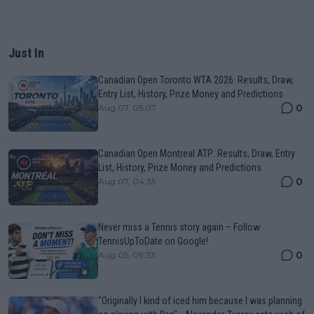
Just In
Canadian Open Toronto WTA 2026: Results, Draw,
Entry List, History, Prize Money and Predictions
0
Aug 07, 05:07
Canadian Open Montreal ATP: Results, Draw, Entry
List, History, Prize Money and Predictions
0
Aug 07, 04:35
Never miss a Tennis story again – Follow
TennisUpToDate on Google!
0
Aug 05, 09:33
"Originally I kind of iced him because I was planning