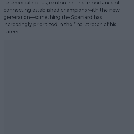
ceremonial duties, reinforcing the importance of
connecting established champions with the new
generation—something the Spaniard has
increasingly prioritized in the final stretch of his
career.