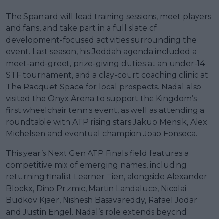
The Spaniard will lead training sessions, meet players
and fans, and take part in a full slate of
development-focused activities surrounding the
event. Last season, his Jeddah agenda included a
meet-and-greet, prize-giving duties at an under-14
STF tournament, and a clay-court coaching clinic at
The Racquet Space for local prospects. Nadal also
visited the Onyx Arena to support the Kingdom’s
first wheelchair tennis event, as well as attending a
roundtable with ATP rising stars Jakub Mensik, Alex
Michelsen and eventual champion Joao Fonseca.
This year’s Next Gen ATP Finals field features a
competitive mix of emerging names, including
returning finalist Learner Tien, alongside Alexander
Blockx, Dino Prizmic, Martin Landaluce, Nicolai
Budkov Kjaer, Nishesh Basavareddy, Rafael Jodar
and Justin Engel. Nadal’s role extends beyond