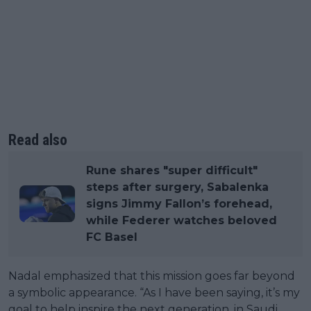
Read also
Rune shares "super difficult"
steps after surgery, Sabalenka
signs Jimmy Fallon’s forehead,
while Federer watches beloved
FC Basel
Nadal emphasized that this mission goes far beyond
a symbolic appearance. “As I have been saying, it’s my
goal to help inspire the next generation, in Saudi