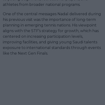
athletes from broader national programs.
One of the central messages Nadal delivered during
his previous visit was the importance of long-term
planning in emerging tennis nations. His viewpoint
aligns with the STF’s strategy for growth, which has
centered on increasing participation levels,
improving facilities, and giving young Saudi talents
exposure to international standards through events
like the Next Gen Finals.