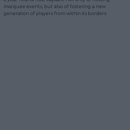
marquee events, but also of fostering a new
generation of players from within its borders.