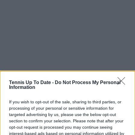
Tennis Up To Date -
Do Not Process My Personal
Information
If you wish to opt-out of the sale, sharing to third parties, or
processing of your personal or sensitive information for
targeted advertising by us, please use the below opt-out
section to confirm your selection. Please note that after your
opt-out request is processed you may continue seeing
interest-based ads based on personal information utilized by