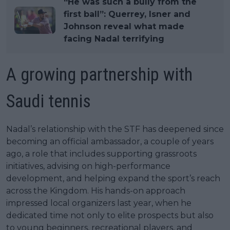
“He was such a bully from the
first ball”: Querrey, Isner and
Johnson reveal what made
facing Nadal terrifying
A growing partnership with
Saudi tennis
Nadal’s relationship with the STF has deepened since
becoming an official ambassador, a couple of years
ago, a role that includes supporting grassroots
initiatives, advising on high-performance
development, and helping expand the sport’s reach
across the Kingdom. His hands-on approach
impressed local organizers last year, when he
dedicated time not only to elite prospects but also
to young beginners, recreational players, and