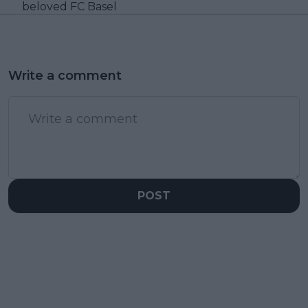
beloved FC Basel
Write a comment
POST