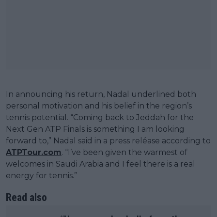
In announcing his return, Nadal underlined both
personal motivation and his belief in the region’s
tennis potential. “Coming back to Jeddah for the
Next Gen ATP Finals is something I am looking
forward to,” Nadal said in a press reléase according to
ATPTour.com
. “I’ve been given the warmest of
welcomes in Saudi Arabia and I feel there is a real
energy for tennis.”
Read also