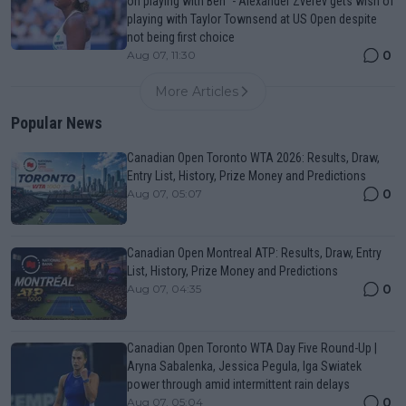
on playing with Ben" - Alexander Zverev gets wish of
playing with Taylor Townsend at US Open despite
not being first choice
0
Aug 07, 11:30
More Articles
Popular News
Canadian Open Toronto WTA 2026: Results, Draw,
Entry List, History, Prize Money and Predictions
0
Aug 07, 05:07
Canadian Open Montreal ATP: Results, Draw, Entry
List, History, Prize Money and Predictions
0
Aug 07, 04:35
Canadian Open Toronto WTA Day Five Round-Up |
Aryna Sabalenka, Jessica Pegula, Iga Swiatek
power through amid intermittent rain delays
0
Aug 07, 05:04