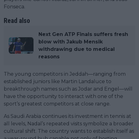
Fonseca.
Read also
Next Gen ATP Finals suffers fresh
blow with Jakub Mensik
withdrawing due to medical
reasons
The young competitors in Jeddah—ranging from
established juniors like Martin Landaluce to
breakthrough names such as Jodar and Engel—will
have the opportunity to interact with one of the
sport’s greatest competitors at close range.
As Saudi Arabia continues its investment in tennis at
all levels, Nadal’s repeated visits symbolize a broader
cultural shift. The country wants to establish itself as
a year-round hub capable not only of hosting