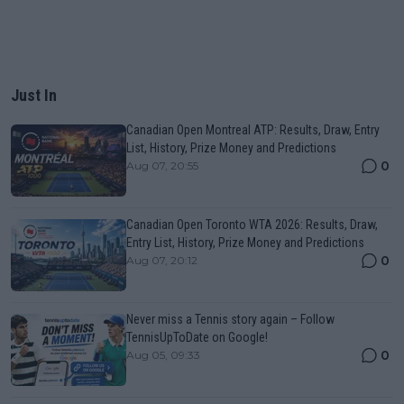
Just In
Canadian Open Montreal ATP: Results, Draw, Entry
List, History, Prize Money and Predictions
0
Aug 07, 20:55
Canadian Open Toronto WTA 2026: Results, Draw,
Entry List, History, Prize Money and Predictions
0
Aug 07, 20:12
Never miss a Tennis story again – Follow
TennisUpToDate on Google!
0
Aug 05, 09:33