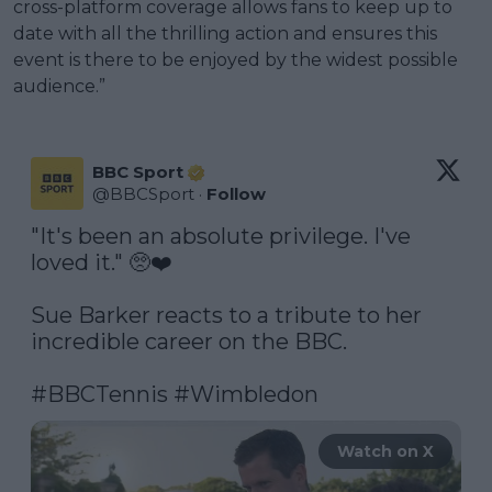
cross-platform coverage allows fans to keep up to
date with all the thrilling action and ensures this
event is there to be enjoyed by the widest possible
audience.”
BBC Sport
@
BBCSport
·
Follow
"It's been an absolute privilege. I've 
loved it." 🥺❤️

Sue Barker reacts to a tribute to her 
incredible career on the BBC.

#BBCTennis
#Wimbledon
Watch on X