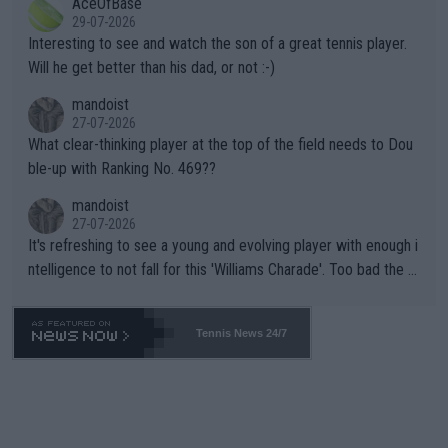
AceOfBase
well? It is time to pay attention to the warming trend and be e
adows."
29-07-2026
mpathetic toward their money-makers (athletes) -- not PATHE
Interesting to see and watch the son of a great tennis player.
TIC.
Will he get better than his dad, or not :-)
mandoist
27-07-2026
What clear-thinking player at the top of the field needs to Dou
ble-up with Ranking No. 469??
mandoist
27-07-2026
It's refreshing to see a young and evolving player with enough i
ntelligence to not fall for this 'Williams Charade'. Too bad the W
TA -- and all the phony insiders -- cannot be Honest about No.
469 and put a stop to it. WTA has Qualifiers for a reason!!
Tennis News 24/7