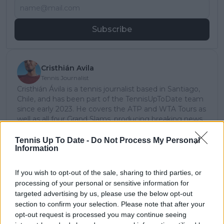
Subscribe
Cristhián Avila
Tennis Journalist
Cristhián Ávila is a tennis journalist based in Santiago,
Chile, and has been part of the TennisUpToDate team
since early 2023. He covers the ATP and WTA Tours as
well as all four Grand Slams, producing breaking news,
match reports, analysis, and regular liveblogs from
major tournaments.
Tennis Up To Date -
Do Not Process My Personal
Information
His reporting combines statistical analysis with clear
explanation, helping readers understand tactical
developments, player form, and broader storylines
If you wish to opt-out of the sale, sharing to third parties, or
across the tour. Working fluently in both Spanish and
processing of your personal or sensitive information for
English, Cristhián collaborates with an international
targeted advertising by us, please use the below opt-out
editorial team and contributes to comprehensive
section to confirm your selection. Please note that after your
global coverage. As part of his work, he has conducted
opt-out request is processed you may continue seeing
interviews and media interactions with leading figures