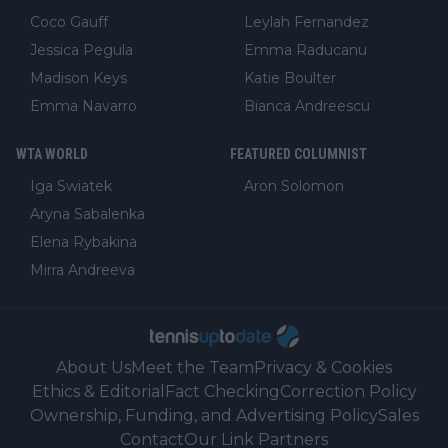
Coco Gauff
Leylah Fernandez
Jessica Pegula
Emma Raducanu
Madison Keys
Katie Boulter
Emma Navarro
Bianca Andreescu
WTA WORLD
FEATURED COLUMNIST
Iga Swiatek
Aron Solomon
Aryna Sabalenka
Elena Rybakina
Mirra Andreeva
About Us
Meet the Team
Privacy & Cookies
Ethics & Editorial
Fact Checking
Correction Policy
Ownership, Funding, and Advertising Policy
Sales
Contact
Our Link Partners