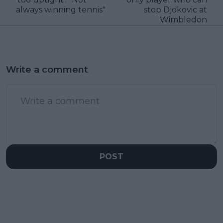
always winning tennis"
stop Djokovic at
Wimbledon
Write a comment
POST