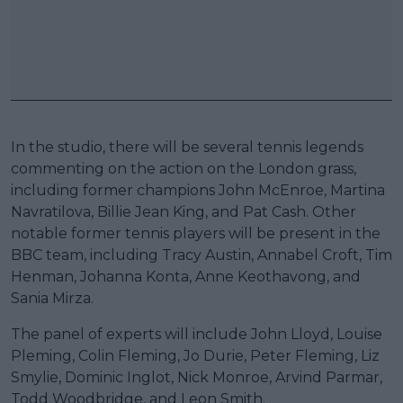
In the studio, there will be several tennis legends
commenting on the action on the London grass,
including former champions John McEnroe, Martina
Navratilova, Billie Jean King, and Pat Cash. Other
notable former tennis players will be present in the
BBC team, including Tracy Austin, Annabel Croft, Tim
Henman, Johanna Konta, Anne Keothavong, and
Sania Mirza.
The panel of experts will include John Lloyd, Louise
Pleming, Colin Fleming, Jo Durie, Peter Fleming, Liz
Smylie, Dominic Inglot, Nick Monroe, Arvind Parmar,
Todd Woodbridge, and Leon Smith.