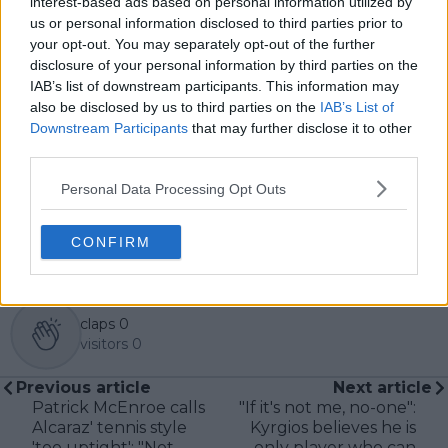
interest-based ads based on personal information utilized by
in the sport, including Caroline Wozniacki and John
us or personal information disclosed to third parties prior to
McEnroe.
your opt-out. You may separately opt-out of the further
In his journalism, Cristhián places strong emphasis on
disclosure of your personal information by third parties on the
careful sourcing, editorial accuracy, and updating
IAB’s list of downstream participants. This information may
articles promptly when new, verified information
also be disclosed by us to third parties on the
IAB’s List of
becomes available. His coverage is grounded in
Downstream Participants
that may further disclose it to other
research, context, and direct engagement with
professional tennis.
third parties.
See author's posts
Personal Data Processing Opt Outs
CONFIRM
claps
0
visitors
0
Previous article
Next article
Patrick McEnroe calls
"If it's not me, no-one":
Alcaraz' tennis style
Kyrgios believes he is
'too uptight': "Not
only player who can