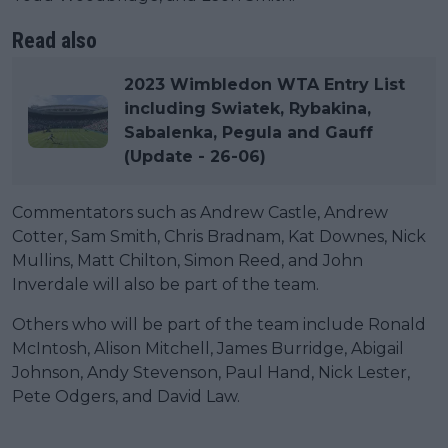
Read also
2023 Wimbledon WTA Entry List
including Swiatek, Rybakina,
Sabalenka, Pegula and Gauff
(Update - 26-06)
Commentators such as Andrew Castle, Andrew
Cotter, Sam Smith, Chris Bradnam, Kat Downes, Nick
Mullins, Matt Chilton, Simon Reed, and John
Inverdale will also be part of the team.
Others who will be part of the team include Ronald
McIntosh, Alison Mitchell, James Burridge, Abigail
Johnson, Andy Stevenson, Paul Hand, Nick Lester,
Pete Odgers, and David Law.