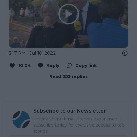
5:17 PM · Jul 10, 2022
10.0K
Reply
Copy link
Read 253 replies
Subscribe to our Newsletter
Unlock your ultimate tennis experience—
subscribe today for exclusive access to top
stories.