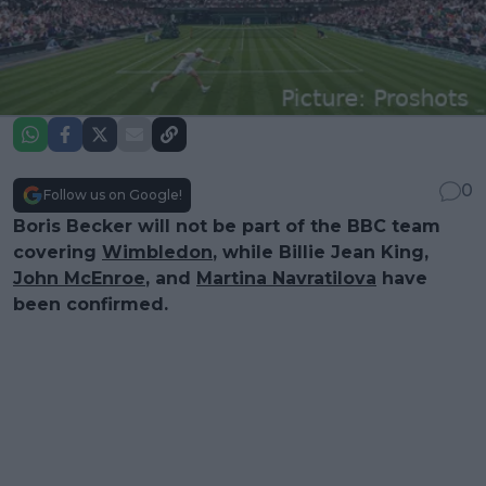
0
Follow us on Google!
Boris Becker will not be part of the BBC team
covering
Wimbledon
, while Billie Jean King,
John McEnroe
, and
Martina Navratilova
have
been confirmed.