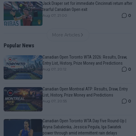
Jack Draper set for immediate Cincinnati return after
tearful Canadian Open exit
0
Aug 07, 21:00
More Articles
Popular News
Canadian Open Toronto WTA 2026: Results, Draw,
Entry List, History, Prize Money and Predictions
0
Aug 07, 20:12
Canadian Open Montreal ATP: Results, Draw, Entry
List, History, Prize Money and Predictions
0
Aug 07, 20:55
Canadian Open Toronto WTA Day Five Round-Up |
Aryna Sabalenka, Jessica Pegula, Iga Swiatek
power through amid intermittent rain delays