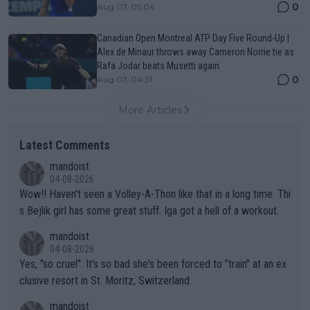
0
Aug 07, 05:04
Canadian Open Montreal ATP Day Five Round-Up |
Alex de Minaur throws away Cameron Norrie tie as
Rafa Jodar beats Musetti again
0
Aug 07, 04:31
More Articles
Latest Comments
mandoist
04-08-2026
Wow!! Haven't seen a Volley-A-Thon like that in a long time. Thi
s Bejlik girl has some great stuff. Iga got a hell of a workout.
mandoist
04-08-2026
Yes, "so cruel". It's so bad she's been forced to "train" at an ex
clusive resort in St. Moritz, Switzerland.
mandoist