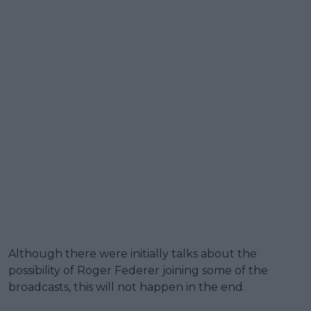
Although there were initially talks about the
possibility of Roger Federer joining some of the
broadcasts, this will not happen in the end.