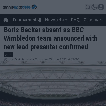
Tournaments
Newsletter
FAQ
Calendars
▼
▼
Boris Becker absent as BBC
Wimbledon team announced with
new lead presenter confirmed
ATP
by
Cristhián Avila
Thursday, 15 June 2023 at 09:30