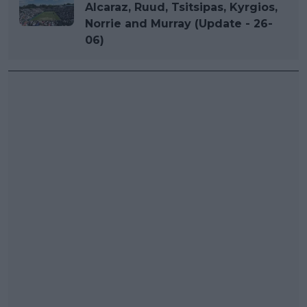
Alcaraz, Ruud, Tsitsipas, Kyrgios,
Norrie and Murray (Update - 26-
06)