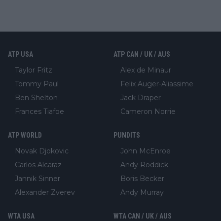
ATP USA
ATP CAN / UK / AUS
Taylor Fritz
Alex de Minaur
Tommy Paul
Felix Auger-Aliassime
Ben Shelton
Jack Draper
Frances Tiafoe
Cameron Norrie
ATP WORLD
PUNDITS
Novak Djokovic
John McEnroe
Carlos Alcaraz
Andy Roddick
Jannik Sinner
Boris Becker
Alexander Zverev
Andy Murray
WTA USA
WTA CAN / UK / AUS