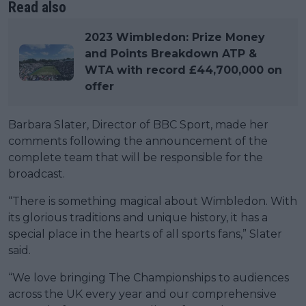
Read also
2023 Wimbledon: Prize Money
and Points Breakdown ATP &
WTA with record £44,700,000 on
offer
Barbara Slater, Director of BBC Sport, made her
comments following the announcement of the
complete team that will be responsible for the
broadcast.
“There is something magical about Wimbledon. With
its glorious traditions and unique history, it has a
special place in the hearts of all sports fans,” Slater
said.
“We love bringing The Championships to audiences
across the UK every year and our comprehensive