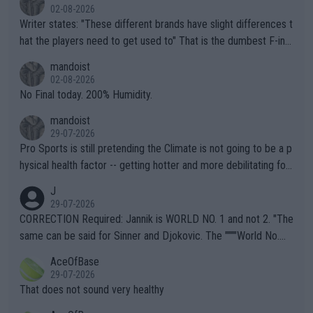
02-08-2026
Writer states: "These different brands have slight differences t
hat the players need to get used to" That is the dumbest F-ing
thing I've heard in quite some time. A sports fan (I assume a fa
mandoist
n) telling the World's Top Players they are, essentially, full of sh
02-08-2026
it.
No Final today. 200% Humidity.
mandoist
29-07-2026
Pro Sports is still pretending the Climate is not going to be a p
hysical health factor -- getting hotter and more debilitating for
animals and Humans. Well, it's not whether the climate is "goin
J
g to" get hotter... IT IS ALREADY HERE!! Sport governing bodi
29-07-2026
es and venues are -- and have been -- disregarding the warning
CORRECTION Required: Jannik is WORLD NO. 1 and not 2. "The
s regarding the Future temperatures when it comes to outdoo
same can be said for Sinner and Djokovic. The """"World No.
r events and potential injury (or even death) of fans & athletes
2""""" cited health reasons for not going, preserving his body fo
AceOfBase
alike. Are these financially greedy entities intentionally pretendi
r the Cincinnati Open ahead of the important US Open. If he wa
29-07-2026
ng Climate Change is not happening? Or merely gambling with t
s set to participate in both, it would be a lot of tennis with him
That does not sound very healthy
heir own futures, as well as the athletes' health and futures as
likely to win both tournaments ahead of the trip to Flushing Me