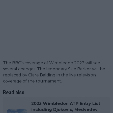
The BBC's coverage of Wimbledon 2023 will see
several changes. The legendary Sue Barker will be
replaced by Clare Balding in the live television
coverage of the tournament.
Read also
2023 Wimbledon ATP Entry List
including Djokovic, Medvedev,