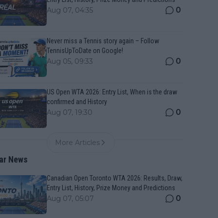
0
Aug 07, 04:35
Never miss a Tennis story again – Follow
TennisUpToDate on Google!
0
Aug 05, 09:33
US Open WTA 2026: Entry List, When is the draw
confirmed and History
0
Aug 07, 19:30
More Articles
ar News
Canadian Open Toronto WTA 2026: Results, Draw,
Entry List, History, Prize Money and Predictions
0
Aug 07, 05:07