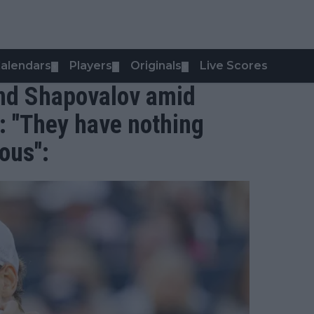
alendars
Players
Originals
Live Scores
▼
▼
▼
and Shapovalov amid
: "They have nothing
ious":