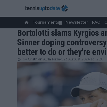
Tournaments
Newsletter
FAQ
C
▼
Bortolotti slams Kyrgios 
Sinner doping controversy
better to do or they're env
by
Cristhián Avila
Friday, 23 August 2024 at 12:20