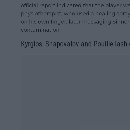
official report indicated that the player 
physiotherapist, who used a healing spray 
on his own finger, later massaging Sinner
contamination.
Kyrgios, Shapovalov and Pouille lash 