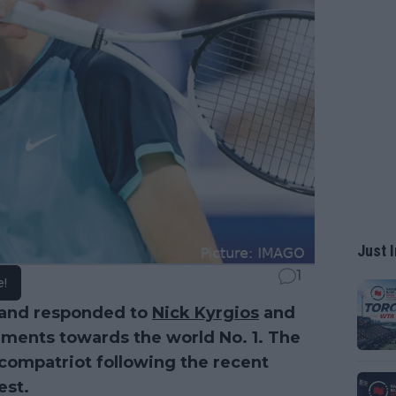
Just I
1
e!
and responded to
Nick Kyrgios
and
mments towards the world No. 1. The
 compatriot following the recent
est.