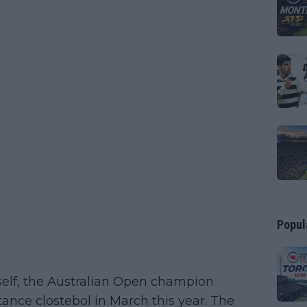
Popul
elf, the Australian Open champion
tance clostebol in March this year. The