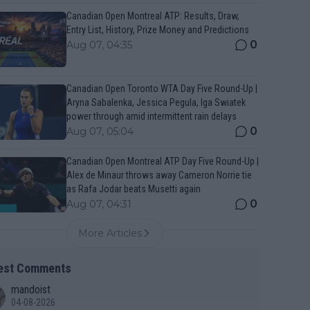
Canadian Open Montreal ATP: Results, Draw,
Entry List, History, Prize Money and Predictions
0
Aug 07, 04:35
Canadian Open Toronto WTA Day Five Round-Up |
Aryna Sabalenka, Jessica Pegula, Iga Swiatek
power through amid intermittent rain delays
0
Aug 07, 05:04
Canadian Open Montreal ATP Day Five Round-Up |
Alex de Minaur throws away Cameron Norrie tie
as Rafa Jodar beats Musetti again
0
Aug 07, 04:31
More Articles
est Comments
mandoist
04-08-2026