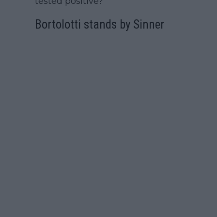
tested positive?"
Bortolotti stands by Sinner