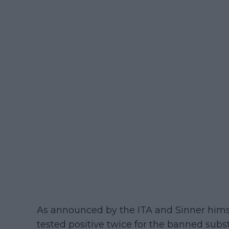
As announced by the ITA and Sinner hims
tested positive twice for the banned subs