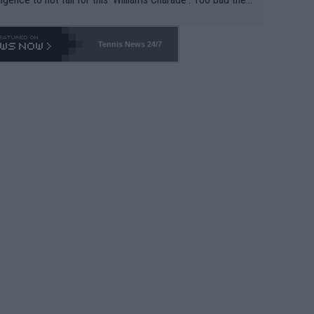
-- and all the phony insiders -- cannot be Honest about N
69 and put a stop to it. WTA has Qualifiers for a reason!!
Tennis News 24/7