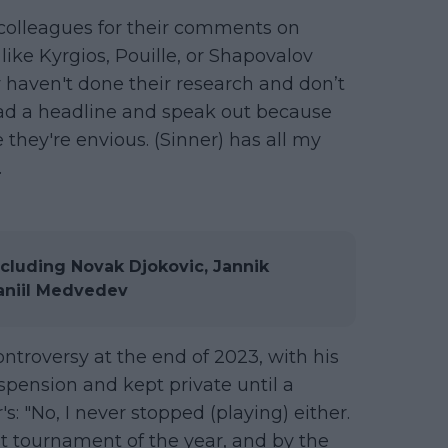
s colleagues for their comments on
ike Kyrgios, Pouille, or Shapovalov
 haven't done their research and don’t
ead a headline and speak out because
they're envious. (Sinner) has all my
.
cluding Novak Djokovic, Jannik
Daniil Medvedev
ontroversy at the end of 2023, with his
spension and kept private until a
: "No, I never stopped (playing) either.
t tournament of the year, and by the