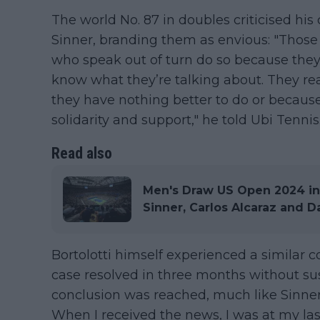
The world No. 87 in doubles criticised hi
Sinner, branding them as envious: "Those l
who speak out of turn do so because they
know what they’re talking about. They r
they have nothing better to do or because 
solidarity and support," he told Ubi Tennis
Read also
Men's Draw US Open 2024 in
Sinner, Carlos Alcaraz and 
Bortolotti himself experienced a similar c
case resolved in three months without su
conclusion was reached, much like Sinner's
When I received the news, I was at my las