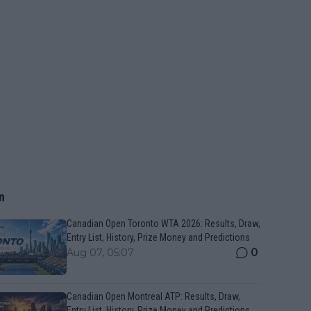
n
Canadian Open Toronto WTA 2026: Results, Draw,
Entry List, History, Prize Money and Predictions
0
Aug 07, 05:07
Canadian Open Montreal ATP: Results, Draw,
Entry List, History, Prize Money and Predictions