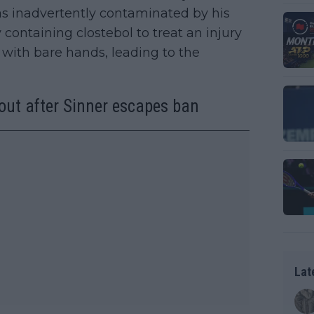
was inadvertently contaminated by his
containing clostebol to treat an injury
 with bare hands, leading to the
out after Sinner escapes ban
Lat