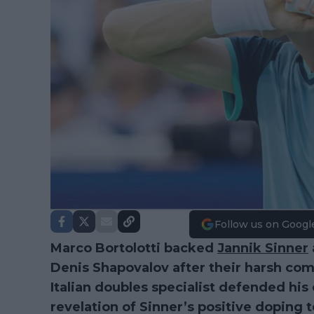
Follow us on Googl
Marco Bortolotti backed
Jannik Sinner
Denis Shapovalov after their harsh co
Italian doubles specialist defended his
revelation of Sinner’s positive doping t