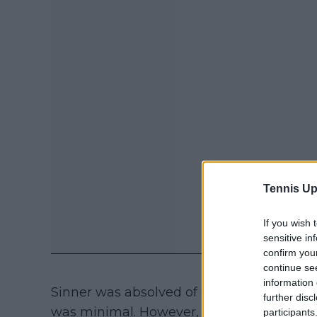
Tennis Up
If you wish 
sensitive in
confirm you
continue se
information 
Sinner was absolved of any wrongdoing, a
further disc
was minimal. However, many were disple
participants