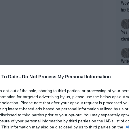
Wow!! Haven't seen a Volley-A-Thon like 
his 
Yes,
clus
Writer states: "The
that th
g th
 To Date -
Do Not Process My Personal Information
fan)
shit.
No F
to opt-out of the sale, sharing to third parties, or processing of your per
formation for targeted advertising by us, please use the below opt-out s
r selection. Please note that after your opt-out request is processed y
eing interest-based ads based on personal information utilized by us or
Pro 
disclosed to third parties prior to your opt-out. You may separately opt-
s the amount of clostebol in his system
phys
losure of your personal information by third parties on the IAB’s list of
or a
ased with how the matter was
. This information may also be disclosed by us to third parties on the
IA