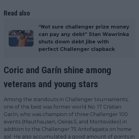
Read also
“Not sure challenger prize money
can pay any debt” Stan Wawrinka
shuts down debt jibe with
perfect Challenger clapback
Coric and Garín shine among
veterans and young stars
Among the standouts in Challenger tournaments,
one of the best was former world No. 17 Cristian
Garín, who was champion of three Challenger 100
events (Mauthausen, Oeiras 5, and Montevideo) in
addition to the Challenger 75 Antofagasta on home
soil. He also accumulated a good amount of points in