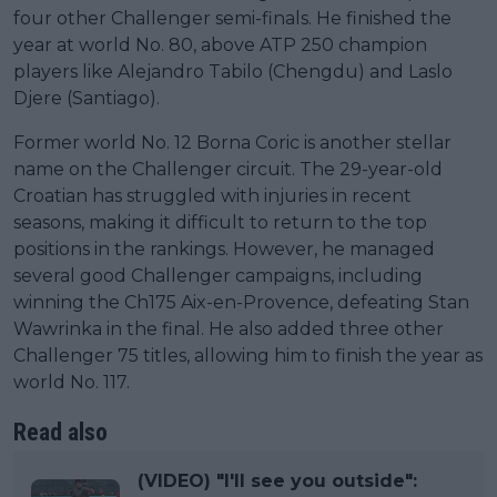
four other Challenger semi-finals. He finished the
year at world No. 80, above ATP 250 champion
players like Alejandro Tabilo (Chengdu) and Laslo
Djere (Santiago).
Former world No. 12 Borna Coric is another stellar
name on the Challenger circuit. The 29-year-old
Croatian has struggled with injuries in recent
seasons, making it difficult to return to the top
positions in the rankings. However, he managed
several good Challenger campaigns, including
winning the Ch175 Aix-en-Provence, defeating Stan
Wawrinka in the final. He also added three other
Challenger 75 titles, allowing him to finish the year as
world No. 117.
Read also
(VIDEO) "I'll see you outside":