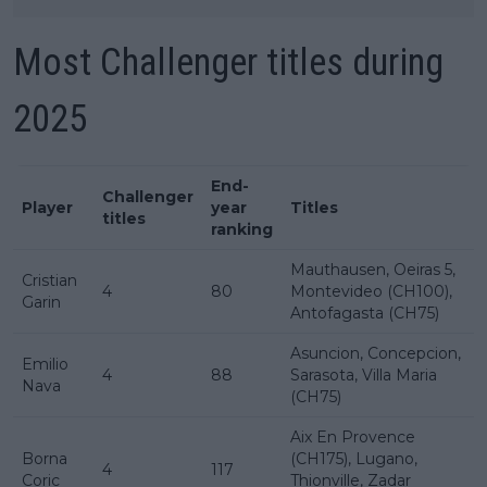
Most Challenger titles during
2025
End-
Challenger
Player
year
Titles
titles
ranking
Mauthausen, Oeiras 5,
Cristian
4
80
Montevideo (CH100),
Garin
Antofagasta (CH75)
Asuncion, Concepcion,
Emilio
4
88
Sarasota, Villa Maria
Nava
(CH75)
Aix En Provence
Borna
(CH175), Lugano,
4
117
Coric
Thionville, Zadar