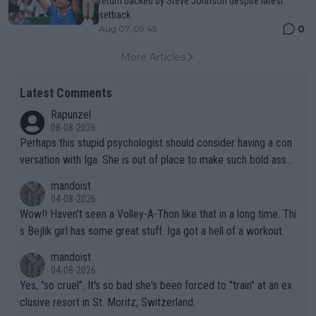
return backed by Steve Johnson despite latest
setback
0
Aug 07, 09:45
More Articles
Latest Comments
Rapunzel
08-08-2026
Perhaps this stupid psychologist should consider having a con
versation with Iga. She is out of place to make such bold assu
mptions!
mandoist
04-08-2026
Wow!! Haven't seen a Volley-A-Thon like that in a long time. Thi
s Bejlik girl has some great stuff. Iga got a hell of a workout.
mandoist
04-08-2026
Yes, "so cruel". It's so bad she's been forced to "train" at an ex
clusive resort in St. Moritz, Switzerland.