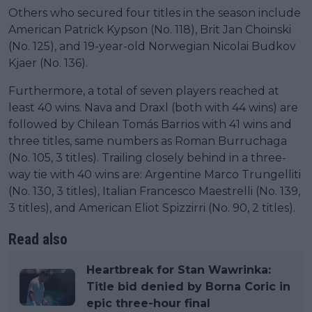
Others who secured four titles in the season include
American Patrick Kypson (No. 118), Brit Jan Choinski
(No. 125), and 19-year-old Norwegian Nicolai Budkov
Kjaer (No. 136).
Furthermore, a total of seven players reached at
least 40 wins. Nava and Draxl (both with 44 wins) are
followed by Chilean Tomás Barrios with 41 wins and
three titles, same numbers as Roman Burruchaga
(No. 105, 3 titles). Trailing closely behind in a three-
way tie with 40 wins are: Argentine Marco Trungelliti
(No. 130, 3 titles), Italian Francesco Maestrelli (No. 139,
3 titles), and American Eliot Spizzirri (No. 90, 2 titles).
Read also
Heartbreak for Stan Wawrinka:
Title bid denied by Borna Coric in
epic three-hour final