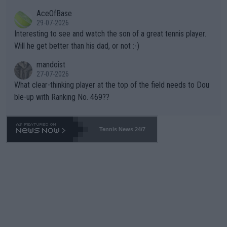
heir own futures, as well as the athletes' health and futures as
likely to win both tournaments ahead of the trip to Flushing Me
AceOfBase
well? It is time to pay attention to the warming trend and be e
adows."
29-07-2026
mpathetic toward their money-makers (athletes) -- not PATHE
Interesting to see and watch the son of a great tennis player.
TIC.
Will he get better than his dad, or not :-)
mandoist
27-07-2026
What clear-thinking player at the top of the field needs to Dou
ble-up with Ranking No. 469??
Tennis News 24/7