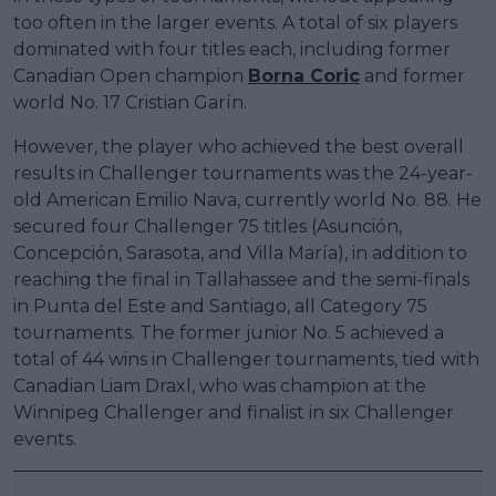
too often in the larger events. A total of six players
dominated with four titles each, including former
Canadian Open champion
Borna Coric
and former
world No. 17 Cristian Garín.
However, the player who achieved the best overall
results in Challenger tournaments was the 24-year-
old American Emilio Nava, currently world No. 88. He
secured four Challenger 75 titles (Asunción,
Concepción, Sarasota, and Villa María), in addition to
reaching the final in Tallahassee and the semi-finals
in Punta del Este and Santiago, all Category 75
tournaments. The former junior No. 5 achieved a
total of 44 wins in Challenger tournaments, tied with
Canadian Liam Draxl, who was champion at the
Winnipeg Challenger and finalist in six Challenger
events.