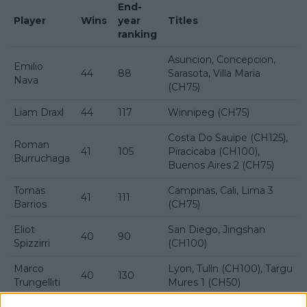
End-
Player
Wins
year
Titles
ranking
Asuncion, Concepcion,
Emilio
44
88
Sarasota, Villa Maria
Nava
(CH75)
Liam Draxl
44
117
Winnipeg (CH75)
Costa Do Sauipe (CH125),
Roman
41
105
Piracicaba (CH100),
Burruchaga
Buenos Aires 2 (CH75)
Tomas
Campinas, Cali, Lima 3
41
111
Barrios
(CH75)
Eliot
San Diego, Jingshan
40
90
Spizzirri
(CH100)
Marco
Lyon, Tulln (CH100), Targu
40
130
Trungelliti
Mures 1 (CH50)