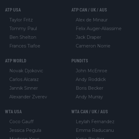
ATP USA
ATP CAN / UK / AUS
Taylor Fritz
Alex de Minaur
Tommy Paul
Felix Auger-Aliassime
Ben Shelton
Jack Draper
Frances Tiafoe
Cameron Norrie
ATP WORLD
PUNDITS
Novak Djokovic
John McEnroe
Carlos Alcaraz
Andy Roddick
Jannik Sinner
Boris Becker
Alexander Zverev
Andy Murray
WTA USA
WTA CAN / UK / AUS
Coco Gauff
Leylah Fernandez
Jessica Pegula
Emma Raducanu