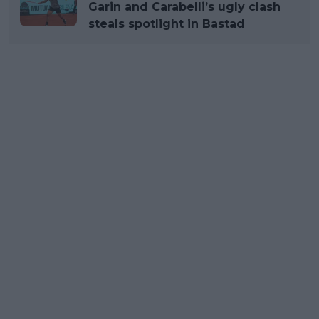
Garin and Carabelli’s ugly clash
steals spotlight in Bastad