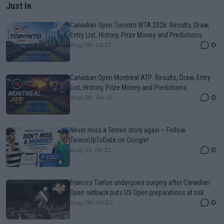
Just In
Canadian Open Toronto WTA 2026: Results, Draw,
Entry List, History, Prize Money and Predictions
0
Aug 08, 05:27
Canadian Open Montreal ATP: Results, Draw, Entry
List, History, Prize Money and Predictions
0
Aug 08, 04:49
Never miss a Tennis story again – Follow
TennisUpToDate on Google!
0
Aug 05, 09:33
Frances Tiafoe undergoes surgery after Canadian
Open setback puts US Open preparations at risk
0
Aug 08, 06:30