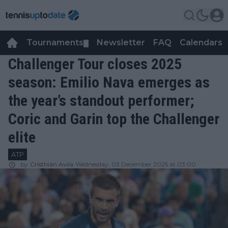
Tournaments
Newsletter
FAQ
Calendars
▼
▼
Challenger Tour closes 2025
season: Emilio Nava emerges as
the year’s standout performer;
Coric and Garin top the Challenger
elite
ATP
by
Cristhián Avila
Wednesday, 03 December 2025 at 03:00