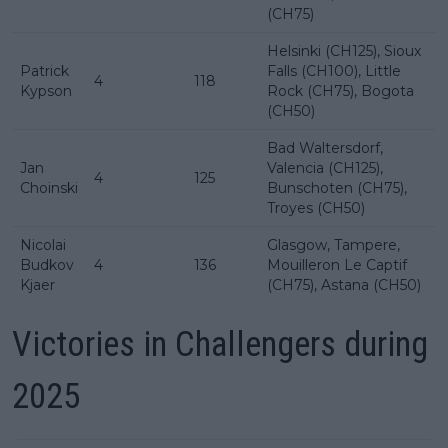
(CH75)
Helsinki (CH125), Sioux
Patrick
Falls (CH100), Little
4
118
Kypson
Rock (CH75), Bogota
(CH50)
Bad Waltersdorf,
Jan
Valencia (CH125),
4
125
Choinski
Bunschoten (CH75),
Troyes (CH50)
Nicolai
Glasgow, Tampere,
Budkov
4
136
Mouilleron Le Captif
Kjaer
(CH75), Astana (CH50)
Victories in Challengers during
2025