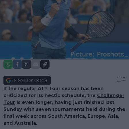
0
Follow us on Google!
If the regular ATP Tour season has been
criticized for its hectic schedule, the
Challenger
Tour
is even longer, having just finished last
Sunday with seven tournaments held during the
final week across South America, Europe, Asia,
and Australia.