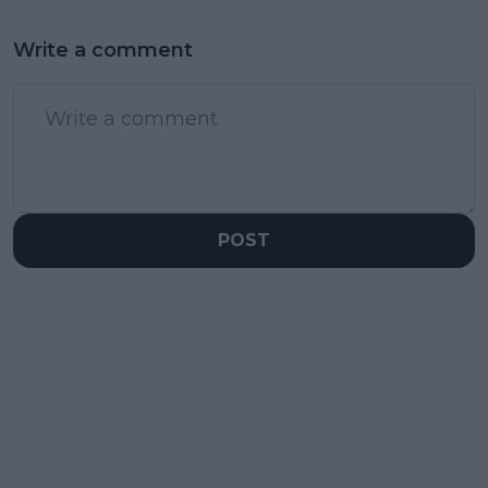
Write a comment
POST