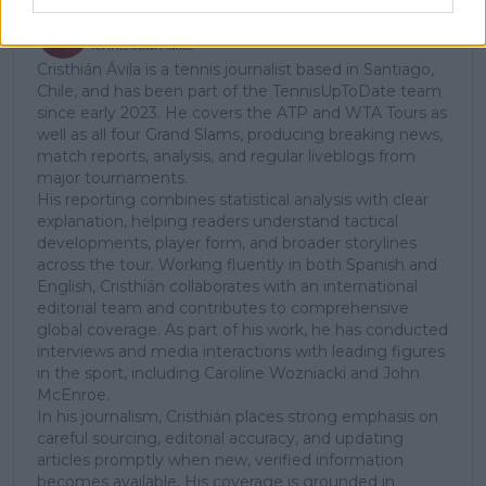
Cristhián Avila
Tennis Journalist
Cristhián Ávila is a tennis journalist based in Santiago,
Chile, and has been part of the TennisUpToDate team
since early 2023. He covers the ATP and WTA Tours as
well as all four Grand Slams, producing breaking news,
match reports, analysis, and regular liveblogs from
major tournaments.
His reporting combines statistical analysis with clear
explanation, helping readers understand tactical
developments, player form, and broader storylines
across the tour. Working fluently in both Spanish and
English, Cristhián collaborates with an international
editorial team and contributes to comprehensive
global coverage. As part of his work, he has conducted
interviews and media interactions with leading figures
in the sport, including Caroline Wozniacki and John
McEnroe.
In his journalism, Cristhián places strong emphasis on
careful sourcing, editorial accuracy, and updating
articles promptly when new, verified information
becomes available. His coverage is grounded in