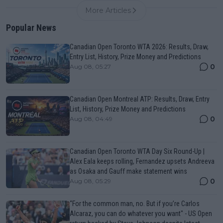
More Articles
Popular News
Canadian Open Toronto WTA 2026: Results, Draw,
Entry List, History, Prize Money and Predictions
0
Aug 08, 05:27
Canadian Open Montreal ATP: Results, Draw, Entry
List, History, Prize Money and Predictions
0
Aug 08, 04:49
Canadian Open Toronto WTA Day Six Round-Up |
Alex Eala keeps rolling, Fernandez upsets Andreeva
as Osaka and Gauff make statement wins
0
Aug 08, 05:29
“For the common man, no. But if you’re Carlos
Alcaraz, you can do whatever you want" - US Open