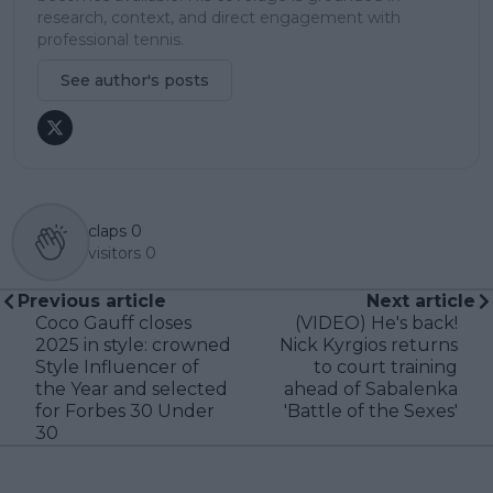
research, context, and direct engagement with
professional tennis.
See author's posts
claps
0
visitors
0
Previous article
Next article
Coco Gauff closes
(VIDEO) He's back!
2025 in style: crowned
Nick Kyrgios returns
Style Influencer of
to court training
the Year and selected
ahead of Sabalenka
for Forbes 30 Under
'Battle of the Sexes'
30