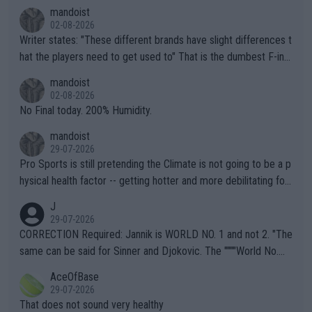
mandoist
02-08-2026
Writer states: "These different brands have slight differences t
hat the players need to get used to" That is the dumbest F-ing
thing I've heard in quite some time. A sports fan (I assume a fa
mandoist
n) telling the World's Top Players they are, essentially, full of sh
02-08-2026
it.
No Final today. 200% Humidity.
mandoist
29-07-2026
Pro Sports is still pretending the Climate is not going to be a p
hysical health factor -- getting hotter and more debilitating for
animals and Humans. Well, it's not whether the climate is "goin
J
g to" get hotter... IT IS ALREADY HERE!! Sport governing bodi
29-07-2026
es and venues are -- and have been -- disregarding the warning
CORRECTION Required: Jannik is WORLD NO. 1 and not 2. "The
s regarding the Future temperatures when it comes to outdoo
same can be said for Sinner and Djokovic. The """"World No.
r events and potential injury (or even death) of fans & athletes
2""""" cited health reasons for not going, preserving his body fo
AceOfBase
alike. Are these financially greedy entities intentionally pretendi
r the Cincinnati Open ahead of the important US Open. If he wa
29-07-2026
ng Climate Change is not happening? Or merely gambling with t
s set to participate in both, it would be a lot of tennis with him
That does not sound very healthy