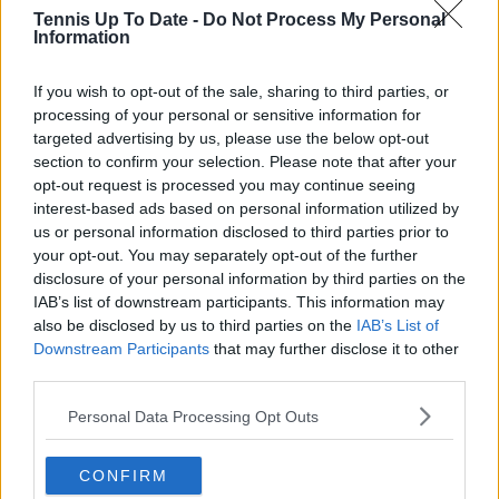
Francesco
Bergamo (CH100),
40
139
Tennis Up To Date -
Do Not Process My Personal
Maestrelli
Francavilla, Brasov (CH75)
Information
Read also
If you wish to opt-out of the sale, sharing to third parties, or
processing of your personal or sensitive information for
Bizarre scenes on the Challenger
targeted advertising by us, please use the below opt-out
Tour after world number 358
section to confirm your selection. Please note that after your
disqualified for taking a shower
opt-out request is processed you may continue seeing
interest-based ads based on personal information utilized by
us or personal information disclosed to third parties prior to
your opt-out. You may separately opt-out of the further
Subscribe to our Newsletter
disclosure of your personal information by third parties on the
IAB’s list of downstream participants. This information may
Unlock your ultimate tennis experience—
also be disclosed by us to third parties on the
IAB’s List of
subscribe today for exclusive access to top
Downstream Participants
that may further disclose it to other
stories.
third parties.
Personal Data Processing Opt Outs
Subscribe
CONFIRM