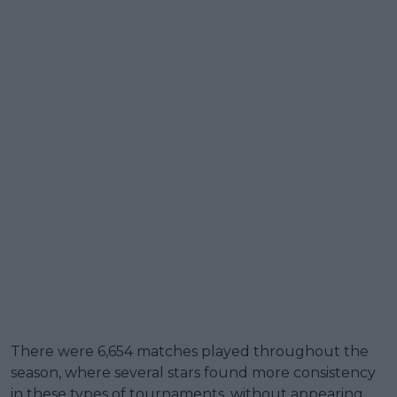
There were 6,654 matches played throughout the
season, where several stars found more consistency
in these types of tournaments, without appearing