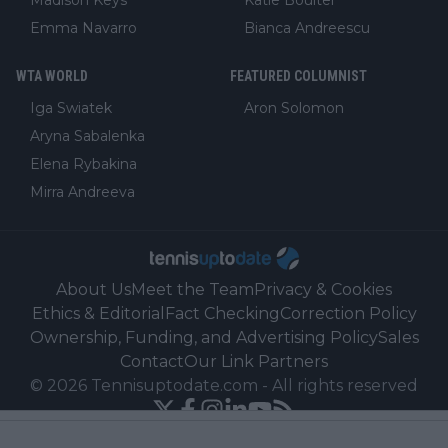
Madison Keys
Katie Boulter
Emma Navarro
Bianca Andreescu
WTA WORLD
FEATURED COLUMNIST
Iga Swiatek
Aron Solomon
Aryna Sabalenka
Elena Rybakina
Mirra Andreeva
About Us
Meet the Team
Privacy & Cookies
Ethics & Editorial
Fact Checking
Correction Policy
Ownership, Funding, and Advertising Policy
Sales
Contact
Our Link Partners
©
2026
Tennisuptodate.com
-
All rights reserved
Powered by Newsifier