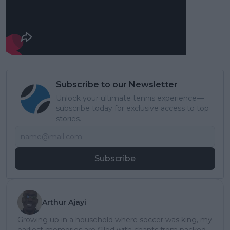
Subscribe to our Newsletter
Unlock your ultimate tennis experience—
subscribe today for exclusive access to top
stories.
Subscribe
Arthur Ajayi
Growing up in a household where soccer was king, my