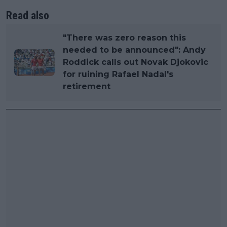
Read also
"There was zero reason this
needed to be announced": Andy
Roddick calls out Novak Djokovic
for ruining Rafael Nadal's
retirement