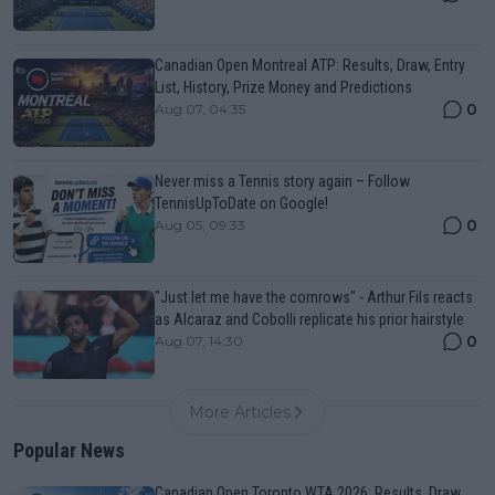
Canadian Open Montreal ATP: Results, Draw, Entry
List, History, Prize Money and Predictions
0
Aug 07, 04:35
Never miss a Tennis story again – Follow
TennisUpToDate on Google!
0
Aug 05, 09:33
"Just let me have the cornrows" - Arthur Fils reacts
as Alcaraz and Cobolli replicate his prior hairstyle
0
Aug 07, 14:30
More Articles
Popular News
Canadian Open Toronto WTA 2026: Results, Draw,