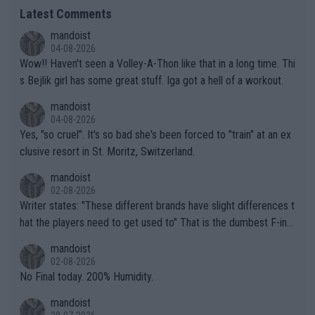
Latest Comments
mandoist
04-08-2026
Wow!! Haven't seen a Volley-A-Thon like that in a long time. Thi
s Bejlik girl has some great stuff. Iga got a hell of a workout.
mandoist
04-08-2026
Yes, "so cruel". It's so bad she's been forced to "train" at an ex
clusive resort in St. Moritz, Switzerland.
mandoist
02-08-2026
Writer states: "These different brands have slight differences t
hat the players need to get used to" That is the dumbest F-ing
thing I've heard in quite some time. A sports fan (I assume a fa
mandoist
n) telling the World's Top Players they are, essentially, full of sh
02-08-2026
it.
No Final today. 200% Humidity.
mandoist