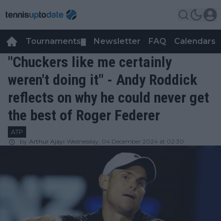
Tournaments
Newsletter
FAQ
Calendars
▼
▼
"Chuckers like me certainly
weren't doing it" - Andy Roddick
reflects on why he could never get
the best of Roger Federer
ATP
by
Arthur Ajayi
Wednesday, 04 December 2024 at 02:30