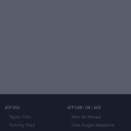
ATP USA
ATP CAN / UK / AUS
Taylor Fritz
Alex de Minaur
Tommy Paul
Felix Auger-Aliassime