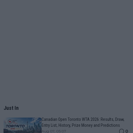
Just In
Canadian Open Toronto WTA 2026: Results, Draw,
Entry List, History, Prize Money and Predictions
0
Aug 07, 05:07