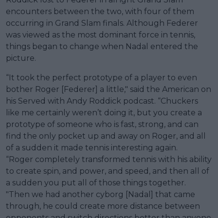
encounters between the two, with four of them
occurring in Grand Slam finals. Although Federer
was viewed as the most dominant force in tennis,
things began to change when Nadal entered the
picture.
“It took the perfect prototype of a player to even
bother Roger [Federer] a little," said the American on
his Served with Andy Roddick podcast. “Chuckers
like me certainly weren’t doing it, but you create a
prototype of someone who is fast, strong, and can
find the only pocket up and away on Roger, and all
of a sudden it made tennis interesting again.
“Roger completely transformed tennis with his ability
to create spin, and power, and speed, and then all of
a sudden you put all of those things together.
"Then we had another cyborg [Nadal] that came
through, he could create more distance between
opponents and switch directions better than anyone