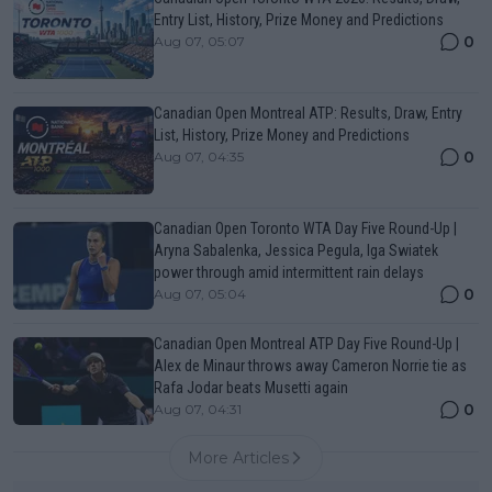
Entry List, History, Prize Money and Predictions
0
Aug 07, 05:07
Canadian Open Montreal ATP: Results, Draw, Entry
List, History, Prize Money and Predictions
0
Aug 07, 04:35
Canadian Open Toronto WTA Day Five Round-Up |
Aryna Sabalenka, Jessica Pegula, Iga Swiatek
power through amid intermittent rain delays
0
Aug 07, 05:04
Canadian Open Montreal ATP Day Five Round-Up |
Alex de Minaur throws away Cameron Norrie tie as
Rafa Jodar beats Musetti again
0
Aug 07, 04:31
More Articles