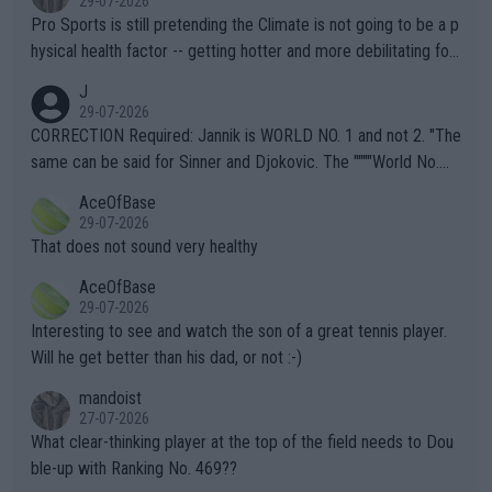
29-07-2026
Pro Sports is still pretending the Climate is not going to be a p
hysical health factor -- getting hotter and more debilitating for
animals and Humans. Well, it's not whether the climate is "goin
J
g to" get hotter... IT IS ALREADY HERE!! Sport governing bodi
29-07-2026
es and venues are -- and have been -- disregarding the warning
CORRECTION Required: Jannik is WORLD NO. 1 and not 2. "The
s regarding the Future temperatures when it comes to outdoo
same can be said for Sinner and Djokovic. The """"World No.
r events and potential injury (or even death) of fans & athletes
2""""" cited health reasons for not going, preserving his body fo
AceOfBase
alike. Are these financially greedy entities intentionally pretendi
r the Cincinnati Open ahead of the important US Open. If he wa
29-07-2026
ng Climate Change is not happening? Or merely gambling with t
s set to participate in both, it would be a lot of tennis with him
That does not sound very healthy
heir own futures, as well as the athletes' health and futures as
likely to win both tournaments ahead of the trip to Flushing Me
AceOfBase
well? It is time to pay attention to the warming trend and be e
adows."
29-07-2026
mpathetic toward their money-makers (athletes) -- not PATHE
Interesting to see and watch the son of a great tennis player.
TIC.
Will he get better than his dad, or not :-)
mandoist
27-07-2026
What clear-thinking player at the top of the field needs to Dou
ble-up with Ranking No. 469??