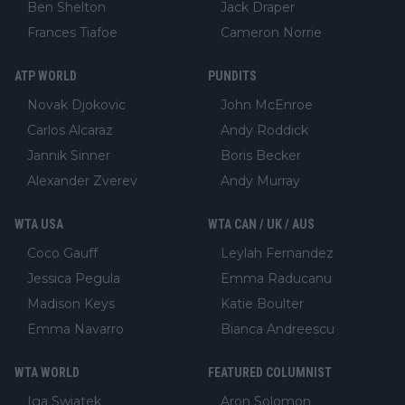
Ben Shelton
Jack Draper
Frances Tiafoe
Cameron Norrie
ATP WORLD
PUNDITS
Novak Djokovic
John McEnroe
Carlos Alcaraz
Andy Roddick
Jannik Sinner
Boris Becker
Alexander Zverev
Andy Murray
WTA USA
WTA CAN / UK / AUS
Coco Gauff
Leylah Fernandez
Jessica Pegula
Emma Raducanu
Madison Keys
Katie Boulter
Emma Navarro
Bianca Andreescu
WTA WORLD
FEATURED COLUMNIST
Iga Swiatek
Aron Solomon