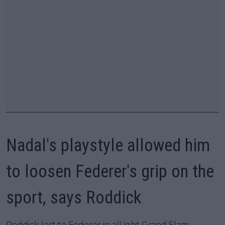
Nadal's playstyle allowed him
to loosen Federer's grip on the
sport, says Roddick
Roddick lost to Federer in all ight Grand Slam