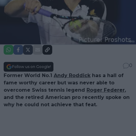
0
Follow us on Google!
Former World No.1
Andy Roddick
has a hall of
fame worthy career but was never able to
overcome Swiss tennis legend
Roger Federer
,
and the retired American pro recently spoke on
why he could not achieve that feat.