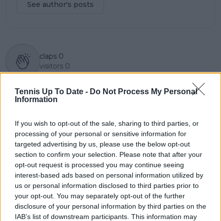
See author's posts
claps
0
visitors
0
Previous article
Next article
Tennis Up To Date -
Do Not Process My Personal
“It’s probably best if
"That is actually my
Information
you don’t answer
skin color" - Serena
that” Casper Ruud
Williams fires back at
If you wish to opt-out of the sale, sharing to third parties, or
saves Holger Rune
'haters' who accuse
processing of your personal or sensitive information for
from tax question
her of bleaching her
targeted advertising by us, please use the below opt-out
skin
section to confirm your selection. Please note that after your
opt-out request is processed you may continue seeing
interest-based ads based on personal information utilized by
us or personal information disclosed to third parties prior to
Write a comment
your opt-out. You may separately opt-out of the further
disclosure of your personal information by third parties on the
IAB’s list of downstream participants. This information may