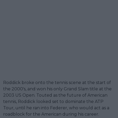
Roddick broke onto the tennis scene at the start of
the 2000's, and won his only Grand Slam title at the
2003 US Open. Touted as the future of American
tennis, Roddick looked set to dominate the ATP
Tour, until he ran into Federer, who would act as a
roadblock for the American during his career.