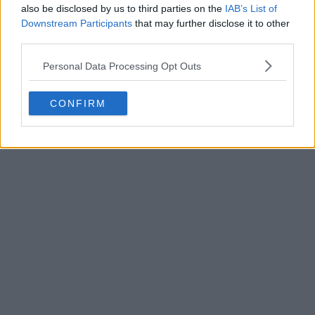
also be disclosed by us to third parties on the
IAB’s List of
Downstream Participants
that may further disclose it to other
third parties.
Personal Data Processing Opt Outs
POST
CONFIRM