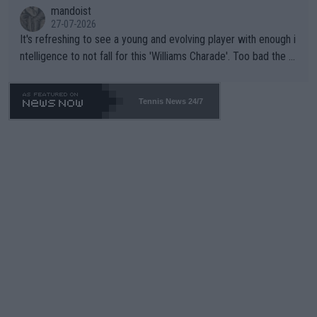
mandoist
27-07-2026
It's refreshing to see a young and evolving player with enough i
ntelligence to not fall for this 'Williams Charade'. Too bad the W
TA -- and all the phony insiders -- cannot be Honest about No.
469 and put a stop to it. WTA has Qualifiers for a reason!!
Tennis News 24/7