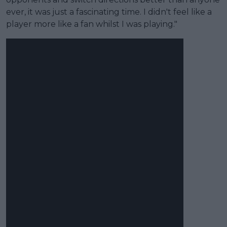
ever, it was just a fascinating time. I didn't feel like a
player more like a fan whilst I was playing."