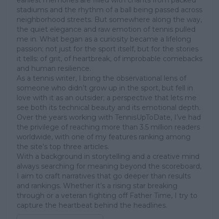
earliest memories are filled with chants from packed
stadiums and the rhythm of a ball being passed across
neighborhood streets. But somewhere along the way,
the quiet elegance and raw emotion of tennis pulled
me in. What began as a curiosity became a lifelong
passion; not just for the sport itself, but for the stories
it tells: of grit, of heartbreak, of improbable comebacks
and human resilience.
As a tennis writer, I bring the observational lens of
someone who didn’t grow up in the sport, but fell in
love with it as an outsider; a perspective that lets me
see both its technical beauty and its emotional depth.
Over the years working with TennisUpToDate, I’ve had
the privilege of reaching more than 3.5 million readers
worldwide, with one of my features ranking among
the site’s top three articles.
With a background in storytelling and a creative mind
always searching for meaning beyond the scoreboard,
I aim to craft narratives that go deeper than results
and rankings. Whether it’s a rising star breaking
through or a veteran fighting off Father Time, I try to
capture the heartbeat behind the headlines.