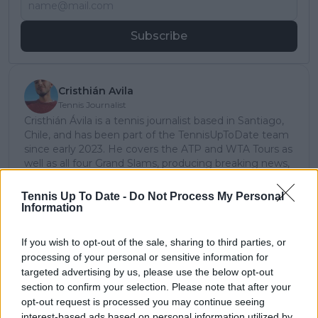
Subscribe
Cristhián Avila
Tennis Journalist
Cristhián Ávila is a tennis journalist based in Santiago,
Chile, and has been part of the TennisUpToDate team
since early 2023. He covers the ATP and WTA Tours as
well as all four Grand Slams, producing breaking news,
match reports, analysis, and regular liveblogs from
major tournaments.
Tennis Up To Date -
Do Not Process My Personal
His reporting combines statistical analysis with clear
Information
explanation, helping readers understand tactical
developments, player form, and broader storylines
If you wish to opt-out of the sale, sharing to third parties, or
across the tour. Working fluently in both Spanish and
processing of your personal or sensitive information for
English, Cristhián collaborates with an international
targeted advertising by us, please use the below opt-out
editorial team and contributes to comprehensive
section to confirm your selection. Please note that after your
global coverage. As part of his work, he has conducted
opt-out request is processed you may continue seeing
interviews and media interactions with leading figures
interest-based ads based on personal information utilized by