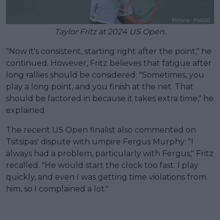
Taylor Fritz at 2024 US Open.
"Now it's consistent, starting right after the point," he
continued. However, Fritz believes that fatigue after
long rallies should be considered: "Sometimes, you
play a long point, and you finish at the net. That
should be factored in because it takes extra time," he
explained.
The recent US Open finalist also commented on
Tsitsipas' dispute with umpire Fergus Murphy: "I
always had a problem, particularly with Fergus," Fritz
recalled. "He would start the clock too fast. I play
quickly, and even I was getting time violations from
him, so I complained a lot."