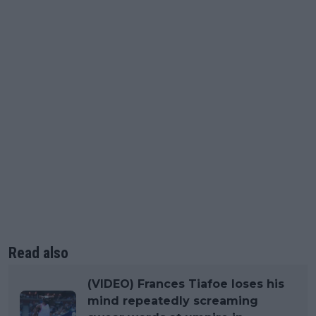
Read also
(VIDEO) Frances Tiafoe loses his
mind repeatedly screaming