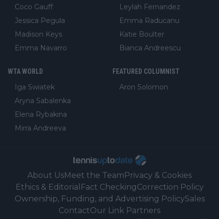
Coco Gauff
Leylah Fernandez
Jessica Pegula
Emma Raducanu
Madison Keys
Katie Boulter
Emma Navarro
Bianca Andreescu
WTA WORLD
FEATURED COLUMNIST
Iga Swiatek
Aron Solomon
Aryna Sabalenka
Elena Rybakina
Mirra Andreeva
About Us
Meet the Team
Privacy & Cookies
Ethics & Editorial
Fact Checking
Correction Policy
Ownership, Funding, and Advertising Policy
Sales
Contact
Our Link Partners