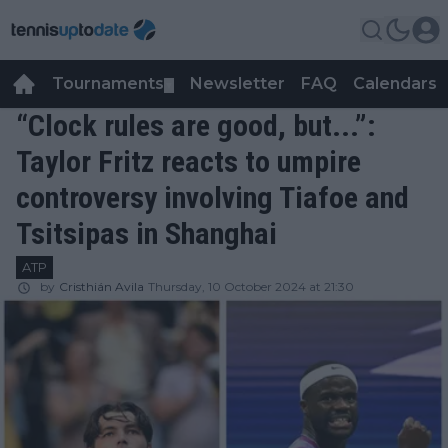
Tournaments
Newsletter
FAQ
Calendars
▼
▼
“Clock rules are good, but...”:
Taylor Fritz reacts to umpire
controversy involving Tiafoe and
Tsitsipas in Shanghai
ATP
by
Cristhián Avila
Thursday, 10 October 2024 at 21:30