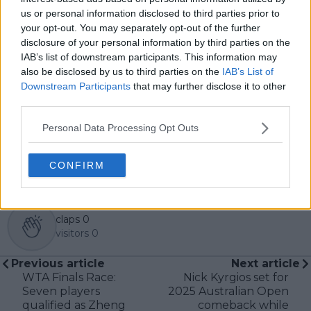
in the sport, including Caroline Wozniacki and John
us or personal information disclosed to third parties prior to
McEnroe.
your opt-out. You may separately opt-out of the further
In his journalism, Cristhián places strong emphasis on
disclosure of your personal information by third parties on the
careful sourcing, editorial accuracy, and updating
articles promptly when new, verified information
IAB’s list of downstream participants. This information may
becomes available. His coverage is grounded in
also be disclosed by us to third parties on the
IAB’s List of
research, context, and direct engagement with
Downstream Participants
that may further disclose it to other
professional tennis.
third parties.
See author's posts
Personal Data Processing Opt Outs
CONFIRM
claps
0
visitors
0
Previous article
Next article
WTA Finals Race:
Nick Kyrgios set for
Seven players
2025 Australian Open
qualified as Zheng
comeback while