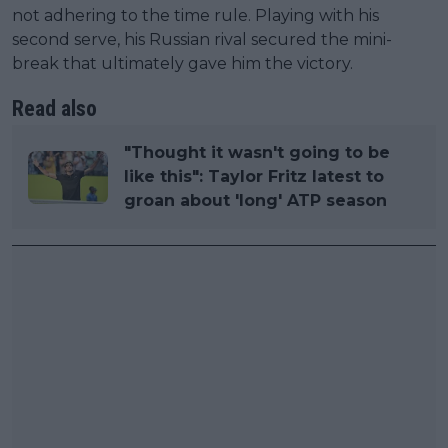
not adhering to the time rule. Playing with his
second serve, his Russian rival secured the mini-
break that ultimately gave him the victory.
Read also
"Thought it wasn't going to be
like this": Taylor Fritz latest to
groan about 'long' ATP season