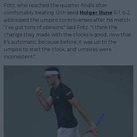
Fritz, who reached the quarter-finals after
comfortably beating 12th seed
Holger Rune
6-1, 6-2,
addressed the umpire controversies after his match.
"I've got tons of opinions," said Fritz. "I think the
change they made with the clocks is good, now that
it's automatic, because before, it was up to the
umpire to start the clock, and umpires were
inconsistent,"