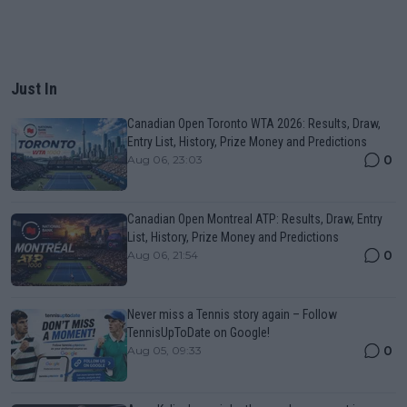
Just In
Canadian Open Toronto WTA 2026: Results, Draw,
Entry List, History, Prize Money and Predictions
0
Aug 06, 23:03
Canadian Open Montreal ATP: Results, Draw, Entry
List, History, Prize Money and Predictions
0
Aug 06, 21:54
Never miss a Tennis story again – Follow
TennisUpToDate on Google!
0
Aug 05, 09:33