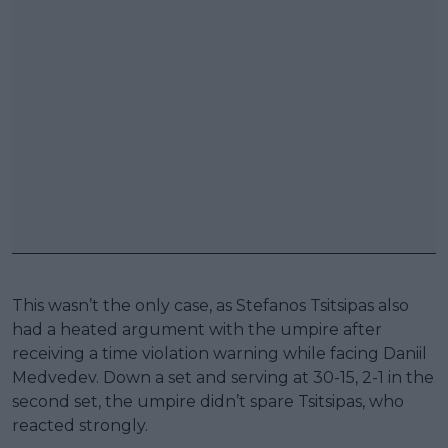
This wasn’t the only case, as Stefanos Tsitsipas also
had a heated argument with the umpire after
receiving a time violation warning while facing Daniil
Medvedev. Down a set and serving at 30-15, 2-1 in the
second set, the umpire didn’t spare Tsitsipas, who
reacted strongly.