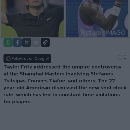
0
Follow us on Google!
Taylor Fritz
addressed the umpire controversy
at the
Shanghai Masters
involving
Stefanos
Tsitsipas
,
Frances Tiafoe
, and others. The 27-
year-old American discussed the new shot clock
rule, which has led to constant time violations
for players.