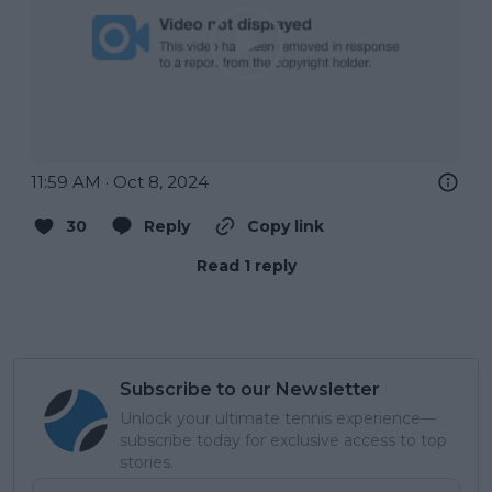
11:59 AM · Oct 8, 2024
30
Reply
Copy link
Read 1 reply
Subscribe to our Newsletter
Unlock your ultimate tennis experience—
subscribe today for exclusive access to top
stories.