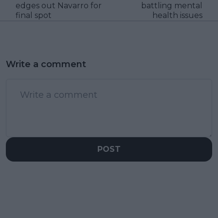
edges out Navarro for
battling mental
final spot
health issues
Write a comment
POST