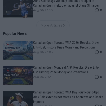
Anna Kalinskaya violently smashes racquet in
Canadian Open meltdown against Diana Shnaider
0
Aug 06, 23:30
More Articles
Popular News
Canadian Open Toronto WTA 2026: Results, Draw,
Entry List, History, Prize Money and Predictions
0
Aug 06, 23:03
Canadian Open Montreal ATP: Results, Draw, Entry
List, History, Prize Money and Predictions
0
Aug 06, 21:54
Canadian Open Toronto WTA Day Four Round-Up |
Alex Eala extends hot streak as Andreeva and Osaka
impress