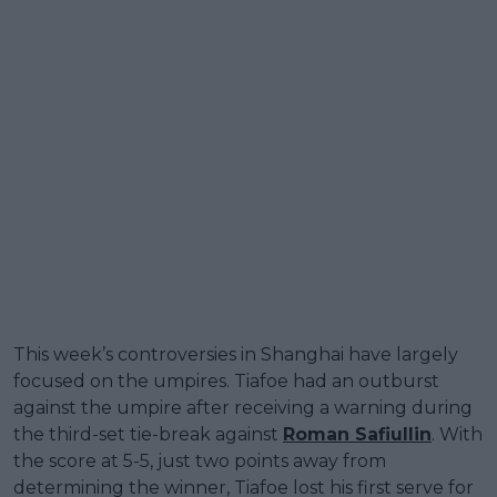
This week’s controversies in Shanghai have largely
focused on the umpires. Tiafoe had an outburst
against the umpire after receiving a warning during
the third-set tie-break against
Roman Safiullin
. With
the score at 5-5, just two points away from
determining the winner, Tiafoe lost his first serve for