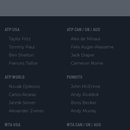
ATP USA
ATP CAN / UK / AUS
Taylor Fritz
Alex de Minaur
Tommy Paul
Felix Auger-Aliassime
Ben Shelton
Jack Draper
Frances Tiafoe
Cameron Norrie
ATP WORLD
PUNDITS
Novak Djokovic
John McEnroe
Carlos Alcaraz
Andy Roddick
Jannik Sinner
Boris Becker
Alexander Zverev
Andy Murray
WTA USA
WTA CAN / UK / AUS