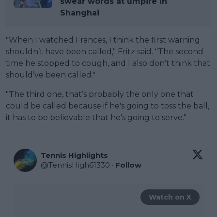
swear words at umpire in
Shanghai
"When I watched Frances, I think the first warning
shouldn’t have been called," Fritz said. "The second
time he stopped to cough, and I also don’t think that
should’ve been called."
"The third one, that’s probably the only one that
could be called because if he's going to toss the ball,
it has to be believable that he's going to serve."
Tennis Highlights
@
TennisHigh61330
·
Follow
Watch on X