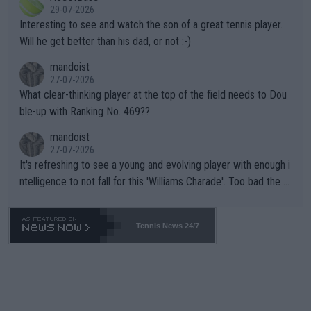
adows."
29-07-2026
mpathetic toward their money-makers (athletes) -- not PATHE
Interesting to see and watch the son of a great tennis player.
TIC.
Will he get better than his dad, or not :-)
mandoist
27-07-2026
What clear-thinking player at the top of the field needs to Dou
ble-up with Ranking No. 469??
mandoist
27-07-2026
It's refreshing to see a young and evolving player with enough i
ntelligence to not fall for this 'Williams Charade'. Too bad the W
TA -- and all the phony insiders -- cannot be Honest about No.
469 and put a stop to it. WTA has Qualifiers for a reason!!
Tennis News 24/7