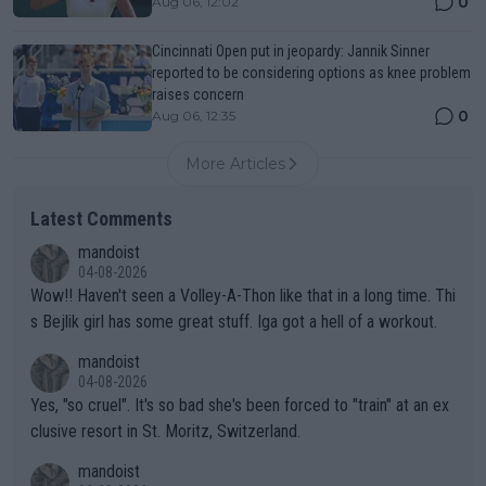
0
Aug 06, 12:02
Cincinnati Open put in jeopardy: Jannik Sinner
reported to be considering options as knee problem
raises concern
0
Aug 06, 12:35
More Articles
Latest Comments
mandoist
04-08-2026
Wow!! Haven't seen a Volley-A-Thon like that in a long time. Thi
s Bejlik girl has some great stuff. Iga got a hell of a workout.
mandoist
04-08-2026
Yes, "so cruel". It's so bad she's been forced to "train" at an ex
clusive resort in St. Moritz, Switzerland.
mandoist