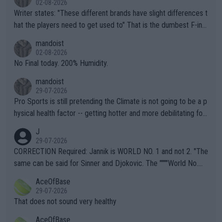
02-08-2026
Writer states: "These different brands have slight differences t
hat the players need to get used to" That is the dumbest F-ing
thing I've heard in quite some time. A sports fan (I assume a fa
mandoist
n) telling the World's Top Players they are, essentially, full of sh
02-08-2026
it.
No Final today. 200% Humidity.
mandoist
29-07-2026
Pro Sports is still pretending the Climate is not going to be a p
hysical health factor -- getting hotter and more debilitating for
animals and Humans. Well, it's not whether the climate is "goin
J
g to" get hotter... IT IS ALREADY HERE!! Sport governing bodi
29-07-2026
es and venues are -- and have been -- disregarding the warning
CORRECTION Required: Jannik is WORLD NO. 1 and not 2. "The
s regarding the Future temperatures when it comes to outdoo
same can be said for Sinner and Djokovic. The """"World No.
r events and potential injury (or even death) of fans & athletes
2""""" cited health reasons for not going, preserving his body fo
AceOfBase
alike. Are these financially greedy entities intentionally pretendi
r the Cincinnati Open ahead of the important US Open. If he wa
29-07-2026
ng Climate Change is not happening? Or merely gambling with t
s set to participate in both, it would be a lot of tennis with him
That does not sound very healthy
heir own futures, as well as the athletes' health and futures as
likely to win both tournaments ahead of the trip to Flushing Me
AceOfBase
well? It is time to pay attention to the warming trend and be e