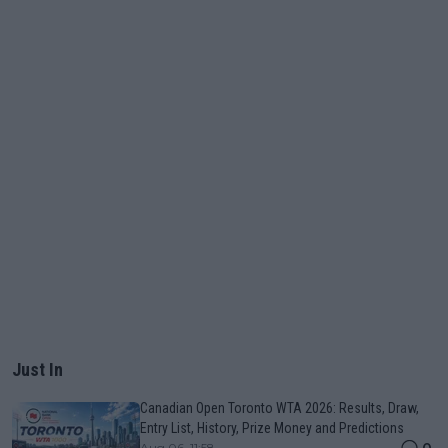
Just In
Canadian Open Toronto WTA 2026: Results, Draw,
Entry List, History, Prize Money and Predictions
0
Aug 06, 11:58