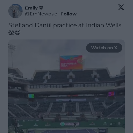
Emily 🩷
@
EmNewpsie
·
Follow
Stef and Daniil practice at Indian Wells 
😱😍 
Watch on X