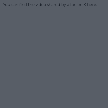
You can find the video shared by a fan on X here: