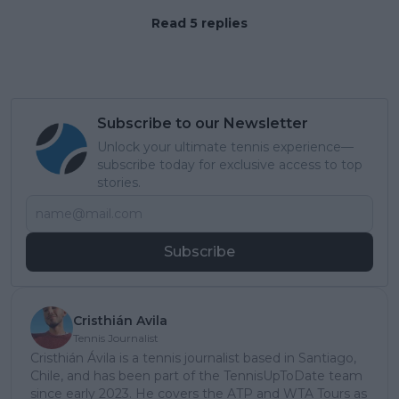
Read 5 replies
Subscribe to our Newsletter
Unlock your ultimate tennis experience—
subscribe today for exclusive access to top
stories.
Subscribe
Cristhián Avila
Tennis Journalist
Cristhián Ávila is a tennis journalist based in Santiago,
Chile, and has been part of the TennisUpToDate team
since early 2023. He covers the ATP and WTA Tours as