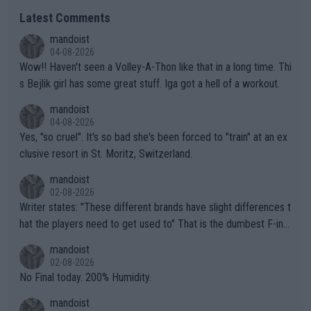
Latest Comments
mandoist
04-08-2026
Wow!! Haven't seen a Volley-A-Thon like that in a long time. Thi
s Bejlik girl has some great stuff. Iga got a hell of a workout.
mandoist
04-08-2026
Yes, "so cruel". It's so bad she's been forced to "train" at an ex
clusive resort in St. Moritz, Switzerland.
mandoist
02-08-2026
Writer states: "These different brands have slight differences t
hat the players need to get used to" That is the dumbest F-ing
thing I've heard in quite some time. A sports fan (I assume a fa
mandoist
n) telling the World's Top Players they are, essentially, full of sh
02-08-2026
it.
No Final today. 200% Humidity.
mandoist