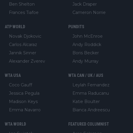
Ben Shelton
Jack Draper
Frances Tiafoe
Cameron Norrie
ATP WORLD
PUNDITS
Novak Djokovic
John McEnroe
Carlos Alcaraz
Andy Roddick
Jannik Sinner
Boris Becker
Alexander Zverev
Andy Murray
WTA USA
WTA CAN / UK / AUS
Coco Gauff
Leylah Fernandez
Jessica Pegula
Emma Raducanu
Madison Keys
Katie Boulter
Emma Navarro
Bianca Andreescu
WTA WORLD
FEATURED COLUMNIST