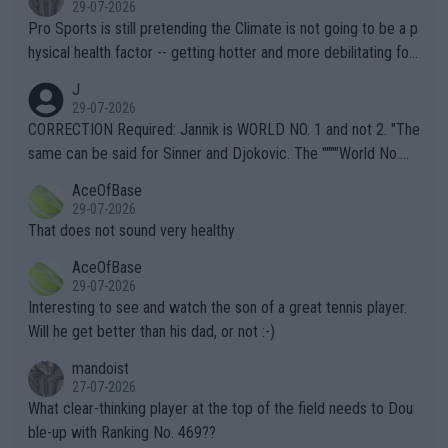
29-07-2026
Pro Sports is still pretending the Climate is not going to be a p
hysical health factor -- getting hotter and more debilitating for
animals and Humans. Well, it's not whether the climate is "goin
J
g to" get hotter... IT IS ALREADY HERE!! Sport governing bodi
29-07-2026
es and venues are -- and have been -- disregarding the warning
CORRECTION Required: Jannik is WORLD NO. 1 and not 2. "The
s regarding the Future temperatures when it comes to outdoo
same can be said for Sinner and Djokovic. The """"World No.
r events and potential injury (or even death) of fans & athletes
2""""" cited health reasons for not going, preserving his body fo
AceOfBase
alike. Are these financially greedy entities intentionally pretendi
r the Cincinnati Open ahead of the important US Open. If he wa
29-07-2026
ng Climate Change is not happening? Or merely gambling with t
s set to participate in both, it would be a lot of tennis with him
That does not sound very healthy
heir own futures, as well as the athletes' health and futures as
likely to win both tournaments ahead of the trip to Flushing Me
AceOfBase
well? It is time to pay attention to the warming trend and be e
adows."
29-07-2026
mpathetic toward their money-makers (athletes) -- not PATHE
Interesting to see and watch the son of a great tennis player.
TIC.
Will he get better than his dad, or not :-)
mandoist
27-07-2026
What clear-thinking player at the top of the field needs to Dou
ble-up with Ranking No. 469??