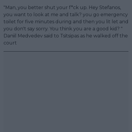
"Man, you better shut your f*ck up. Hey Stefanos,
you want to look at me and talk? you go emergency
toilet for five minutes during and then you lit let and
you don't say sorry. You think you are a good kid? "
Daniil Medvedev said to Tsitsipas as he walked off the
court