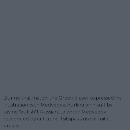
During that match, the Greek player expressed his
frustration with Medvedev, hurling an insult by
saying 'bullsh*t Russian,' to which Medvedev
responded by criticizing Tsitsipas's use of toilet
breaks.