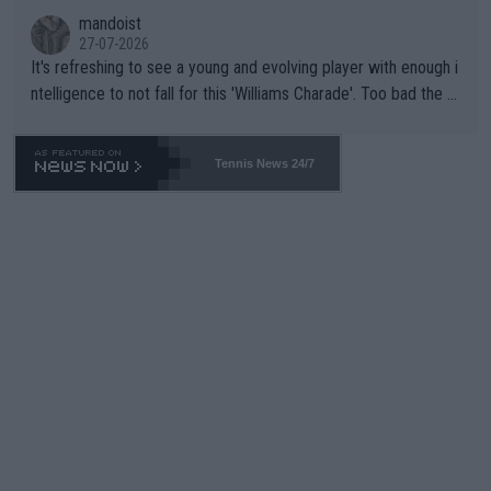
mandoist
27-07-2026
It's refreshing to see a young and evolving player with enough i
ntelligence to not fall for this 'Williams Charade'. Too bad the W
TA -- and all the phony insiders -- cannot be Honest about No.
469 and put a stop to it. WTA has Qualifiers for a reason!!
Tennis News 24/7