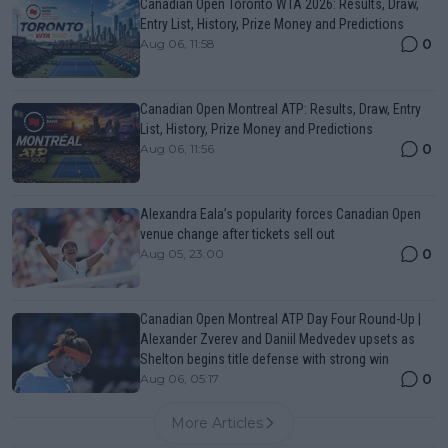
Canadian Open Toronto WTA 2026: Results, Draw,
Entry List, History, Prize Money and Predictions
0
Aug 06, 11:58
Canadian Open Montreal ATP: Results, Draw, Entry
List, History, Prize Money and Predictions
0
Aug 06, 11:56
Alexandra Eala’s popularity forces Canadian Open
venue change after tickets sell out
0
Aug 05, 23:00
Canadian Open Montreal ATP Day Four Round-Up |
Alexander Zverev and Daniil Medvedev upsets as
Shelton begins title defense with strong win
0
Aug 06, 05:17
More Articles