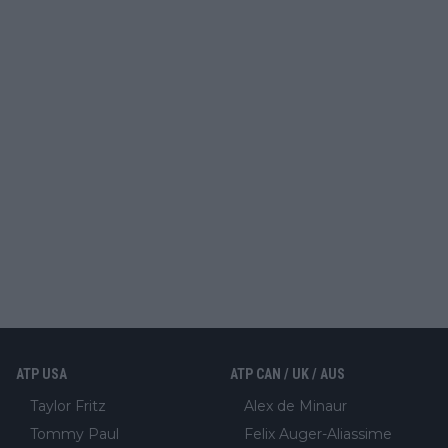
ATP USA
ATP CAN / UK / AUS
Taylor Fritz
Alex de Minaur
Tommy Paul
Felix Auger-Aliassime