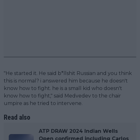
"He started it. He said b*llshit Russian and you think
this is normal? i answered him because he doesn't
know how to fight. he is a small kid who doesn't
know how to fight," said Medvedev to the chair
umpire as he tried to intervene.
Read also
ATP DRAW 2024 Indian Wells
Open confirmed including Carlos