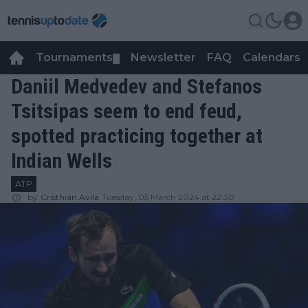
Tournaments
Newsletter
FAQ
Calendars
▼
▼
Daniil Medvedev and Stefanos
Tsitsipas seem to end feud,
spotted practicing together at
Indian Wells
ATP
by
Cristhián Avila
Tuesday, 05 March 2024 at 22:30