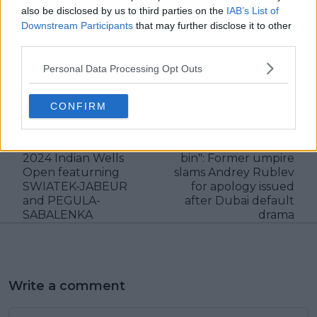
also be disclosed by us to third parties on the
IAB’s List of
Downstream Participants
that may further disclose it to other
third parties.
Personal Data Processing Opt Outs
claps
0
visitors
0
CONFIRM
Previous article
Next article
PROJECTED WTA
"I would have thrown
QUARTER-FINALS
your appeal in the
2024 Indian Wells
bin": Former umpire
Open featurning
slams Andrey Rublev
SWIATEK-JABEUR
for apology issued
and PEGULA-
after Dubai default
SABALENKA
drama
Write a comment