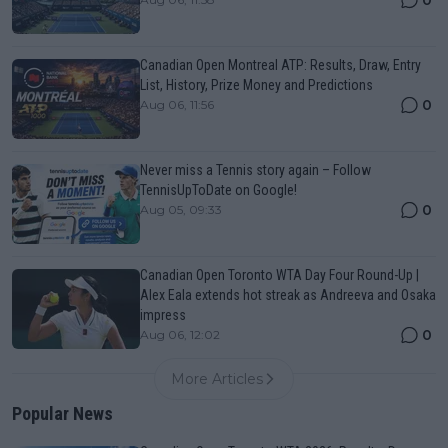
Canadian Open Montreal ATP: Results, Draw, Entry
List, History, Prize Money and Predictions
0
Aug 06, 11:56
Never miss a Tennis story again – Follow
TennisUpToDate on Google!
0
Aug 05, 09:33
Canadian Open Toronto WTA Day Four Round-Up |
Alex Eala extends hot streak as Andreeva and Osaka
impress
0
Aug 06, 12:02
More Articles
Popular News