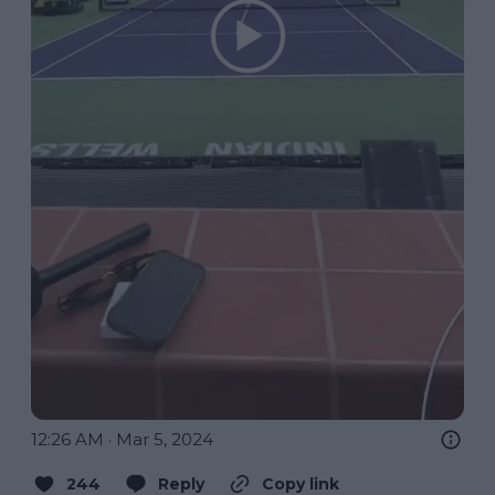
12:26 AM · Mar 5, 2024
244
Reply
Copy link