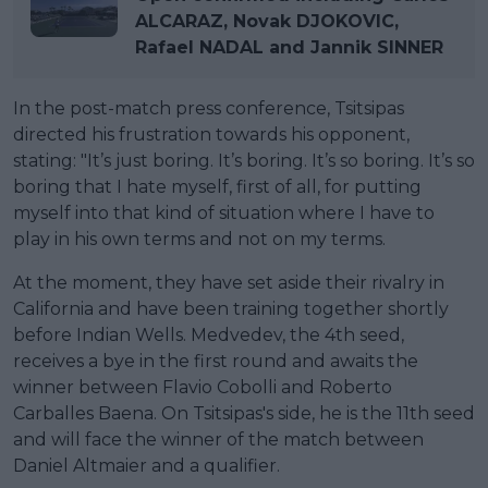
ALCARAZ, Novak DJOKOVIC,
Rafael NADAL and Jannik SINNER
In the post-match press conference, Tsitsipas
directed his frustration towards his opponent,
stating: "It’s just boring. It’s boring. It’s so boring. It’s so
boring that I hate myself, first of all, for putting
myself into that kind of situation where I have to
play in his own terms and not on my terms.
At the moment, they have set aside their rivalry in
California and have been training together shortly
before Indian Wells. Medvedev, the 4th seed,
receives a bye in the first round and awaits the
winner between Flavio Cobolli and Roberto
Carballes Baena. On Tsitsipas's side, he is the 11th seed
and will face the winner of the match between
Daniel Altmaier and a qualifier.