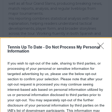
well as all four Grand Slams, producing breaking news,
match reports, analysis, and regular liveblogs from
major tournaments.
His reporting combines statistical analysis with clear
explanation, helping readers understand tactical
developments, player form, and broader storylines
across the tour. Working fluently in both Spanish and
English, Cristhián collaborates with an international
editorial team and contributes to comprehensive
Tennis Up To Date -
Do Not Process My Personal
global coverage. As part of his work, he has conducted
Information
interviews and media interactions with leading figures
in the sport, including Caroline Wozniacki and John
McEnroe.
If you wish to opt-out of the sale, sharing to third parties, or
In his journalism, Cristhián places strong emphasis on
processing of your personal or sensitive information for
careful sourcing, editorial accuracy, and updating
targeted advertising by us, please use the below opt-out
articles promptly when new, verified information
section to confirm your selection. Please note that after your
becomes available. His coverage is grounded in
opt-out request is processed you may continue seeing
research, context, and direct engagement with
interest-based ads based on personal information utilized by
professional tennis.
us or personal information disclosed to third parties prior to
your opt-out. You may separately opt-out of the further
See author's posts
disclosure of your personal information by third parties on the
IAB’s list of downstream participants. This information may