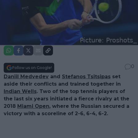
0
Follow us on Google!
Daniil Medvedev
and
Stefanos Tsitsipas
set
aside their conflicts and trained together in
Indian Wells
. Two of the top tennis players of
the last six years initiated a fierce rivalry at the
2018
Miami Open
, where the Russian secured a
victory with a scoreline of 2-6, 6-4, 6-2.