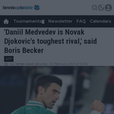
Tournaments
Newsletter
FAQ
Calendars
▼
▼
'Daniil Medvedev is Novak
Djokovic's toughest rival,' said
Boris Becker
ATP
by
James Lloyd
Saturday, 20 February 2021 at 12:00