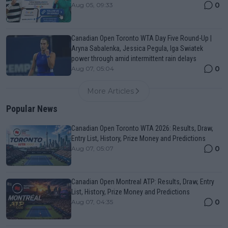
0
Aug 05, 09:33
Canadian Open Toronto WTA Day Five Round-Up |
Aryna Sabalenka, Jessica Pegula, Iga Swiatek
power through amid intermittent rain delays
0
Aug 07, 05:04
More Articles
Popular News
Canadian Open Toronto WTA 2026: Results, Draw,
Entry List, History, Prize Money and Predictions
0
Aug 07, 05:07
Canadian Open Montreal ATP: Results, Draw, Entry
List, History, Prize Money and Predictions
0
Aug 07, 04:35