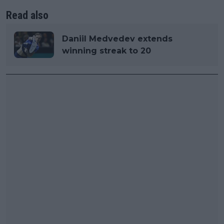
Read also
Daniil Medvedev extends
winning streak to 20