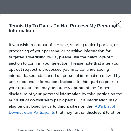
Tennis Up To Date -
Do Not Process My Personal
Information
If you wish to opt-out of the sale, sharing to third parties, or
processing of your personal or sensitive information for
targeted advertising by us, please use the below opt-out
section to confirm your selection. Please note that after your
opt-out request is processed you may continue seeing
interest-based ads based on personal information utilized by
us or personal information disclosed to third parties prior to
your opt-out. You may separately opt-out of the further
disclosure of your personal information by third parties on the
IAB’s list of downstream participants. This information may
also be disclosed by us to third parties on the
IAB’s List of
Downstream Participants
that may further disclose it to other
third parties.
Personal Data Processing Opt Outs