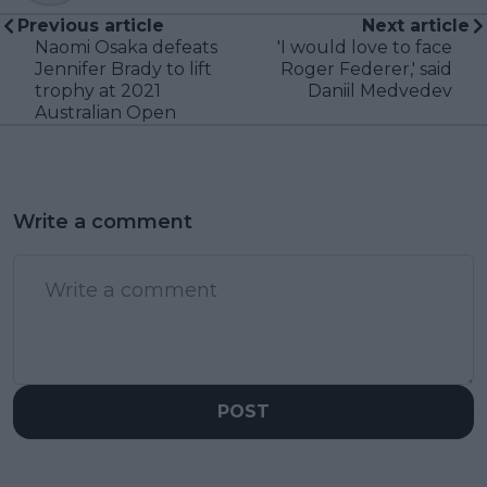
Previous article
Next article
Naomi Osaka defeats
'I would love to face
Jennifer Brady to lift
Roger Federer,' said
trophy at 2021
Daniil Medvedev
Australian Open
Write a comment
POST