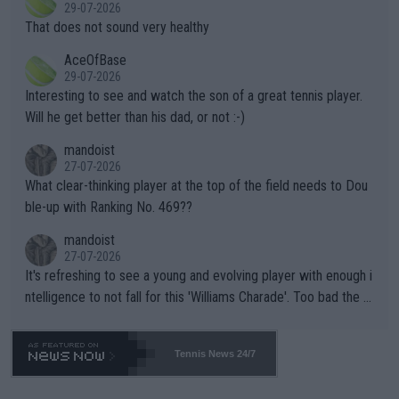
r the Cincinnati Open ahead of the important US Open. If he wa
29-07-2026
ng Climate Change is not happening? Or merely gambling with t
s set to participate in both, it would be a lot of tennis with him
That does not sound very healthy
heir own futures, as well as the athletes' health and futures as
likely to win both tournaments ahead of the trip to Flushing Me
AceOfBase
well? It is time to pay attention to the warming trend and be e
adows."
29-07-2026
mpathetic toward their money-makers (athletes) -- not PATHE
Interesting to see and watch the son of a great tennis player.
TIC.
Will he get better than his dad, or not :-)
mandoist
27-07-2026
What clear-thinking player at the top of the field needs to Dou
ble-up with Ranking No. 469??
mandoist
27-07-2026
It's refreshing to see a young and evolving player with enough i
ntelligence to not fall for this 'Williams Charade'. Too bad the W
TA -- and all the phony insiders -- cannot be Honest about No.
469 and put a stop to it. WTA has Qualifiers for a reason!!
Tennis News 24/7