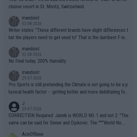
clusive resort in St. Moritz, Switzerland.
mandoist
02-08-2026
Writer states: "These different brands have slight differences t
hat the players need to get used to" That is the dumbest F-ing
thing I've heard in quite some time. A sports fan (I assume a fa
mandoist
n) telling the World's Top Players they are, essentially, full of sh
02-08-2026
it.
No Final today. 200% Humidity.
mandoist
29-07-2026
Pro Sports is still pretending the Climate is not going to be a p
hysical health factor -- getting hotter and more debilitating for
animals and Humans. Well, it's not whether the climate is "goin
J
g to" get hotter... IT IS ALREADY HERE!! Sport governing bodi
29-07-2026
es and venues are -- and have been -- disregarding the warning
CORRECTION Required: Jannik is WORLD NO. 1 and not 2. "The
s regarding the Future temperatures when it comes to outdoo
same can be said for Sinner and Djokovic. The """"World No.
r events and potential injury (or even death) of fans & athletes
2""""" cited health reasons for not going, preserving his body fo
AceOfBase
alike. Are these financially greedy entities intentionally pretendi