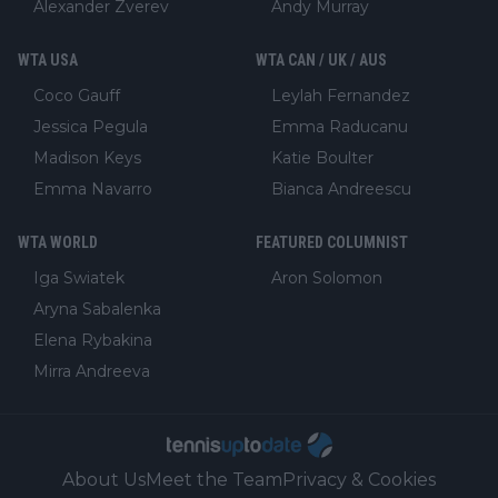
Alexander Zverev
Andy Murray
WTA USA
WTA CAN / UK / AUS
Coco Gauff
Leylah Fernandez
Jessica Pegula
Emma Raducanu
Madison Keys
Katie Boulter
Emma Navarro
Bianca Andreescu
WTA WORLD
FEATURED COLUMNIST
Iga Swiatek
Aron Solomon
Aryna Sabalenka
Elena Rybakina
Mirra Andreeva
About Us
Meet the Team
Privacy & Cookies