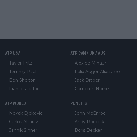
ATP USA
ATP CAN / UK / AUS
Taylor Fritz
Alex de Minaur
Tommy Paul
Felix Auger-Aliassime
Ben Shelton
Jack Draper
Frances Tiafoe
Cameron Norrie
ATP WORLD
PUNDITS
Novak Djokovic
John McEnroe
Carlos Alcaraz
Andy Roddick
Jannik Sinner
Boris Becker