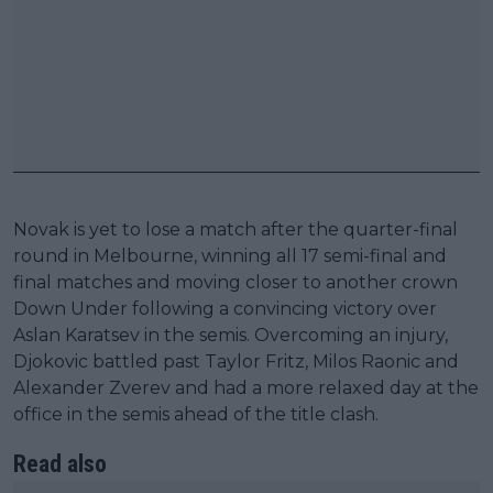
Novak is yet to lose a match after the quarter-final
round in Melbourne, winning all 17 semi-final and
final matches and moving closer to another crown
Down Under following a convincing victory over
Aslan Karatsev in the semis. Overcoming an injury,
Djokovic battled past Taylor Fritz, Milos Raonic and
Alexander Zverev and had a more relaxed day at the
office in the semis ahead of the title clash.
Read also