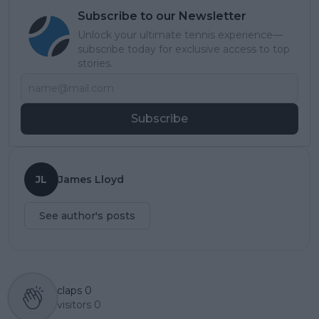
Subscribe to our Newsletter
Unlock your ultimate tennis experience—
subscribe today for exclusive access to top
stories.
Subscribe
JL
James Lloyd
See author's posts
claps
0
visitors
0