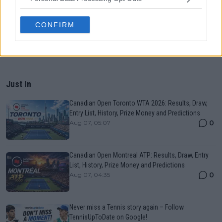
CONFIRM
Just In
Canadian Open Toronto WTA 2026: Results, Draw,
Entry List, History, Prize Money and Predictions
0
Aug 07, 05:07
Canadian Open Montreal ATP: Results, Draw, Entry
List, History, Prize Money and Predictions
0
Aug 07, 04:35
Never miss a Tennis story again – Follow
TennisUpToDate on Google!