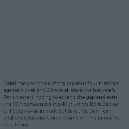
Daniil has won three of the previous four matches
against Novak and 20 overall since the last year's
Paris Masters, hoping to extend the gap and earn
the 13th consecutive top-10 triumph. Boris Becker
still puts Novak in front but says that Daniil can
challenge the eight-time champion if he brings his
best tennis.