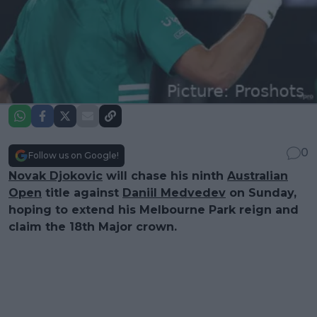
0
Follow us on Google!
Novak Djokovic
will chase his ninth
Australian
Open
title against
Daniil Medvedev
on Sunday,
hoping to extend his Melbourne Park reign and
claim the 18th Major crown.