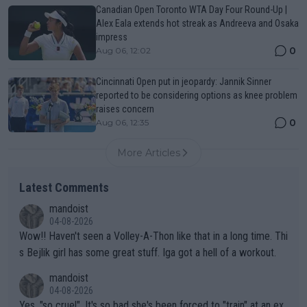
Canadian Open Toronto WTA Day Four Round-Up |
Alex Eala extends hot streak as Andreeva and Osaka
impress
0
Aug 06, 12:02
Cincinnati Open put in jeopardy: Jannik Sinner
reported to be considering options as knee problem
raises concern
0
Aug 06, 12:35
More Articles
Latest Comments
mandoist
04-08-2026
Wow!! Haven't seen a Volley-A-Thon like that in a long time. Thi
s Bejlik girl has some great stuff. Iga got a hell of a workout.
mandoist
04-08-2026
Yes, "so cruel". It's so bad she's been forced to "train" at an ex