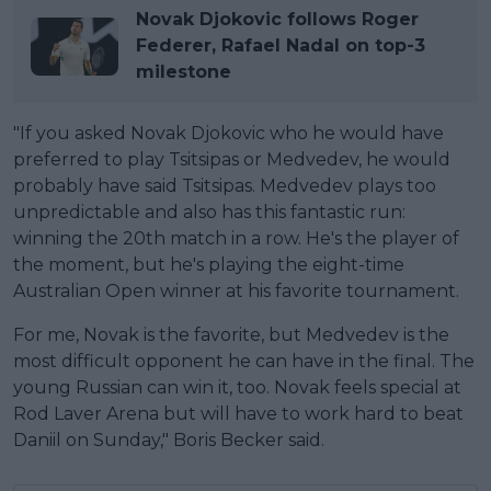
Novak Djokovic follows Roger
Federer, Rafael Nadal on top-3
milestone
"If you asked Novak Djokovic who he would have
preferred to play Tsitsipas or Medvedev, he would
probably have said Tsitsipas. Medvedev plays too
unpredictable and also has this fantastic run:
winning the 20th match in a row. He's the player of
the moment, but he's playing the eight-time
Australian Open winner at his favorite tournament.
For me, Novak is the favorite, but Medvedev is the
most difficult opponent he can have in the final. The
young Russian can win it, too. Novak feels special at
Rod Laver Arena but will have to work hard to beat
Daniil on Sunday," Boris Becker said.