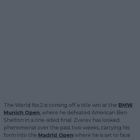
The World No.2 is coming off a title win at the
BMW
Munich Open
, where he defeated American Ben
Shelton in a one-sided final. Zverev has looked
phenomenal over the past two weeks, carrying his
form into the
Madrid Open
where he is set to face