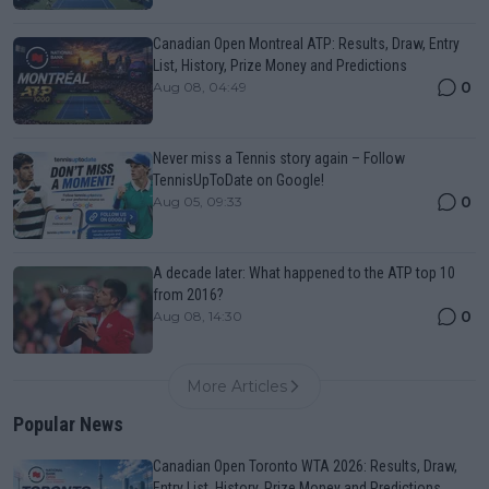
Canadian Open Montreal ATP: Results, Draw, Entry
List, History, Prize Money and Predictions
0
Aug 08, 04:49
Never miss a Tennis story again – Follow
TennisUpToDate on Google!
0
Aug 05, 09:33
A decade later: What happened to the ATP top 10
from 2016?
0
Aug 08, 14:30
More Articles
Popular News
Canadian Open Toronto WTA 2026: Results, Draw,
Entry List, History, Prize Money and Predictions