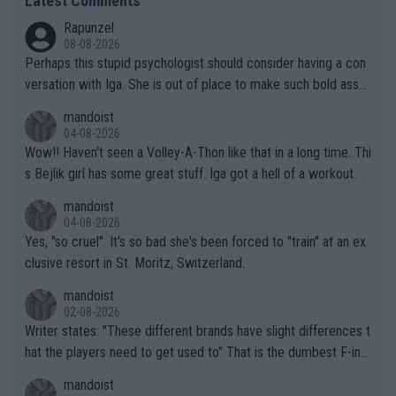
Latest Comments
Rapunzel
08-08-2026
Perhaps this stupid psychologist should consider having a con
versation with Iga. She is out of place to make such bold assu
mptions!
mandoist
04-08-2026
Wow!! Haven't seen a Volley-A-Thon like that in a long time. Thi
s Bejlik girl has some great stuff. Iga got a hell of a workout.
mandoist
04-08-2026
Yes, "so cruel". It's so bad she's been forced to "train" at an ex
clusive resort in St. Moritz, Switzerland.
mandoist
02-08-2026
Writer states: "These different brands have slight differences t
hat the players need to get used to" That is the dumbest F-ing
thing I've heard in quite some time. A sports fan (I assume a fa
mandoist
n) telling the World's Top Players they are, essentially, full of sh