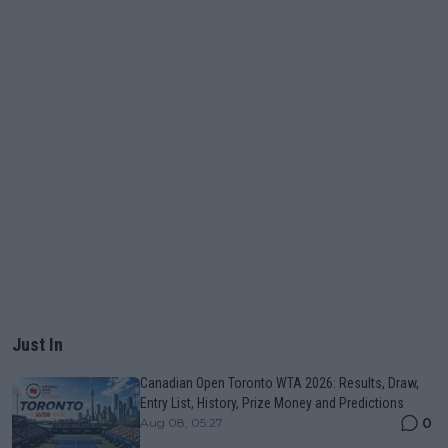
Just In
Canadian Open Toronto WTA 2026: Results, Draw,
Entry List, History, Prize Money and Predictions
0
Aug 08, 05:27