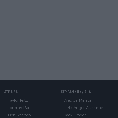
ATP USA
ATP CAN / UK / AUS
Taylor Fritz
Alex de Minaur
Tommy Paul
Felix Auger-Aliassime
Ben Shelton
Jack Draper