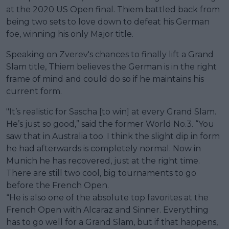
at the 2020 US Open final. Thiem battled back from
being two sets to love down to defeat his German
foe, winning his only Major title.
Speaking on Zverev's chances to finally lift a Grand
Slam title, Thiem believes the German is in the right
frame of mind and could do so if he maintains his
current form.
"It’s realistic for Sascha [to win] at every Grand Slam.
He’s just so good,” said the former World No.3. “You
saw that in Australia too. I think the slight dip in form
he had afterwards is completely normal. Now in
Munich he has recovered, just at the right time.
There are still two cool, big tournaments to go
before the French Open.
“He is also one of the absolute top favorites at the
French Open with Alcaraz and Sinner. Everything
has to go well for a Grand Slam, but if that happens,