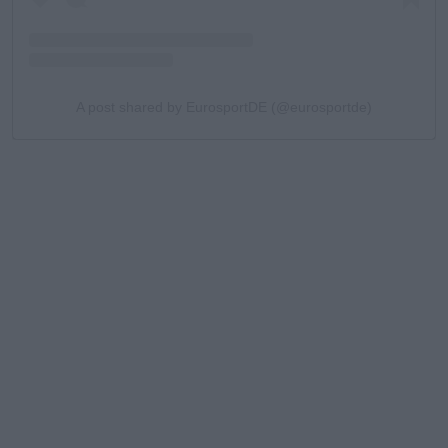
A post shared by EurosportDE (@eurosportde)