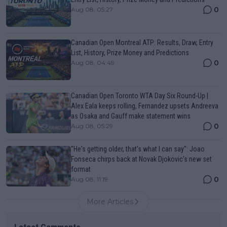
0
Aug 08, 05:27
Canadian Open Montreal ATP: Results, Draw, Entry
List, History, Prize Money and Predictions
0
Aug 08, 04:49
Canadian Open Toronto WTA Day Six Round-Up |
Alex Eala keeps rolling, Fernandez upsets Andreeva
as Osaka and Gauff make statement wins
0
Aug 08, 05:29
"He's getting older, that's what I can say": Joao
Fonseca chirps back at Novak Djokovic's new set
format
0
Aug 08, 11:19
More Articles