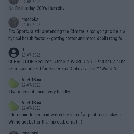
02-08-2026
it.
No Final today. 200% Humidity.
mandoist
29-07-2026
Pro Sports is still pretending the Climate is not going to be a p
hysical health factor -- getting hotter and more debilitating for
animals and Humans. Well, it's not whether the climate is "goin
J
g to" get hotter... IT IS ALREADY HERE!! Sport governing bodi
29-07-2026
es and venues are -- and have been -- disregarding the warning
CORRECTION Required: Jannik is WORLD NO. 1 and not 2. "The
s regarding the Future temperatures when it comes to outdoo
same can be said for Sinner and Djokovic. The """"World No.
r events and potential injury (or even death) of fans & athletes
2""""" cited health reasons for not going, preserving his body fo
AceOfBase
alike. Are these financially greedy entities intentionally pretendi
r the Cincinnati Open ahead of the important US Open. If he wa
29-07-2026
ng Climate Change is not happening? Or merely gambling with t
s set to participate in both, it would be a lot of tennis with him
That does not sound very healthy
heir own futures, as well as the athletes' health and futures as
likely to win both tournaments ahead of the trip to Flushing Me
AceOfBase
well? It is time to pay attention to the warming trend and be e
adows."
29-07-2026
mpathetic toward their money-makers (athletes) -- not PATHE
Interesting to see and watch the son of a great tennis player.
TIC.
Will he get better than his dad, or not :-)
mandoist