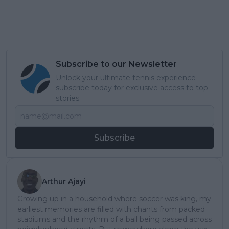
Subscribe to our Newsletter
Unlock your ultimate tennis experience—
subscribe today for exclusive access to top
stories.
Subscribe
Arthur Ajayi
Growing up in a household where soccer was king, my
earliest memories are filled with chants from packed
stadiums and the rhythm of a ball being passed across