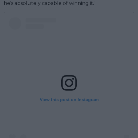
he’s absolutely capable of winning it."
View this post on Instagram