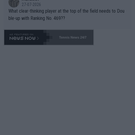
27-07-2026
What clear-thinking player at the top of the field needs to Dou
ble-up with Ranking No. 469??
Tennis News 24/7