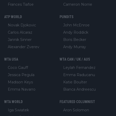
Frances Tiafoe
Cameron Norrie
ATP WORLD
PUNDITS
Novak Djokovic
John McEnroe
Carlos Alcaraz
Andy Roddick
Jannik Sinner
Boris Becker
Alexander Zverev
Andy Murray
WTA USA
WTA CAN / UK / AUS
Coco Gauff
Leylah Fernandez
Jessica Pegula
Emma Raducanu
Madison Keys
Katie Boulter
Emma Navarro
Bianca Andreescu
WTA WORLD
FEATURED COLUMNIST
Iga Swiatek
Aron Solomon