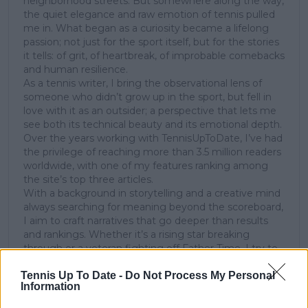
neighborhood streets. But somewhere along the way,
the quiet elegance and raw emotion of tennis pulled
me in. What began as a curiosity became a lifelong
passion; not just for the sport itself, but for the stories
it tells: of grit, of heartbreak, of improbable comebacks
and human resilience.
As a tennis writer, I bring the observational lens of
someone who didn’t grow up in the sport, but fell in
love with it as an outsider; a perspective that lets me
see both its technical beauty and its emotional depth.
Over the years working with TennisUpToDate, I’ve had
the privilege of reaching more than 3.5 million readers
worldwide, with one of my features ranking among
the site’s top three articles.
With a background in storytelling and a creative mind
always searching for meaning beyond the scoreboard,
I aim to craft narratives that go deeper than results
and rankings. Whether it’s a rising star breaking
through or a veteran fighting off Father Time, I try to
capture the heartbeat behind the headlines.
Tennis Up To Date -
Do Not Process My Personal
Information
See author's posts