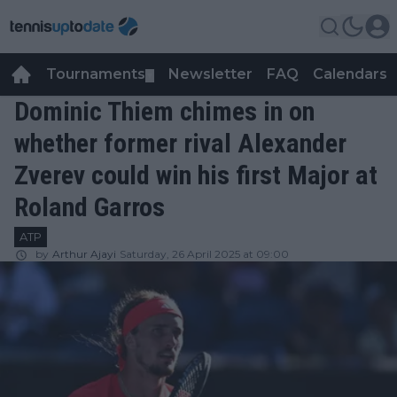
Tournaments
Newsletter
FAQ
Calendars
▼
▼
Dominic Thiem chimes in on
whether former rival Alexander
Zverev could win his first Major at
Roland Garros
ATP
by
Arthur Ajayi
Saturday, 26 April 2025 at 09:00