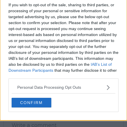
If you wish to opt-out of the sale, sharing to third parties, or
processing of your personal or sensitive information for
targeted advertising by us, please use the below opt-out
claps
0
section to confirm your selection. Please note that after your
visitors
0
opt-out request is processed you may continue seeing
interest-based ads based on personal information utilized by
Previous article
Next article
us or personal information disclosed to third parties prior to
Maria Sakkari feeling
PREVIEW | WTA
your opt-out. You may separately opt-out of the further
confident ahead of
Madrid Open 2025 -
disclosure of your personal information by third parties on the
showdown with
Saturday, April 26:
IAB’s list of downstream participants. This information may
Jasmine Paolini in
Mirra Andreeva and
also be disclosed by us to third parties on the
IAB’s List of
Madrid - "I feel like my
Iga Swiatek seek to
Downstream Participants
that may further disclose it to other
game is back on track"
advance in the Caja
third parties.
Mágica
Personal Data Processing Opt Outs
CONFIRM
Write a comment