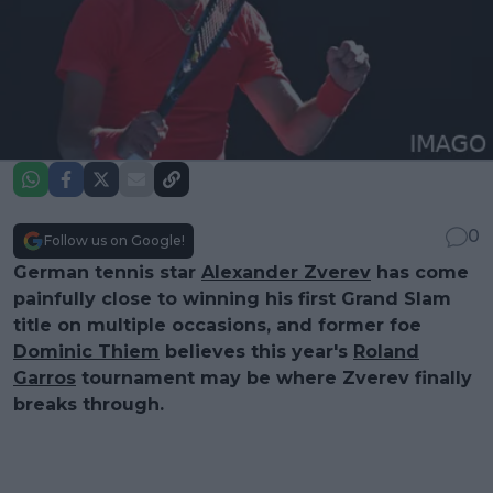
0
Follow us on Google!
German tennis star
Alexander Zverev
has come
painfully close to winning his first Grand Slam
title on multiple occasions, and former foe
Dominic Thiem
believes this year's
Roland
Garros
tournament may be where Zverev finally
breaks through.