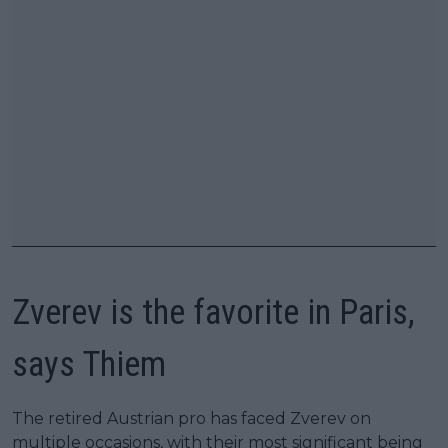
Zverev is the favorite in Paris,
says Thiem
The retired Austrian pro has faced Zverev on
multiple occasions, with their most significant being