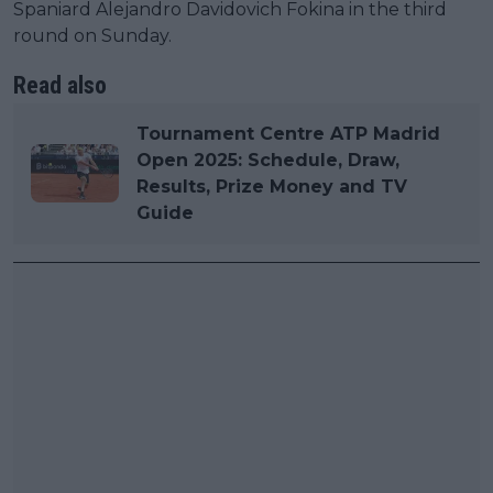
Spaniard Alejandro Davidovich Fokina in the third
round on Sunday.
Read also
Tournament Centre ATP Madrid
Open 2025: Schedule, Draw,
Results, Prize Money and TV
Guide