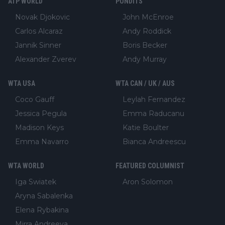
ATP WORLD
PUNDITS
Novak Djokovic
John McEnroe
Carlos Alcaraz
Andy Roddick
Jannik Sinner
Boris Becker
Alexander Zverev
Andy Murray
WTA USA
WTA CAN / UK / AUS
Coco Gauff
Leylah Fernandez
Jessica Pegula
Emma Raducanu
Madison Keys
Katie Boulter
Emma Navarro
Bianca Andreescu
WTA WORLD
FEATURED COLUMNIST
Iga Swiatek
Aron Solomon
Aryna Sabalenka
Elena Rybakina
Mirra Andreeva