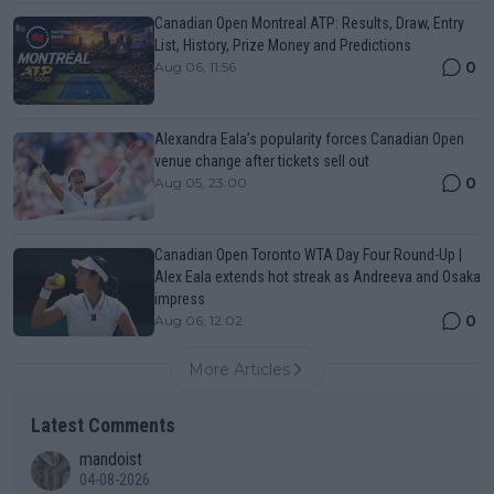
Canadian Open Montreal ATP: Results, Draw, Entry
List, History, Prize Money and Predictions
0
Aug 06, 11:56
Alexandra Eala’s popularity forces Canadian Open
venue change after tickets sell out
0
Aug 05, 23:00
Canadian Open Toronto WTA Day Four Round-Up |
Alex Eala extends hot streak as Andreeva and Osaka
impress
0
Aug 06, 12:02
More Articles
Latest Comments
mandoist
04-08-2026