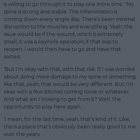
is willing to go through it to play one more time. "My
spine is strong and stable. The inflammation is
coming down every single day. There’s been minimal
disruption to the muscles and everything. Yeah, the
issue would be if the wound, which is extremely
small, it was a keyhole operation, if that was to
reopen, I would then have to go and have that
sorted.
‘But I’m okay with that, with that risk. If I was worried
about doing more damage to my spine or something
like that, yeah, that would be very different. But I’m
okay with a few stitches coming loose or whatever.
And what am I looking to get from it? Well, the
opportunity to play here again.
‘I mean, for the last time, yeah, that’s kind of it. Like,
this is a place that’s obviously been really good to me
over the years.