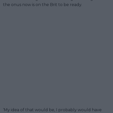
the onus now is on the Brit to be ready.
‘My idea of that would be, I probably would have