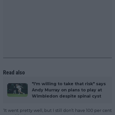
Read also
"I'm willing to take that risk" says
Andy Murray on plans to play at
Wimbledon despite spinal cyst
‘It went pretty well, but I still don’t have 100 per cent