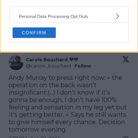
on it being my last year on the Tour.
third parties.
‘I wanted to come back and play again, whereas this
Personal Data Processing Opt Outs
year I have no plans to do that. Yeah, it’s coming to
the end of my career and I want to have that
CONFIRM
opportunity to play here again.’
Carole Bouchard 💜💛
@
carole_bouchard
·
Follow
Andy Murray to press right now: « the 
operation on the back wasn’t 
insignificant.(…) I don’t know if it’s 
gonna be enough, I don’t have 100% 
feeling and sensation in my leg yet but 
it’s getting better. » Says he still wants 
to give himself every chance. Decision 
tomorrow evening