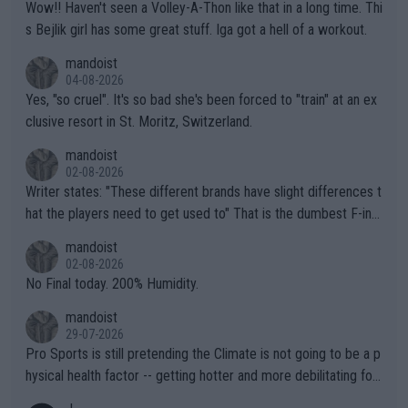
Wow!! Haven't seen a Volley-A-Thon like that in a long time. Thi
s Bejlik girl has some great stuff. Iga got a hell of a workout.
mandoist
04-08-2026
Yes, "so cruel". It's so bad she's been forced to "train" at an ex
clusive resort in St. Moritz, Switzerland.
mandoist
02-08-2026
Writer states: "These different brands have slight differences t
hat the players need to get used to" That is the dumbest F-ing
thing I've heard in quite some time. A sports fan (I assume a fa
mandoist
n) telling the World's Top Players they are, essentially, full of sh
02-08-2026
it.
No Final today. 200% Humidity.
mandoist
29-07-2026
Pro Sports is still pretending the Climate is not going to be a p
hysical health factor -- getting hotter and more debilitating for
animals and Humans. Well, it's not whether the climate is "goin