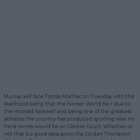
Murray will face Tomas Machac on Tuesday with the
likelihood being that the former World No.1 due to
the mooted farewell and being one of the greatest
athletes the country has produced sporting wise no
mind tennis would be on Centre Court. Whether or
not that is a good idea given the Jordan Thompson