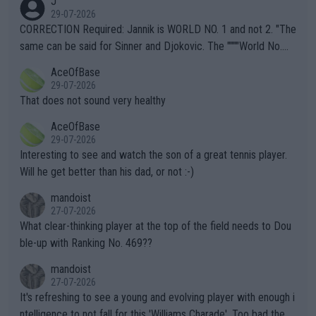
J
g to" get hotter... IT IS ALREADY HERE!! Sport governing bodi
29-07-2026
es and venues are -- and have been -- disregarding the warning
CORRECTION Required: Jannik is WORLD NO. 1 and not 2. "The
s regarding the Future temperatures when it comes to outdoo
same can be said for Sinner and Djokovic. The """"World No.
r events and potential injury (or even death) of fans & athletes
2""""" cited health reasons for not going, preserving his body fo
AceOfBase
alike. Are these financially greedy entities intentionally pretendi
r the Cincinnati Open ahead of the important US Open. If he wa
29-07-2026
ng Climate Change is not happening? Or merely gambling with t
s set to participate in both, it would be a lot of tennis with him
That does not sound very healthy
heir own futures, as well as the athletes' health and futures as
likely to win both tournaments ahead of the trip to Flushing Me
AceOfBase
well? It is time to pay attention to the warming trend and be e
adows."
29-07-2026
mpathetic toward their money-makers (athletes) -- not PATHE
Interesting to see and watch the son of a great tennis player.
TIC.
Will he get better than his dad, or not :-)
mandoist
27-07-2026
What clear-thinking player at the top of the field needs to Dou
ble-up with Ranking No. 469??
mandoist
27-07-2026
It's refreshing to see a young and evolving player with enough i
ntelligence to not fall for this 'Williams Charade'. Too bad the W