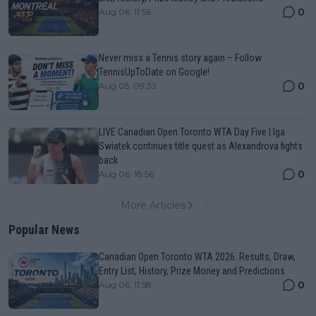
0
Aug 06, 11:56
Never miss a Tennis story again – Follow
TennisUpToDate on Google!
0
Aug 05, 09:33
LIVE Canadian Open Toronto WTA Day Five | Iga
Swiatek continues title quest as Alexandrova fights
back
0
Aug 06, 18:56
More Articles
Popular News
Canadian Open Toronto WTA 2026: Results, Draw,
Entry List, History, Prize Money and Predictions
0
Aug 06, 11:58