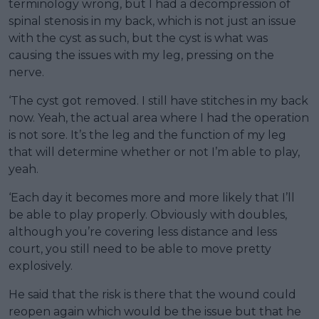
terminology wrong, but I had a decompression of
spinal stenosis in my back, which is not just an issue
with the cyst as such, but the cyst is what was
causing the issues with my leg, pressing on the
nerve.
‘The cyst got removed. I still have stitches in my back
now. Yeah, the actual area where I had the operation
is not sore. It’s the leg and the function of my leg
that will determine whether or not I’m able to play,
yeah.
‘Each day it becomes more and more likely that I’ll
be able to play properly. Obviously with doubles,
although you’re covering less distance and less
court, you still need to be able to move pretty
explosively.
He said that the risk is there that the wound could
reopen again which would be the issue but that he