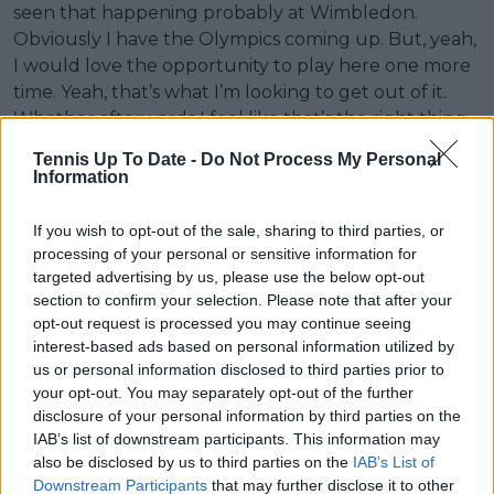
seen that happening probably at Wimbledon.
Obviously I have the Olympics coming up. But, yeah,
I would love the opportunity to play here one more
time. Yeah, that’s what I’m looking to get out of it.
Whether afterwards I feel like that’s the right thing
to do, it was the right thing to do or not, I don’t know.
Tennis Up To Date -
Do Not Process My Personal
But right now I feel like I want that opportunity.
Information
‘My back doesn’t look good on a scan. It’s not in an
If you wish to opt-out of the sale, sharing to third parties, or
amazing place. However, the cyst I think was very
processing of your personal or sensitive information for
unfortunate, where that showed up, because you
targeted advertising by us, please use the below opt-out
can have cysts all over your body around
section to confirm your selection. Please note that after your
degenerative joints and stuff, and they cause no
opt-out request is processed you may continue seeing
problems. But the fact that it happened to be on my
interest-based ads based on personal information utilized by
us or personal information disclosed to third parties prior to
spinal cord was tough, yeah.
your opt-out. You may separately opt-out of the further
disclosure of your personal information by third parties on the
‘I just want the opportunity to play one more time
IAB’s list of downstream participants. This information may
out there hopefully on Centre Court, and I don’t
also be disclosed by us to third parties on the
IAB’s List of
know, feel that buzz. Like last year, I wasn’t planning
Downstream Participants
that may further disclose it to other