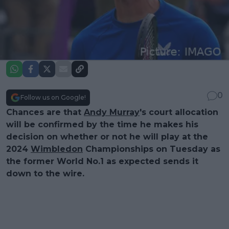
0
Follow us on Google!
Chances are that
Andy Murray
's court allocation
will be confirmed by the time he makes his
decision on whether or not he will play at the
2024
Wimbledon
Championships on Tuesday as
the former World No.1 as expected sends it
down to the wire.