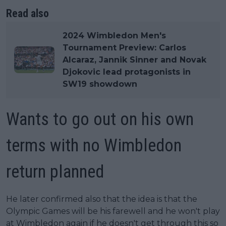
Read also
2024 Wimbledon Men's
Tournament Preview: Carlos
Alcaraz, Jannik Sinner and Novak
Djokovic lead protagonists in
SW19 showdown
Wants to go out on his own
terms with no Wimbledon
return planned
He later confirmed also that the idea is that the
Olympic Games will be his farewell and he won't play
at Wimbledon again if he doesn't get through this so