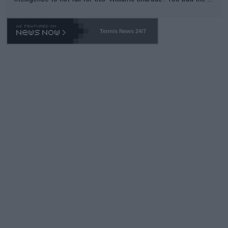
TA -- and all the phony insiders -- cannot be Honest about No.
469 and put a stop to it. WTA has Qualifiers for a reason!!
Tennis News 24/7