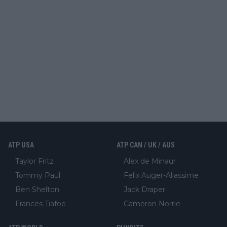
ATP USA
ATP CAN / UK / AUS
Taylor Fritz
Alex de Minaur
Tommy Paul
Felix Auger-Aliassime
Ben Shelton
Jack Draper
Frances Tiafoe
Cameron Norrie