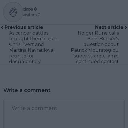
claps
0
visitors
0
Previous article
Next article
As cancer battles
Holger Rune calls
brought them closer,
Boris Becker's
Chris Evert and
question about
Martina Navratilova
Patrick Mouratoglou
reunite for
'super strange' amid
documentary
continued contact
Write a comment