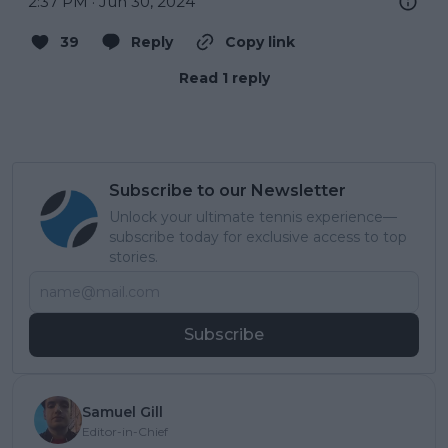
2:37 PM · Jun 30, 2024
39
Reply
Copy link
Read 1 reply
Subscribe to our Newsletter
Unlock your ultimate tennis experience—
subscribe today for exclusive access to top
stories.
Subscribe
Samuel Gill
Editor-in-Chief