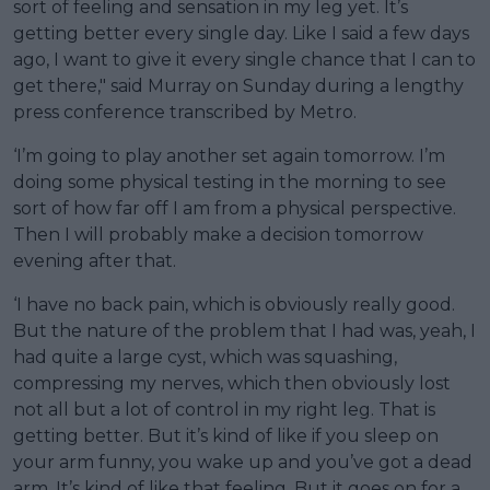
sort of feeling and sensation in my leg yet. It’s
getting better every single day. Like I said a few days
ago, I want to give it every single chance that I can to
get there," said Murray on Sunday during a lengthy
press conference transcribed by Metro.
‘I’m going to play another set again tomorrow. I’m
doing some physical testing in the morning to see
sort of how far off I am from a physical perspective.
Then I will probably make a decision tomorrow
evening after that.
‘I have no back pain, which is obviously really good.
But the nature of the problem that I had was, yeah, I
had quite a large cyst, which was squashing,
compressing my nerves, which then obviously lost
not all but a lot of control in my right leg. That is
getting better. But it’s kind of like if you sleep on
your arm funny, you wake up and you’ve got a dead
arm. It’s kind of like that feeling. But it goes on for a