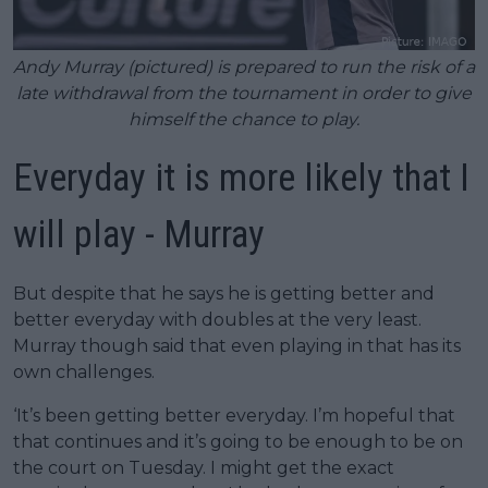
Andy Murray (pictured) is prepared to run the risk of a
late withdrawal from the tournament in order to give
himself the chance to play.
Everyday it is more likely that I
will play - Murray
But despite that he says he is getting better and
better everyday with doubles at the very least.
Murray though said that even playing in that has its
own challenges.
‘It’s been getting better everyday. I’m hopeful that
that continues and it’s going to be enough to be on
the court on Tuesday. I might get the exact