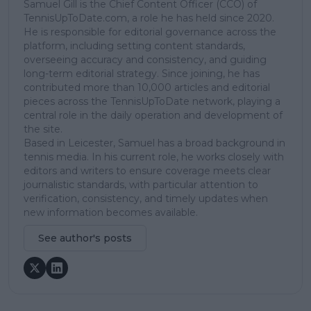
Samuel Gill is the Chief Content Officer (CCO) of
TennisUpToDate.com, a role he has held since 2020.
He is responsible for editorial governance across the
platform, including setting content standards,
overseeing accuracy and consistency, and guiding
long-term editorial strategy. Since joining, he has
contributed more than 10,000 articles and editorial
pieces across the TennisUpToDate network, playing a
central role in the daily operation and development of
the site.
Based in Leicester, Samuel has a broad background in
tennis media. In his current role, he works closely with
editors and writers to ensure coverage meets clear
journalistic standards, with particular attention to
verification, consistency, and timely updates when
new information becomes available.
See author's posts