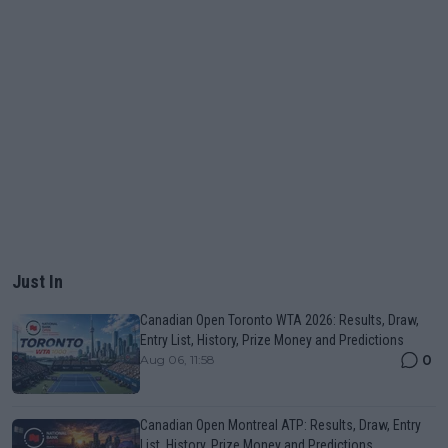
Just In
Canadian Open Toronto WTA 2026: Results, Draw,
Entry List, History, Prize Money and Predictions
0
Aug 06, 11:58
Canadian Open Montreal ATP: Results, Draw, Entry
List, History, Prize Money and Predictions