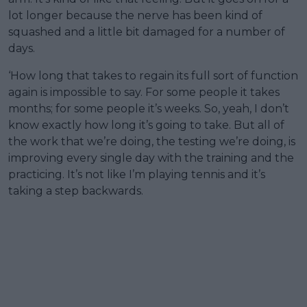
lot longer because the nerve has been kind of
squashed and a little bit damaged for a number of
days.
‘How long that takes to regain its full sort of function
again is impossible to say. For some people it takes
months; for some people it’s weeks. So, yeah, I don’t
know exactly how long it’s going to take. But all of
the work that we’re doing, the testing we’re doing, is
improving every single day with the training and the
practicing. It’s not like I’m playing tennis and it’s
taking a step backwards.