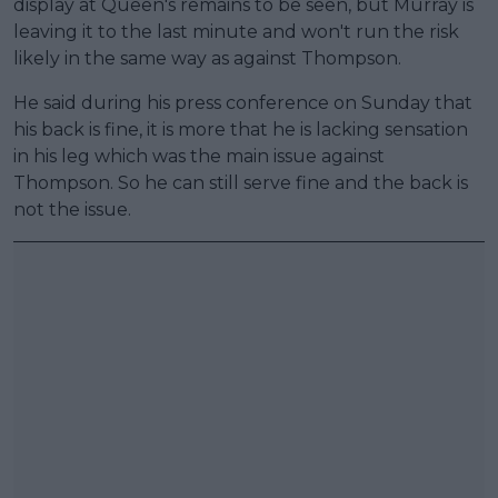
display at Queen's remains to be seen, but Murray is
leaving it to the last minute and won't run the risk
likely in the same way as against Thompson.
He said during his press conference on Sunday that
his back is fine, it is more that he is lacking sensation
in his leg which was the main issue against
Thompson. So he can still serve fine and the back is
not the issue.