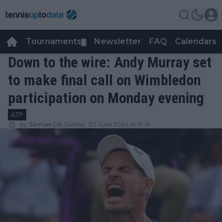
Tournaments
Newsletter
FAQ
Calendars
▼
▼
Down to the wire: Andy Murray set
to make final call on Wimbledon
participation on Monday evening
ATP
by
Samuel Gill
Sunday, 30 June 2024 at 17:16