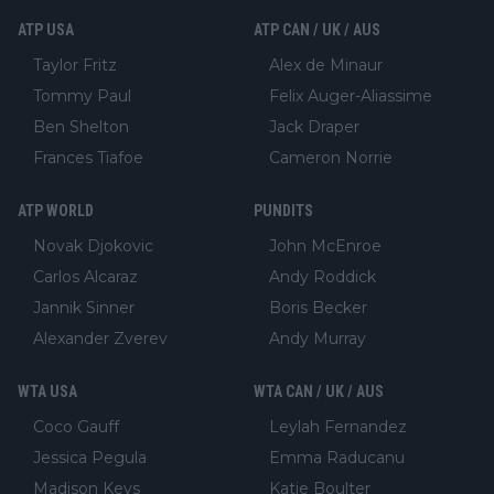
ATP USA
ATP CAN / UK / AUS
Taylor Fritz
Alex de Minaur
Tommy Paul
Felix Auger-Aliassime
Ben Shelton
Jack Draper
Frances Tiafoe
Cameron Norrie
ATP WORLD
PUNDITS
Novak Djokovic
John McEnroe
Carlos Alcaraz
Andy Roddick
Jannik Sinner
Boris Becker
Alexander Zverev
Andy Murray
WTA USA
WTA CAN / UK / AUS
Coco Gauff
Leylah Fernandez
Jessica Pegula
Emma Raducanu
Madison Keys
Katie Boulter