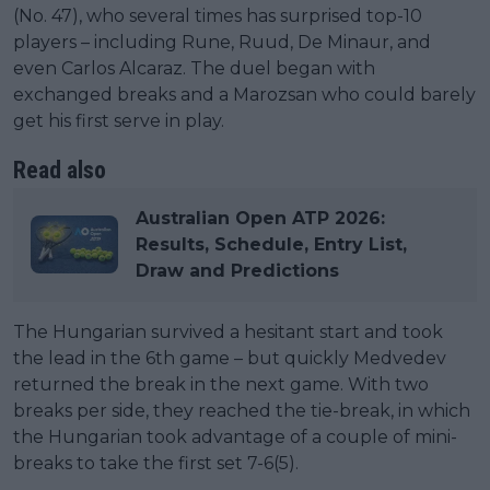
(No. 47), who several times has surprised top-10
players – including Rune, Ruud, De Minaur, and
even Carlos Alcaraz. The duel began with
exchanged breaks and a Marozsan who could barely
get his first serve in play.
Read also
Australian Open ATP 2026:
Results, Schedule, Entry List,
Draw and Predictions
The Hungarian survived a hesitant start and took
the lead in the 6th game – but quickly Medvedev
returned the break in the next game. With two
breaks per side, they reached the tie-break, in which
the Hungarian took advantage of a couple of mini-
breaks to take the first set 7-6(5).