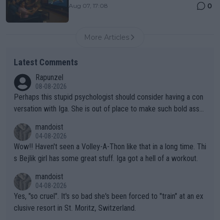
0
Aug 07, 17:08
More Articles
Latest Comments
Rapunzel
08-08-2026
Perhaps this stupid psychologist should consider having a con
versation with Iga. She is out of place to make such bold assu
mptions!
mandoist
04-08-2026
Wow!! Haven't seen a Volley-A-Thon like that in a long time. Thi
s Bejlik girl has some great stuff. Iga got a hell of a workout.
mandoist
04-08-2026
Yes, "so cruel". It's so bad she's been forced to "train" at an ex
clusive resort in St. Moritz, Switzerland.