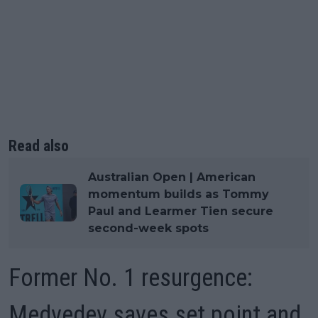
Read also
Australian Open | American
momentum builds as Tommy
Paul and Learmer Tien secure
second-week spots
Former No. 1 resurgence:
Medvedev saves set point and