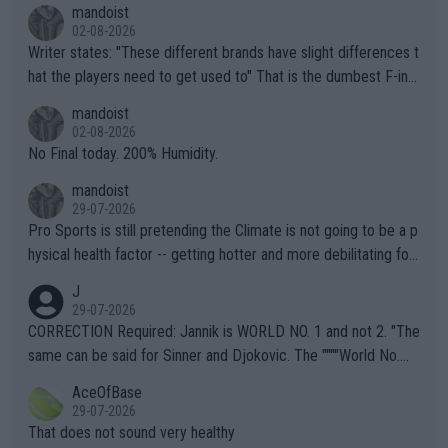
mandoist
02-08-2026
Writer states: "These different brands have slight differences t
hat the players need to get used to" That is the dumbest F-ing
thing I've heard in quite some time. A sports fan (I assume a fa
mandoist
n) telling the World's Top Players they are, essentially, full of sh
02-08-2026
it.
No Final today. 200% Humidity.
mandoist
29-07-2026
Pro Sports is still pretending the Climate is not going to be a p
hysical health factor -- getting hotter and more debilitating for
animals and Humans. Well, it's not whether the climate is "goin
J
g to" get hotter... IT IS ALREADY HERE!! Sport governing bodi
29-07-2026
es and venues are -- and have been -- disregarding the warning
CORRECTION Required: Jannik is WORLD NO. 1 and not 2. "The
s regarding the Future temperatures when it comes to outdoo
same can be said for Sinner and Djokovic. The """"World No.
r events and potential injury (or even death) of fans & athletes
2""""" cited health reasons for not going, preserving his body fo
AceOfBase
alike. Are these financially greedy entities intentionally pretendi
r the Cincinnati Open ahead of the important US Open. If he wa
29-07-2026
ng Climate Change is not happening? Or merely gambling with t
s set to participate in both, it would be a lot of tennis with him
That does not sound very healthy
heir own futures, as well as the athletes' health and futures as