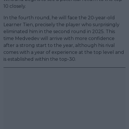
10 closely.
In the fourth round, he will face the 20-year-old
Learner Tien, precisely the player who surprisingly
eliminated him in the second round in 2025. This
time Medvedev will arrive with more confidence
after a strong start to the year, although his rival
comes with a year of experience at the top level and
is established within the top-30.