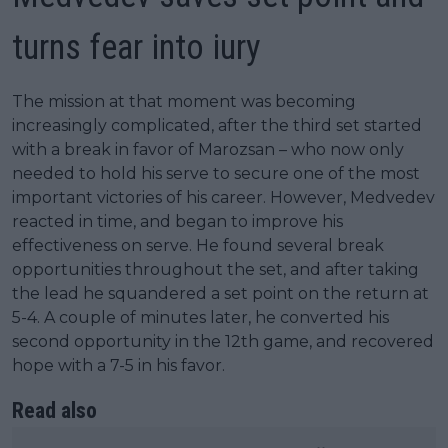
turns fear into iury
The mission at that moment was becoming
increasingly complicated, after the third set started
with a break in favor of Marozsan – who now only
needed to hold his serve to secure one of the most
important victories of his career. However, Medvedev
reacted in time, and began to improve his
effectiveness on serve. He found several break
opportunities throughout the set, and after taking
the lead he squandered a set point on the return at
5-4. A couple of minutes later, he converted his
second opportunity in the 12th game, and recovered
hope with a 7-5 in his favor.
Read also