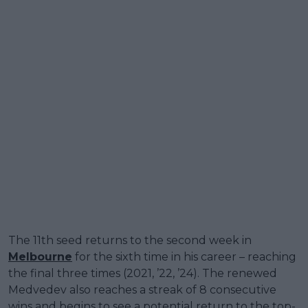
The 11th seed returns to the second week in
Melbourne
for the sixth time in his career – reaching
the final three times (2021, ’22, ’24). The renewed
Medvedev also reaches a streak of 8 consecutive
wins and begins to see a potential return to the top-