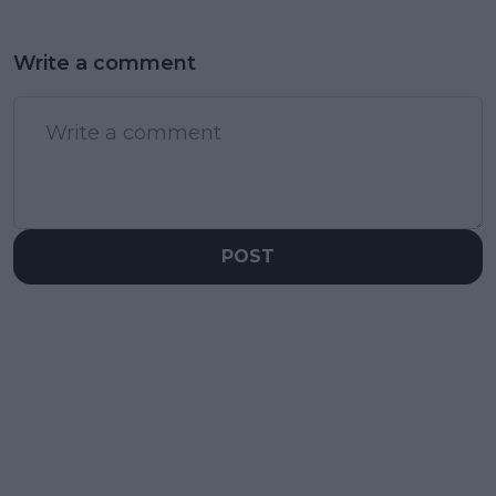
Write a comment
POST