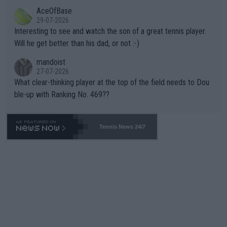
likely to win both tournaments ahead of the trip to Flushing Me
AceOfBase
well? It is time to pay attention to the warming trend and be e
adows."
29-07-2026
mpathetic toward their money-makers (athletes) -- not PATHE
Interesting to see and watch the son of a great tennis player.
TIC.
Will he get better than his dad, or not :-)
mandoist
27-07-2026
What clear-thinking player at the top of the field needs to Dou
ble-up with Ranking No. 469??
Tennis News 24/7