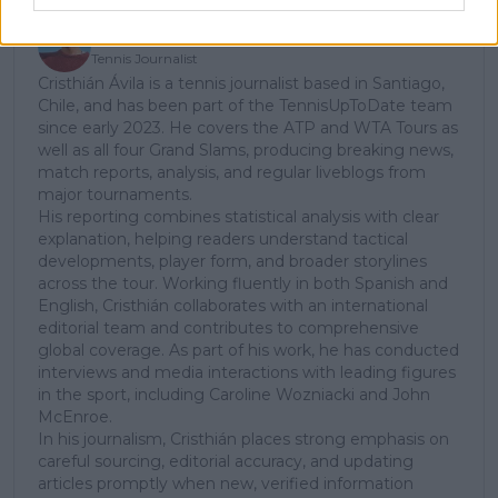
Cristhián Avila
Tennis Journalist
Cristhián Ávila is a tennis journalist based in Santiago,
Chile, and has been part of the TennisUpToDate team
since early 2023. He covers the ATP and WTA Tours as
well as all four Grand Slams, producing breaking news,
match reports, analysis, and regular liveblogs from
major tournaments.
His reporting combines statistical analysis with clear
explanation, helping readers understand tactical
developments, player form, and broader storylines
across the tour. Working fluently in both Spanish and
English, Cristhián collaborates with an international
editorial team and contributes to comprehensive
global coverage. As part of his work, he has conducted
interviews and media interactions with leading figures
in the sport, including Caroline Wozniacki and John
McEnroe.
In his journalism, Cristhián places strong emphasis on
careful sourcing, editorial accuracy, and updating
articles promptly when new, verified information