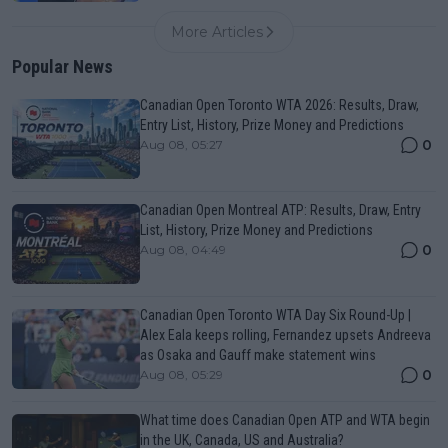
More Articles
Popular News
Canadian Open Toronto WTA 2026: Results, Draw,
Entry List, History, Prize Money and Predictions
0
Aug 08, 05:27
Canadian Open Montreal ATP: Results, Draw, Entry
List, History, Prize Money and Predictions
0
Aug 08, 04:49
Canadian Open Toronto WTA Day Six Round-Up |
Alex Eala keeps rolling, Fernandez upsets Andreeva
as Osaka and Gauff make statement wins
0
Aug 08, 05:29
What time does Canadian Open ATP and WTA begin
in the UK, Canada, US and Australia?