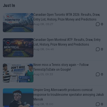
Just In
Canadian Open Toronto WTA 2026: Results, Draw,
Entry List, History, Prize Money and Predictions
0
Aug 08, 05:27
Canadian Open Montreal ATP: Results, Draw, Entry
List, History, Prize Money and Predictions
0
Aug 08, 04:49
Never miss a Tennis story again – Follow
TennisUpToDate on Google!
0
Aug 05, 09:33
Umpire Greg Allensworth produces comical
response to troublesome spectator annoying Jakub
Mensik
0
Aug 08, 13:00