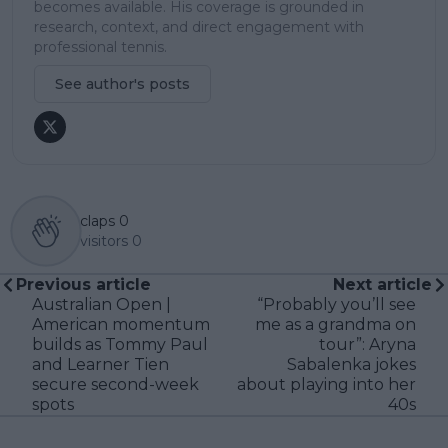
becomes available. His coverage is grounded in
research, context, and direct engagement with
professional tennis.
See author's posts
claps
0
visitors
0
Previous article
Next article
Australian Open |
“Probably you’ll see
American momentum
me as a grandma on
builds as Tommy Paul
tour”: Aryna
and Learner Tien
Sabalenka jokes
secure second-week
about playing into her
spots
40s