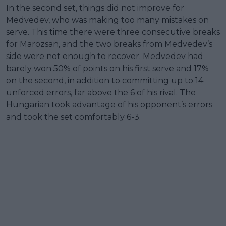
In the second set, things did not improve for
Medvedev, who was making too many mistakes on
serve. This time there were three consecutive breaks
for Marozsan, and the two breaks from Medvedev’s
side were not enough to recover. Medvedev had
barely won 50% of points on his first serve and 17%
on the second, in addition to committing up to 14
unforced errors, far above the 6 of his rival. The
Hungarian took advantage of his opponent’s errors
and took the set comfortably 6-3.