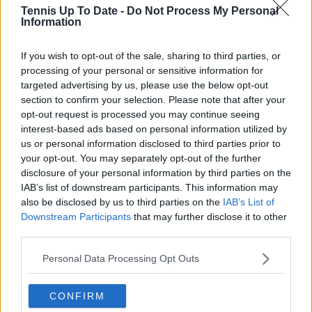
Tennis Up To Date -
Do Not Process My Personal
Read also
Information
"Can you please add more cities?
If you wish to opt-out of the sale, sharing to third parties, or
processing of your personal or sensitive information for
I am running out...." - Medvedev
targeted advertising by us, please use the below opt-out
joins Federer and Hewitt in
section to confirm your selection. Please note that after your
exclusive list while adding
opt-out request is processed you may continue seeing
another city to his collection
interest-based ads based on personal information utilized by
us or personal information disclosed to third parties prior to
your opt-out. You may separately opt-out of the further
disclosure of your personal information by third parties on the
Subscribe to our Newsletter
IAB’s list of downstream participants. This information may
Unlock your ultimate tennis experience—
also be disclosed by us to third parties on the
IAB’s List of
subscribe today for exclusive access to top
Downstream Participants
that may further disclose it to other
stories.
third parties.
Personal Data Processing Opt Outs
Subscribe
CONFIRM