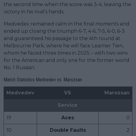
the second time when the score was 3-4, leaving the
victory in his rival’s hands.
Medvedev remained calm in the final moments and
ended up closing the triumph 6-7, 4-6, 7-5, 6-0, 6-3
and guaranteed his passage to the 4th round at
Melbourne Park, where he will face Learner Tien,
whom he faced three times in 2025 – with two wins
for the American and only one for the former world
No. 1 Russian.
Match Statistics Medvedev vs. Marozsan
Medvedev
VS
Marozsan
Service
19
Aces
0
10
Double Faults
2