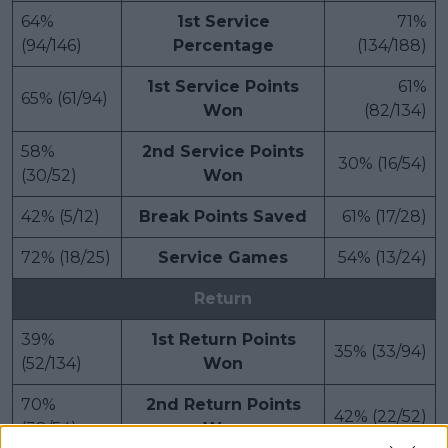
64%
1st Service
71%
(94/146)
Percentage
(134/188)
1st Service Points
61%
65% (61/94)
Won
(82/134)
58%
2nd Service Points
30% (16/54)
(30/52)
Won
42% (5/12)
Break Points Saved
61% (17/28)
72% (18/25)
Service Games
54% (13/24)
Return
39%
1st Return Points
35% (33/94)
(52/134)
Won
70%
2nd Return Points
42% (22/52)
(38/54)
Won