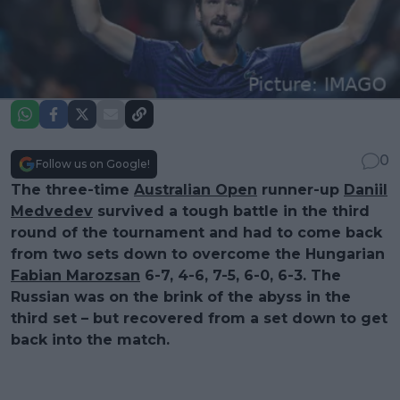
0
Follow us on Google!
The three-time
Australian Open
runner-up
Daniil
Medvedev
survived a tough battle in the third
round of the tournament and had to come back
from two sets down to overcome the Hungarian
Fabian Marozsan
6-7, 4-6, 7-5, 6-0, 6-3. The
Russian was on the brink of the abyss in the
third set – but recovered from a set down to get
back into the match.