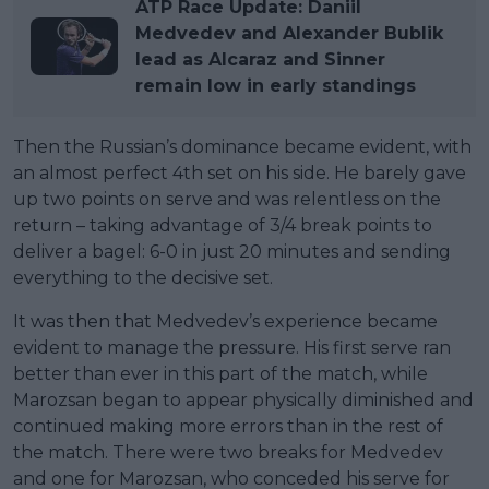
ATP Race Update: Daniil
Medvedev and Alexander Bublik
lead as Alcaraz and Sinner
remain low in early standings
Then the Russian’s dominance became evident, with
an almost perfect 4th set on his side. He barely gave
up two points on serve and was relentless on the
return – taking advantage of 3/4 break points to
deliver a bagel: 6-0 in just 20 minutes and sending
everything to the decisive set.
It was then that Medvedev’s experience became
evident to manage the pressure. His first serve ran
better than ever in this part of the match, while
Marozsan began to appear physically diminished and
continued making more errors than in the rest of
the match. There were two breaks for Medvedev
and one for Marozsan, who conceded his serve for