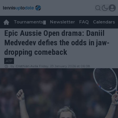
Tournaments
Newsletter
FAQ
Calendars
▼
▼
Epic Aussie Open drama: Daniil
Medvedev defies the odds in jaw-
dropping comeback
ATP
by
Cristhián Avila
Friday, 23 January 2026 at 06:08