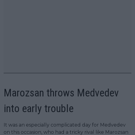
Marozsan throws Medvedev
into early trouble
It was an especially complicated day for Medvedev
on this occasion, who had a tricky rival like Marozsan