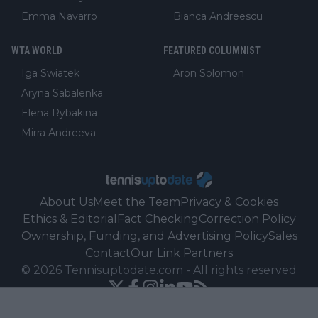
Emma Navarro
Bianca Andreescu
WTA WORLD
FEATURED COLUMNIST
Iga Swiatek
Aron Solomon
Aryna Sabalenka
Elena Rybakina
Mirra Andreeva
About Us
Meet the Team
Privacy & Cookies
Ethics & Editorial
Fact Checking
Correction Policy
Ownership, Funding, and Advertising Policy
Sales
Contact
Our Link Partners
©
2026
Tennisuptodate.com
-
All rights reserved
Powered by Newsifier