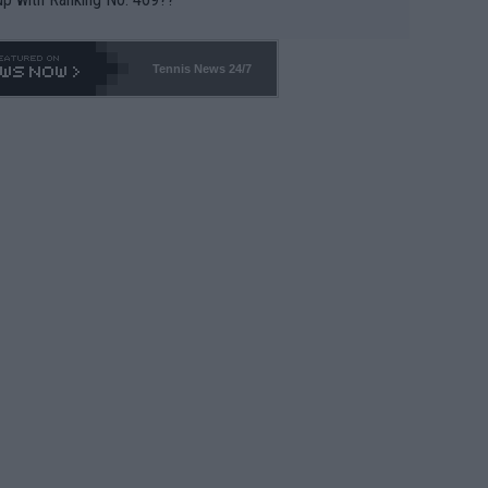
Tennis News 24/7