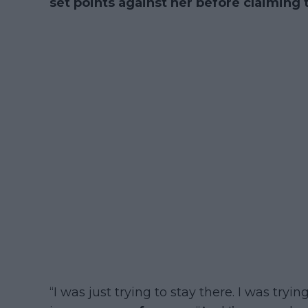
set points against her before claiming 
“I was just trying to stay there. I was try