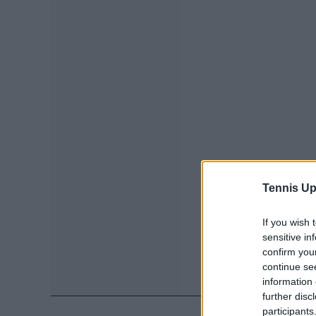
Tennis Up
If you wish 
sensitive in
confirm you
continue se
information 
further disc
participants