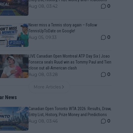
0
Aug 08, 03:42
Never miss a Tennis story again – Follow
TennisUpToDate on Google!
0
Aug 05, 09:33
LIVE Canadian Open Montreal ATP Day Six | Joao
Fonseca seals Ruud win as Tommy Paul and Tien
close out all-American clash
0
Aug 08, 03:28
More Articles
ar News
Canadian Open Toronto WTA 2026: Results, Draw,
Entry List, History, Prize Money and Predictions
0
Aug 08, 03:46