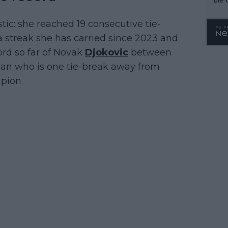
stic: she reached 19 consecutive tie-
 streak she has carried since 2023 and
rd so far of Novak
Djokovic
between
sian who is one tie-break away from
pion.