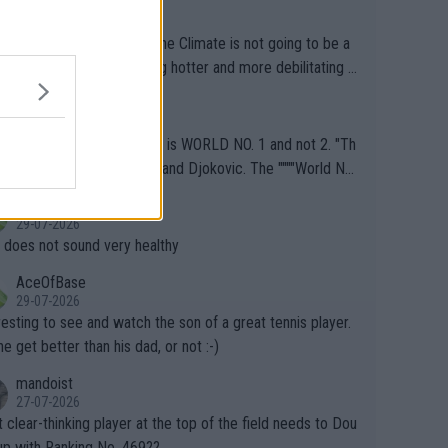
mandoist
29-07-2026
Sports is still pretending the Climate is not going to be a
ical health factor -- getting hotter and more debilitating f
nimals and Humans. Well, it's not whether the climate is "g
J
o" get hotter... IT IS ALREADY HERE!! Sport governing b
29-07-2026
s and venues are -- and have been -- disregarding the war
ECTION Required: Jannik is WORLD NO. 1 and not 2. "Th
s regarding the Future temperatures when it comes to ou
me can be said for Sinner and Djokovic. The """"World No.
r events and potential injury (or even death) of fans & athl
"" cited health reasons for not going, preserving his body f
AceOfBase
cially greedy entities intentionally pr
he Cincinnati Open ahead of the important US Open. If he
29-07-2026
ding Climate Change is not happening? Or merely gamblin
set to participate in both, it would be a lot of tennis with
 does not sound very healthy
th their own futures, as well as the athletes' health and fut
likely to win both tournaments ahead of the trip to Flushin
AceOfBase
ime to pay attention to the warming trend a
eadows."
29-07-2026
e empathetic toward their money-makers (athletes) -- no
resting to see and watch the son of a great tennis player.
ATHETIC.
 he get better than his dad, or not :-)
mandoist
27-07-2026
 clear-thinking player at the top of the field needs to Dou
up with Ranking No. 469??