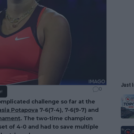
Just I
0
e!
plicated challenge so far at the
asia Potapova
7-6(7-4), 7-6(9-7) and
nament
. The two-time champion
et of 4-0 and had to save multiple