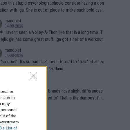
aps this stupid psychologist should consider having a con
ation with Iga. She is out of place to make such bold assu
ons!
mandoist
04-08-2026
that in a long time. T
Bejlik girl has some great stuff. Iga got a hell of a workout.
mandoist
04-08-2026
 "so cruel". It's so bad she's been forced to "train" at an ex
ive resort in St. Moritz, Switzerland.
mandoist
02-08-2026
se different brands have slight differences
sonal or
ection to
e players need to get used to" That is the dumbest F-in
ou may
ing I've heard in quite some time. A sports fan (I assume a
mandoist
 personal
 telling the World's Top Players they are, essentially, full of
02-08-2026
out of the
inal today. 200% Humidity.
 downstream
B’s List of