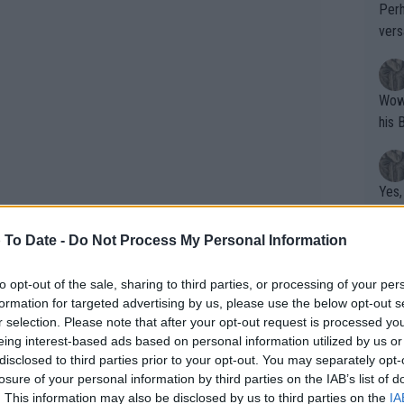
Perh
vers
mpti
Wow!! Haven't seen a Volley-A-Thon like 
his 
Yes,
clus
 To Date -
Do Not Process My Personal Information
Writer states: "The
to opt-out of the sale, sharing to third parties, or processing of your per
formation for targeted advertising by us, please use the below opt-out s
that th
r selection. Please note that after your opt-out request is processed y
g th
eing interest-based ads based on personal information utilized by us or
fan)
disclosed to third parties prior to your opt-out. You may separately opt-
shit.
No F
losure of your personal information by third parties on the IAB’s list of
. This information may also be disclosed by us to third parties on the
IA