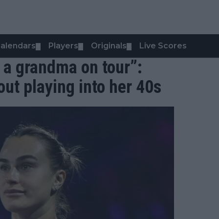
alendars
Players
Originals
Live Scores
▼
▼
▼
s a grandma on tour”:
ut playing into her 40s