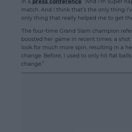
in a
press conference
. “And I’m super h
match. And I think that’s the only thing I’
only thing that really helped me to get th
The four-time Grand Slam champion refer
boosted her game in recent times: a shot 
look for much more spin, resulting in a hea
change. Before, I used to only hit flat balls
change.”