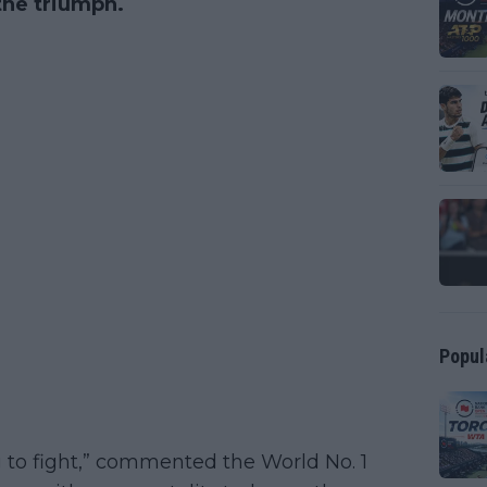
the triumph.
Popul
ing to fight,” commented the World No. 1