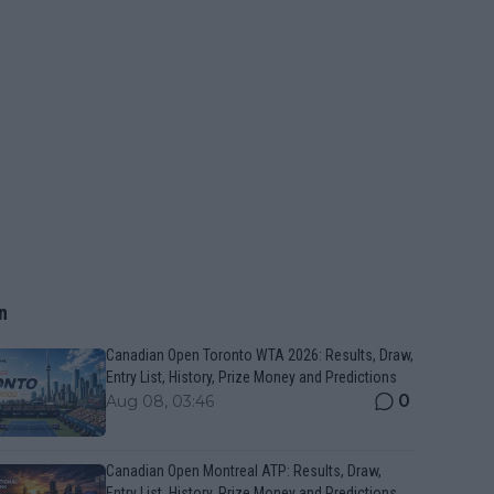
n
Canadian Open Toronto WTA 2026: Results, Draw,
Entry List, History, Prize Money and Predictions
0
Aug 08, 03:46
Canadian Open Montreal ATP: Results, Draw,
Entry List, History, Prize Money and Predictions