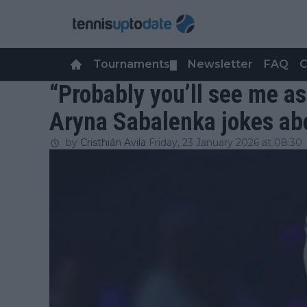
Tournaments
Newsletter
FAQ
C
▼
“Probably you’ll see me a
Aryna Sabalenka jokes abo
by
Cristhián Avila
Friday, 23 January 2026 at 08:30