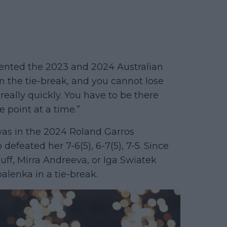
mmented the 2023 and 2024 Australian
n the tie-break, and you cannot lose
really quickly. You have to be there
e point at a time.”
was in the 2024 Roland Garros
efeated her 7-6(5), 6-7(5), 7-5. Since
ff, Mirra Andreeva, or Iga Swiatek
alenka in a tie-break.