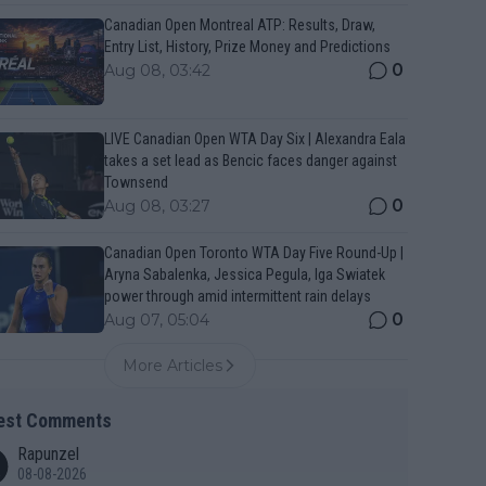
Canadian Open Montreal ATP: Results, Draw,
Entry List, History, Prize Money and Predictions
0
Aug 08, 03:42
LIVE Canadian Open WTA Day Six | Alexandra Eala
takes a set lead as Bencic faces danger against
Townsend
0
Aug 08, 03:27
Canadian Open Toronto WTA Day Five Round-Up |
Aryna Sabalenka, Jessica Pegula, Iga Swiatek
power through amid intermittent rain delays
0
Aug 07, 05:04
More Articles
est Comments
Rapunzel
08-08-2026