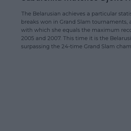
The Belarusian achieves a particular stati
breaks won in Grand Slam tournaments, a
with which she equals the maximum reco
2005 and 2007. This time it is the Belaru
surpassing the 24-time Grand Slam cham