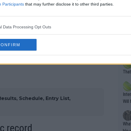
Participants
that may further disclose it to other third parties.
ong with this change because probably I
Pro 
. It was a pretty easy change. But it
phys
ave me a lot of benefits in the future.
or a
l Data Processing Opt Outs
u have to be ready, you have to be open
oing t
odie
CORR
CONFIRM
ning
e sa
g a lot from men. A heavy shot with spin
tdoo
2"""
. It’s not that easy to block it or to hit
etes alike. Are these finan
or t
eten
was 
That
g wi
him 
ures as well? It is t
g M
nd b
Inte
t P
sults, Schedule, Entry List,
Will
What
c record
ble-