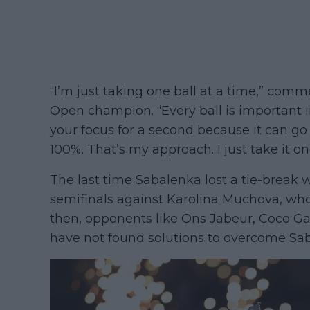
“I’m just taking one ball at a time,” co
Open champion. “Every ball is important i
your focus for a second because it can go 
100%. That’s my approach. I just take it on
The last time Sabalenka lost a tie-break 
semifinals against Karolina Muchova, who d
then, opponents like Ons Jabeur, Coco Gau
have not found solutions to overcome Sab