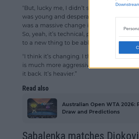
Downstream 
“But, lucky me, I didn’t struggle for so l
was young and desperate for some changes
was a massive change in my game, which g
Persona
So, yeah, it’s technical, plus mentally yo
to a new thing to be able to change it.”
“I think it’s changing. I think we’re takin
is much more aggressive than just a flat ball
it back. It’s heavier.”
Read also
Australian Open WTA 2026: Re
Draw and Predictions
Sabalenka matches Djokovi