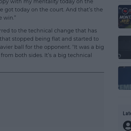
appy with my mentality today on the
ve got today on the court. And that’s the
e win.”
red to the technical change that has
that stopped being flat and started to
vier ball for the opponent. “It was a big
 from both sides. It’s a big technical
Lat