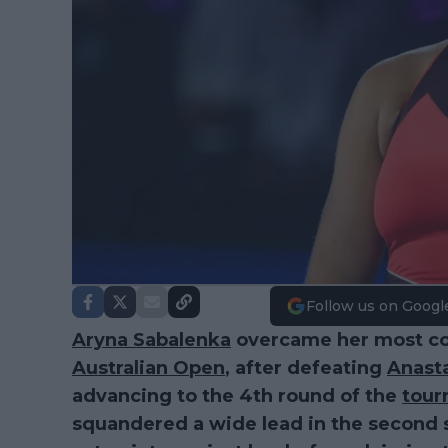
Follow us on Googl
Aryna Sabalenka
overcame her most com
Australian Open
, after defeating
Anast
advancing to the 4th round of the
tour
squandered a wide lead in the second s