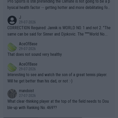
Pro Sports is still pretending the Climate is not going to be a p
hysical health factor -- getting hotter and more debilitating for
animals and Humans. Well, it's not whether the climate is "goin
J
g to" get hotter... IT IS ALREADY HERE!! Sport governing bodi
29-07-2026
es and venues are -- and have been -- disregarding the warning
CORRECTION Required: Jannik is WORLD NO. 1 and not 2. "The
s regarding the Future temperatures when it comes to outdoo
same can be said for Sinner and Djokovic. The """"World No.
r events and potential injury (or even death) of fans & athletes
2""""" cited health reasons for not going, preserving his body fo
AceOfBase
alike. Are these financially greedy entities intentionally pretendi
r the Cincinnati Open ahead of the important US Open. If he wa
29-07-2026
ng Climate Change is not happening? Or merely gambling with t
s set to participate in both, it would be a lot of tennis with him
That does not sound very healthy
heir own futures, as well as the athletes' health and futures as
likely to win both tournaments ahead of the trip to Flushing Me
AceOfBase
well? It is time to pay attention to the warming trend and be e
adows."
29-07-2026
mpathetic toward their money-makers (athletes) -- not PATHE
Interesting to see and watch the son of a great tennis player.
TIC.
Will he get better than his dad, or not :-)
mandoist
27-07-2026
What clear-thinking player at the top of the field needs to Dou
ble-up with Ranking No. 469??