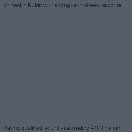
chimed in Rubin with a tongue-in-cheek response.
Having qualified for the year-ending ATP Finals in