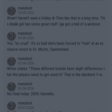
mptions!
mandoist
04-08-2026
Wow!! Haven't seen a Volley-A-Thon like that in a long time. Thi
s Bejlik girl has some great stuff. Iga got a hell of a workout.
mandoist
04-08-2026
Yes, "so cruel". It's so bad she's been forced to "train" at an ex
clusive resort in St. Moritz, Switzerland.
mandoist
02-08-2026
Writer states: "These different brands have slight differences t
hat the players need to get used to" That is the dumbest F-ing
thing I've heard in quite some time. A sports fan (I assume a fa
mandoist
n) telling the World's Top Players they are, essentially, full of sh
02-08-2026
it.
No Final today. 200% Humidity.
mandoist
29-07-2026