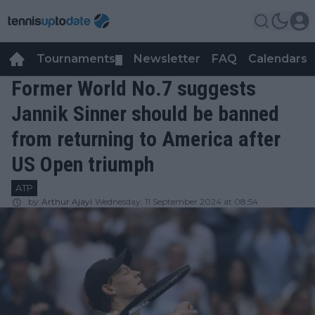
Tournaments
Newsletter
FAQ
Calendars
▼
▼
Former World No.7 suggests
Jannik Sinner should be banned
from returning to America after
US Open triumph
ATP
by
Arthur Ajayi
Wednesday, 11 September 2024 at 08:54