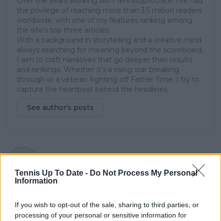
Over the years working with TennisUpToDate, I’ve had
the privilege of reaching more than 3.5 million readers
worldwide, with one of my features ranking among
the site’s top three articles.
With a background in storytelling and a creative mind
always searching for meaning beyond the scoreboard,
I aim to craft narratives that go deeper than results
and rankings. Whether it’s a rising star breaking
through or a veteran fighting off Father Time, I try to
capture the heartbeat behind the headlines.
See author's posts
claps
0
visitors
0
Tennis Up To Date -
Do Not Process My Personal
Information
Previous article
Next article
"They should be able
"Stop with the
If you wish to opt-out of the sale, sharing to third parties, or
to get past ten
narratives out there
processing of your personal or sensitive information for
Majors" - Martina
that because they’re