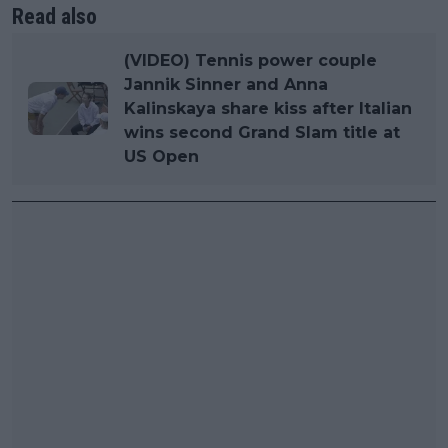
Read also
(VIDEO) Tennis power couple
Jannik Sinner and Anna
Kalinskaya share kiss after Italian
wins second Grand Slam title at
US Open