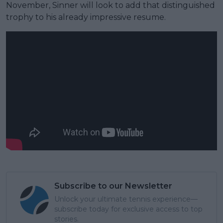
November, Sinner will look to add that distinguished
trophy to his already impressive resume.
Subscribe to our Newsletter
Unlock your ultimate tennis experience—
subscribe today for exclusive access to top
stories.