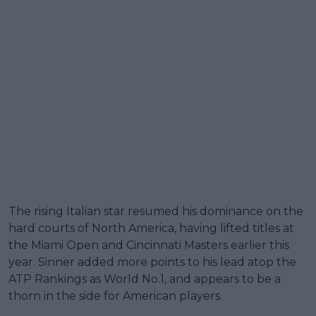
The rising Italian star resumed his dominance on the
hard courts of North America, having lifted titles at
the Miami Open and Cincinnati Masters earlier this
year. Sinner added more points to his lead atop the
ATP Rankings as World No.1, and appears to be a
thorn in the side for American players.