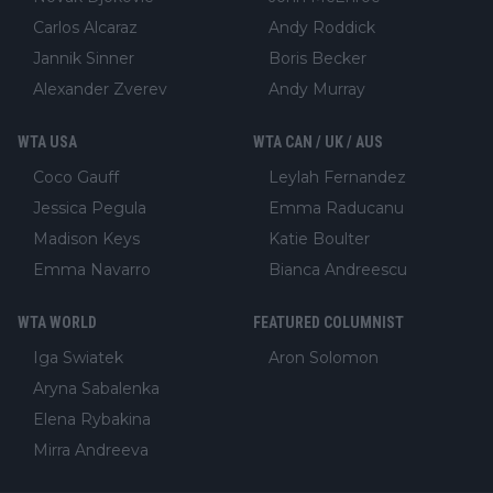
Carlos Alcaraz
Andy Roddick
Jannik Sinner
Boris Becker
Alexander Zverev
Andy Murray
WTA USA
WTA CAN / UK / AUS
Coco Gauff
Leylah Fernandez
Jessica Pegula
Emma Raducanu
Madison Keys
Katie Boulter
Emma Navarro
Bianca Andreescu
WTA WORLD
FEATURED COLUMNIST
Iga Swiatek
Aron Solomon
Aryna Sabalenka
Elena Rybakina
Mirra Andreeva