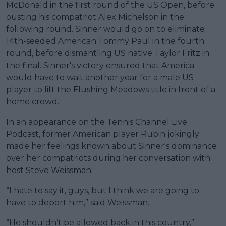
McDonald in the first round of the US Open, before
ousting his compatriot Alex Michelson in the
following round. Sinner would go on to eliminate
14th-seeded American Tommy Paul in the fourth
round, before dismantling US native Taylor Fritz in
the final. Sinner's victory ensured that America
would have to wait another year for a male US
player to lift the Flushing Meadows title in front of a
home crowd.
In an appearance on the Tennis Channel Live
Podcast, former American player Rubin jokingly
made her feelings known about Sinner's dominance
over her compatriots during her conversation with
host Steve Weissman.
“I hate to say it, guys, but I think we are going to
have to deport him,” said Weissman.
“He shouldn’t be allowed back in this country,”