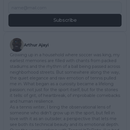
Subscribe
Arthur Ajayi
Growing up in a household where soccer was king, my
earliest memories are filled with chants from packed
stadiums and the rhythm of a ball being passed across
neighborhood streets. But somewhere along the way,
the quiet elegance and raw emotion of tennis pulled
me in. What began as a curiosity became a lifelong
passion; not just for the sport itself, but for the stories
it tells: of grit, of heartbreak, of improbable comebacks
and human resilience.
As a tennis writer, I bring the observational lens of
someone who didn’t grow up in the sport, but fell in
love with it as an outsider; a perspective that lets me
see both its technical beauty and its emotional depth.