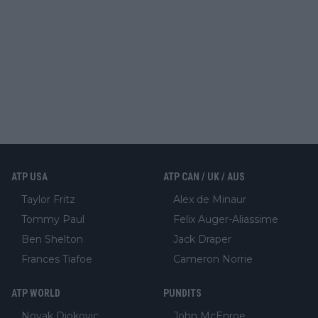
ATP USA
ATP CAN / UK / AUS
Taylor Fritz
Alex de Minaur
Tommy Paul
Felix Auger-Aliassime
Ben Shelton
Jack Draper
Frances Tiafoe
Cameron Norrie
ATP WORLD
PUNDITS
Novak Djokovic
John McEnroe