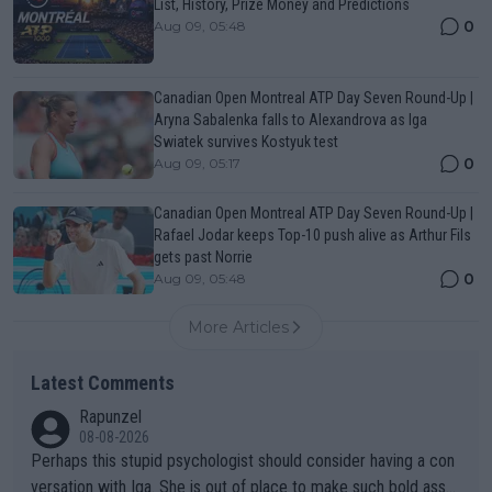
List, History, Prize Money and Predictions
0
Aug 09, 05:48
Canadian Open Montreal ATP Day Seven Round-Up |
Aryna Sabalenka falls to Alexandrova as Iga
Swiatek survives Kostyuk test
0
Aug 09, 05:17
Canadian Open Montreal ATP Day Seven Round-Up |
Rafael Jodar keeps Top-10 push alive as Arthur Fils
gets past Norrie
0
Aug 09, 05:48
More Articles
Latest Comments
Rapunzel
08-08-2026
Perhaps this stupid psychologist should consider having a con
versation with Iga. She is out of place to make such bold assu