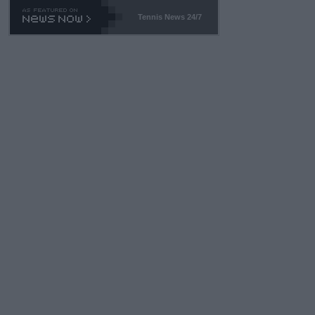
Tennis News 24/7