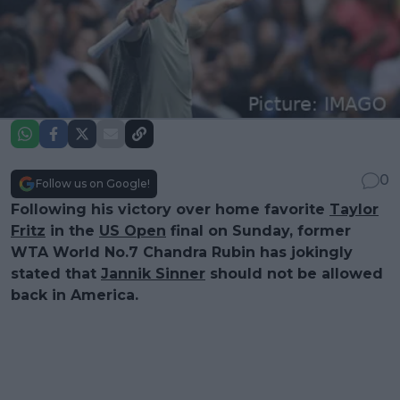
0
Follow us on Google!
Following his victory over home favorite
Taylor
Fritz
in the
US Open
final on Sunday, former
WTA World No.7 Chandra Rubin has jokingly
stated that
Jannik Sinner
should not be allowed
back in America.