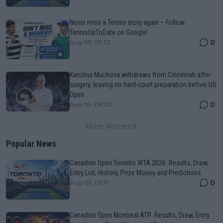
Never miss a Tennis story again – Follow
TennisUpToDate on Google!
0
Aug 05, 09:33
Karolina Muchova withdraws from Cincinnati after
surgery, leaving no hard-court preparation before US
Open
0
Aug 09, 08:30
More Articles
Popular News
Canadian Open Toronto WTA 2026: Results, Draw,
Entry List, History, Prize Money and Predictions
0
Aug 09, 05:17
Canadian Open Montreal ATP: Results, Draw, Entry