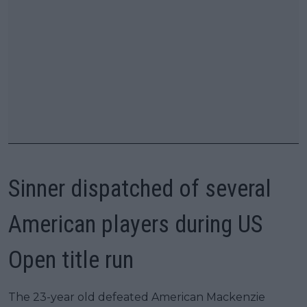
Sinner dispatched of several
American players during US
Open title run
The 23-year old defeated American Mackenzie