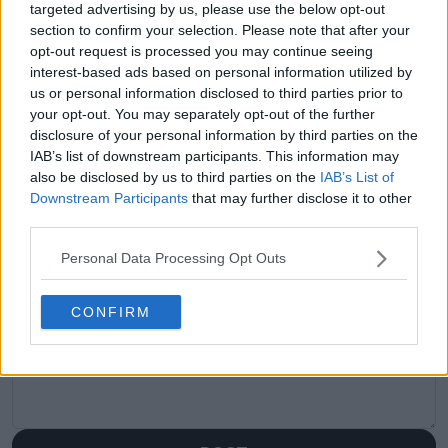
targeted advertising by us, please use the below opt-out
Navratilova sets bar
wealthy, they got
section to confirm your selection. Please note that after your
for Jannik Sinner and
there. That’s
opt-out request is processed you may continue seeing
Carlos Alcaraz
nonsense and I won’t
interest-based ads based on personal information utilized by
hear it!": Rennae
us or personal information disclosed to third parties prior to
Stubbs not happy
your opt-out. You may separately opt-out of the further
with 'nonsense'
disclosure of your personal information by third parties on the
narrative surrounding
IAB’s list of downstream participants. This information may
Pegula and Navarro
also be disclosed by us to third parties on the
IAB’s List of
success
Downstream Participants
that may further disclose it to other
third parties.
Personal Data Processing Opt Outs
Write a comment
CONFIRM