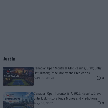
Just In
Canadian Open Montreal ATP: Results, Draw, Entry
List, History, Prize Money and Predictions
0
Aug 09, 05:48
Canadian Open Toronto WTA 2026: Results, Draw,
Entry List, History, Prize Money and Predictions
0
Aug 09, 05:17