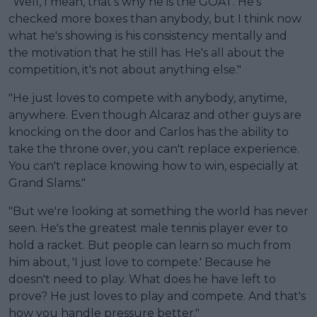
"Well, I mean, that's why he is the GOAT. He's
checked more boxes than anybody, but I think now
what he's showing is his consistency mentally and
the motivation that he still has. He's all about the
competition, it's not about anything else."
"He just loves to compete with anybody, anytime,
anywhere. Even though Alcaraz and other guys are
knocking on the door and Carlos has the ability to
take the throne over, you can't replace experience.
You can't replace knowing how to win, especially at
Grand Slams."
"But we're looking at something the world has never
seen. He's the greatest male tennis player ever to
hold a racket. But people can learn so much from
him about, 'I just love to compete.' Because he
doesn't need to play. What does he have left to
prove? He just loves to play and compete. And that's
how you handle pressure better."