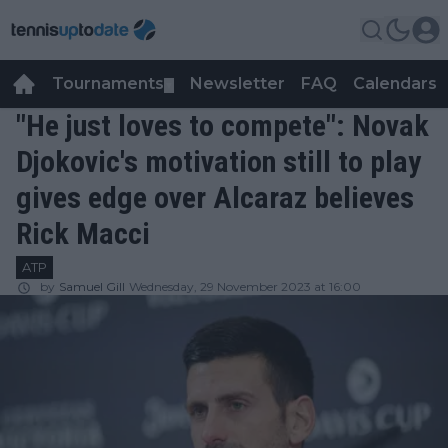
Tournaments
Newsletter
FAQ
Calendars
▼
▼
"He just loves to compete": Novak
Djokovic's motivation still to play
gives edge over Alcaraz believes
Rick Macci
ATP
by
Samuel Gill
Wednesday, 29 November 2023 at 16:00