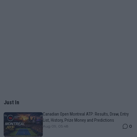
Just In
Canadian Open Montreal ATP: Results, Draw, Entry
List, History, Prize Money and Predictions
0
Aug 09, 05:48