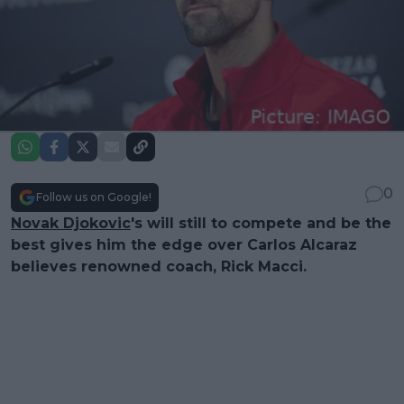
0
Follow us on Google!
Novak Djokovic
's will still to compete and be the
best gives him the edge over Carlos Alcaraz
believes renowned coach, Rick Macci.