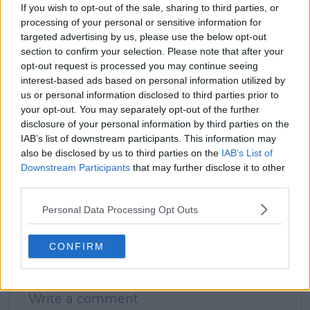
If you wish to opt-out of the sale, sharing to third parties, or
processing of your personal or sensitive information for
targeted advertising by us, please use the below opt-out
claps
0
section to confirm your selection. Please note that after your
visitors
0
opt-out request is processed you may continue seeing
interest-based ads based on personal information utilized by
Previous article
Next article
us or personal information disclosed to third parties prior to
Rafael Nadal could
"The pay gap is still
your opt-out. You may separately opt-out of the further
play Brisbane
very big": Jessica
disclosure of your personal information by third parties on the
International before
Pegula laments
IAB’s list of downstream participants. This information may
Australian Open as
continued gender
also be disclosed by us to third parties on the
IAB’s List of
return plans mooted
pay gap disparity in
Downstream Participants
that may further disclose it to other
to be finalised
tennis and need to do
third parties.
better
Personal Data Processing Opt Outs
CONFIRM
Write a comment