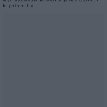
anymore because he loves the game and so won't
let go from that.