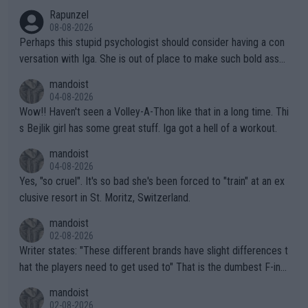
Rapunzel
08-08-2026
Perhaps this stupid psychologist should consider having a con
versation with Iga. She is out of place to make such bold assu
mptions!
mandoist
04-08-2026
Wow!! Haven't seen a Volley-A-Thon like that in a long time. Thi
s Bejlik girl has some great stuff. Iga got a hell of a workout.
mandoist
04-08-2026
Yes, "so cruel". It's so bad she's been forced to "train" at an ex
clusive resort in St. Moritz, Switzerland.
mandoist
02-08-2026
Writer states: "These different brands have slight differences t
hat the players need to get used to" That is the dumbest F-ing
thing I've heard in quite some time. A sports fan (I assume a fa
mandoist
n) telling the World's Top Players they are, essentially, full of sh
02-08-2026