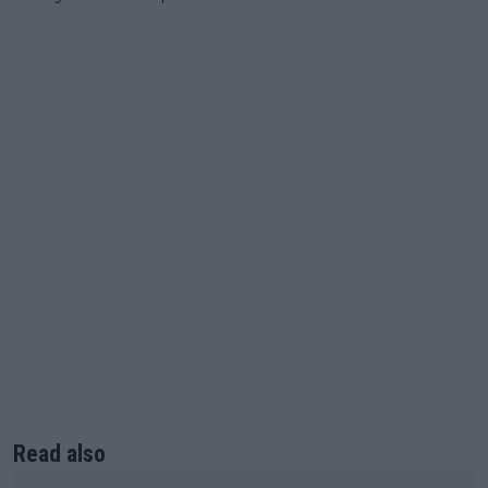
Read also