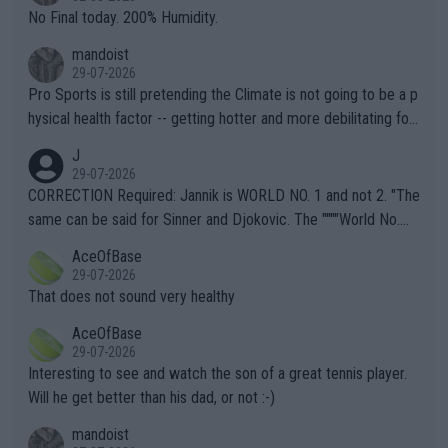
it.
No Final today. 200% Humidity.
mandoist
29-07-2026
Pro Sports is still pretending the Climate is not going to be a p
hysical health factor -- getting hotter and more debilitating for
animals and Humans. Well, it's not whether the climate is "goin
J
g to" get hotter... IT IS ALREADY HERE!! Sport governing bodi
29-07-2026
es and venues are -- and have been -- disregarding the warning
CORRECTION Required: Jannik is WORLD NO. 1 and not 2. "The
s regarding the Future temperatures when it comes to outdoo
same can be said for Sinner and Djokovic. The """"World No.
r events and potential injury (or even death) of fans & athletes
2""""" cited health reasons for not going, preserving his body fo
AceOfBase
alike. Are these financially greedy entities intentionally pretendi
r the Cincinnati Open ahead of the important US Open. If he wa
29-07-2026
ng Climate Change is not happening? Or merely gambling with t
s set to participate in both, it would be a lot of tennis with him
That does not sound very healthy
heir own futures, as well as the athletes' health and futures as
likely to win both tournaments ahead of the trip to Flushing Me
AceOfBase
well? It is time to pay attention to the warming trend and be e
adows."
29-07-2026
mpathetic toward their money-makers (athletes) -- not PATHE
Interesting to see and watch the son of a great tennis player.
TIC.
Will he get better than his dad, or not :-)
mandoist