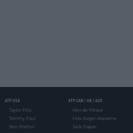
ATP USA
ATP CAN / UK / AUS
Taylor Fritz
Alex de Minaur
Tommy Paul
Felix Auger-Aliassime
Ben Shelton
Jack Draper