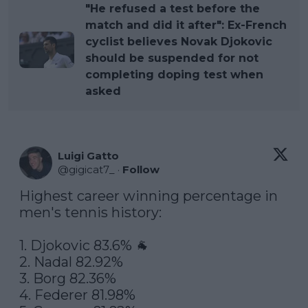
"He refused a test before the
match and did it after": Ex-French
cyclist believes Novak Djokovic
should be suspended for not
completing doping test when
asked
Luigi Gatto
@
gigicat7_
·
Follow
Highest career winning percentage in 
men's tennis history:

1. Djokovic 83.6% 🐐

2. Nadal 82.92%

3. Borg 82.36%

4. Federer 81.98%
