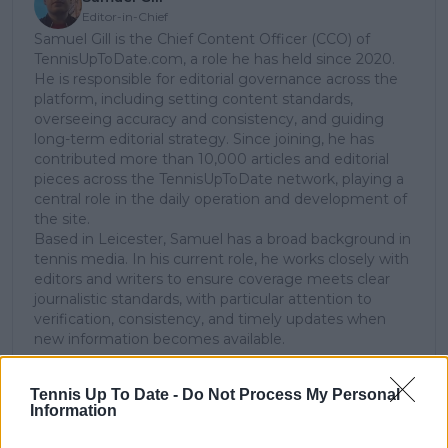
Editor-in-Chief
Samuel Gill is the Chief Content Officer (CCO) of
TennisUpToDate.com, a role he has held since 2020.
He is responsible for editorial governance across the
platform, including setting content standards,
overseeing accuracy and consistency, and guiding
long-term editorial strategy. Since joining, he has
contributed more than 10,000 articles and editorial
pieces across the TennisUpToDate network, playing a
central role in the daily operation and development of
the site.
Based in Leicester, Samuel has a broad background in
tennis media. In his current role, he works closely with
editors and writers to ensure coverage meets clear
journalistic standards, with particular attention to
verification, consistency, and timely updates when
new information becomes available.
See author's posts
Tennis Up To Date -
Do Not Process My Personal
Information