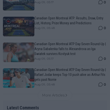
0
Aug 09, 05:17
Canadian Open Montreal ATP: Results, Draw, Entry
List, History, Prize Money and Predictions
0
Aug 09, 05:48
Canadian Open Montreal ATP Day Seven Round-Up |
Aryna Sabalenka falls to Alexandrova as Iga
Swiatek survives Kostyuk test
0
Aug 09, 05:17
Canadian Open Montreal ATP Day Seven Round-Up |
Rafael Jodar keeps Top-10 push alive as Arthur Fils
gets past Norrie
0
Aug 09, 05:48
More Articles
Latest Comments