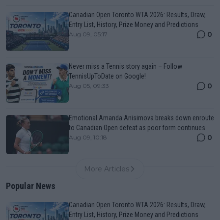
Canadian Open Toronto WTA 2026: Results, Draw,
Entry List, History, Prize Money and Predictions
0
Aug 09, 05:17
Never miss a Tennis story again – Follow
TennisUpToDate on Google!
0
Aug 05, 09:33
Emotional Amanda Anisimova breaks down enroute
to Canadian Open defeat as poor form continues
0
Aug 09, 10:18
More Articles
Popular News
Canadian Open Toronto WTA 2026: Results, Draw,
Entry List, History, Prize Money and Predictions