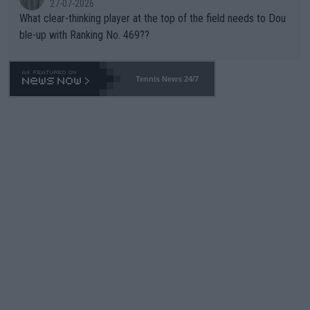
27-07-2026
What clear-thinking player at the top of the field needs to Dou
ble-up with Ranking No. 469??
Tennis News 24/7