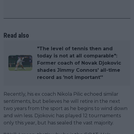
Read also
"The level of tennis then and
today is not at all comparable":
Former coach of Novak Djokovic
shades Jimmy Connors' all-tlme
record as 'not important''
Recently, his ex coach Nikola Pilic echoed similar
sentiments, but believes he will retire in the next
two years from the sport as he begins to wind down
and win less. Djokovic has played 12 tournaments
only this year, but has sealed the vast majority.