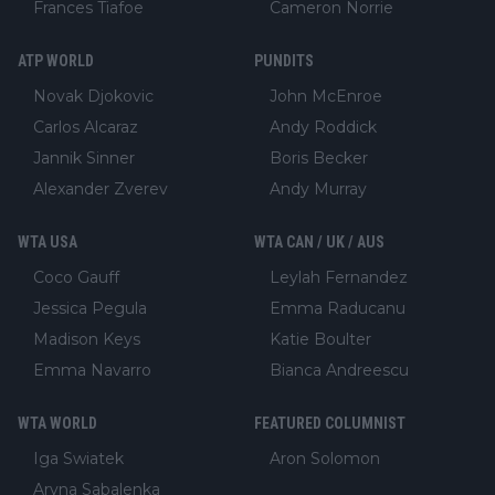
Frances Tiafoe
Cameron Norrie
ATP WORLD
PUNDITS
Novak Djokovic
John McEnroe
Carlos Alcaraz
Andy Roddick
Jannik Sinner
Boris Becker
Alexander Zverev
Andy Murray
WTA USA
WTA CAN / UK / AUS
Coco Gauff
Leylah Fernandez
Jessica Pegula
Emma Raducanu
Madison Keys
Katie Boulter
Emma Navarro
Bianca Andreescu
WTA WORLD
FEATURED COLUMNIST
Iga Swiatek
Aron Solomon
Aryna Sabalenka