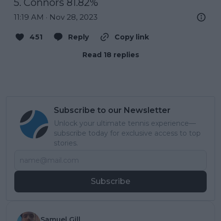
5. Connors 81.82%
11:19 AM · Nov 28, 2023
451
Reply
Copy link
Read 18 replies
Subscribe to our Newsletter
Unlock your ultimate tennis experience—
subscribe today for exclusive access to top
stories.
Subscribe
Samuel Gill