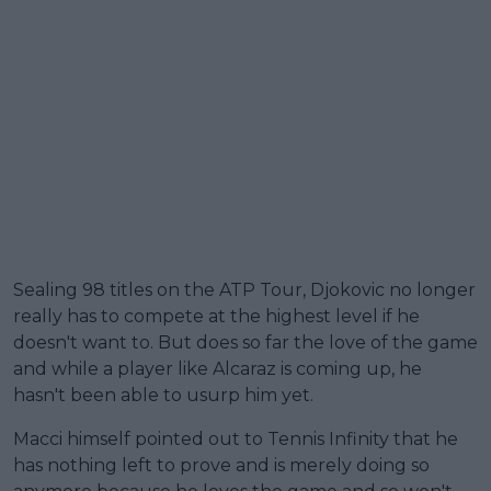
Sealing 98 titles on the ATP Tour, Djokovic no longer
really has to compete at the highest level if he
doesn't want to. But does so far the love of the game
and while a player like Alcaraz is coming up, he
hasn't been able to usurp him yet.
Macci himself pointed out to Tennis Infinity that he
has nothing left to prove and is merely doing so