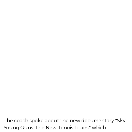
The coach spoke about the new documentary "Sky
Young Guns. The New Tennis Titans," which