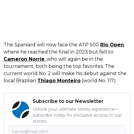
The Spaniard will now face the ATP 500
Rio Open
,
where he reached the final in 2023 but fell to
Cameron Norrie
, who will again be in the
tournament, both being the top favorites. The
current world No. 2 will make his debut against the
local Brazilian
Thiago Monteiro
(world No. 117).
Subscribe to our Newsletter
Unlock your ultimate tennis experience—
subscribe today for exclusive access to top
stories.