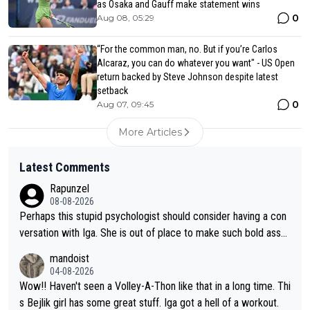
as Osaka and Gauff make statement wins
0
Aug 08, 05:29
“For the common man, no. But if you’re Carlos
Alcaraz, you can do whatever you want" - US Open
return backed by Steve Johnson despite latest
setback
0
Aug 07, 09:45
More Articles
Latest Comments
Rapunzel
08-08-2026
Perhaps this stupid psychologist should consider having a con
versation with Iga. She is out of place to make such bold assu
mptions!
mandoist
04-08-2026
Wow!! Haven't seen a Volley-A-Thon like that in a long time. Thi
s Bejlik girl has some great stuff. Iga got a hell of a workout.