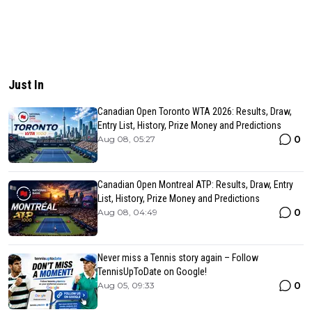
Just In
Canadian Open Toronto WTA 2026: Results, Draw,
Entry List, History, Prize Money and Predictions
0
Aug 08, 05:27
Canadian Open Montreal ATP: Results, Draw, Entry
List, History, Prize Money and Predictions
0
Aug 08, 04:49
Never miss a Tennis story again – Follow
TennisUpToDate on Google!
0
Aug 05, 09:33