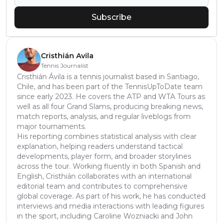
Subscribe
Cristhián Avila
Tennis Journalist
Cristhián Ávila is a tennis journalist based in Santiago,
Chile, and has been part of the TennisUpToDate team
since early 2023. He covers the ATP and WTA Tours as
well as all four Grand Slams, producing breaking news,
match reports, analysis, and regular liveblogs from
major tournaments.
His reporting combines statistical analysis with clear
explanation, helping readers understand tactical
developments, player form, and broader storylines
across the tour. Working fluently in both Spanish and
English, Cristhián collaborates with an international
editorial team and contributes to comprehensive
global coverage. As part of his work, he has conducted
interviews and media interactions with leading figures
in the sport, including Caroline Wozniacki and John