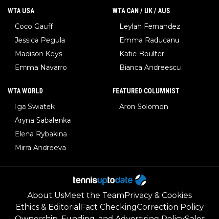
WTA USA
WTA CAN / UK / AUS
Coco Gauff
Leylah Fernandez
Jessica Pegula
Emma Raducanu
Madison Keys
Katie Boulter
Emma Navarro
Bianca Andreescu
WTA WORLD
FEATURED COLUMNIST
Iga Swiatek
Aron Solomon
Aryna Sabalenka
Elena Rybakina
Mirra Andreeva
About Us
Meet the Team
Privacy & Cookies
Ethics & Editorial
Fact Checking
Correction Policy
Ownership, Funding, and Advertising Policy
Sales