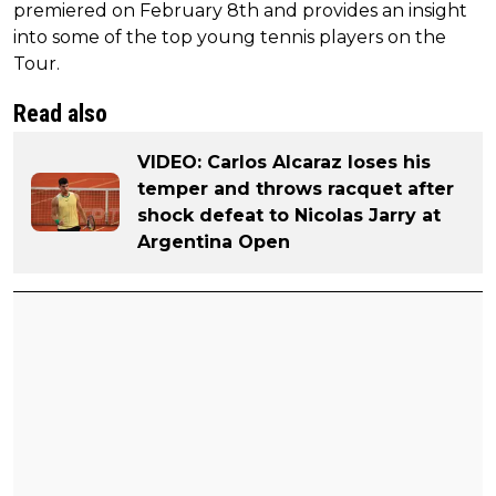
premiered on February 8th and provides an insight
into some of the top young tennis players on the
Tour.
Read also
VIDEO: Carlos Alcaraz loses his
temper and throws racquet after
shock defeat to Nicolas Jarry at
Argentina Open