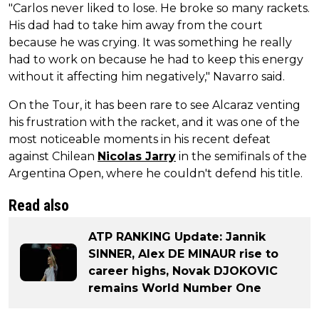
"Carlos never liked to lose. He broke so many rackets.
His dad had to take him away from the court
because he was crying. It was something he really
had to work on because he had to keep this energy
without it affecting him negatively," Navarro said.
On the Tour, it has been rare to see Alcaraz venting
his frustration with the racket, and it was one of the
most noticeable moments in his recent defeat
against Chilean
Nicolas Jarry
in the semifinals of the
Argentina Open, where he couldn't defend his title.
Read also
ATP RANKING Update: Jannik
SINNER, Alex DE MINAUR rise to
career highs, Novak DJOKOVIC
remains World Number One