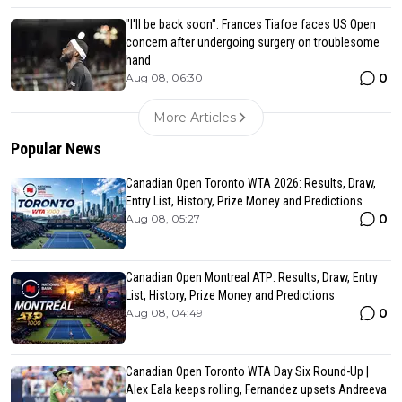
"I'll be back soon": Frances Tiafoe faces US Open
concern after undergoing surgery on troublesome
hand
0
Aug 08, 06:30
More Articles
Popular News
Canadian Open Toronto WTA 2026: Results, Draw,
Entry List, History, Prize Money and Predictions
0
Aug 08, 05:27
Canadian Open Montreal ATP: Results, Draw, Entry
List, History, Prize Money and Predictions
0
Aug 08, 04:49
Canadian Open Toronto WTA Day Six Round-Up |
Alex Eala keeps rolling, Fernandez upsets Andreeva