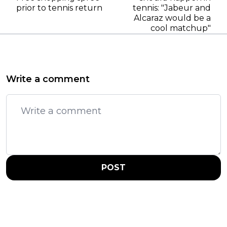
prior to tennis return
tennis: "Jabeur and
Alcaraz would be a
cool matchup"
Write a comment
POST