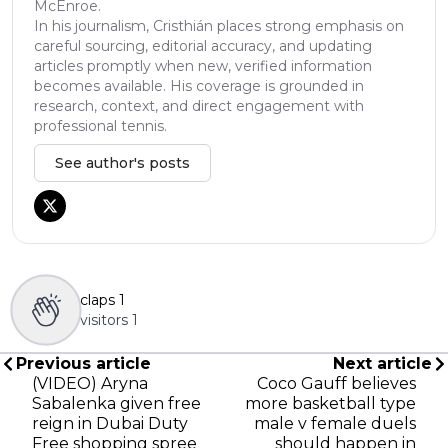
McEnroe.
In his journalism, Cristhián places strong emphasis on
careful sourcing, editorial accuracy, and updating
articles promptly when new, verified information
becomes available. His coverage is grounded in
research, context, and direct engagement with
professional tennis.
See author's posts
claps
1
visitors
1
Previous article
Next article
(VIDEO) Aryna
Coco Gauff believes
Sabalenka given free
more basketball type
reign in Dubai Duty
male v female duels
Free shopping spree
should happen in