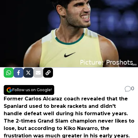
0
Follow us on Google!
Former Carlos Alcaraz coach revealed that the
Spaniard used to break rackets and didn't
handle defeat well during his formative years.
The 2-times Grand Slam champion never likes to
lose, but according to Kiko Navarro, the
frustration was much greater in his early years.