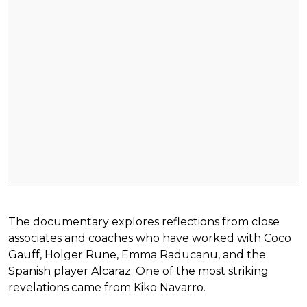
The documentary explores reflections from close
associates and coaches who have worked with Coco
Gauff, Holger Rune, Emma Raducanu, and the
Spanish player Alcaraz. One of the most striking
revelations came from Kiko Navarro.