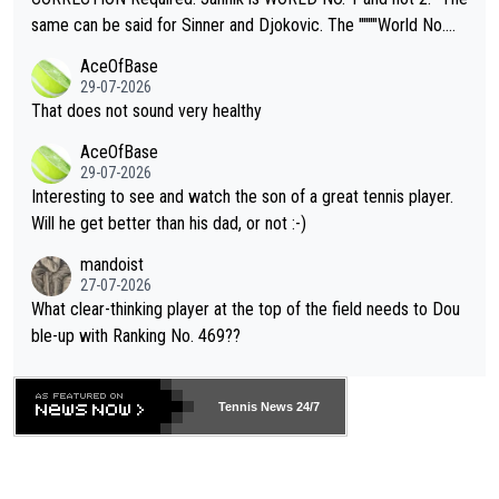
s regarding the Future temperatures when it comes to outdoo
same can be said for Sinner and Djokovic. The """"World No.
r events and potential injury (or even death) of fans & athletes
2""""" cited health reasons for not going, preserving his body fo
AceOfBase
alike. Are these financially greedy entities intentionally pretendi
r the Cincinnati Open ahead of the important US Open. If he wa
29-07-2026
ng Climate Change is not happening? Or merely gambling with t
s set to participate in both, it would be a lot of tennis with him
That does not sound very healthy
heir own futures, as well as the athletes' health and futures as
likely to win both tournaments ahead of the trip to Flushing Me
AceOfBase
well? It is time to pay attention to the warming trend and be e
adows."
29-07-2026
mpathetic toward their money-makers (athletes) -- not PATHE
Interesting to see and watch the son of a great tennis player.
TIC.
Will he get better than his dad, or not :-)
mandoist
27-07-2026
What clear-thinking player at the top of the field needs to Dou
ble-up with Ranking No. 469??
Tennis News 24/7