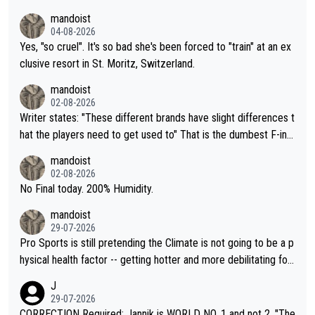
mandoist
04-08-2026
Yes, "so cruel". It's so bad she's been forced to "train" at an ex
clusive resort in St. Moritz, Switzerland.
mandoist
02-08-2026
Writer states: "These different brands have slight differences t
hat the players need to get used to" That is the dumbest F-ing
thing I've heard in quite some time. A sports fan (I assume a fa
mandoist
n) telling the World's Top Players they are, essentially, full of sh
02-08-2026
it.
No Final today. 200% Humidity.
mandoist
29-07-2026
Pro Sports is still pretending the Climate is not going to be a p
hysical health factor -- getting hotter and more debilitating for
animals and Humans. Well, it's not whether the climate is "goin
J
g to" get hotter... IT IS ALREADY HERE!! Sport governing bodi
29-07-2026
es and venues are -- and have been -- disregarding the warning
CORRECTION Required: Jannik is WORLD NO. 1 and not 2. "The