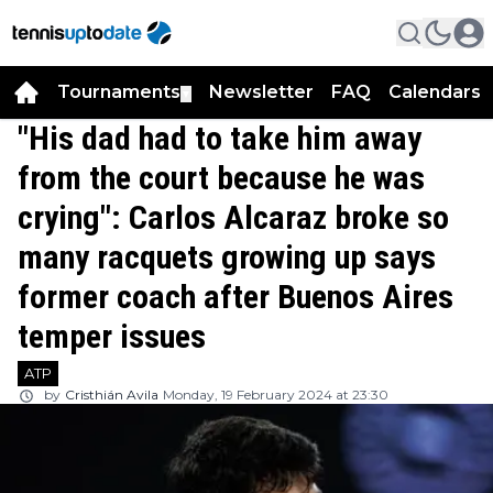
Tournaments
Newsletter
FAQ
Calendars
▼
▼
"His dad had to take him away
from the court because he was
crying": Carlos Alcaraz broke so
many racquets growing up says
former coach after Buenos Aires
temper issues
ATP
by
Cristhián Avila
Monday, 19 February 2024 at 23:30