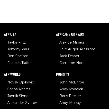
ATP USA
ATP CAN / UK / AUS
Taylor Fritz
Alex de Minaur
Tommy Paul
Felix Auger-Aliassime
Ben Shelton
Jack Draper
Frances Tiafoe
Cameron Norrie
ATP WORLD
PUNDITS
Novak Djokovic
John McEnroe
Carlos Alcaraz
Andy Roddick
Jannik Sinner
Boris Becker
Alexander Zverev
Andy Murray