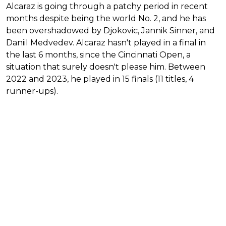
Alcaraz is going through a patchy period in recent
months despite being the world No. 2, and he has
been overshadowed by Djokovic, Jannik Sinner, and
Daniil Medvedev. Alcaraz hasn't played in a final in
the last 6 months, since the Cincinnati Open, a
situation that surely doesn't please him. Between
2022 and 2023, he played in 15 finals (11 titles, 4
runner-ups).