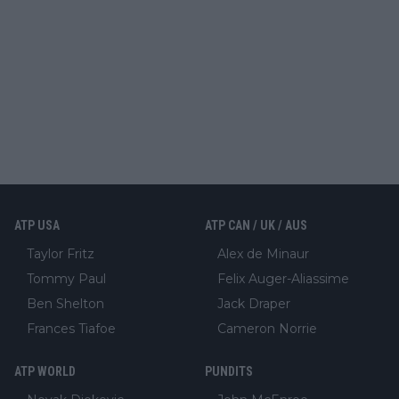
ATP USA
ATP CAN / UK / AUS
Taylor Fritz
Alex de Minaur
Tommy Paul
Felix Auger-Aliassime
Ben Shelton
Jack Draper
Frances Tiafoe
Cameron Norrie
ATP WORLD
PUNDITS