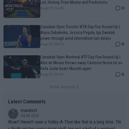
List, History, Prize Money and Predictions
0
Aug 07, 04:35
Canadian Open Toronto WTA Day Five Round-Up |
Aryna Sabalenka, Jessica Pegula, Iga Swiatek
power through amid intermittent rain delays
0
Aug 07, 05:04
Canadian Open Montreal ATP Day Five Round-Up |
Alex de Minaur throws away Cameron Norrie tie as
Rafa Jodar beats Musetti again
0
Aug 07, 04:31
More Articles
Latest Comments
mandoist
04-08-2026
Wow!! Haven't seen a Volley-A-Thon like that in a long time. Thi
s Bejlik girl has some great stuff. Iga got a hell of a workout.