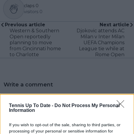
claps
0
visitors
0
Previous article
Next article
Western & Southern
Djokovic attends AC
Open reportedly
Milan v Inter Milan
planning to move
UEFA Champions
from Cincinnati home
League tie while at
to Charlotte
Rome Open
Write a comment
Tennis Up To Date -
Do Not Process My Personal
Information
If you wish to opt-out of the sale, sharing to third parties, or
processing of your personal or sensitive information for