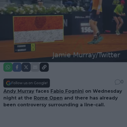
0
Follow us on Google!
Andy Murray
faces
Fabio Fognini
on Wednesday
night at the
Rome Open
and there has already
been controversy surrounding a line-call.