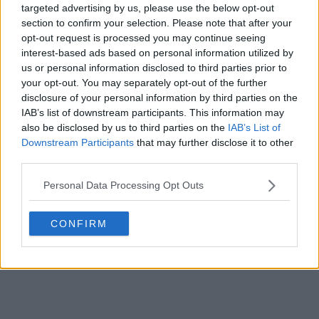
POST
targeted advertising by us, please use the below opt-out
section to confirm your selection. Please note that after your
opt-out request is processed you may continue seeing
interest-based ads based on personal information utilized by
us or personal information disclosed to third parties prior to
your opt-out. You may separately opt-out of the further
disclosure of your personal information by third parties on the
IAB’s list of downstream participants. This information may
also be disclosed by us to third parties on the
IAB’s List of
Downstream Participants
that may further disclose it to other
third parties.
Personal Data Processing Opt Outs
CONFIRM