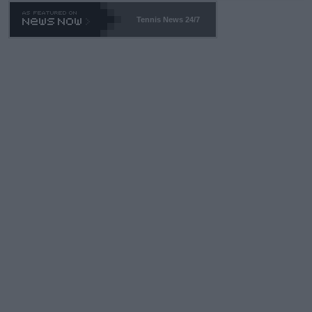
469 and put a stop to it. WTA has Qualifiers for a reason!!
Tennis News 24/7