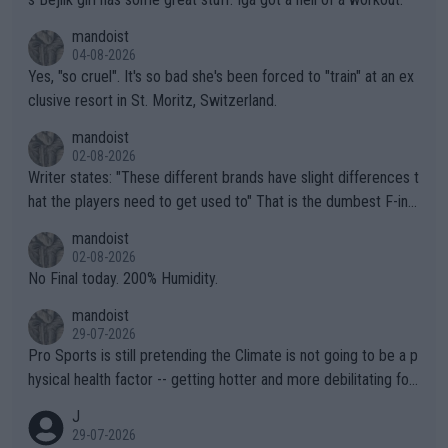
mandoist
04-08-2026
Yes, "so cruel". It's so bad she's been forced to "train" at an ex
clusive resort in St. Moritz, Switzerland.
mandoist
02-08-2026
Writer states: "These different brands have slight differences t
hat the players need to get used to" That is the dumbest F-ing
thing I've heard in quite some time. A sports fan (I assume a fa
mandoist
n) telling the World's Top Players they are, essentially, full of sh
02-08-2026
it.
No Final today. 200% Humidity.
mandoist
29-07-2026
Pro Sports is still pretending the Climate is not going to be a p
hysical health factor -- getting hotter and more debilitating for
animals and Humans. Well, it's not whether the climate is "goin
J
g to" get hotter... IT IS ALREADY HERE!! Sport governing bodi
29-07-2026