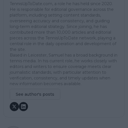
TennisUpToDate.com, a role he has held since 2020.
He is responsible for editorial governance across the
platform, including setting content standards,
overseeing accuracy and consistency, and guiding
long-term editorial strategy. Since joining, he has
contributed more than 10,000 articles and editorial
pieces across the TennisUpToDate network, playing a
central role in the daily operation and development of
the site.
Based in Leicester, Samuel has a broad background in
tennis media. In his current role, he works closely with
editors and writers to ensure coverage meets clear
journalistic standards, with particular attention to
verification, consistency, and timely updates when
new information becomes available.
See author's posts