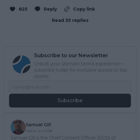
825
Reply
Copy link
Read 35 replies
Subscribe to our Newsletter
Unlock your ultimate tennis experience—
subscribe today for exclusive access to top
stories.
Subscribe
Samuel Gill
Editor-in-Chief
Samuel Gill is the Chief Content Officer (CCO) of