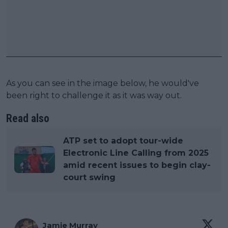
As you can see in the image below, he would've
been right to challenge it as it was way out.
Read also
ATP set to adopt tour-wide
Electronic Line Calling from 2025
amid recent issues to begin clay-
court swing
Jamie Murray