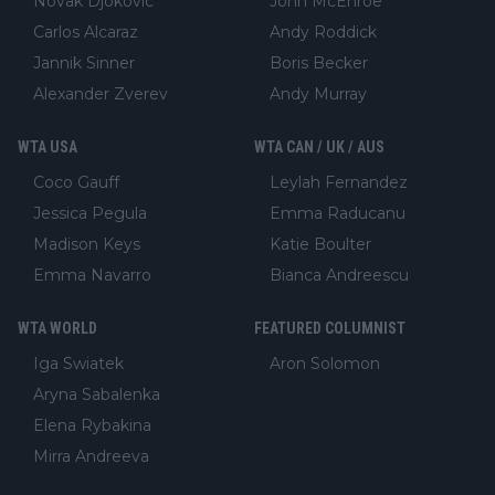
Novak Djokovic
John McEnroe
Carlos Alcaraz
Andy Roddick
Jannik Sinner
Boris Becker
Alexander Zverev
Andy Murray
WTA USA
WTA CAN / UK / AUS
Coco Gauff
Leylah Fernandez
Jessica Pegula
Emma Raducanu
Madison Keys
Katie Boulter
Emma Navarro
Bianca Andreescu
WTA WORLD
FEATURED COLUMNIST
Iga Swiatek
Aron Solomon
Aryna Sabalenka
Elena Rybakina
Mirra Andreeva