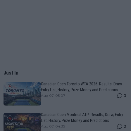
Just In
Canadian Open Toronto WTA 2026: Results, Draw,
Entry List, History, Prize Money and Predictions
0
Aug 07, 05:07
Canadian Open Montreal ATP: Results, Draw, Entry
List, History, Prize Money and Predictions
0
Aug 07, 04:35