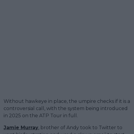
Without hawkeye in place, the umpire checks if it is a
controversial call, with the system being introduced
in 2025 on the ATP Tour in full.
Jamie Murray
, brother of Andy took to Twitter to