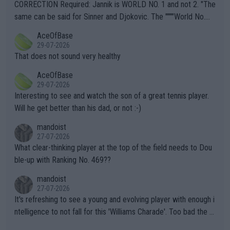
es and venues are -- and have been -- disregarding the warning
CORRECTION Required: Jannik is WORLD NO. 1 and not 2. "The
s regarding the Future temperatures when it comes to outdoo
same can be said for Sinner and Djokovic. The """"World No.
r events and potential injury (or even death) of fans & athletes
2""""" cited health reasons for not going, preserving his body fo
AceOfBase
alike. Are these financially greedy entities intentionally pretendi
r the Cincinnati Open ahead of the important US Open. If he wa
29-07-2026
ng Climate Change is not happening? Or merely gambling with t
s set to participate in both, it would be a lot of tennis with him
That does not sound very healthy
heir own futures, as well as the athletes' health and futures as
likely to win both tournaments ahead of the trip to Flushing Me
AceOfBase
well? It is time to pay attention to the warming trend and be e
adows."
29-07-2026
mpathetic toward their money-makers (athletes) -- not PATHE
Interesting to see and watch the son of a great tennis player.
TIC.
Will he get better than his dad, or not :-)
mandoist
27-07-2026
What clear-thinking player at the top of the field needs to Dou
ble-up with Ranking No. 469??
mandoist
27-07-2026
It's refreshing to see a young and evolving player with enough i
ntelligence to not fall for this 'Williams Charade'. Too bad the W
TA -- and all the phony insiders -- cannot be Honest about No.