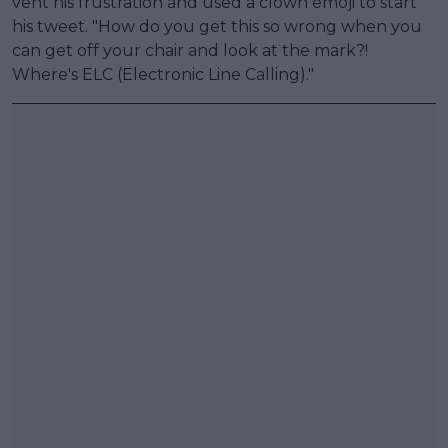
vent his frustration and used a clown emoji to start
his tweet. "How do you get this so wrong when you
can get off your chair and look at the mark?!
Where's ELC (Electronic Line Calling)."