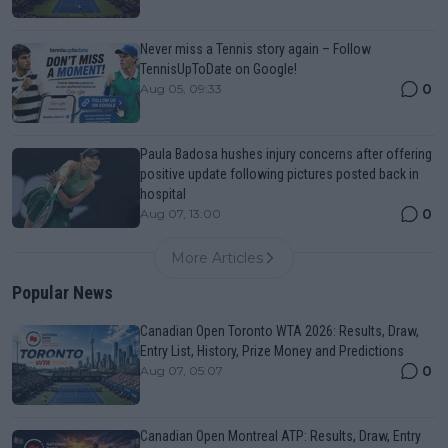
Never miss a Tennis story again – Follow
TennisUpToDate on Google!
0
Aug 05, 09:33
Paula Badosa hushes injury concerns after offering
positive update following pictures posted back in
hospital
0
Aug 07, 13:00
More Articles
Popular News
Canadian Open Toronto WTA 2026: Results, Draw,
Entry List, History, Prize Money and Predictions
0
Aug 07, 05:07
Canadian Open Montreal ATP: Results, Draw, Entry