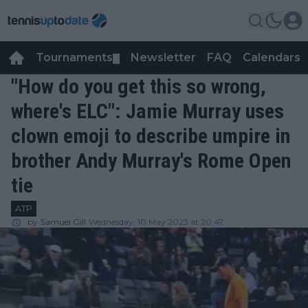
Tournaments
Newsletter
FAQ
Calendars
▼
▼
"How do you get this so wrong,
where's ELC": Jamie Murray uses
clown emoji to describe umpire in
brother Andy Murray's Rome Open
tie
ATP
by
Samuel Gill
Wednesday, 10 May 2023 at 20:47