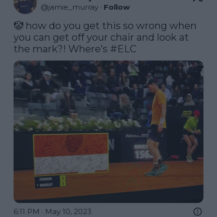
@
jamie_murray
·
Follow
🤡 how do you get this so wrong when 
you can get off your chair and look at 
the mark?! Where’s 
#ELC
6:11 PM · May 10, 2023