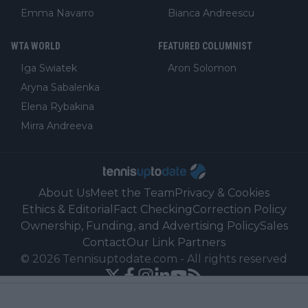
Emma Navarro
Bianca Andreescu
WTA WORLD
FEATURED COLUMNIST
Iga Swiatek
Aron Solomon
Aryna Sabalenka
Elena Rybakina
Mirra Andreeva
About Us
Meet the Team
Privacy & Cookies
Ethics & Editorial
Fact Checking
Correction Policy
Ownership, Funding, and Advertising Policy
Sales
Contact
Our Link Partners
©
2026
Tennisuptodate.com
-
All rights reserved
Powered by Newsifier