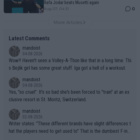
Rafa Jodar beats Musetti again
0
Aug 07, 04:31
More Articles
Latest Comments
mandoist
04-08-2026
Wow!! Haven't seen a Volley-A-Thon like that in a long time. Thi
s Bejlik girl has some great stuff. Iga got a hell of a workout.
mandoist
04-08-2026
Yes, "so cruel". It's so bad she's been forced to "train" at an ex
clusive resort in St. Moritz, Switzerland.
mandoist
02-08-2026
Writer states: "These different brands have slight differences t
hat the players need to get used to" That is the dumbest F-ing
thing I've heard in quite some time. A sports fan (I assume a fa