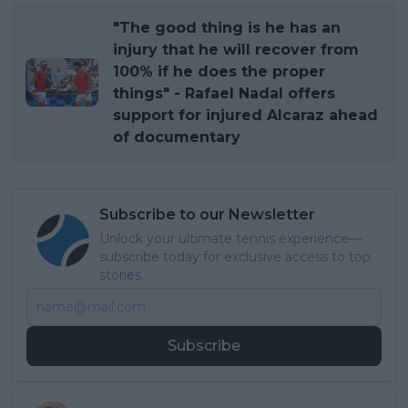
"The good thing is he has an
injury that he will recover from
100% if he does the proper
things" - Rafael Nadal offers
support for injured Alcaraz ahead
of documentary
Subscribe to our Newsletter
Unlock your ultimate tennis experience—
subscribe today for exclusive access to top
stories.
Subscribe