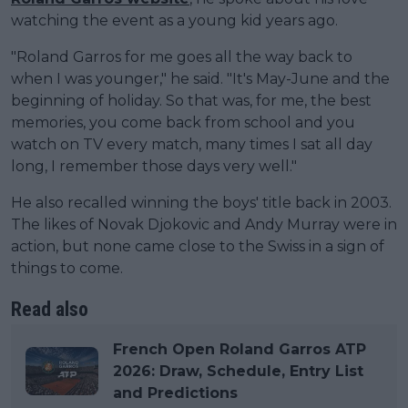
watching the event as a young kid years ago.
"Roland Garros for me goes all the way back to
when I was younger," he said. "It's May-June and the
beginning of holiday. So that was, for me, the best
memories, you come back from school and you
watch on TV every match, many times I sat all day
long, I remember those days very well."
He also recalled winning the boys' title back in 2003.
The likes of Novak Djokovic and Andy Murray were in
action, but none came close to the Swiss in a sign of
things to come.
Read also
French Open Roland Garros ATP
2026: Draw, Schedule, Entry List
and Predictions