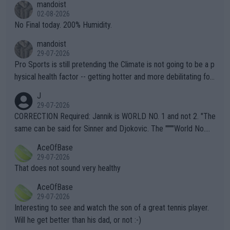
mandoist
n) telling the World's Top Players they are, essentially, full of sh
02-08-2026
it.
No Final today. 200% Humidity.
mandoist
29-07-2026
Pro Sports is still pretending the Climate is not going to be a p
hysical health factor -- getting hotter and more debilitating for
animals and Humans. Well, it's not whether the climate is "goin
J
g to" get hotter... IT IS ALREADY HERE!! Sport governing bodi
29-07-2026
es and venues are -- and have been -- disregarding the warning
CORRECTION Required: Jannik is WORLD NO. 1 and not 2. "The
s regarding the Future temperatures when it comes to outdoo
same can be said for Sinner and Djokovic. The """"World No.
r events and potential injury (or even death) of fans & athletes
2""""" cited health reasons for not going, preserving his body fo
AceOfBase
alike. Are these financially greedy entities intentionally pretendi
r the Cincinnati Open ahead of the important US Open. If he wa
29-07-2026
ng Climate Change is not happening? Or merely gambling with t
s set to participate in both, it would be a lot of tennis with him
That does not sound very healthy
heir own futures, as well as the athletes' health and futures as
likely to win both tournaments ahead of the trip to Flushing Me
AceOfBase
well? It is time to pay attention to the warming trend and be e
adows."
29-07-2026
mpathetic toward their money-makers (athletes) -- not PATHE
Interesting to see and watch the son of a great tennis player.
TIC.
Will he get better than his dad, or not :-)