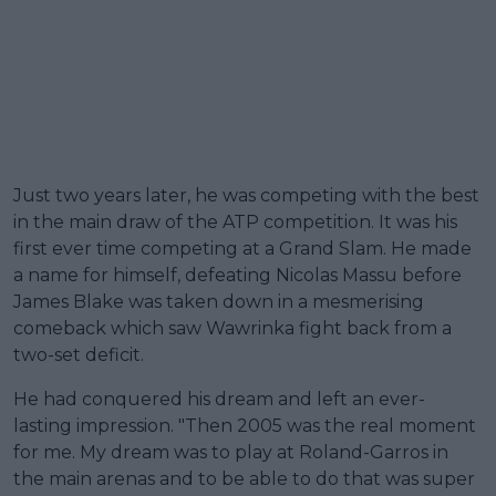
Just two years later, he was competing with the best
in the main draw of the ATP competition. It was his
first ever time competing at a Grand Slam. He made
a name for himself, defeating Nicolas Massu before
James Blake was taken down in a mesmerising
comeback which saw Wawrinka fight back from a
two-set deficit.
He had conquered his dream and left an ever-
lasting impression. "Then 2005 was the real moment
for me. My dream was to play at Roland-Garros in
the main arenas and to be able to do that was super