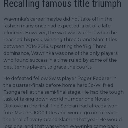
Recalling famous title triumph
Wawrinka's career maybe did not take off in the
fashion many once had expected, a bit of a late
bloomer. However, the wait was worth it when he
reached his peak, winning three Grand Slam titles
between 2014-2016. Upsetting the 'Big Three'
dominance, Wawrinka was one of the only players
who found success in a time ruled by some of the
best tennis players to grace the courts.
He defeated fellow Swiss player Roger Federer in
the quarter-finals before home hero Jo-Wilfried
Tsonga fell at the semi-final stage. He had the tough
task of taking down world number one Novak
Djokovic in the final. The Serbian had already won
four Masters 1000 titles and would go on to reach
the final of every Grand Slam in that year. He would
lose one, and that was when Wawrinka came back