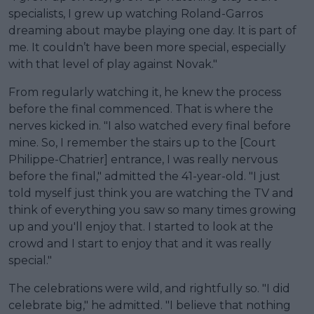
specialists, I grew up watching Roland-Garros
dreaming about maybe playing one day. It is part of
me. It couldn’t have been more special, especially
with that level of play against Novak."
From regularly watching it, he knew the process
before the final commenced. That is where the
nerves kicked in. "I also watched every final before
mine. So, I remember the stairs up to the [Court
Philippe-Chatrier] entrance, I was really nervous
before the final," admitted the 41-year-old. "I just
told myself just think you are watching the TV and
think of everything you saw so many times growing
up and you'll enjoy that. I started to look at the
crowd and I start to enjoy that and it was really
special."
The celebrations were wild, and rightfully so. "I did
celebrate big," he admitted. "I believe that nothing