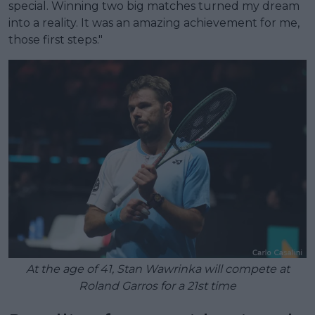
special. Winning two big matches turned my dream
into a reality. It was an amazing achievement for me,
those first steps."
At the age of 41, Stan Wawrinka will compete at
Roland Garros for a 21st time