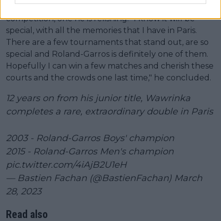
It will be a 21st and final outing in the iconic
competition, one he is relishing. "I know it will be
special, with all the memories that I have in Paris.
There are a few tournaments that stand out, are so
special and Roland-Garros is definitely one of them.
Hopefully I can win a few matches and cherish these
courts and the crowds one last time," he concluded.
12 years on from his junior title, Wawrinka
completes a rare, extraordinary double in Paris
2003 - Roland-Garros Boys' champion
2015 - Roland-Garros Men's champion
pic.twitter.com/4iAjB2U1eH
— Bastien Fachan (@BastienFachan)
March
28, 2023
Read also