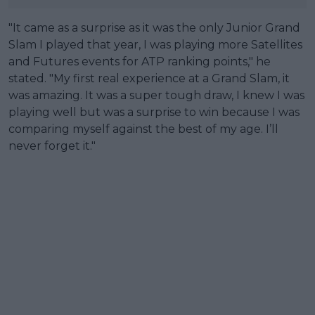
"It came as a surprise as it was the only Junior Grand
Slam I played that year, I was playing more Satellites
and Futures events for ATP ranking points," he
stated. "My first real experience at a Grand Slam, it
was amazing. It was a super tough draw, I knew I was
playing well but was a surprise to win because I was
comparing myself against the best of my age. I’ll
never forget it."