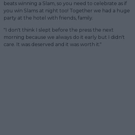
beats winning a Slam, so you need to celebrate as if
you win Slams at night too! Together we had a huge
party at the hotel with friends, family.
"I don't think I slept before the press the next
morning because we always do it early but I didn't
care. It was deserved and it was worth it."