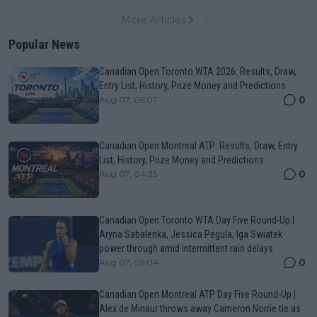
More Articles
Popular News
Canadian Open Toronto WTA 2026: Results, Draw,
Entry List, History, Prize Money and Predictions
0
Aug 07, 05:07
Canadian Open Montreal ATP: Results, Draw, Entry
List, History, Prize Money and Predictions
0
Aug 07, 04:35
Canadian Open Toronto WTA Day Five Round-Up |
Aryna Sabalenka, Jessica Pegula, Iga Swiatek
power through amid intermittent rain delays
0
Aug 07, 05:04
Canadian Open Montreal ATP Day Five Round-Up |
Alex de Minaur throws away Cameron Norrie tie as