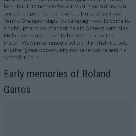
loser Raul Brancaccio for a first ATP main draw win
since the opening round of the Dubai Duty Free
Tennis Championships. His campaign would come to
an abrupt and permanent halt in Geneva with Alex
Michelsen winning two tiebreaks in a very tight
match. Wawrinka missed a set point in that first set,
another great opportunity not taken as he sets his
sights for Paris.
Early memories of Roland
Garros