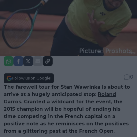
0
Follow us on Google!
The farewell tour for
Stan Wawrinka
is about to
arrive at a hugely anticipated stop:
Roland
Garros
. Granted a
wildcard for the event
, the
2015 champion will be hopeful of ending his
time competing in the French capital on a
positive note as he reminisces on the positives
from a glittering past at the
French Open
.