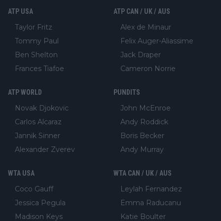
ATP USA
ATP CAN / UK / AUS
Taylor Fritz
Alex de Minaur
Tommy Paul
Felix Auger-Aliassime
Ben Shelton
Jack Draper
Frances Tiafoe
Cameron Norrie
ATP WORLD
PUNDITS
Novak Djokovic
John McEnroe
Carlos Alcaraz
Andy Roddick
Jannik Sinner
Boris Becker
Alexander Zverev
Andy Murray
WTA USA
WTA CAN / UK / AUS
Coco Gauff
Leylah Fernandez
Jessica Pegula
Emma Raducanu
Madison Keys
Katie Boulter