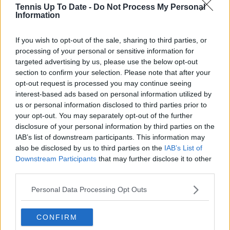
Tennis Up To Date -
Do Not Process My Personal
Set for a final hurrah at Roland
Information
Garros
If you wish to opt-out of the sale, sharing to third parties, or
processing of your personal or sensitive information for
targeted advertising by us, please use the below opt-out
In the following years, Wawrinka made it to the final
section to confirm your selection. Please note that after your
opt-out request is processed you may continue seeing
in 2017 once more with 14-time champion Rafael
interest-based ads based on personal information utilized by
Nadal brushing him aside. His last quarter-final
us or personal information disclosed to third parties prior to
appearance came in 2019 where he would lose out
your opt-out. You may separately opt-out of the further
to Federer in four sets. "2019 was also a great
disclosure of your personal information by third parties on the
tournament for me," he said. "The atmosphere was
IAB’s list of downstream participants. This information may
extra special. When I have played there the support
also be disclosed by us to third parties on the
IAB’s List of
has been something else. I loved that year."
Downstream Participants
that may further disclose it to other
third parties.
Wawrinka will dance the courts of Roland Garros
Personal Data Processing Opt Outs
just one more time. Similar to every tournament he
competes in this year, this French Open tournament
will be the last the 41-year-old takes to the court in.
CONFIRM