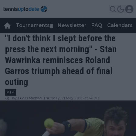
Tournaments
Newsletter
FAQ
Calendars
▼
▼
"I don't think I slept before the
press the next morning" - Stan
Wawrinka reminisces Roland
Garros triumph ahead of final
outing
ATP
by
Lucas Michael
Thursday, 21 May 2026 at 14:00