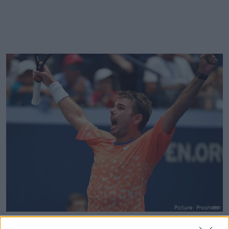
Stan Wawrinka won three Grand Slam titles