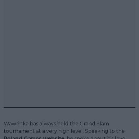
Wawrinka has always held the Grand Slam
tournament at a very high level. Speaking to the
Roland Garros website
, he spoke about his love