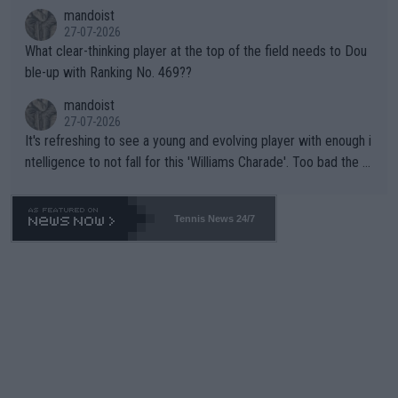
mandoist
27-07-2026
What clear-thinking player at the top of the field needs to Dou
ble-up with Ranking No. 469??
mandoist
27-07-2026
It's refreshing to see a young and evolving player with enough i
ntelligence to not fall for this 'Williams Charade'. Too bad the W
TA -- and all the phony insiders -- cannot be Honest about No.
469 and put a stop to it. WTA has Qualifiers for a reason!!
Tennis News 24/7