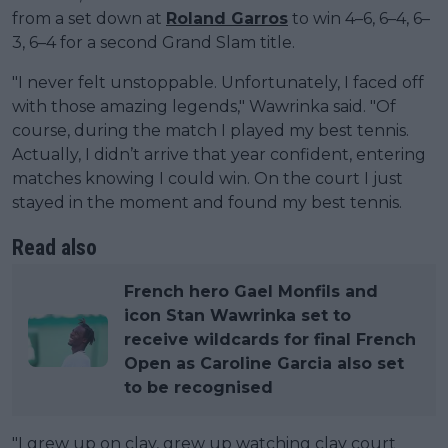
from a set down at
Roland Garros
to win 4–6, 6–4, 6–
3, 6–4 for a second Grand Slam title.
"I never felt unstoppable. Unfortunately, I faced off
with those amazing legends," Wawrinka said. "Of
course, during the match I played my best tennis.
Actually, I didn’t arrive that year confident, entering
matches knowing I could win. On the court I just
stayed in the moment and found my best tennis.
Read also
French hero Gael Monfils and
icon Stan Wawrinka set to
receive wildcards for final French
Open as Caroline Garcia also set
to be recognised
"I grew up on clay, grew up watching clay court