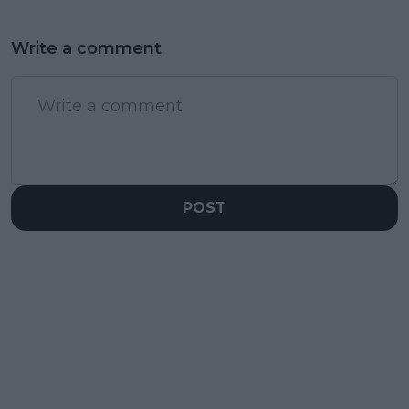
Write a comment
POST