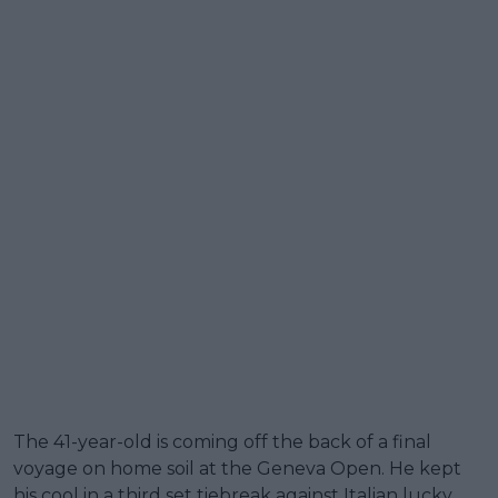
The 41-year-old is coming off the back of a final
voyage on home soil at the Geneva Open. He kept
his cool in a third set tiebreak against Italian lucky