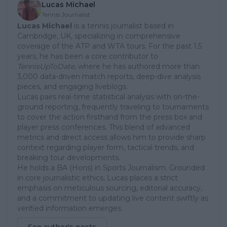
Lucas Michael
Tennis Journalist
Lucas Michael
is a tennis journalist based in
Cambridge, UK, specializing in comprehensive
coverage of the ATP and WTA tours. For the past 1.5
years, he has been a core contributor to
TennisUpToDate
, where he has authored more than
3,000 data-driven match reports, deep-dive analysis
pieces, and engaging liveblogs.
Lucas pairs real-time statistical analysis with on-the-
ground reporting, frequently traveling to tournaments
to cover the action firsthand from the press box and
player press conferences. This blend of advanced
metrics and direct access allows him to provide sharp
context regarding player form, tactical trends, and
breaking tour developments.
He holds a BA (Hons) in Sports Journalism. Grounded
in core journalistic ethics, Lucas places a strict
emphasis on meticulous sourcing, editorial accuracy,
and a commitment to updating live content swiftly as
verified information emerges.
See author's posts