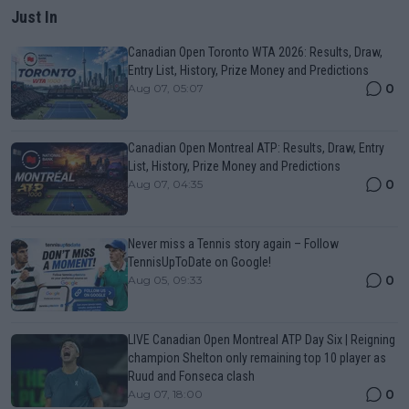
Just In
Canadian Open Toronto WTA 2026: Results, Draw,
Entry List, History, Prize Money and Predictions
0
Aug 07, 05:07
Canadian Open Montreal ATP: Results, Draw, Entry
List, History, Prize Money and Predictions
0
Aug 07, 04:35
Never miss a Tennis story again – Follow
TennisUpToDate on Google!
0
Aug 05, 09:33
LIVE Canadian Open Montreal ATP Day Six | Reigning
champion Shelton only remaining top 10 player as
Ruud and Fonseca clash
0
Aug 07, 18:00