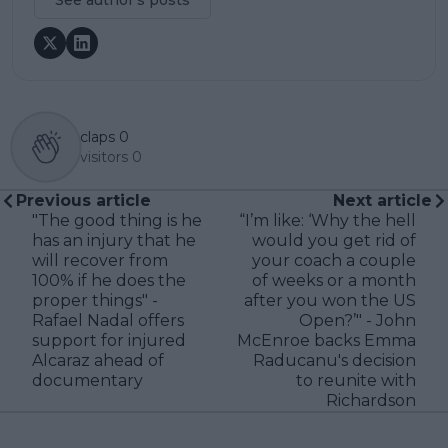
claps
0
visitors
0
Previous article
Next article
"The good thing is he
“I’m like: ‘Why the hell
has an injury that he
would you get rid of
will recover from
your coach a couple
100% if he does the
of weeks or a month
proper things" -
after you won the US
Rafael Nadal offers
Open?’" - John
support for injured
McEnroe backs Emma
Alcaraz ahead of
Raducanu's decision
documentary
to reunite with
Richardson