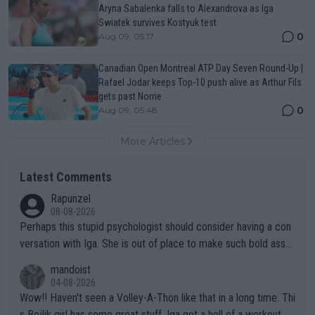
Aryna Sabalenka falls to Alexandrova as Iga
Swiatek survives Kostyuk test
0
Aug 09, 05:17
Canadian Open Montreal ATP Day Seven Round-Up |
Rafael Jodar keeps Top-10 push alive as Arthur Fils
gets past Norrie
0
Aug 09, 05:48
More Articles
Latest Comments
Rapunzel
08-08-2026
Perhaps this stupid psychologist should consider having a con
versation with Iga. She is out of place to make such bold assu
mptions!
mandoist
04-08-2026
Wow!! Haven't seen a Volley-A-Thon like that in a long time. Thi
s Bejlik girl has some great stuff. Iga got a hell of a workout.