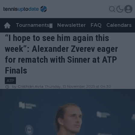
Tournaments
Newsletter
FAQ
Calendars
▼
▼
“I hope to see him again this
week”: Alexander Zverev eager
for rematch with Sinner at ATP
Finals
ATP
by
Cristhián Avila
Thursday, 13 November 2025 at 04:30