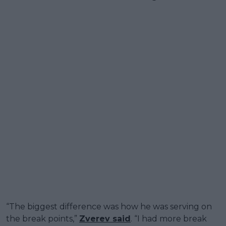
“The biggest difference was how he was serving on
the break points,”
Zverev said
. “I had more break