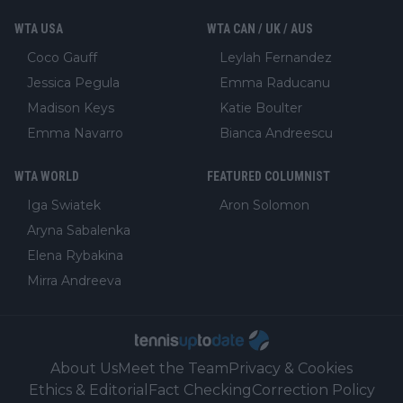
WTA USA
WTA CAN / UK / AUS
Coco Gauff
Leylah Fernandez
Jessica Pegula
Emma Raducanu
Madison Keys
Katie Boulter
Emma Navarro
Bianca Andreescu
WTA WORLD
FEATURED COLUMNIST
Iga Swiatek
Aron Solomon
Aryna Sabalenka
Elena Rybakina
Mirra Andreeva
About Us
Meet the Team
Privacy & Cookies
Ethics & Editorial
Fact Checking
Correction Policy