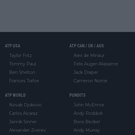
ATP USA
ATP CAN / UK / AUS
Taylor Fritz
Alex de Minaur
Tommy Paul
Felix Auger-Aliassime
Ben Shelton
Jack Draper
Frances Tiafoe
Cameron Norrie
ATP WORLD
PUNDITS
Novak Djokovic
John McEnroe
Carlos Alcaraz
Andy Roddick
Jannik Sinner
Boris Becker
Alexander Zverev
Andy Murray