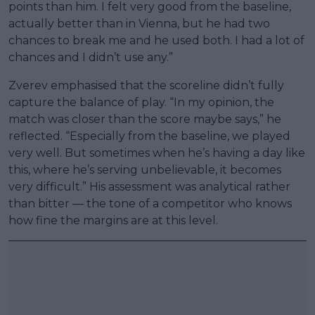
points than him. I felt very good from the baseline,
actually better than in Vienna, but he had two
chances to break me and he used both. I had a lot of
chances and I didn’t use any.”
Zverev emphasised that the scoreline didn’t fully
capture the balance of play. “In my opinion, the
match was closer than the score maybe says,” he
reflected. “Especially from the baseline, we played
very well. But sometimes when he’s having a day like
this, where he’s serving unbelievable, it becomes
very difficult.” His assessment was analytical rather
than bitter — the tone of a competitor who knows
how fine the margins are at this level.