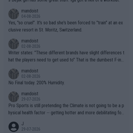
mandoist
04-08-2026
Yes, "so cruel". It's so bad she's been forced to "train" at an ex
clusive resort in St. Moritz, Switzerland.
mandoist
02-08-2026
Writer states: "These different brands have slight differences t
hat the players need to get used to" That is the dumbest F-ing
thing I've heard in quite some time. A sports fan (I assume a fa
mandoist
n) telling the World's Top Players they are, essentially, full of sh
02-08-2026
it.
No Final today. 200% Humidity.
mandoist
29-07-2026
Pro Sports is still pretending the Climate is not going to be a p
hysical health factor -- getting hotter and more debilitating for
animals and Humans. Well, it's not whether the climate is "goin
J
g to" get hotter... IT IS ALREADY HERE!! Sport governing bodi
29-07-2026