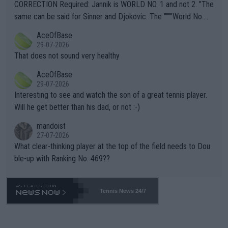
es and venues are -- and have been -- disregarding the warning
CORRECTION Required: Jannik is WORLD NO. 1 and not 2. "The
s regarding the Future temperatures when it comes to outdoo
same can be said for Sinner and Djokovic. The """"World No.
r events and potential injury (or even death) of fans & athletes
2""""" cited health reasons for not going, preserving his body fo
AceOfBase
alike. Are these financially greedy entities intentionally pretendi
r the Cincinnati Open ahead of the important US Open. If he wa
29-07-2026
ng Climate Change is not happening? Or merely gambling with t
s set to participate in both, it would be a lot of tennis with him
That does not sound very healthy
heir own futures, as well as the athletes' health and futures as
likely to win both tournaments ahead of the trip to Flushing Me
AceOfBase
well? It is time to pay attention to the warming trend and be e
adows."
29-07-2026
mpathetic toward their money-makers (athletes) -- not PATHE
Interesting to see and watch the son of a great tennis player.
TIC.
Will he get better than his dad, or not :-)
mandoist
27-07-2026
What clear-thinking player at the top of the field needs to Dou
ble-up with Ranking No. 469??
Tennis News 24/7