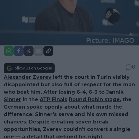
0
Follow us on Google!
Alexander Zverev
left the court in Turin visibly
disappointed but also full of respect for the man
who beat him. After
losing 6-4, 6-3 to Jannik
Sinner
in the
ATP Finals
Round Robin stage
, the
German spoke openly about what made the
difference: Sinner’s serve and his own missed
chances. Despite creating seven break
opportunities, Zverev couldn’t convert a single
one — a detail that defined his night.