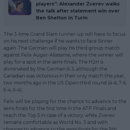
players”: Alexander Zverev walks
the talk after statement win over
Ben Shelton in Turin
The 3-time Grand Slam runner-up will have to focus
on his next challenge if he wants to face Sinner
again. The German will play his third group match
against Felix Auger-Aliassime, where the winner will
play for a spot in the semi-finals. The H2H is
dominated by the German 6-3, although the
Canadian was victorious in their only match this year,
two months ago in the US Open third round (4-6, 7-6,
6-4, 6-4).
Felix will be playing for the chance to advance to the
semi-finals for the first time in the ATP Finals and
reach the Top 5 in case of a victory, while Zverev
remains comfortable as World No. 3 and with
chances to advance to the semi-finals for the 5th