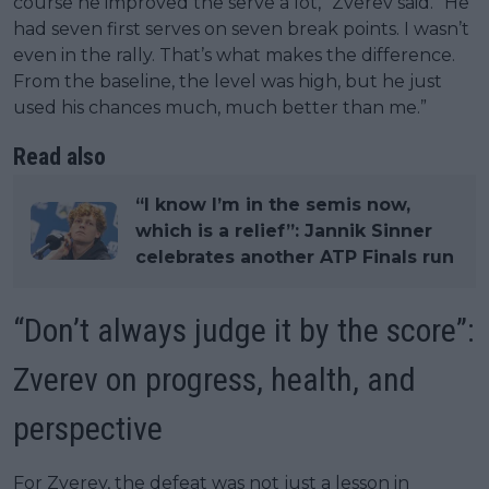
course he improved the serve a lot,” Zverev said. “He
had seven first serves on seven break points. I wasn’t
even in the rally. That’s what makes the difference.
From the baseline, the level was high, but he just
used his chances much, much better than me.”
Read also
“I know I’m in the semis now,
which is a relief”: Jannik Sinner
celebrates another ATP Finals run
“Don’t always judge it by the score”:
Zverev on progress, health, and
perspective
For Zverev, the defeat was not just a lesson in