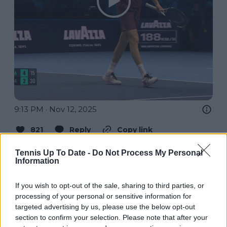
9:13 PM · Nov 12, 2025
821
Reply
Copy link
Read 5 replies
Tennis Up To Date -
Do Not Process My Personal
Information
If you wish to opt-out of the sale, sharing to third parties, or
processing of your personal or sensitive information for
Subscribe to our Newsletter
targeted advertising by us, please use the below opt-out
section to confirm your selection. Please note that after your
Unlock your ultimate tennis experience—