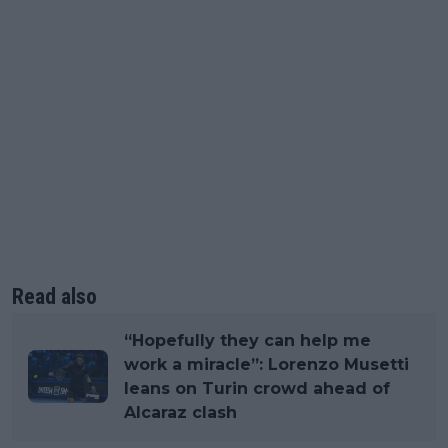
Read also
“Hopefully they can help me
work a miracle”: Lorenzo Musetti
leans on Turin crowd ahead of
Alcaraz clash