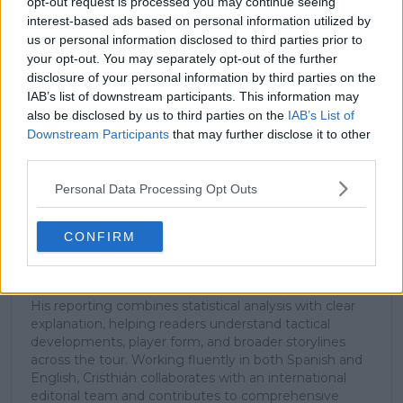
subscribe today for exclusive access to top
opt-out request is processed you may continue seeing
stories.
interest-based ads based on personal information utilized by
us or personal information disclosed to third parties prior to
your opt-out. You may separately opt-out of the further
disclosure of your personal information by third parties on the
Subscribe
IAB’s list of downstream participants. This information may
also be disclosed by us to third parties on the
IAB’s List of
Downstream Participants
that may further disclose it to other
third parties.
Cristhián Avila
Tennis Journalist
Personal Data Processing Opt Outs
Cristhián Ávila is a tennis journalist based in Santiago,
Chile, and has been part of the TennisUpToDate team
since early 2023. He covers the ATP and WTA Tours as
CONFIRM
well as all four Grand Slams, producing breaking news,
match reports, analysis, and regular liveblogs from
major tournaments.
His reporting combines statistical analysis with clear
explanation, helping readers understand tactical
developments, player form, and broader storylines
across the tour. Working fluently in both Spanish and
English, Cristhián collaborates with an international
editorial team and contributes to comprehensive