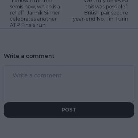
“I know I’m in the
“We truly believed
semis now, which is a
this was possible”:
relief”: Jannik Sinner
British pair secure
celebrates another
year-end No. 1 in Turin
ATP Finals run
Write a comment
POST