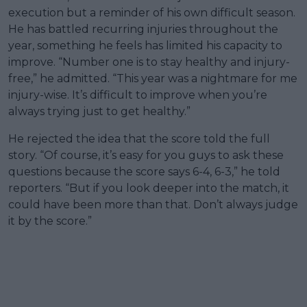
execution but a reminder of his own difficult season.
He has battled recurring injuries throughout the
year, something he feels has limited his capacity to
improve. “Number one is to stay healthy and injury-
free,” he admitted. “This year was a nightmare for me
injury-wise. It’s difficult to improve when you’re
always trying just to get healthy.”
He rejected the idea that the score told the full
story. “Of course, it’s easy for you guys to ask these
questions because the score says 6-4, 6-3,” he told
reporters. “But if you look deeper into the match, it
could have been more than that. Don’t always judge
it by the score.”