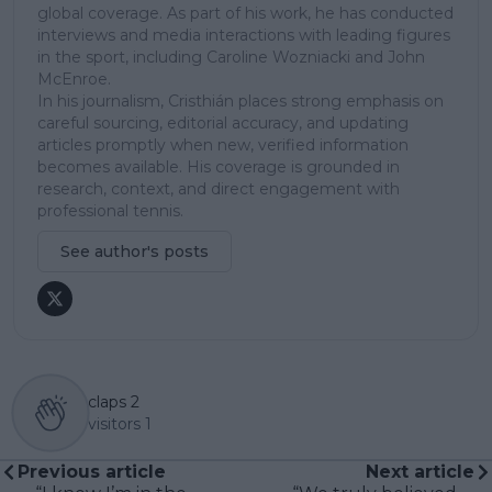
global coverage. As part of his work, he has conducted
interviews and media interactions with leading figures
in the sport, including Caroline Wozniacki and John
McEnroe.
In his journalism, Cristhián places strong emphasis on
careful sourcing, editorial accuracy, and updating
articles promptly when new, verified information
becomes available. His coverage is grounded in
research, context, and direct engagement with
professional tennis.
See author's posts
claps
2
visitors
1
Previous article
Next article