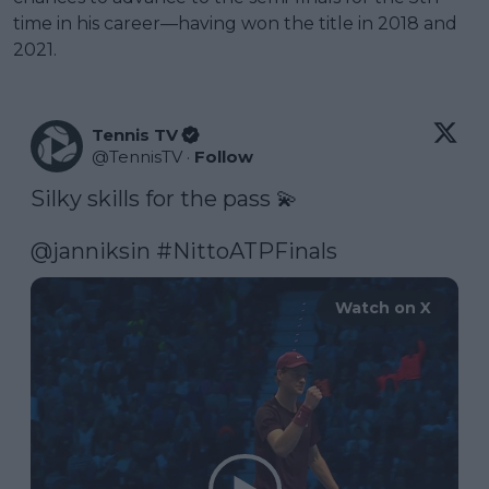
time in his career—having won the title in 2018 and
2021.
Tennis TV
@
TennisTV
·
Follow
Silky skills for the pass 💫

@janniksin
#NittoATPFinals
Watch on X