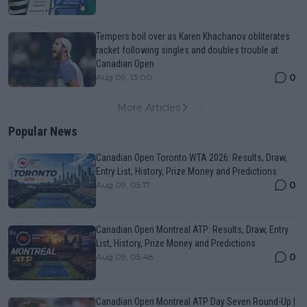
Tempers boil over as Karen Khachanov obliterates
racket following singles and doubles trouble at
Canadian Open
0
Aug 09, 13:00
More Articles
Popular News
Canadian Open Toronto WTA 2026: Results, Draw,
Entry List, History, Prize Money and Predictions
0
Aug 09, 05:17
Canadian Open Montreal ATP: Results, Draw, Entry
List, History, Prize Money and Predictions
0
Aug 09, 05:48
Canadian Open Montreal ATP Day Seven Round-Up |