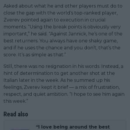
Asked about what he and other players must do to
close the gap with the world’s top-ranked player,
Zverev pointed again to execution in crucial
moments. “Using the break points is obviously very
important,” he said. “Against Jannick, he’s one of the
best returners. You always have one shaky game,
and if he uses the chance and you don’t, that’s the
score. It’s as simple as that.”
Still, there was no resignation in his words. Instead, a
hint of determination to get another shot at the
Italian later in the week. As he summed up his
feelings, Zverev kept it brief — a mix of frustration,
respect, and quiet ambition. “I hope to see him again
this week.”
Read also
“I love being around the best