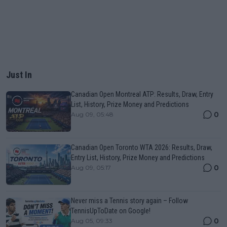
Just In
Canadian Open Montreal ATP: Results, Draw, Entry
List, History, Prize Money and Predictions
0
Aug 09, 05:48
Canadian Open Toronto WTA 2026: Results, Draw,
Entry List, History, Prize Money and Predictions
0
Aug 09, 05:17
Never miss a Tennis story again – Follow
TennisUpToDate on Google!
0
Aug 05, 09:33