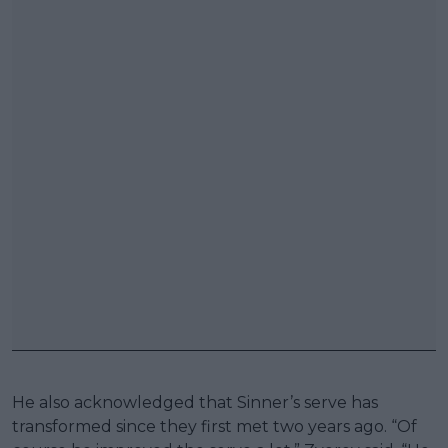
He also acknowledged that Sinner’s serve has
transformed since they first met two years ago. “Of