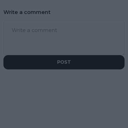
Write a comment
POST