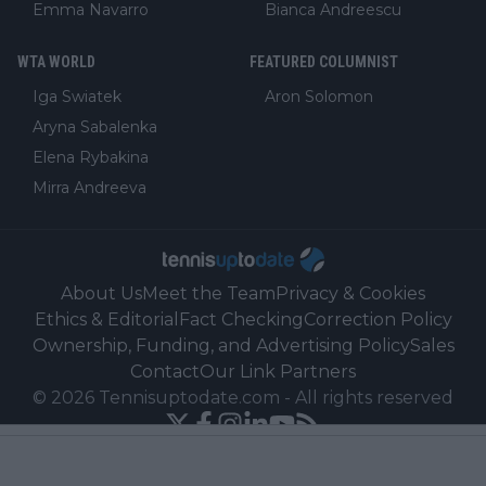
Emma Navarro
Bianca Andreescu
WTA WORLD
FEATURED COLUMNIST
Iga Swiatek
Aron Solomon
Aryna Sabalenka
Elena Rybakina
Mirra Andreeva
About Us
Meet the Team
Privacy & Cookies
Ethics & Editorial
Fact Checking
Correction Policy
Ownership, Funding, and Advertising Policy
Sales
Contact
Our Link Partners
©
2026
Tennisuptodate.com
-
All rights reserved
Powered by Newsifier