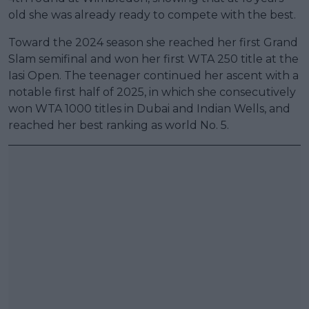
old she was already ready to compete with the best.
Toward the 2024 season she reached her first Grand
Slam semifinal and won her first WTA 250 title at the
Iasi Open. The teenager continued her ascent with a
notable first half of 2025, in which she consecutively
won WTA 1000 titles in Dubai and Indian Wells, and
reached her best ranking as world No. 5.