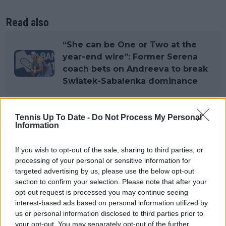
Read also
“She can be One or Two at the
year-end wire”: Former Serena
coach bets on Andreeva to break
Swiatek-Sabalenka dominance
Tennis Up To Date -
Do Not Process My Personal
Subscribe to our Newsletter
Information
Unlock your ultimate tennis experience—
subscribe today for exclusive access to top
If you wish to opt-out of the sale, sharing to third parties, or
stories.
processing of your personal or sensitive information for
targeted advertising by us, please use the below opt-out
section to confirm your selection. Please note that after your
opt-out request is processed you may continue seeing
Subscribe
interest-based ads based on personal information utilized by
us or personal information disclosed to third parties prior to
your opt-out. You may separately opt-out of the further