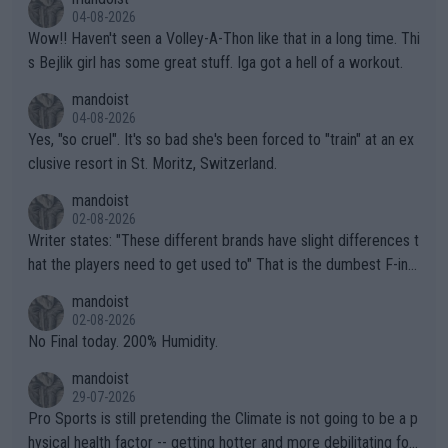
04-08-2026
Wow!! Haven't seen a Volley-A-Thon like that in a long time. Thi
s Bejlik girl has some great stuff. Iga got a hell of a workout.
mandoist
04-08-2026
Yes, "so cruel". It's so bad she's been forced to "train" at an ex
clusive resort in St. Moritz, Switzerland.
mandoist
02-08-2026
Writer states: "These different brands have slight differences t
hat the players need to get used to" That is the dumbest F-ing
thing I've heard in quite some time. A sports fan (I assume a fa
mandoist
n) telling the World's Top Players they are, essentially, full of sh
02-08-2026
it.
No Final today. 200% Humidity.
mandoist
29-07-2026
Pro Sports is still pretending the Climate is not going to be a p
hysical health factor -- getting hotter and more debilitating for