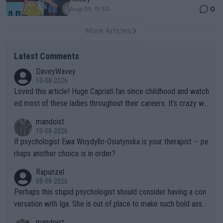
0
Aug 09, 19:30
More Articles
Latest Comments
DaveyWavey
10-08-2026
Loved this article! Huge Capriati fan since childhood and watch
ed most of these ladies throughout their careers. It’s crazy wh
at Hingis was able to do at such a young age especially during
mandoist
the Graf/Seles/Davenport/Williams Sisters era. I also (unfortun
10-08-2026
ately) believe that Raducanu’s run was a weird one-off fluke… b
If psychologist Ewa Woydyllo-Osiatynska is your therapist -- pe
ut we’ll likely never know now… Thanks for your work. Looking
rhaps another choice is in order?
forward to more of your articles.
Rapunzel
08-08-2026
Perhaps this stupid psychologist should consider having a con
versation with Iga. She is out of place to make such bold assu
mptions!
mandoist