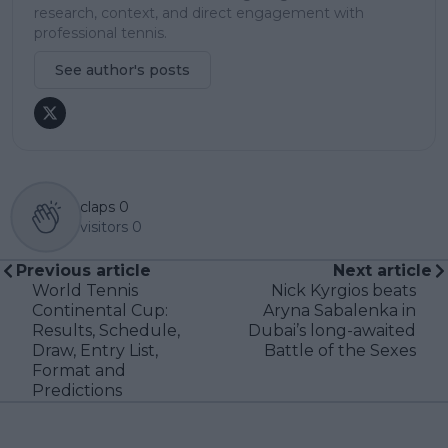
research, context, and direct engagement with
professional tennis.
See author's posts
claps
0
visitors
0
Previous article
Next article
World Tennis
Nick Kyrgios beats
Continental Cup:
Aryna Sabalenka in
Results, Schedule,
Dubai’s long-awaited
Draw, Entry List,
Battle of the Sexes
Format and
Predictions