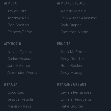
ATP USA
ATP CAN / UK / AUS
Taylor Fritz
Alex de Minaur
Tommy Paul
Felix Auger-Aliassime
Ben Shelton
Jack Draper
Frances Tiafoe
Cameron Norrie
ATP WORLD
PUNDITS
Novak Djokovic
John McEnroe
Carlos Alcaraz
Andy Roddick
Jannik Sinner
Boris Becker
Alexander Zverev
Andy Murray
WTA USA
WTA CAN / UK / AUS
Coco Gauff
Leylah Fernandez
Jessica Pegula
Emma Raducanu
Madison Keys
Katie Boulter