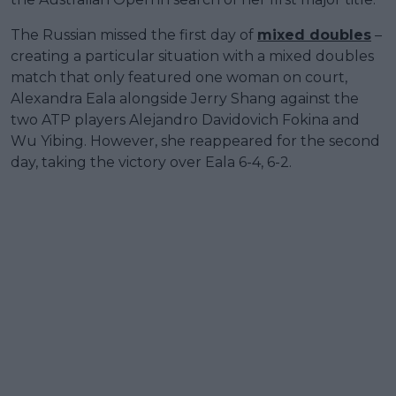
The Russian missed the first day of
mixed doubles
–
creating a particular situation with a mixed doubles
match that only featured one woman on court,
Alexandra Eala alongside Jerry Shang against the
two ATP players Alejandro Davidovich Fokina and
Wu Yibing. However, she reappeared for the second
day, taking the victory over Eala 6-4, 6-2.