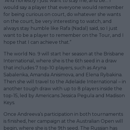
“And honestly I just want to stay me, and be… I
would say a player that everyone would remember
for being curious on court, do whatever she wants
on the court, be very interesting to watch, and
always stay humble like Rafa (Nadal) said, so I just
want to be a player to remember on the Tour, and I
hope that I can achieve that.”
The world No. 9 will start her season at the Brisbane
International, where she is the 6th seed in a draw
that includes 7 top-10 players, such as Aryna
Sabalenka, Amanda Anisimova, and Elena Rybakina.
Then she will travel to the Adelaide International – in
another tough draw with up to 8 players inside the
top-15, led by Americans Jessica Pegula and Madison
Keys.
Once Andreeva’s participation in both tournaments
is finished, her campaign at the Australian Open will
begin, where she is the 9th seed. The Russian has