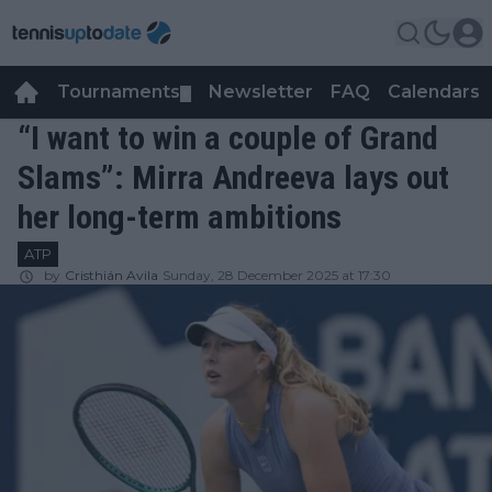
Tournaments
Newsletter
FAQ
Calendars
▼
▼
“I want to win a couple of Grand
Slams”: Mirra Andreeva lays out
her long-term ambitions
ATP
by
Cristhián Avila
Sunday, 28 December 2025 at 17:30