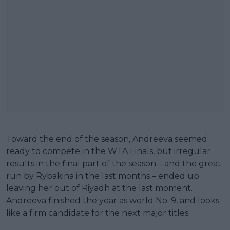
Toward the end of the season, Andreeva seemed
ready to compete in the WTA Finals, but irregular
results in the final part of the season – and the great
run by Rybakina in the last months – ended up
leaving her out of Riyadh at the last moment.
Andreeva finished the year as world No. 9, and looks
like a firm candidate for the next major titles.