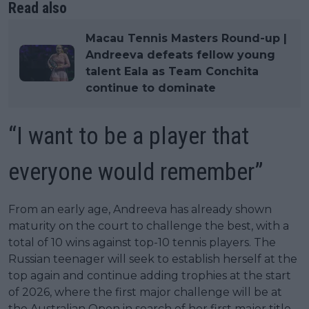
Read also
Macau Tennis Masters Round-up |
Andreeva defeats fellow young
talent Eala as Team Conchita
continue to dominate
“I want to be a player that
everyone would remember”
From an early age, Andreeva has already shown
maturity on the court to challenge the best, with a
total of 10 wins against top-10 tennis players. The
Russian teenager will seek to establish herself at the
top again and continue adding trophies at the start
of 2026, where the first major challenge will be at
the Australian Open in search of her first major title.