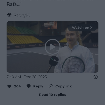
Rafa…”

🎥: Story10 
Watch on X
7:40 AM · Dec 28, 2025
204
Reply
Copy link
Read 10 replies