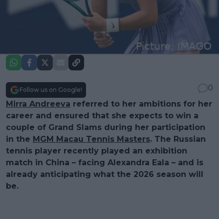
0
Follow us on Google!
Mirra Andreeva
referred to her ambitions for her
career and ensured that she expects to win a
couple of Grand Slams during her participation
in the
MGM Macau Tennis Masters
. The Russian
tennis player recently played an exhibition
match in China – facing Alexandra Eala – and is
already anticipating what the 2026 season will
be.