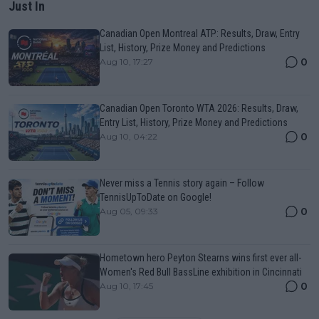
Just In
Canadian Open Montreal ATP: Results, Draw, Entry
List, History, Prize Money and Predictions
0
Aug 10, 17:27
Canadian Open Toronto WTA 2026: Results, Draw,
Entry List, History, Prize Money and Predictions
0
Aug 10, 04:22
Never miss a Tennis story again – Follow
TennisUpToDate on Google!
0
Aug 05, 09:33
Hometown hero Peyton Stearns wins first ever all-
Women's Red Bull BassLine exhibition in Cincinnati
0
Aug 10, 17:45