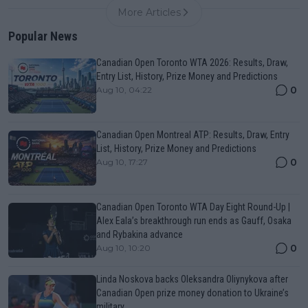
More Articles
Popular News
Canadian Open Toronto WTA 2026: Results, Draw,
Entry List, History, Prize Money and Predictions
0
Aug 10, 04:22
Canadian Open Montreal ATP: Results, Draw, Entry
List, History, Prize Money and Predictions
0
Aug 10, 17:27
Canadian Open Toronto WTA Day Eight Round-Up |
Alex Eala’s breakthrough run ends as Gauff, Osaka
and Rybakina advance
0
Aug 10, 10:20
Linda Noskova backs Oleksandra Oliynykova after
Canadian Open prize money donation to Ukraine’s
military