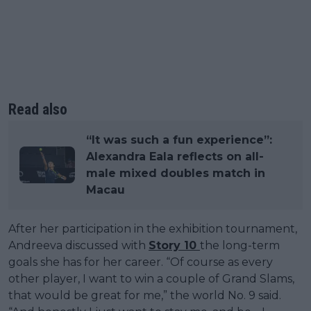
Read also
“It was such a fun experience”:
Alexandra Eala reflects on all-
male mixed doubles match in
Macau
After her participation in the exhibition tournament,
Andreeva discussed with
Story 10
the long-term
goals she has for her career. “Of course as every
other player, I want to win a couple of Grand Slams,
that would be great for me,” the world No. 9 said.