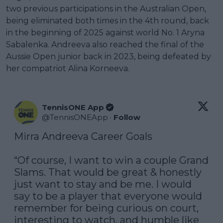
two previous participations in the Australian Open,
being eliminated both times in the 4th round, back
in the beginning of 2025 against world No. 1 Aryna
Sabalenka. Andreeva also reached the final of the
Aussie Open junior back in 2023, being defeated by
her compatriot Alina Korneeva.
TennisONE App
@
TennisONEApp
·
Follow
Mirra Andreeva Career Goals

“Of course, I want to win a couple Grand 
Slams. That would be great & honestly 
just want to stay and be me. I would 
say to be a player that everyone would 
remember for being curious on court, 
interesting to watch, and humble like 