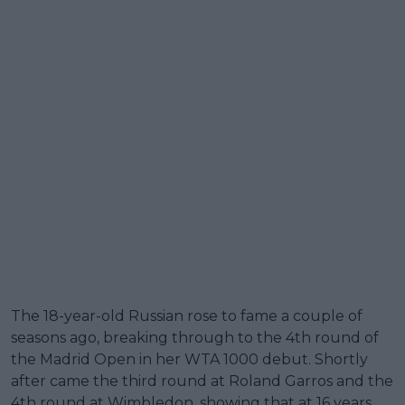
The 18-year-old Russian rose to fame a couple of
seasons ago, breaking through to the 4th round of
the Madrid Open in her WTA 1000 debut. Shortly
after came the third round at Roland Garros and the
4th round at Wimbledon, showing that at 16 years