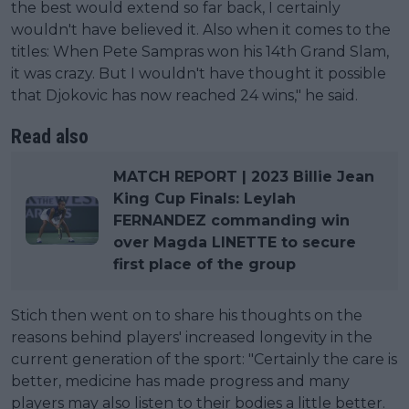
the best would extend so far back, I certainly
wouldn't have believed it. Also when it comes to the
titles: When Pete Sampras won his 14th Grand Slam,
it was crazy. But I wouldn't have thought it possible
that Djokovic has now reached 24 wins," he said.
Read also
MATCH REPORT | 2023 Billie Jean
King Cup Finals: Leylah
FERNANDEZ commanding win
over Magda LINETTE to secure
first place of the group
Stich then went on to share his thoughts on the
reasons behind players' increased longevity in the
current generation of the sport: "Certainly the care is
better, medicine has made progress and many
players may also listen to their bodies a little better.