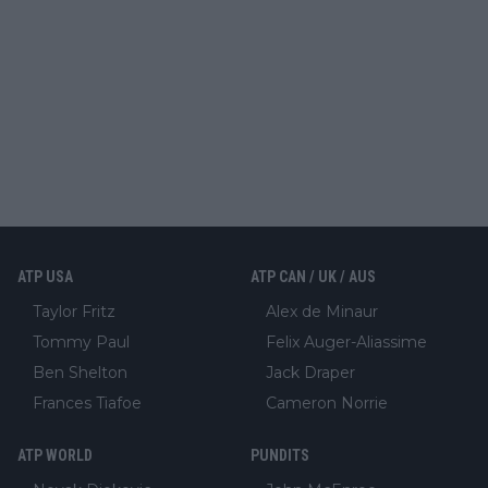
ATP USA
ATP CAN / UK / AUS
Taylor Fritz
Alex de Minaur
Tommy Paul
Felix Auger-Aliassime
Ben Shelton
Jack Draper
Frances Tiafoe
Cameron Norrie
ATP WORLD
PUNDITS