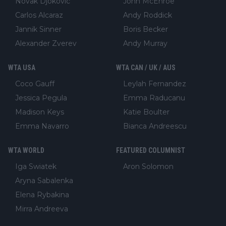
Novak Djokovic
John McEnroe
Carlos Alcaraz
Andy Roddick
Jannik Sinner
Boris Becker
Alexander Zverev
Andy Murray
WTA USA
WTA CAN / UK / AUS
Coco Gauff
Leylah Fernandez
Jessica Pegula
Emma Raducanu
Madison Keys
Katie Boulter
Emma Navarro
Bianca Andreescu
WTA WORLD
FEATURED COLUMNIST
Iga Swiatek
Aron Solomon
Aryna Sabalenka
Elena Rybakina
Mirra Andreeva