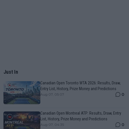
Just In
Canadian Open Toronto WTA 2026: Results, Draw,
Entry List, History, Prize Money and Predictions
0
Aug 07, 05:07
Canadian Open Montreal ATP: Results, Draw, Entry
List, History, Prize Money and Predictions
0
Aug 07, 04:35