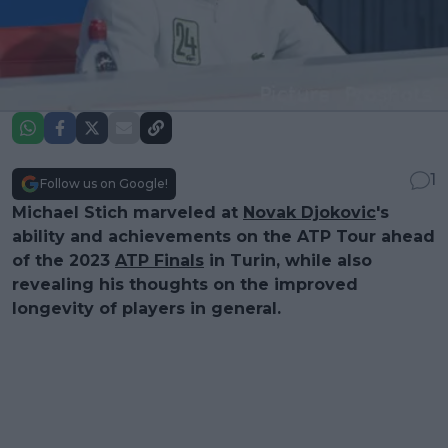
1
Follow us on Google!
Michael Stich marveled at
Novak Djokovic
's
ability and achievements on the ATP Tour ahead
of the 2023
ATP Finals
in Turin, while also
revealing his thoughts on the improved
longevity of players in general.