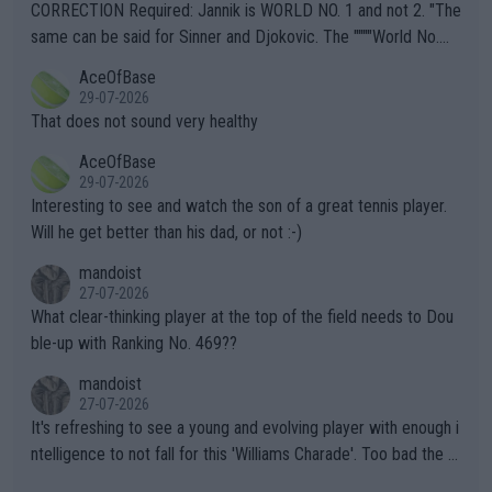
es and venues are -- and have been -- disregarding the warning
CORRECTION Required: Jannik is WORLD NO. 1 and not 2. "The
s regarding the Future temperatures when it comes to outdoo
same can be said for Sinner and Djokovic. The """"World No.
r events and potential injury (or even death) of fans & athletes
2""""" cited health reasons for not going, preserving his body fo
AceOfBase
alike. Are these financially greedy entities intentionally pretendi
r the Cincinnati Open ahead of the important US Open. If he wa
29-07-2026
ng Climate Change is not happening? Or merely gambling with t
s set to participate in both, it would be a lot of tennis with him
That does not sound very healthy
heir own futures, as well as the athletes' health and futures as
likely to win both tournaments ahead of the trip to Flushing Me
AceOfBase
well? It is time to pay attention to the warming trend and be e
adows."
29-07-2026
mpathetic toward their money-makers (athletes) -- not PATHE
Interesting to see and watch the son of a great tennis player.
TIC.
Will he get better than his dad, or not :-)
mandoist
27-07-2026
What clear-thinking player at the top of the field needs to Dou
ble-up with Ranking No. 469??
mandoist
27-07-2026
It's refreshing to see a young and evolving player with enough i
ntelligence to not fall for this 'Williams Charade'. Too bad the W
TA -- and all the phony insiders -- cannot be Honest about No.