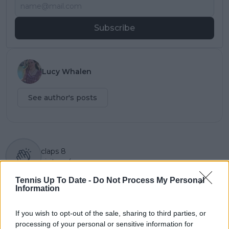
Subscribe
Lucy Whalen
See author's posts
claps
8
visitors
4
Tennis Up To Date -
Do Not Process My Personal
Previous article
Next article
Information
PREVIEW | 2023 ATP
Taylor Fritz reacts
Finals Day One:
after being put in No
If you wish to opt-out of the sale, sharing to third parties, or
DJOKOVIC vs RUNE
Entry section for ATP
and SINNER vs
Finals poster by
processing of your personal or sensitive information for