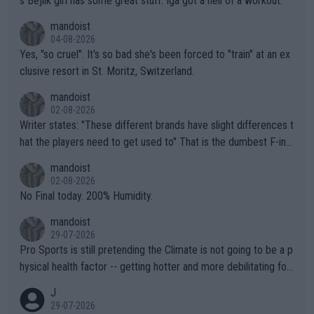
s Bejlik girl has some great stuff. Iga got a hell of a workout.
mandoist
04-08-2026
Yes, "so cruel". It's so bad she's been forced to "train" at an ex
clusive resort in St. Moritz, Switzerland.
mandoist
02-08-2026
Writer states: "These different brands have slight differences t
hat the players need to get used to" That is the dumbest F-ing
thing I've heard in quite some time. A sports fan (I assume a fa
mandoist
n) telling the World's Top Players they are, essentially, full of sh
02-08-2026
it.
No Final today. 200% Humidity.
mandoist
29-07-2026
Pro Sports is still pretending the Climate is not going to be a p
hysical health factor -- getting hotter and more debilitating for
animals and Humans. Well, it's not whether the climate is "goin
J
g to" get hotter... IT IS ALREADY HERE!! Sport governing bodi
29-07-2026