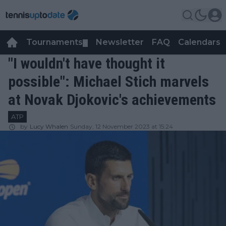
Tournaments
Newsletter
FAQ
Calendars
▼
▼
"I wouldn't have thought it
possible": Michael Stich marvels
at Novak Djokovic's achievements
ATP
by
Lucy Whalen
Sunday, 12 November 2023 at 15:24