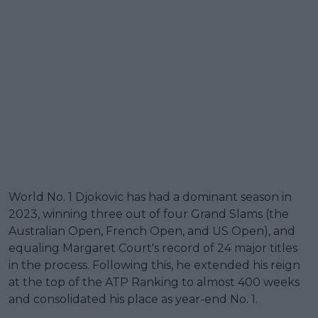
World No. 1 Djokovic has had a dominant season in
2023, winning three out of four Grand Slams (the
Australian Open, French Open, and US Open), and
equaling Margaret Court's record of 24 major titles
in the process. Following this, he extended his reign
at the top of the ATP Ranking to almost 400 weeks
and consolidated his place as year-end No. 1.