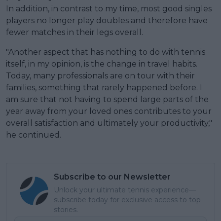
In addition, in contrast to my time, most good singles
players no longer play doubles and therefore have
fewer matches in their legs overall.
"Another aspect that has nothing to do with tennis
itself, in my opinion, is the change in travel habits.
Today, many professionals are on tour with their
families, something that rarely happened before. I
am sure that not having to spend large parts of the
year away from your loved ones contributes to your
overall satisfaction and ultimately your productivity,"
he continued.
Subscribe to our Newsletter
Unlock your ultimate tennis experience—
subscribe today for exclusive access to top
stories.