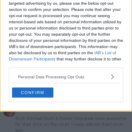
TSITSIPAS kick off
Djokovic and Alcaraz:
targeted advertising by us, please use the below opt-out
epic tournament
"They did me dirty"
section to confirm your selection. Please note that after your
opt-out request is processed you may continue seeing
interest-based ads based on personal information utilized by
us or personal information disclosed to third parties prior to
your opt-out. You may separately opt-out of the further
1 Comments
disclosure of your personal information by third parties on the
IAB’s list of downstream participants. This information may
also be disclosed by us to third parties on the
IAB’s List of
Downstream Participants
that may further disclose it to other
third parties.
Personal Data Processing Opt Outs
POST
CONFIRM
Sueiyin
12 November 2023 at 07:14
+
68
Both Michael Stich & Radek Stepanek were awesome
for their time on the court. I really admire them both
also.