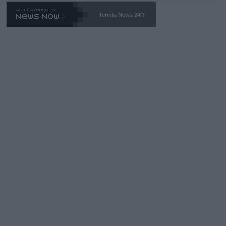
469 and put a stop to it. WTA has Qualifiers for a reason!!
Tennis News 24/7