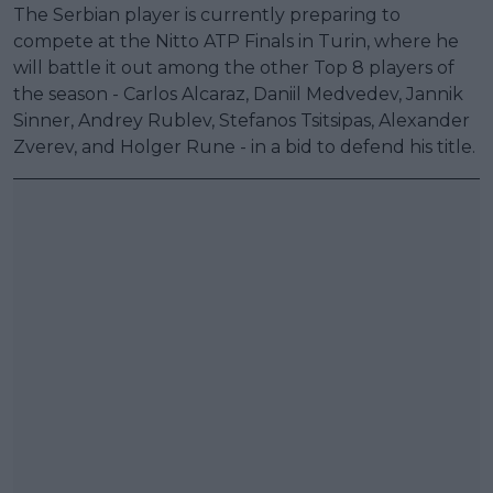
The Serbian player is currently preparing to
compete at the Nitto ATP Finals in Turin, where he
will battle it out among the other Top 8 players of
the season - Carlos Alcaraz, Daniil Medvedev, Jannik
Sinner, Andrey Rublev, Stefanos Tsitsipas, Alexander
Zverev, and Holger Rune - in a bid to defend his title.