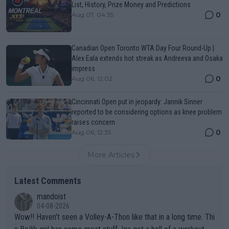
List, History, Prize Money and Predictions
0
Aug 07, 04:35
Canadian Open Toronto WTA Day Four Round-Up |
Alex Eala extends hot streak as Andreeva and Osaka
impress
0
Aug 06, 12:02
Cincinnati Open put in jeopardy: Jannik Sinner
reported to be considering options as knee problem
raises concern
0
Aug 06, 12:35
More Articles
Latest Comments
mandoist
04-08-2026
Wow!! Haven't seen a Volley-A-Thon like that in a long time. Thi