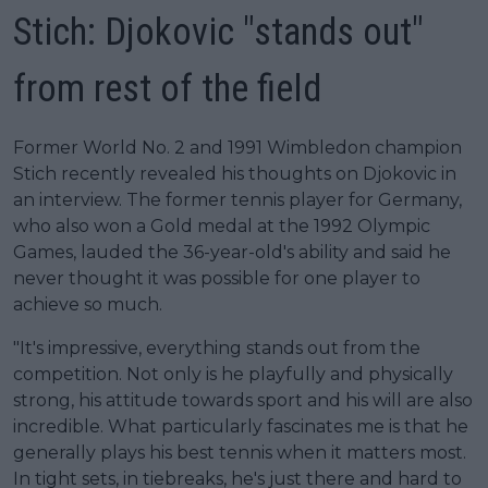
Stich: Djokovic "stands out"
from rest of the field
Former World No. 2 and 1991 Wimbledon champion
Stich recently revealed his thoughts on Djokovic in
an interview. The former tennis player for Germany,
who also won a Gold medal at the 1992 Olympic
Games, lauded the 36-year-old's ability and said he
never thought it was possible for one player to
achieve so much.
"It's impressive, everything stands out from the
competition. Not only is he playfully and physically
strong, his attitude towards sport and his will are also
incredible. What particularly fascinates me is that he
generally plays his best tennis when it matters most.
In tight sets, in tiebreaks, he's just there and hard to