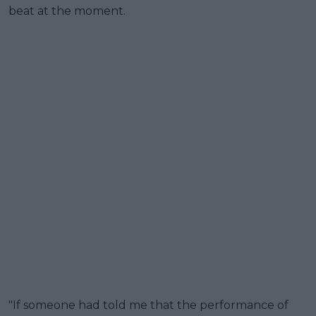
beat at the moment.
"If someone had told me that the performance of