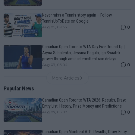
Never miss a Tennis story again – Follow
TennisUpToDate on Google!
0
Aug 05, 09:33
Canadian Open Toronto WTA Day Five Round-Up |
Aryna Sabalenka, Jessica Pegula, Iga Swiatek
power through amid intermittent rain delays
0
Aug 07, 05:04
More Articles
Popular News
Canadian Open Toronto WTA 2026: Results, Draw,
Entry List, History, Prize Money and Predictions
0
Aug 07, 05:07
Canadian Open Montreal ATP: Results, Draw, Entry