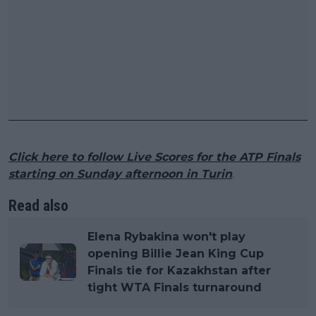
Click here to follow Live Scores for the ATP Finals
starting on Sunday afternoon in Turin
.
Read also
Elena Rybakina won't play
opening Billie Jean King Cup
Finals tie for Kazakhstan after
tight WTA Finals turnaround