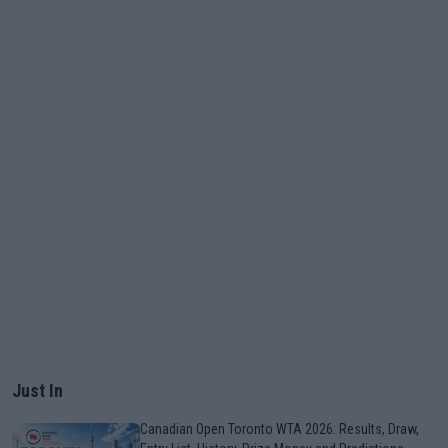
Just In
Canadian Open Toronto WTA 2026: Results, Draw,