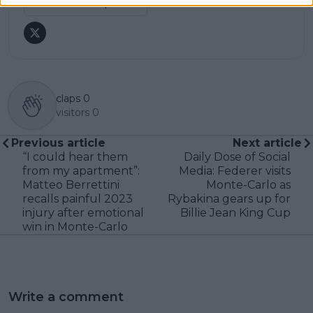
See author's posts
claps
0
visitors
0
Previous article
Next article
“I could hear them
Daily Dose of Social
from my apartment”:
Media: Federer visits
Matteo Berrettini
Monte-Carlo as
recalls painful 2023
Rybakina gears up for
injury after emotional
Billie Jean King Cup
win in Monte-Carlo
Write a comment