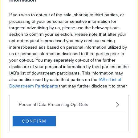
Chile, and has been part of the TennisUpToDate team
since early 2023. He covers the ATP and WTA Tours as
If you wish to opt-out of the sale, sharing to third parties, or
well as all four Grand Slams, producing breaking news,
processing of your personal or sensitive information for
match reports, analysis, and regular liveblogs from
targeted advertising by us, please use the below opt-out
major tournaments.
section to confirm your selection. Please note that after your
His reporting combines statistical analysis with clear
opt-out request is processed you may continue seeing
explanation, helping readers understand tactical
interest-based ads based on personal information utilized by
developments, player form, and broader storylines
us or personal information disclosed to third parties prior to
across the tour. Working fluently in both Spanish and
English, Cristhián collaborates with an international
your opt-out. You may separately opt-out of the further
editorial team and contributes to comprehensive
disclosure of your personal information by third parties on the
global coverage. As part of his work, he has conducted
IAB’s list of downstream participants. This information may
interviews and media interactions with leading figures
also be disclosed by us to third parties on the
IAB’s List of
in the sport, including Caroline Wozniacki and John
Downstream Participants
that may further disclose it to other
McEnroe.
third parties.
In his journalism, Cristhián places strong emphasis on
careful sourcing, editorial accuracy, and updating
Personal Data Processing Opt Outs
articles promptly when new, verified information
becomes available. His coverage is grounded in
CONFIRM
research, context, and direct engagement with
professional tennis.