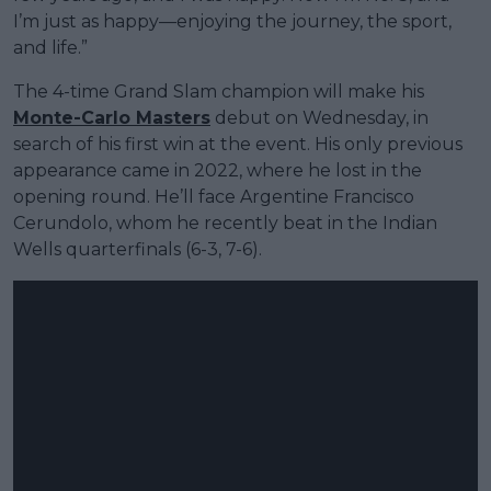
I’m just as happy—enjoying the journey, the sport,
and life.”
The 4-time Grand Slam champion will make his
Monte-Carlo Masters
debut on Wednesday, in
search of his first win at the event. His only previous
appearance came in 2022, where he lost in the
opening round. He’ll face Argentine Francisco
Cerundolo, whom he recently beat in the Indian
Wells quarterfinals (6-3, 7-6).