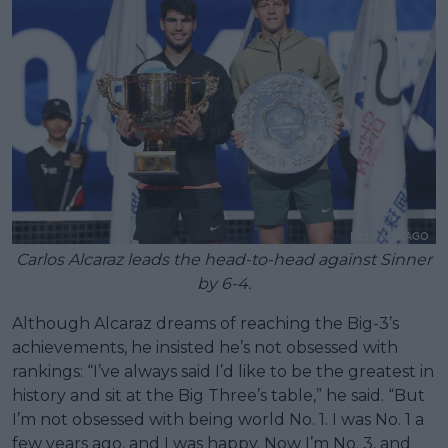
Carlos Alcaraz leads the head-to-head against Sinner
by 6-4.
Although Alcaraz dreams of reaching the Big-3’s
achievements, he insisted he’s not obsessed with
rankings: “I’ve always said I’d like to be the greatest in
history and sit at the Big Three’s table,” he said. “But
I’m not obsessed with being world No. 1. I was No. 1 a
few years ago, and I was happy. Now I’m No. 3, and