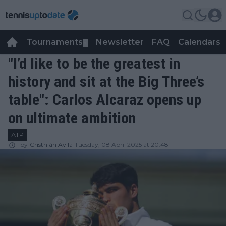
Tournaments
Newsletter
FAQ
Calendars
▼
▼
"I’d like to be the greatest in
history and sit at the Big Three’s
table": Carlos Alcaraz opens up
on ultimate ambition
ATP
by
Cristhián Avila
Tuesday, 08 April 2025 at 20:48