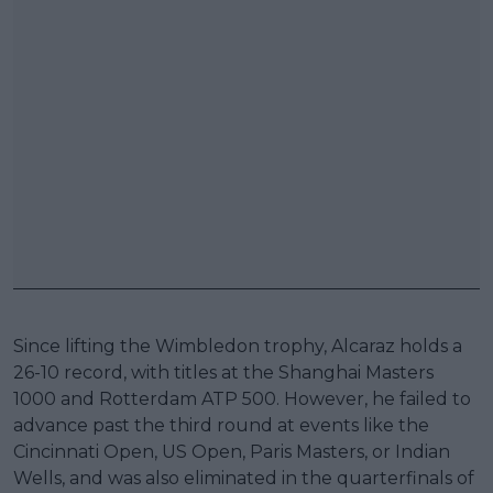
Since lifting the Wimbledon trophy, Alcaraz holds a
26-10 record, with titles at the Shanghai Masters
1000 and Rotterdam ATP 500. However, he failed to
advance past the third round at events like the
Cincinnati Open, US Open, Paris Masters, or Indian
Wells, and was also eliminated in the quarterfinals of