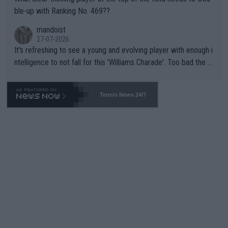
ble-up with Ranking No. 469??
mandoist
27-07-2026
It's refreshing to see a young and evolving player with enough i
ntelligence to not fall for this 'Williams Charade'. Too bad the W
TA -- and all the phony insiders -- cannot be Honest about No.
469 and put a stop to it. WTA has Qualifiers for a reason!!
Tennis News 24/7