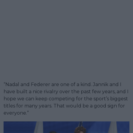
“Nadal and Federer are one of a kind. Jannik and I
have built a nice rivalry over the past few years, and I
hope we can keep competing for the sport’s biggest
titles for many years. That would be a good sign for
everyone.”