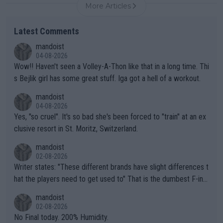
More Articles
Latest Comments
mandoist
04-08-2026
Wow!! Haven't seen a Volley-A-Thon like that in a long time. Thi
s Bejlik girl has some great stuff. Iga got a hell of a workout.
mandoist
04-08-2026
Yes, "so cruel". It's so bad she's been forced to "train" at an ex
clusive resort in St. Moritz, Switzerland.
mandoist
02-08-2026
Writer states: "These different brands have slight differences t
hat the players need to get used to" That is the dumbest F-ing
thing I've heard in quite some time. A sports fan (I assume a fa
mandoist
n) telling the World's Top Players they are, essentially, full of sh
02-08-2026
it.
No Final today. 200% Humidity.