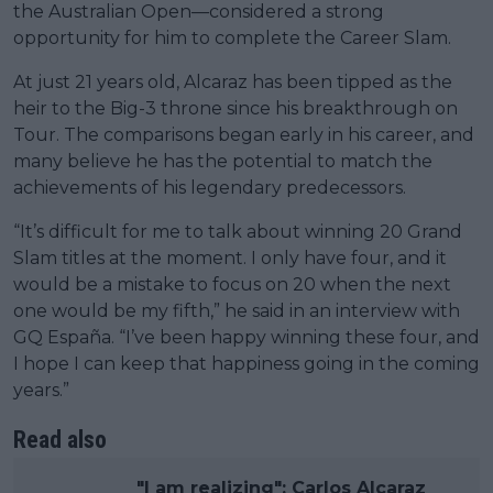
the Australian Open—considered a strong
opportunity for him to complete the Career Slam.
At just 21 years old, Alcaraz has been tipped as the
heir to the Big-3 throne since his breakthrough on
Tour. The comparisons began early in his career, and
many believe he has the potential to match the
achievements of his legendary predecessors.
“It’s difficult for me to talk about winning 20 Grand
Slam titles at the moment. I only have four, and it
would be a mistake to focus on 20 when the next
one would be my fifth,” he said in an interview with
GQ España. “I’ve been happy winning these four, and
I hope I can keep that happiness going in the coming
years.”
Read also
"I am realizing": Carlos Alcaraz