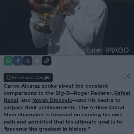
0
Follow us on Google!
Carlos Alcaraz
spoke about the constant
comparisons to the Big-3—Roger Federer,
Rafael
Nadal
, and
Novak Djokovic
—and his desire to
surpass their achievements. The 4-time Grand
Slam champion is focused on carving his own
path and admitted that his ultimate goal is to
“become the greatest in history.”