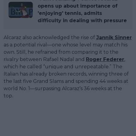
opens up about importance of
'enjoying' tennis, admits
difficulty in dealing with pressure
Alcaraz also acknowledged the rise of
Jannik Sinner
as a potential rival—one whose level may match his
own. Still, he refrained from comparing it to the
rivalry between Rafael Nadal and
Roger Federer
,
which he called “unique and unrepeatable.” The
Italian has already broken records, winning three of
the last five Grand Slams and spending 44 weeks at
world No. 1—surpassing Alcaraz’s 36 weeks at the
top.