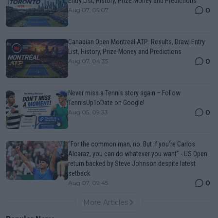
Entry List, History, Prize Money and Predictions
0
Aug 07, 05:07
Canadian Open Montreal ATP: Results, Draw, Entry
List, History, Prize Money and Predictions
0
Aug 07, 04:35
Never miss a Tennis story again – Follow
TennisUpToDate on Google!
0
Aug 05, 09:33
“For the common man, no. But if you’re Carlos
Alcaraz, you can do whatever you want" - US Open
return backed by Steve Johnson despite latest
setback
0
Aug 07, 09:45
More Articles