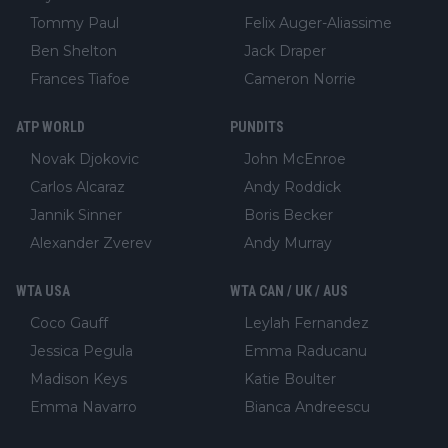
Tommy Paul
Felix Auger-Aliassime
Ben Shelton
Jack Draper
Frances Tiafoe
Cameron Norrie
ATP WORLD
PUNDITS
Novak Djokovic
John McEnroe
Carlos Alcaraz
Andy Roddick
Jannik Sinner
Boris Becker
Alexander Zverev
Andy Murray
WTA USA
WTA CAN / UK / AUS
Coco Gauff
Leylah Fernandez
Jessica Pegula
Emma Raducanu
Madison Keys
Katie Boulter
Emma Navarro
Bianca Andreescu