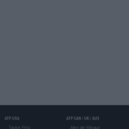
ATP USA
ATP CAN / UK / AUS
Taylor Fritz
Alex de Minaur