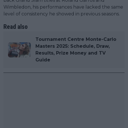
back Grand Slam titles at Roland Garros and
Wimbledon, his performances have lacked the same
level of consistency he showed in previous seasons.
Read also
Tournament Centre Monte-Carlo
Masters 2025: Schedule, Draw,
Results, Prize Money and TV
Guide