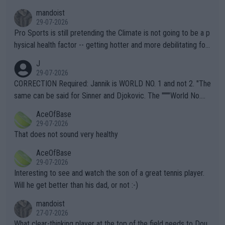
mandoist
29-07-2026
Pro Sports is still pretending the Climate is not going to be a p
hysical health factor -- getting hotter and more debilitating for
animals and Humans. Well, it's not whether the climate is "goin
J
g to" get hotter... IT IS ALREADY HERE!! Sport governing bodi
29-07-2026
es and venues are -- and have been -- disregarding the warning
CORRECTION Required: Jannik is WORLD NO. 1 and not 2. "The
s regarding the Future temperatures when it comes to outdoo
same can be said for Sinner and Djokovic. The """"World No.
r events and potential injury (or even death) of fans & athletes
2""""" cited health reasons for not going, preserving his body fo
AceOfBase
alike. Are these financially greedy entities intentionally pretendi
r the Cincinnati Open ahead of the important US Open. If he wa
29-07-2026
ng Climate Change is not happening? Or merely gambling with t
s set to participate in both, it would be a lot of tennis with him
That does not sound very healthy
heir own futures, as well as the athletes' health and futures as
likely to win both tournaments ahead of the trip to Flushing Me
AceOfBase
well? It is time to pay attention to the warming trend and be e
adows."
29-07-2026
mpathetic toward their money-makers (athletes) -- not PATHE
Interesting to see and watch the son of a great tennis player.
TIC.
Will he get better than his dad, or not :-)
mandoist
27-07-2026
What clear-thinking player at the top of the field needs to Dou