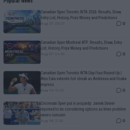
Popular News
Canadian Open Toronto WTA 2026: Results, Draw,
Entry List, History, Prize Money and Predictions
0
Aug 07, 05:07
Canadian Open Montreal ATP: Results, Draw, Entry
List, History, Prize Money and Predictions
0
Aug 07, 04:35
Canadian Open Toronto WTA Day Four Round-Up |
Alex Eala extends hot streak as Andreeva and Osaka
impress
0
Aug 06, 12:02
Cincinnati Open put in jeopardy: Jannik Sinner
reported to be considering options as knee problem
raises concern
0
Aug 06, 12:35