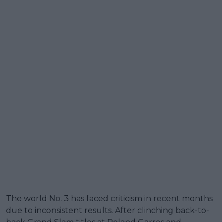
The world No. 3 has faced criticism in recent months
due to inconsistent results. After clinching back-to-