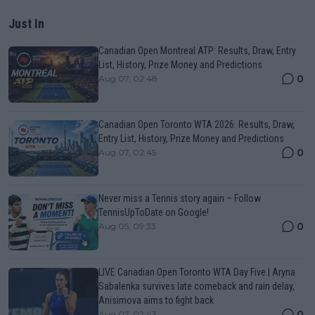
Just In
Canadian Open Montreal ATP: Results, Draw, Entry
List, History, Prize Money and Predictions
0
Aug 07, 02:48
Canadian Open Toronto WTA 2026: Results, Draw,
Entry List, History, Prize Money and Predictions
0
Aug 07, 02:45
Never miss a Tennis story again – Follow
TennisUpToDate on Google!
0
Aug 05, 09:33
LIVE Canadian Open Toronto WTA Day Five | Aryna
Sabalenka survives late comeback and rain delay,
Anisimova aims to fight back
0
Aug 07, 02:43