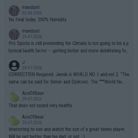
thing I've heard in quite some time. A sports fan (I assume a fa
mandoist
n) telling the World's Top Players they are, essentially, full of sh
02-08-2026
it.
No Final today. 200% Humidity.
mandoist
29-07-2026
Pro Sports is still pretending the Climate is not going to be a p
hysical health factor -- getting hotter and more debilitating for
animals and Humans. Well, it's not whether the climate is "goin
J
g to" get hotter... IT IS ALREADY HERE!! Sport governing bodi
29-07-2026
es and venues are -- and have been -- disregarding the warning
CORRECTION Required: Jannik is WORLD NO. 1 and not 2. "The
s regarding the Future temperatures when it comes to outdoo
same can be said for Sinner and Djokovic. The """"World No.
r events and potential injury (or even death) of fans & athletes
2""""" cited health reasons for not going, preserving his body fo
AceOfBase
alike. Are these financially greedy entities intentionally pretendi
r the Cincinnati Open ahead of the important US Open. If he wa
29-07-2026
ng Climate Change is not happening? Or merely gambling with t
s set to participate in both, it would be a lot of tennis with him
That does not sound very healthy
heir own futures, as well as the athletes' health and futures as
likely to win both tournaments ahead of the trip to Flushing Me
AceOfBase
well? It is time to pay attention to the warming trend and be e
adows."
29-07-2026
mpathetic toward their money-makers (athletes) -- not PATHE
Interesting to see and watch the son of a great tennis player.
TIC.
Will he get better than his dad, or not :-)