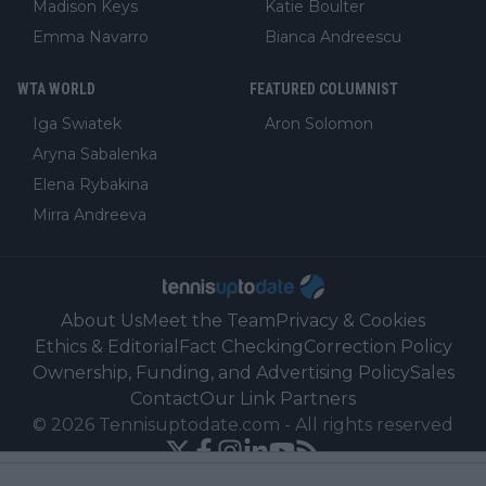
Madison Keys
Katie Boulter
Emma Navarro
Bianca Andreescu
WTA WORLD
FEATURED COLUMNIST
Iga Swiatek
Aron Solomon
Aryna Sabalenka
Elena Rybakina
Mirra Andreeva
About Us
Meet the Team
Privacy & Cookies
Ethics & Editorial
Fact Checking
Correction Policy
Ownership, Funding, and Advertising Policy
Sales
Contact
Our Link Partners
©
2026
Tennisuptodate.com
-
All rights reserved
Powered by Newsifier