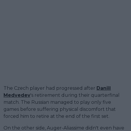
The Czech player had progressed after
Daniil
Medvedev
's retirement during their quarterfinal
match. The Russian managed to play only five
games before suffering physical discomfort that
forced him to retire at the end of the first set.
On the other side, Auger-Aliassime didn't even have