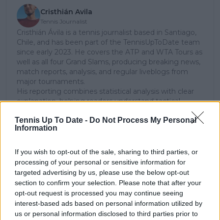
Cristhián Avila
Tennis Journalist
Cristhián Ávila is a tennis journalist based in Santiago,
Chile, and has been part of the TennisUpToDate team
since early 2023. He covers the ATP and WTA Tours as
well as all four Grand Slams, producing breaking news,
match reports, analysis, and regular liveblogs from
major tournaments.
His reporting combines statistical analysis with clear
explanation, helping readers understand tactical
developments, player form, and broader storylines
Tennis Up To Date -
Do Not Process My Personal
across the tour. Working fluently in both Spanish and
Information
English, Cristhián collaborates with an international
editorial team and contributes to comprehensive
global coverage. As part of his work, he has conducted
If you wish to opt-out of the sale, sharing to third parties, or
interviews and media interactions with leading figures
processing of your personal or sensitive information for
in the sport, including Caroline Wozniacki and John
targeted advertising by us, please use the below opt-out
McEnroe.
section to confirm your selection. Please note that after your
In his journalism, Cristhián places strong emphasis on
opt-out request is processed you may continue seeing
careful sourcing, editorial accuracy, and updating
interest-based ads based on personal information utilized by
articles promptly when new, verified information
us or personal information disclosed to third parties prior to
becomes available. His coverage is grounded in