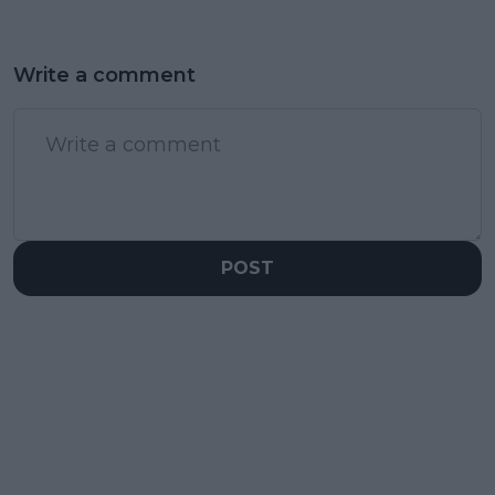
Write a comment
POST