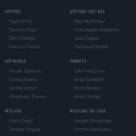
ATP USA
ATP CAN / UK / AUS
Taylor Fritz
Alex de Minaur
Tommy Paul
Felix Auger-Aliassime
Ben Shelton
Jack Draper
Frances Tiafoe
Cameron Norrie
ATP WORLD
PUNDITS
Novak Djokovic
John McEnroe
Carlos Alcaraz
Andy Roddick
Jannik Sinner
Boris Becker
Alexander Zverev
Andy Murray
WTA USA
WTA CAN / UK / AUS
Coco Gauff
Leylah Fernandez
Jessica Pegula
Emma Raducanu