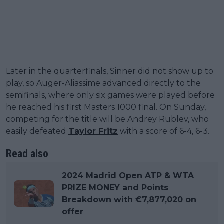
Later in the quarterfinals, Sinner did not show up to
play, so Auger-Aliassime advanced directly to the
semifinals, where only six games were played before
he reached his first Masters 1000 final. On Sunday,
competing for the title will be Andrey Rublev, who
easily defeated
Taylor Fritz
with a score of 6-4, 6-3.
Read also
2024 Madrid Open ATP & WTA
PRIZE MONEY and Points
Breakdown with €7,877,020 on
offer