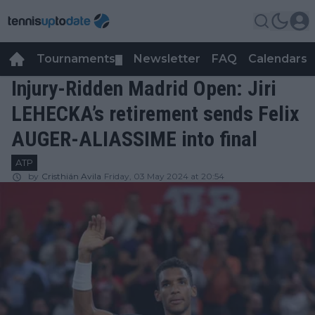
Tournaments
Newsletter
FAQ
Calendars
▼
▼
Injury-Ridden Madrid Open: Jiri
LEHECKA’s retirement sends Felix
AUGER-ALIASSIME into final
ATP
by
Cristhián Avila
Friday, 03 May 2024 at 20:54