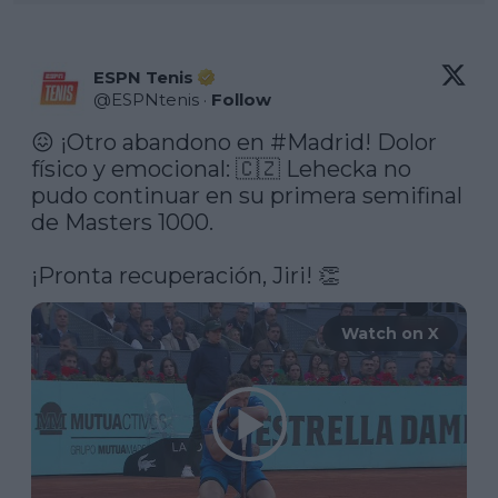
ESPN Tenis
@
ESPNtenis
·
Follow
😖 ¡Otro abandono en 
#Madrid
! Dolor 
físico y emocional: 🇨🇿 Lehecka no 
pudo continuar en su primera semifinal 
de Masters 1000.

¡Pronta recuperación, Jiri! 👏 
Watch on X