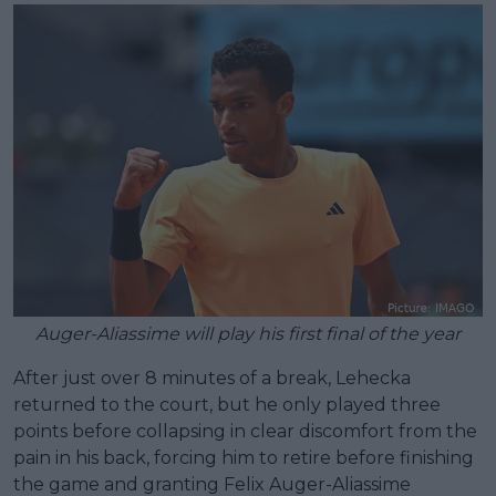
Auger-Aliassime will play his first final of the year
After just over 8 minutes of a break, Lehecka
returned to the court, but he only played three
points before collapsing in clear discomfort from the
pain in his back, forcing him to retire before finishing
the game and granting Felix Auger-Aliassime