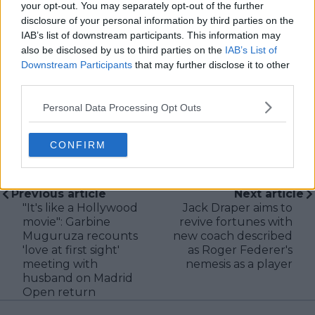
your opt-out. You may separately opt-out of the further
research, context, and direct engagement with
disclosure of your personal information by third parties on the
professional tennis.
IAB’s list of downstream participants. This information may
also be disclosed by us to third parties on the
IAB’s List of
See author's posts
Downstream Participants
that may further disclose it to other
third parties.
Personal Data Processing Opt Outs
CONFIRM
claps
0
visitors
0
Previous article
Next article
"It's like a Hollywood
Jack Draper aims to
movie": Garbine
revive fortunes with
Muguruza recounts
new coach described
'love at first sight'
as Roger Federer's
meeting with
nemesis as a player
husband on Madrid
Open return