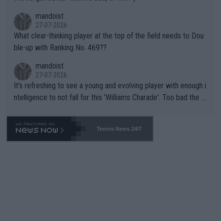
mandoist
27-07-2026
What clear-thinking player at the top of the field needs to Dou
ble-up with Ranking No. 469??
mandoist
27-07-2026
It's refreshing to see a young and evolving player with enough i
ntelligence to not fall for this 'Williams Charade'. Too bad the W
TA -- and all the phony insiders -- cannot be Honest about No.
469 and put a stop to it. WTA has Qualifiers for a reason!!
Tennis News 24/7