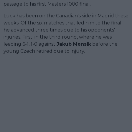
passage to his first Masters 1000 final.
Luck has been on the Canadian's side in Madrid these
weeks. Of the six matches that led him to the final,
he advanced three times due to his opponents'
injuries. First, in the third round, where he was
leading 6-1, 1-0 against
Jakub Mensik
before the
young Czech retired due to injury.