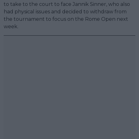
to take to the court to face Jannik Sinner, who also
had physical issues and decided to withdraw from
the tournament to focus on the Rome Open next
week.