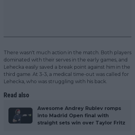
There wasn't much action in the match. Both players
dominated with their serves in the early games, and
Lehecka easily saved a break point against him in the
third game. At 3-3, a medical time-out was called for
Lehecka, who was struggling with his back.
Read also
Awesome Andrey Rublev romps
into Madrid Open final with
straight sets win over Taylor Fritz