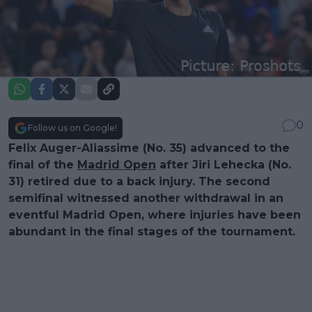
0
Follow us on Google!
Felix Auger-Aliassime (No. 35) advanced to the
final of the
Madrid Open
after Jiri Lehecka (No.
31) retired due to a back injury. The second
semifinal witnessed another withdrawal in an
eventful Madrid Open, where injuries have been
abundant in the final stages of the tournament.