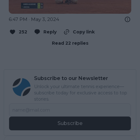
6:47 PM · May 3, 2024
252
Reply
Copy link
Read 22 replies
Subscribe to our Newsletter
Unlock your ultimate tennis experience—
subscribe today for exclusive access to top
stories.
Subscribe