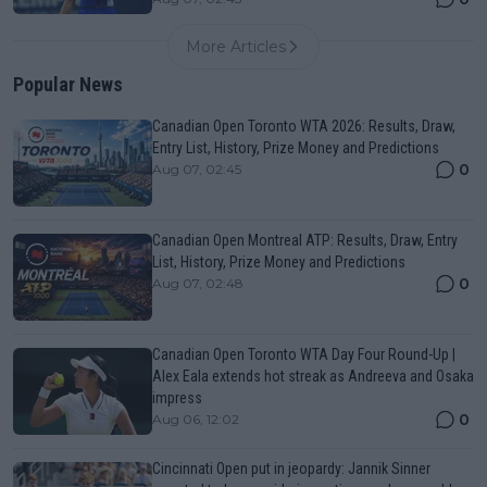
More Articles
Popular News
Canadian Open Toronto WTA 2026: Results, Draw,
Entry List, History, Prize Money and Predictions
0
Aug 07, 02:45
Canadian Open Montreal ATP: Results, Draw, Entry
List, History, Prize Money and Predictions
0
Aug 07, 02:48
Canadian Open Toronto WTA Day Four Round-Up |
Alex Eala extends hot streak as Andreeva and Osaka
impress
0
Aug 06, 12:02
Cincinnati Open put in jeopardy: Jannik Sinner