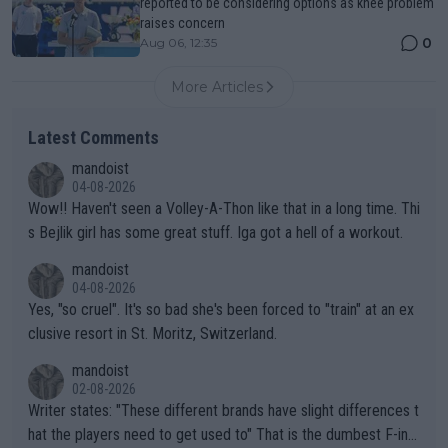
reported to be considering options as knee problem
raises concern
0
Aug 06, 12:35
More Articles
Latest Comments
mandoist
04-08-2026
Wow!! Haven't seen a Volley-A-Thon like that in a long time. Thi
s Bejlik girl has some great stuff. Iga got a hell of a workout.
mandoist
04-08-2026
Yes, "so cruel". It's so bad she's been forced to "train" at an ex
clusive resort in St. Moritz, Switzerland.
mandoist
02-08-2026
Writer states: "These different brands have slight differences t
hat the players need to get used to" That is the dumbest F-ing