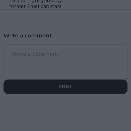
Alcaraz highlighted by
former American stars
Write a comment
POST