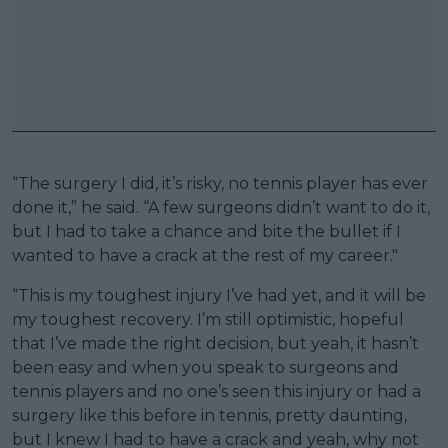
“The surgery I did, it’s risky, no tennis player has ever
done it,” he said. “A few surgeons didn’t want to do it,
but I had to take a chance and bite the bullet if I
wanted to have a crack at the rest of my career."
“This is my toughest injury I’ve had yet, and it will be
my toughest recovery. I’m still optimistic, hopeful
that I’ve made the right decision, but yeah, it hasn’t
been easy and when you speak to surgeons and
tennis players and no one’s seen this injury or had a
surgery like this before in tennis, pretty daunting,
but I knew I had to have a crack and yeah, why not