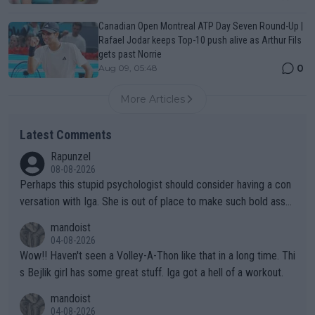
Canadian Open Montreal ATP Day Seven Round-Up |
Rafael Jodar keeps Top-10 push alive as Arthur Fils
gets past Norrie
0
Aug 09, 05:48
More Articles
Latest Comments
Rapunzel
08-08-2026
Perhaps this stupid psychologist should consider having a con
versation with Iga. She is out of place to make such bold assu
mptions!
mandoist
04-08-2026
Wow!! Haven't seen a Volley-A-Thon like that in a long time. Thi
s Bejlik girl has some great stuff. Iga got a hell of a workout.
mandoist
04-08-2026