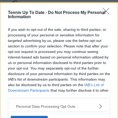
Cristhián Avila
Tennis Journalist
Tennis Up To Date -
Do Not Process My Personal
Cristhián Ávila is a tennis journalist based in Santiago,
Information
Chile, and has been part of the TennisUpToDate team
since early 2023. He covers the ATP and WTA Tours as
If you wish to opt-out of the sale, sharing to third parties, or
well as all four Grand Slams, producing breaking news,
processing of your personal or sensitive information for
match reports, analysis, and regular liveblogs from
targeted advertising by us, please use the below opt-out
major tournaments.
section to confirm your selection. Please note that after your
His reporting combines statistical analysis with clear
opt-out request is processed you may continue seeing
explanation, helping readers understand tactical
interest-based ads based on personal information utilized by
developments, player form, and broader storylines
us or personal information disclosed to third parties prior to
across the tour. Working fluently in both Spanish and
English, Cristhián collaborates with an international
your opt-out. You may separately opt-out of the further
editorial team and contributes to comprehensive
disclosure of your personal information by third parties on the
global coverage. As part of his work, he has conducted
IAB’s list of downstream participants. This information may
interviews and media interactions with leading figures
also be disclosed by us to third parties on the
IAB’s List of
in the sport, including Caroline Wozniacki and John
Downstream Participants
that may further disclose it to other
McEnroe.
third parties.
In his journalism, Cristhián places strong emphasis on
careful sourcing, editorial accuracy, and updating
Personal Data Processing Opt Outs
articles promptly when new, verified information
becomes available. His coverage is grounded in