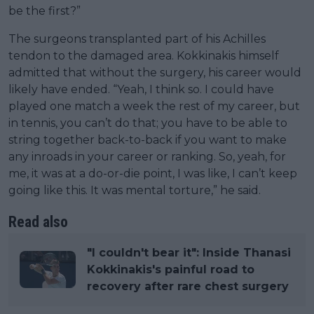
be the first?”
The surgeons transplanted part of his Achilles
tendon to the damaged area. Kokkinakis himself
admitted that without the surgery, his career would
likely have ended. “Yeah, I think so. I could have
played one match a week the rest of my career, but
in tennis, you can’t do that; you have to be able to
string together back-to-back if you want to make
any inroads in your career or ranking. So, yeah, for
me, it was at a do-or-die point, I was like, I can’t keep
going like this. It was mental torture,” he said.
Read also
"I couldn't bear it": Inside Thanasi
Kokkinakis's painful road to
recovery after rare chest surgery