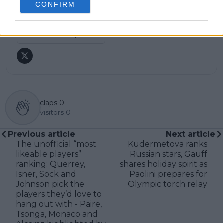
CONFIRM
research, context, and direct engagement with
professional tennis.
See author's posts
claps
0
visitors
0
Previous article
Next article
The unofficial “most
Kudermetova ranks
likeable players”
Russian stars, Gauff
ranking: Querrey,
shares holiday spirit as
Isner, Sock and
Paolini prepares for
Johnson pick the
Olympic torch relay
players they’d love to
hang out with - Paire,
Tsonga, Monaco and