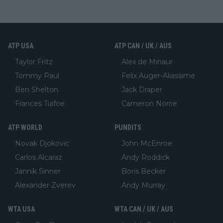
ATP USA
ATP CAN / UK / AUS
Taylor Fritz
Alex de Minaur
Tommy Paul
Felix Auger-Aliassime
Ben Shelton
Jack Draper
Frances Tiafoe
Cameron Norrie
ATP WORLD
PUNDITS
Novak Djokovic
John McEnroe
Carlos Alcaraz
Andy Roddick
Jannik Sinner
Boris Becker
Alexander Zverev
Andy Murray
WTA USA
WTA CAN / UK / AUS