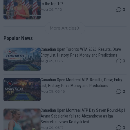
to the top 10?
0
Aug 09, 11:10
More Articles
Popular News
Canadian Open Toronto WTA 2026: Results, Draw,
Entry List, History, Prize Money and Predictions
0
Aug 09, 05:17
Canadian Open Montreal ATP: Results, Draw, Entry
List, History, Prize Money and Predictions
0
Aug 09, 05:48
Canadian Open Montreal ATP Day Seven Round-Up |
Aryna Sabalenka falls to Alexandrova as Iga
Swiatek survives Kostyuk test
0
Aug 09, 05:17