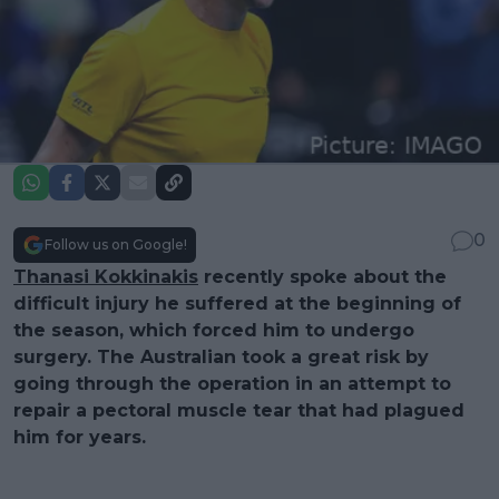
0
Follow us on Google!
Thanasi Kokkinakis
recently spoke about the
difficult injury he suffered at the beginning of
the season, which forced him to undergo
surgery. The Australian took a great risk by
going through the operation in an attempt to
repair a pectoral muscle tear that had plagued
him for years.