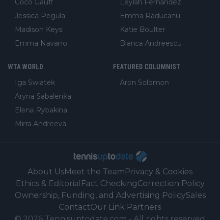
Coco Gauff
Leylah Fernandez
Jessica Pegula
Emma Raducanu
Madison Keys
Katie Boulter
Emma Navarro
Bianca Andreescu
WTA WORLD
FEATURED COLUMNIST
Iga Swiatek
Aron Solomon
Aryna Sabalenka
Elena Rybakina
Mirra Andreeva
About Us
Meet the Team
Privacy & Cookies
Ethics & Editorial
Fact Checking
Correction Policy
Ownership, Funding, and Advertising Policy
Sales
Contact
Our Link Partners
©
2026
Tennisuptodate.com
-
All rights reserved