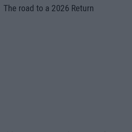
The road to a 2026 Return