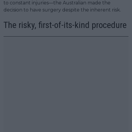
to constant injuries—the Australian made the
decision to have surgery despite the inherent risk.
The risky, first-of-its-kind procedure