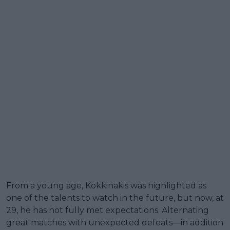
From a young age, Kokkinakis was highlighted as
one of the talents to watch in the future, but now, at
29, he has not fully met expectations. Alternating
great matches with unexpected defeats—in addition