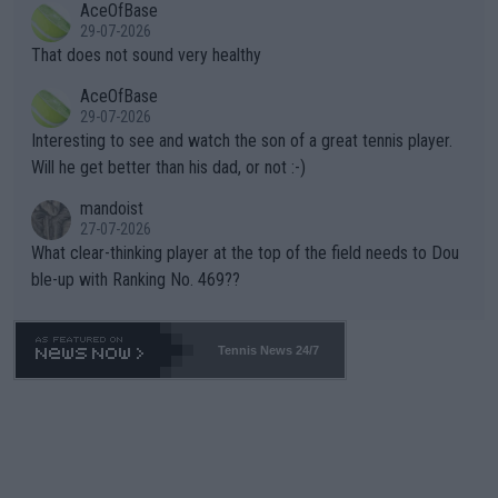
AceOfBase
alike. Are these financially greedy entities intentionally pretendi
r the Cincinnati Open ahead of the important US Open. If he wa
29-07-2026
ng Climate Change is not happening? Or merely gambling with t
s set to participate in both, it would be a lot of tennis with him
That does not sound very healthy
heir own futures, as well as the athletes' health and futures as
likely to win both tournaments ahead of the trip to Flushing Me
AceOfBase
well? It is time to pay attention to the warming trend and be e
adows."
29-07-2026
mpathetic toward their money-makers (athletes) -- not PATHE
Interesting to see and watch the son of a great tennis player.
TIC.
Will he get better than his dad, or not :-)
mandoist
27-07-2026
What clear-thinking player at the top of the field needs to Dou
ble-up with Ranking No. 469??
Tennis News 24/7