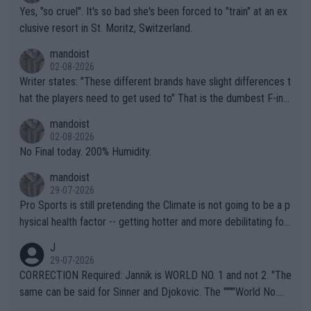
Yes, "so cruel". It's so bad she's been forced to "train" at an ex
clusive resort in St. Moritz, Switzerland.
mandoist
02-08-2026
Writer states: "These different brands have slight differences t
hat the players need to get used to" That is the dumbest F-ing
thing I've heard in quite some time. A sports fan (I assume a fa
mandoist
n) telling the World's Top Players they are, essentially, full of sh
02-08-2026
it.
No Final today. 200% Humidity.
mandoist
29-07-2026
Pro Sports is still pretending the Climate is not going to be a p
hysical health factor -- getting hotter and more debilitating for
animals and Humans. Well, it's not whether the climate is "goin
J
g to" get hotter... IT IS ALREADY HERE!! Sport governing bodi
29-07-2026
es and venues are -- and have been -- disregarding the warning
CORRECTION Required: Jannik is WORLD NO. 1 and not 2. "The
s regarding the Future temperatures when it comes to outdoo
same can be said for Sinner and Djokovic. The """"World No.
r events and potential injury (or even death) of fans & athletes
2""""" cited health reasons for not going, preserving his body fo