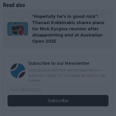
Read also
“Hopefully he's in good nick”:
Thanasi Kokkinakis shares plans
for Nick Kyrgios reunion after
disappointing end at Australian
Open 2025
Subscribe to our Newsletter
Unlock your ultimate tennis experience—
subscribe today for exclusive access to top
stories.
Subscribe