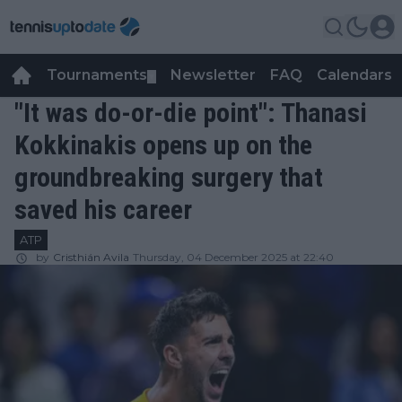
Tournaments
Newsletter
FAQ
Calendars
▼
▼
"It was do-or-die point": Thanasi
Kokkinakis opens up on the
groundbreaking surgery that
saved his career
ATP
by
Cristhián Avila
Thursday, 04 December 2025 at 22:40