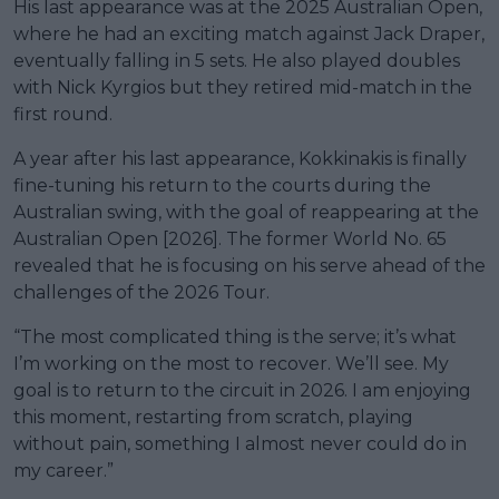
His last appearance was at the 2025 Australian Open,
where he had an exciting match against Jack Draper,
eventually falling in 5 sets. He also played doubles
with Nick Kyrgios but they retired mid-match in the
first round.
A year after his last appearance, Kokkinakis is finally
fine-tuning his return to the courts during the
Australian swing, with the goal of reappearing at the
Australian Open [2026]. The former World No. 65
revealed that he is focusing on his serve ahead of the
challenges of the 2026 Tour.
“The most complicated thing is the serve; it’s what
I’m working on the most to recover. We’ll see. My
goal is to return to the circuit in 2026. I am enjoying
this moment, restarting from scratch, playing
without pain, something I almost never could do in
my career.”