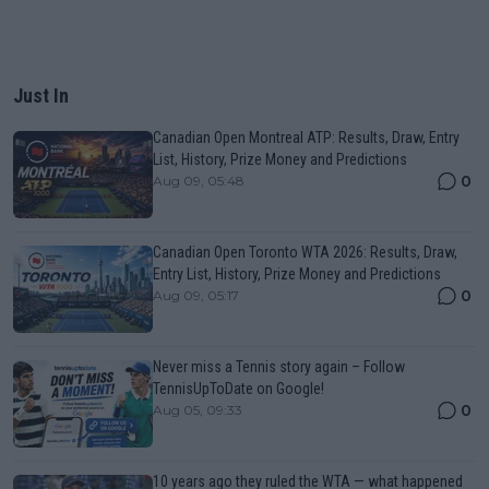
Just In
Canadian Open Montreal ATP: Results, Draw, Entry
List, History, Prize Money and Predictions
0
Aug 09, 05:48
Canadian Open Toronto WTA 2026: Results, Draw,
Entry List, History, Prize Money and Predictions
0
Aug 09, 05:17
Never miss a Tennis story again – Follow
TennisUpToDate on Google!
0
Aug 05, 09:33
10 years ago they ruled the WTA — what happened